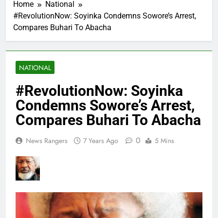
Home
National
#RevolutionNow: Soyinka Condemns Sowore’s Arrest,
Compares Buhari To Abacha
NATIONAL
#RevolutionNow: Soyinka
Condemns Sowore’s Arrest,
Compares Buhari To Abacha
0
News Rangers
7 Years Ago
5 Mins