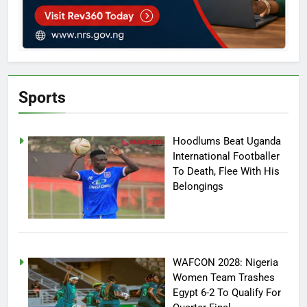
Sports
Hoodlums Beat Uganda
International Footballer
To Death, Flee With His
Belongings
WAFCON 2028: Nigeria
Women Team Trashes
Egypt 6-2 To Qualify For