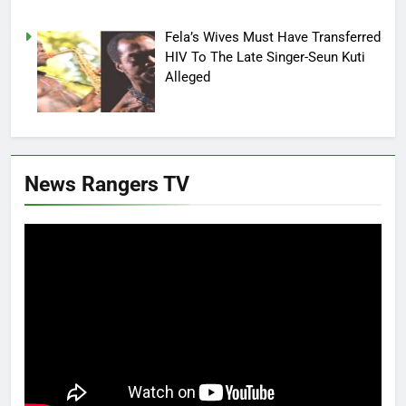
Fela’s Wives Must Have Transferred
HIV To The Late Singer-Seun Kuti
Alleged
News Rangers TV