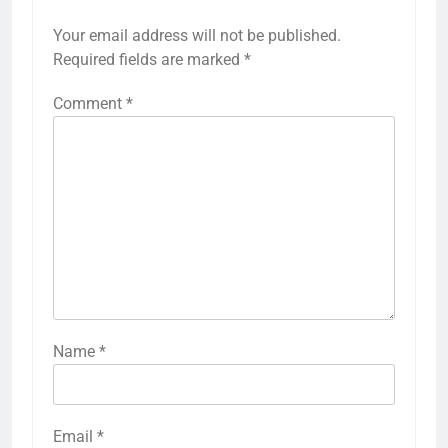
Your email address will not be published.
Required fields are marked
*
Comment
*
Name
*
Email
*