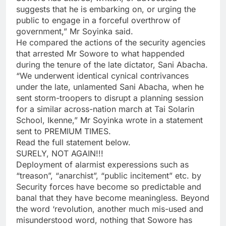
suggests that he is embarking on, or urging the
public to engage in a forceful overthrow of
government,” Mr Soyinka said.
He compared the actions of the security agencies
that arrested Mr Sowore to what happended
during the tenure of the late dictator, Sani Abacha.
“We underwent identical cynical contrivances
under the late, unlamented Sani Abacha, when he
sent storm-troopers to disrupt a planning session
for a similar across-nation march at Tai Solarin
School, Ikenne,” Mr Soyinka wrote in a statement
sent to PREMIUM TIMES.
Read the full statement below.
SURELY, NOT AGAIN!!!
Deployment of alarmist experessions such as
“treason”, “anarchist”, “public incitement” etc. by
Security forces have become so predictable and
banal that they have become meaningless. Beyond
the word ‘revolution, another much mis-used and
misunderstood word, nothing that Sowore has