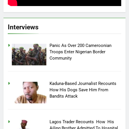
Interviews
Panic As Over 200 Cameroonian
Troops Enter Nigerian Border
Community
Kaduna-Based Journalist Recounts
How His Dogs Save Him From
Bandits Attack
Lagos Trader Recounts How His
Ailing Brother Admitted To Hospital