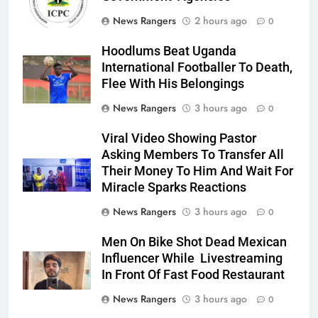
News Rangers
2 hours ago
0
Hoodlums Beat Uganda
International Footballer To Death,
Flee With His Belongings
News Rangers
3 hours ago
0
Viral Video Showing Pastor
Asking Members To Transfer All
Their Money To Him And Wait For
Miracle Sparks Reactions
News Rangers
3 hours ago
0
Men On Bike Shot Dead Mexican
Influencer While Livestreaming
In Front Of Fast Food Restaurant
News Rangers
3 hours ago
0