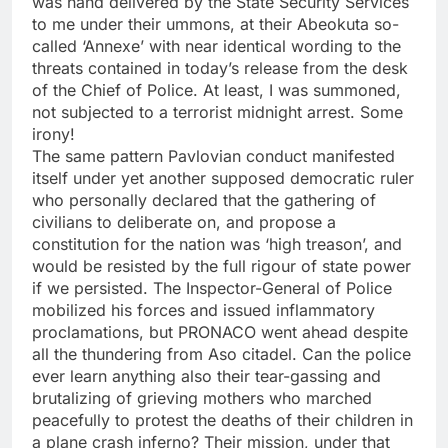
was hand delivered by the State Security Services
to me under their ummons, at their Abeokuta so-
called ‘Annexe’ with near identical wording to the
threats contained in today’s release from the desk
of the Chief of Police. At least, I was summoned,
not subjected to a terrorist midnight arrest. Some
irony!
The same pattern Pavlovian conduct manifested
itself under yet another supposed democratic ruler
who personally declared that the gathering of
civilians to deliberate on, and propose a
constitution for the nation was ‘high treason’, and
would be resisted by the full rigour of state power
if we persisted. The Inspector-General of Police
mobilized his forces and issued inflammatory
proclamations, but PRONACO went ahead despite
all the thundering from Aso citadel. Can the police
ever learn anything also their tear-gassing and
brutalizing of grieving mothers who marched
peacefully to protest the deaths of their children in
a plane crash inferno? Their mission, under that