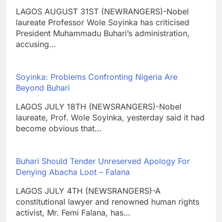
LAGOS AUGUST 31ST (NEWRANGERS)-Nobel
laureate Professor Wole Soyinka has criticised
President Muhammadu Buhari’s administration,
accusing…
Soyinka: Problems Confronting Nigeria Are
Beyond Buhari
LAGOS JULY 18TH (NEWSRANGERS)-Nobel
laureate, Prof. Wole Soyinka, yesterday said it had
become obvious that…
Buhari Should Tender Unreserved Apology For
Denying Abacha Loot – Falana
LAGOS JULY 4TH (NEWSRANGERS)-A
constitutional lawyer and renowned human rights
activist, Mr. Femi Falana, has…