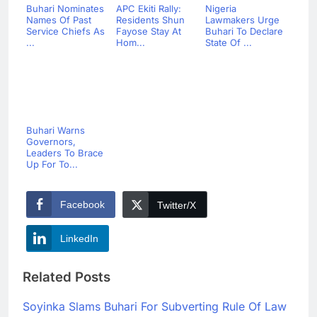
Buhari Nominates
APC Ekiti Rally:
Nigeria
Names Of Past
Residents Shun
Lawmakers Urge
Service Chiefs As
Fayose Stay At
Buhari To Declare
...
Hom...
State Of ...
Buhari Warns
Governors,
Leaders To Brace
Up For To...
Facebook
Twitter/X
LinkedIn
Related Posts
Soyinka Slams Buhari For Subverting Rule Of Law