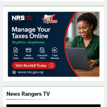
News Rangers TV