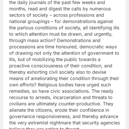
the daily journals of the past few weeks and
months, read and digest the calls by numerous
sectors of society – across professions and
national groupings – for demonstrations against
the parlous conditions of society, all identifying ills
to which attention must be drawn, and urgently,
through mass action? Demonstrations and
processions are time honoured, democratic ways
of drawing not only the attention of government to
ills, but of mobilizing the public towards a
proactive consciousness of their condition, and
thereby exhorting civil society also to devise
means of ameliorating their condition through their
own efforts? Religious bodies have urged such
remedies, so have civic associations. The ready
recourse to arrests, incarceration and threats to
civilians are ultimately counter-productive. They
alienate the citizens, erode their confidence in
governance responsiveness, and thereby advance
the very extremist nightmare that security agencies