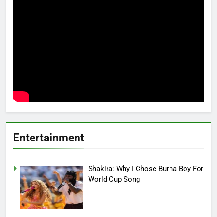
Entertainment
Shakira: Why I Chose Burna Boy For
World Cup Song