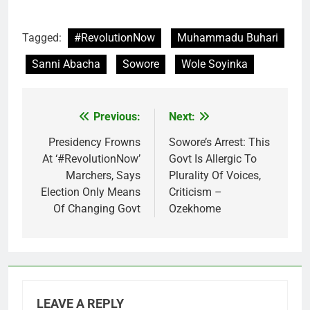
Tagged:
#RevolutionNow
Muhammadu Buhari
Sanni Abacha
Sowore
Wole Soyinka
Previous:
Next:
Post
navigation
Presidency Frowns
Sowore’s Arrest: This
At ‘#RevolutionNow’
Govt Is Allergic To
Marchers, Says
Plurality Of Voices,
Election Only Means
Criticism –
Of Changing Govt
Ozekhome
LEAVE A REPLY