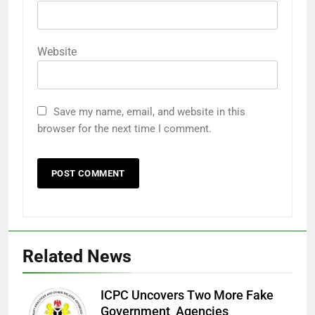
Website
Save my name, email, and website in this
browser for the next time I comment.
Related News
ICPC Uncovers Two More Fake
Government Agencies