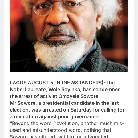
LAGOS AUGUST 5TH (NEWSRANGERS)-The
Nobel Laureate, Wole Soyinka, has condemned
the arrest of activist Omoyele Sowore.
Mr Sowore, a presidential candidate in the last
election, was arrested on Saturday for calling for
a revolution against poor governance.
“Beyond the word ‘revolution, another much mis-
used and misunderstood word, nothing that
Sowore has uttered, written, or advocated