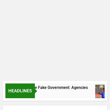
overs Two More Fake Government Agencies
HEADLINES