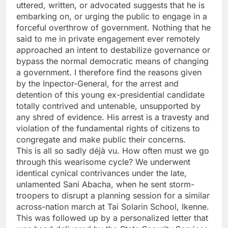
uttered, written, or advocated suggests that he is
embarking on, or urging the public to engage in a
forceful overthrow of government. Nothing that he
said to me in private engagement ever remotely
approached an intent to destabilize governance or
bypass the normal democratic means of changing
a government. I therefore find the reasons given
by the Inpector-General, for the arrest and
detention of this young ex-presidential candidate
totally contrived and untenable, unsupported by
any shred of evidence. His arrest is a travesty and
violation of the fundamental rights of citizens to
congregate and make public their concerns.
This is all so sadly déjà vu. How often must we go
through this wearisome cycle? We underwent
identical cynical contrivances under the late,
unlamented Sani Abacha, when he sent storm-
troopers to disrupt a planning session for a similar
across-nation march at Tai Solarin School, Ikenne.
This was followed up by a personalized letter that