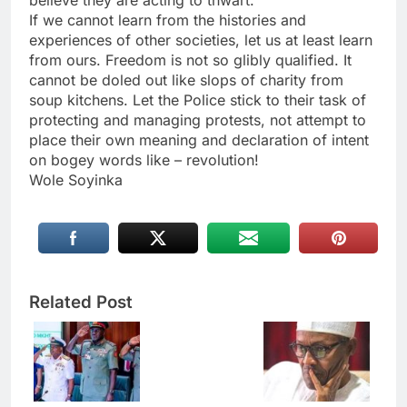
believe they are acting to thwart.
If we cannot learn from the histories and
experiences of other societies, let us at least learn
from ours. Freedom is not so glibly qualified. It
cannot be doled out like slops of charity from
soup kitchens. Let the Police stick to their task of
protecting and managing protests, not attempt to
place their own meaning and declaration of intent
on bogey words like – revolution!
Wole Soyinka
Related Post