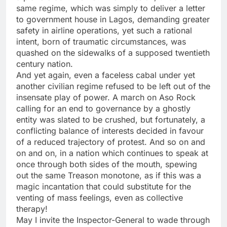
same regime, which was simply to deliver a letter
to government house in Lagos, demanding greater
safety in airline operations, yet such a rational
intent, born of traumatic circumstances, was
quashed on the sidewalks of a supposed twentieth
century nation.
And yet again, even a faceless cabal under yet
another civilian regime refused to be left out of the
insensate play of power. A march on Aso Rock
calling for an end to governance by a ghostly
entity was slated to be crushed, but fortunately, a
conflicting balance of interests decided in favour
of a reduced trajectory of protest. And so on and
on and on, in a nation which continues to speak at
once through both sides of the mouth, spewing
out the same Treason monotone, as if this was a
magic incantation that could substitute for the
venting of mass feelings, even as collective
therapy!
May I invite the Inspector-General to wade through