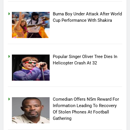
Burna Boy Under Attack After World
Cup Performance With Shakira
Popular Singer Oliver Tree Dies In
Helicopter Crash At 32
Comedian Offers N5m Reward For
Information Leading To Recovery
Of Stolen Phones At Football
Gathering