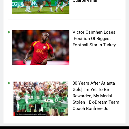
Quarter-Final
Victor Osimhen Loses
Position Of Biggest
Football Star In Turkey
30 Years After Atlanta
Gold, I’m Yet To Be
Rewarded, My Medal
Stolen –Ex-Dream Team
Coach Bonfrère Jo