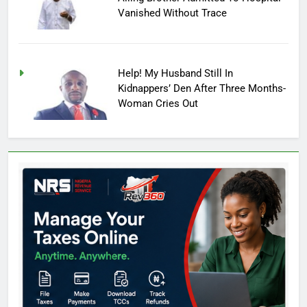
Vanished Without Trace
Help! My Husband Still In
Kidnappers’ Den After Three Months-
Woman Cries Out