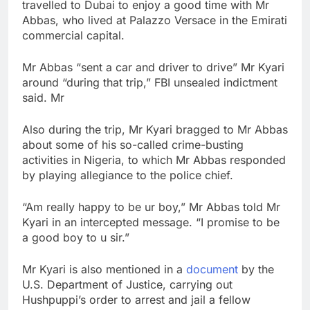
travelled to Dubai to enjoy a good time with Mr
Abbas, who lived at Palazzo Versace in the Emirati
commercial capital.
Mr Abbas “sent a car and driver to drive” Mr Kyari
around “during that trip,” FBI unsealed indictment
said. Mr
Also during the trip, Mr Kyari bragged to Mr Abbas
about some of his so-called crime-busting
activities in Nigeria, to which Mr Abbas responded
by playing allegiance to the police chief.
“Am really happy to be ur boy,” Mr Abbas told Mr
Kyari in an intercepted message. “I promise to be
a good boy to u sir.”
Mr Kyari is also mentioned in a
document
by the
U.S. Department of Justice, carrying out
Hushpuppi’s order to arrest and jail a fellow