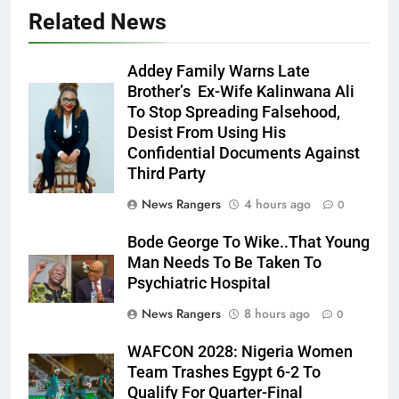
Related News
Addey Family Warns Late
Brother’s Ex-Wife Kalinwana Ali
Ms. Buduka
To Stop Spreading Falsehood,
Julia Addey
Desist From Using His
Confidential Documents Against
Third Party
News Rangers
4 hours ago
0
Bode George To Wike..That Young
Man Needs To Be Taken To
Psychiatric Hospital
News Rangers
8 hours ago
0
WAFCON 2028: Nigeria Women
Team Trashes Egypt 6-2 To
Qualify For Quarter-Final