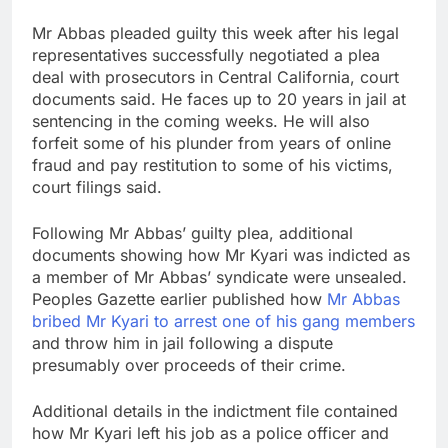
Mr Abbas pleaded guilty this week after his legal
representatives successfully negotiated a plea
deal with prosecutors in Central California, court
documents said. He faces up to 20 years in jail at
sentencing in the coming weeks. He will also
forfeit some of his plunder from years of online
fraud and pay restitution to some of his victims,
court filings said.
Following Mr Abbas’ guilty plea, additional
documents showing how Mr Kyari was indicted as
a member of Mr Abbas’ syndicate were unsealed.
Peoples Gazette earlier published how
Mr Abbas
bribed Mr Kyari to arrest one of his gang members
and throw him in jail following a dispute
presumably over proceeds of their crime.
Additional details in the indictment file contained
how Mr Kyari left his job as a police officer and