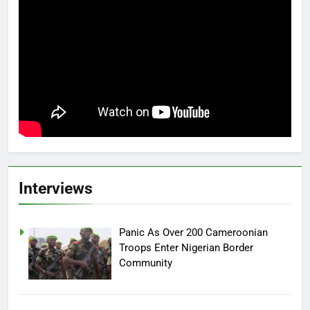
Interviews
Panic As Over 200 Cameroonian
Troops Enter Nigerian Border
Community