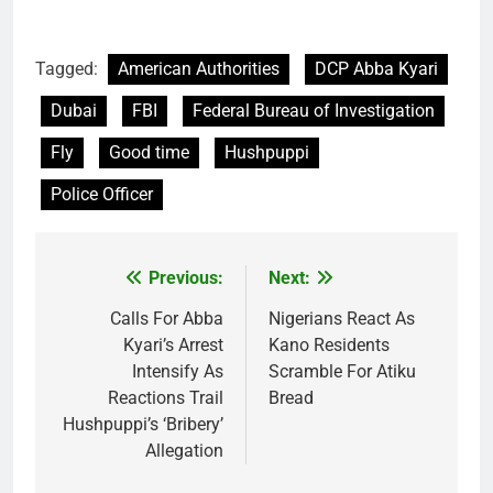
Tagged:
American Authorities
DCP Abba Kyari
Dubai
FBI
Federal Bureau of Investigation
Fly
Good time
Hushpuppi
Police Officer
Previous:
Next:
Post
navigation
Calls For Abba
Nigerians React As
Kyari’s Arrest
Kano Residents
Intensify As
Scramble For Atiku
Reactions Trail
Bread
Hushpuppi’s ‘Bribery’
Allegation