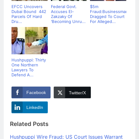
EFCC Uncovers
Federal Govt.
$5m
Dubai Bound 442
Accuses El-
Fraud:Businessman
Parcels Of Hard
Zakzaky Of
Dragged To Court
Dru...
‘Becoming Unru...
For Alleged...
Hushpuppi: Thirty
One Northern
Lawyers To
Defend A...
Facebook
Twitter/X
LinkedIn
Related Posts
Hushpuppi Wire Fraud: US Court Issues Warrant