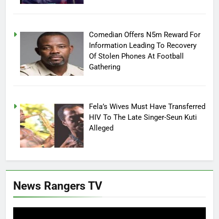
Comedian Offers N5m Reward For
Information Leading To Recovery
Of Stolen Phones At Football
Gathering
Fela’s Wives Must Have Transferred
HIV To The Late Singer-Seun Kuti
Alleged
News Rangers TV