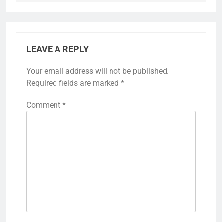
LEAVE A REPLY
Your email address will not be published.
Required fields are marked
*
Comment
*