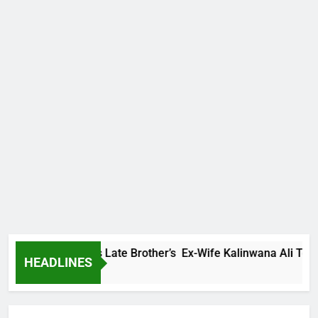
 Family Warns Late Brother’s Ex-Wife Kalinwana Ali To Stop S
HEADLINES
s Ago