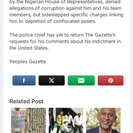
by the Nigerian House of Representatives, denied
allegations of corruption against him and his team
members, but sidestepped specific charges linking
him to depletion of confiscated assets.
The police chief has yet to return The Gazette’s
requests for his comments about his indictment in
the United States.
Peoples Gazette
Related Post