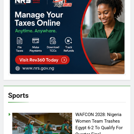
Sports
WAFCON 2028: Nigeria
Women Team Trashes
Egypt 6-2 To Qualify For