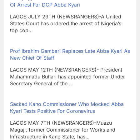
Of Arrest For DCP Abba Kyari
LAGOS JULY 29TH (NEWSRANGERS)-A United
States Court has ordered the arrest of Nigeria’s
top cop…
Prof Ibrahim Gambari Replaces Late Abba Kyari As
New Chief Of Staff
LAGOS MAY 12TH (NEWSRANGERS)- President
Muhammadu Buhari has appointed former Under
Secretary General of the…
Sacked Kano Commissioner Who Mocked Abba
Kyari Tests Positive For Coronavirus
LAGOS MAY 7TH (NEWSRANGERS)-Muazu
Magaji, former Commissioner for Works and
Infrastructure in Kano State, has…