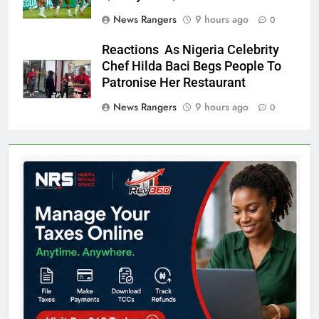
News Rangers
9 hours ago
0
Reactions As Nigeria Celebrity
Chef Hilda Baci Begs People To
Patronise Her Restaurant
News Rangers
9 hours ago
0