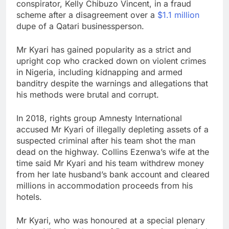
conspirator, Kelly Chibuzo Vincent, in a fraud
scheme after a disagreement over a
$1.1 million
dupe of a Qatari businessperson.
Mr Kyari has gained popularity as a strict and
upright cop who cracked down on violent crimes
in Nigeria, including kidnapping and armed
banditry despite the warnings and allegations that
his methods were brutal and corrupt.
In 2018, rights group Amnesty International
accused Mr Kyari of illegally depleting assets of a
suspected criminal after his team shot the man
dead on the highway. Collins Ezenwa’s wife at the
time said Mr Kyari and his team withdrew money
from her late husband’s bank account and cleared
millions in accommodation proceeds from his
hotels.
Mr Kyari, who was honoured at a special plenary