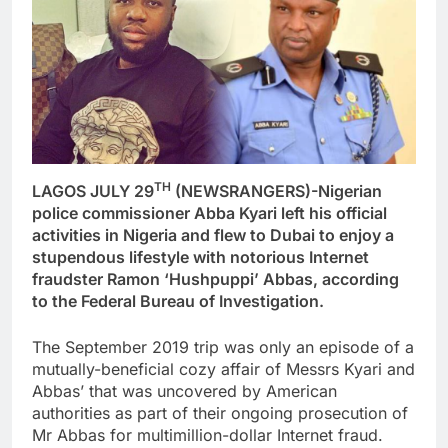
TH
LAGOS JULY 29
(NEWSRANGERS)-Nigerian
police commissioner Abba Kyari left his official
activities in Nigeria and flew to Dubai to enjoy a
stupendous lifestyle with notorious Internet
fraudster Ramon ‘Hushpuppi’ Abbas, according
to the Federal Bureau of Investigation.
The September 2019 trip was only an episode of a
mutually-beneficial cozy affair of Messrs Kyari and
Abbas’ that was uncovered by American
authorities as part of their ongoing prosecution of
Mr Abbas for multimillion-dollar Internet fraud.