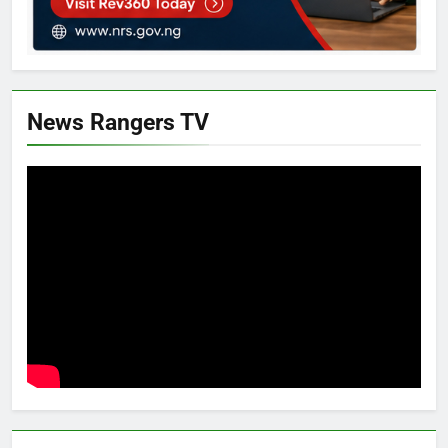
News Rangers TV