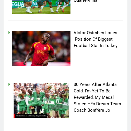
Quarter-Final
Victor Osimhen Loses
Position Of Biggest
Football Star In Turkey
30 Years After Atlanta
Gold, I’m Yet To Be
Rewarded, My Medal
Stolen –Ex-Dream Team
Coach Bonfrère Jo