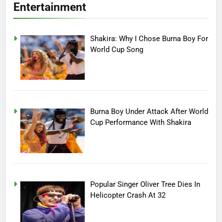
Entertainment
Shakira: Why I Chose Burna Boy For
World Cup Song
Burna Boy Under Attack After World
Cup Performance With Shakira
Popular Singer Oliver Tree Dies In
Helicopter Crash At 32