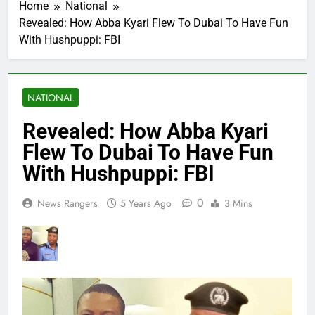
Home
National
Revealed: How Abba Kyari Flew To Dubai To Have Fun
With Hushpuppi: FBI
NATIONAL
Revealed: How Abba Kyari
Flew To Dubai To Have Fun
With Hushpuppi: FBI
0
News Rangers
5 Years Ago
3 Mins