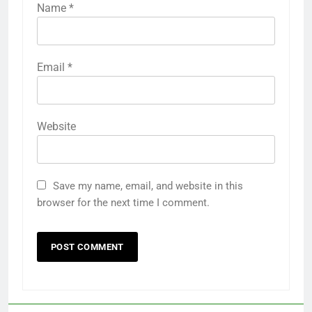
Name
*
Email
*
Website
Save my name, email, and website in this
browser for the next time I comment.