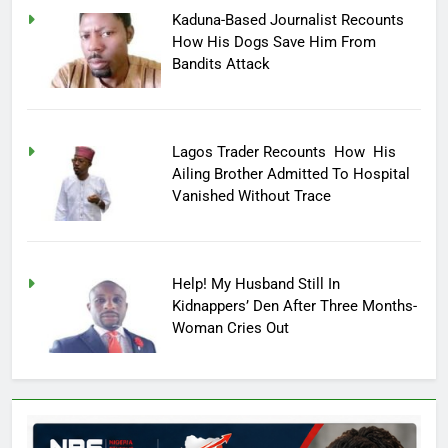
Kaduna-Based Journalist Recounts
How His Dogs Save Him From
Bandits Attack
Lagos Trader Recounts How His
Ailing Brother Admitted To Hospital
Vanished Without Trace
Help! My Husband Still In
Kidnappers’ Den After Three Months-
Woman Cries Out