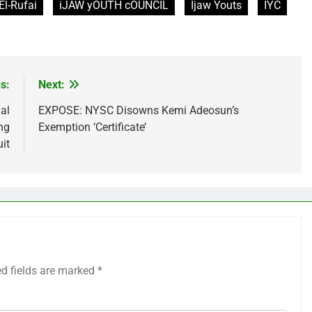
El-Rufai
iJAW yOUTH cOUNCIL
Ijaw Youts
IYC
s:
Next:
al
EXPOSE: NYSC Disowns Kemi Adeosun’s
ng
Exemption ‘Certificate’
it
ed fields are marked
*