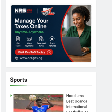
Sports
Hoodlums
Beat Uganda
International