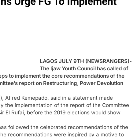
uths Urge FG To Implement
LAGOS JULY 9TH (NEWSRANGERS)-
The Ijaw Youth Council has called of
ps to implement the core recommendations of the
ittee’s report on Restructuring, Power Devolution
), Alfred Kemepado, said in a statement made
 the implementation of the report of the Committee
ir El Rufai, before the 2019 elections would show
 has followed the celebrated recommendations of the
the recommendations were inspired by a motive to