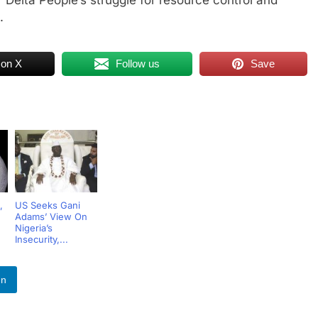
.
 on X
Follow us
Save
,
US Seeks Gani
Adams’ View On
Nigeria’s
Insecurity,...
In