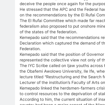
deceive the people once again for the purpos
He stressed that the APC and the Federal had
on the recommendations by the El Rufai Com
The El Rufai Committee which made far reac
federalism also proposed to put onshore mine
of the states of the federation.
Kemepado said that the recommendations reinf
Declaration which captured the demand of the
Federation.
Kemepado said that the position of Governor 
represented the collective view not only of th
The IYC Scribe called on Ijaw youths across t
the Obafemi Awolowo University, Ile Ife, wher
lecture titled “Restructuring and the Search 
Lecturer of the institution’s Faculty of Arts o
Kemepado linked the herdsmen-farmers crisis 
to control resources to the deprivation of sta
According to him, the current situation of in
country had been a major aspect of the Niger