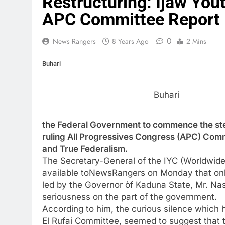
Restructuring: Ijaw Yo
APC Committee Report
0
News Rangers
8 Years Ago
2 Mins
Buhari
Buhari
the Federal Government to commence the ste
ruling All Progressives Congress (APC) Comm
and True Federalism.
The Secretary-General of the IYC (Worldwide
available toNewsRangers on Monday that only
led by the Governor òf Kaduna State, Mr. Nas
seriousness on the part of the government.
According to him, the curious silence which
El Rufai Committee, seemed to suggest that 