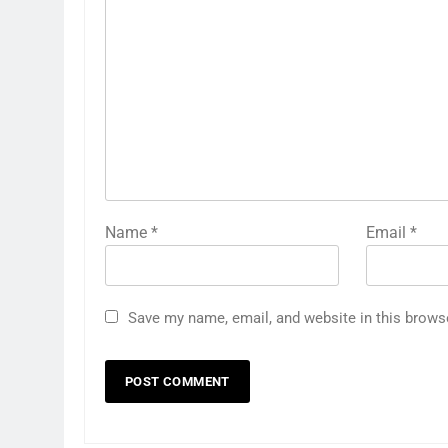
Name
*
Email
*
Save my name, email, and website in this brows