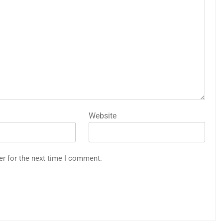
Website
er for the next time I comment.