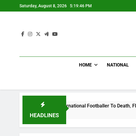
Skip
Saturday, August 8, 2026
5:19:47 PM
to
content
HOME
NATIONAL
at Uganda International Footballer To Death, Flee With His B
HEADLINES