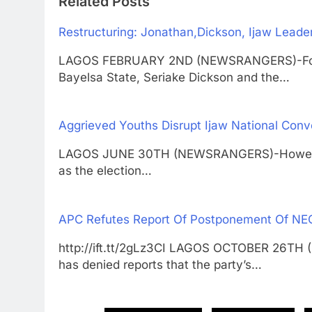
Related Posts
Restructuring: Jonathan,Dickson, Ijaw Lead
LAGOS FEBRUARY 2ND (NEWSRANGERS)-Forme
Bayelsa State, Seriake Dickson and the…
Aggrieved Youths Disrupt Ijaw National Conv
LAGOS JUNE 30TH (NEWSRANGERS)-However, t
as the election…
APC Refutes Report Of Postponement Of NE
http://ift.tt/2gLz3CI LAGOS OCTOBER 26TH
has denied reports that the party’s…