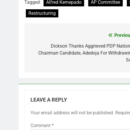
Tagged:
Alfred Kemepado
AP Committee
Restructuring
Previou
Post
navigation
Dickson Thanks Aggrieved PDP Nation
Chairman Candidate, Adedoja For Withdrawi
Su
LEAVE A REPLY
Your email address will not be published.
Requir
Comment
*