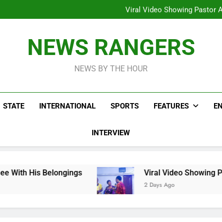
Hoodlums Beat Uganda Inter
Viral Video Showing Pastor 
To
Men On Bike Shot Dead Mexican 
ICPC Unc
Hoodlums Beat Uganda Inter
NEWS RANGERS
Viral Video Showing Pastor 
To
Men On Bike Shot Dead Mexican 
NEWS BY THE HOUR
STATE
INTERNATIONAL
SPORTS
FEATURES
E
INTERVIEW
elongings
Viral Video Showing Pastor Asking
2 Days Ago