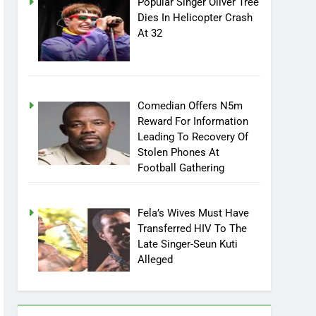
Popular Singer Oliver Tree
Dies In Helicopter Crash
At 32
Comedian Offers N5m
Reward For Information
Leading To Recovery Of
Stolen Phones At
Football Gathering
Fela’s Wives Must Have
Transferred HIV To The
Late Singer-Seun Kuti
Alleged