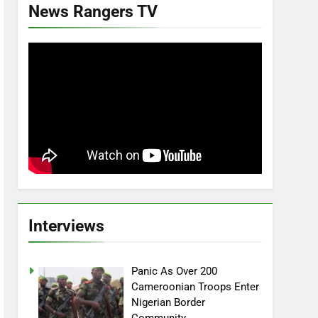
News Rangers TV
Interviews
Panic As Over 200
Cameroonian Troops Enter
Nigerian Border