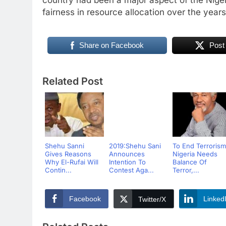
fairness in resource allocation over the years
Share on Facebook
Post
Related Post
Shehu Sanni
2019:Shehu Sani
To End Terrorism
Gives Reasons
Announces
Nigeria Needs
Why El-Rufai Will
Intention To
Balance Of
Contin...
Contest Aga...
Terror,...
Facebook
Linked
Twitter/X