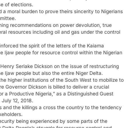
e of elections.
 a moral burden to prove theirs sincerity to Nigerians
mittee.
hing recommendations on power devolution, true
ral resources including oil and gas under the control
orced the spirit of the letters of the Kaiama
 Ijaw people for resource control within the Nigerian
Henry Seriake Dickson on the issue of restructuring
e Ijaw people but also the entire Niger Delta.
he higher institutions of the South West to mobilize to
e Governor Dickson is billed to deliver a crucial
for a Productive Nigeria,” as a Distinguished Guest
n July 12, 2018.
and the killings a cross the country to the tendency
keholders.
security being experienced by some parts of the
 Delta People’s struggle for resource control and