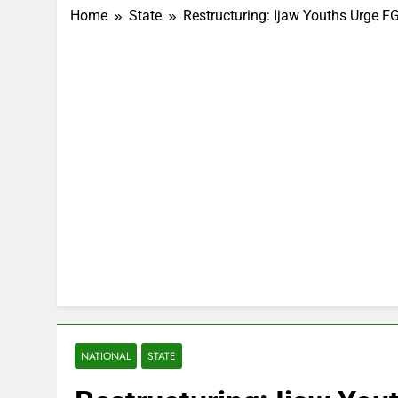
Home
State
Restructuring: Ijaw Youths Urge 
NATIONAL
STATE