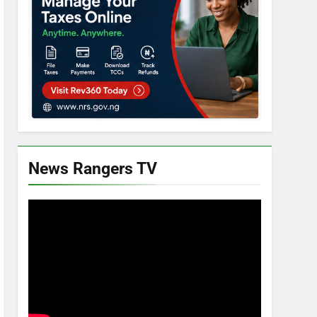
News Rangers TV