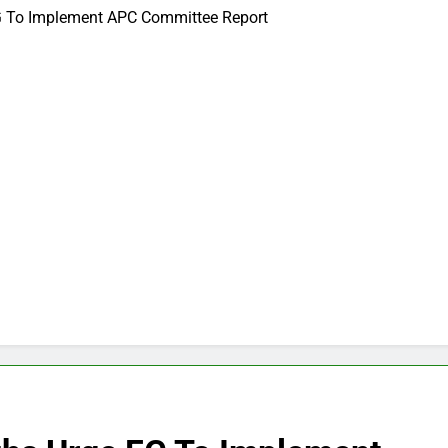
FG To Implement APC Committee Report