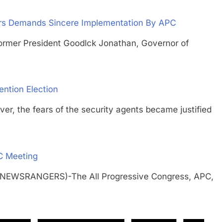
ers Demands Sincere Implementation By APC
r President Goodlck Jonathan, Governor of
ention Election
he fears of the security agents became justified
C Meeting
 (NEWSRANGERS)-The All Progressive Congress, APC,