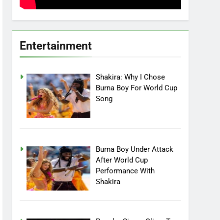
Entertainment
Shakira: Why I Chose
Burna Boy For World Cup
Song
Burna Boy Under Attack
After World Cup
Performance With
Shakira