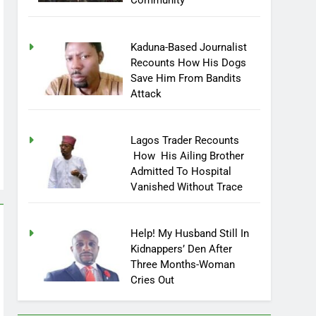
Community
Kaduna-Based Journalist
Recounts How His Dogs
Save Him From Bandits
Attack
Lagos Trader Recounts
How His Ailing Brother
Admitted To Hospital
Vanished Without Trace
Help! My Husband Still In
Kidnappers’ Den After
Three Months-Woman
Cries Out