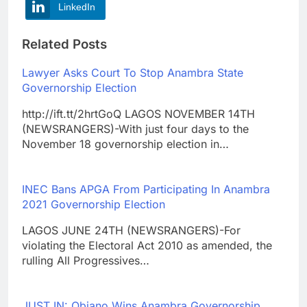
LinkedIn
Related Posts
Lawyer Asks Court To Stop Anambra State
Governorship Election
http://ift.tt/2hrtGoQ LAGOS NOVEMBER 14TH
(NEWSRANGERS)-With just four days to the
November 18 governorship election in…
INEC Bans APGA From Participating In Anambra
2021 Governorship Election
LAGOS JUNE 24TH (NEWSRANGERS)-For
violating the Electoral Act 2010 as amended, the
rulling All Progressives…
JUST IN: Obiano Wins Anambra Governorship