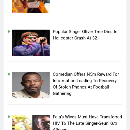
Popular Singer Oliver Tree Dies In
Helicopter Crash At 32
Comedian Offers N5m Reward For
Information Leading To Recovery
Of Stolen Phones At Football
Gathering
Fela’s Wives Must Have Transferred
HIV To The Late Singer-Seun Kuti
Alleged