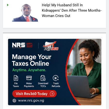
Help! My Husband Still In
Kidnappers’ Den After Three Months-
Woman Cries Out