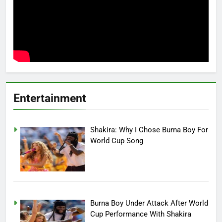
Entertainment
Shakira: Why I Chose Burna Boy For
World Cup Song
Burna Boy Under Attack After World
Cup Performance With Shakira