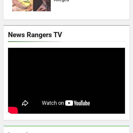
News Rangers TV