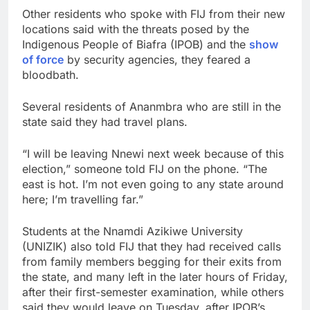
Other residents who spoke with FIJ from their new
locations said with the threats posed by the
Indigenous People of Biafra (IPOB) and the
show
of force
by security agencies, they feared a
bloodbath.
Several residents of Ananmbra who are still in the
state said they had travel plans.
“I will be leaving Nnewi next week because of this
election,” someone told FIJ on the phone. “The
east is hot. I’m not even going to any state around
here; I’m travelling far.”
Students at the Nnamdi Azikiwe University
(UNIZIK) also told FIJ that they had received calls
from family members begging for their exits from
the state, and many left in the later hours of Friday,
after their first-semester examination, while others
said they would leave on Tuesday, after IPOB’s