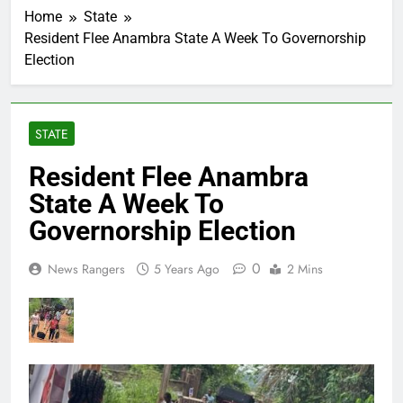
Home
State
Resident Flee Anambra State A Week To Governorship
Election
STATE
Resident Flee Anambra
State A Week To
Governorship Election
0
News Rangers
5 Years Ago
2 Mins