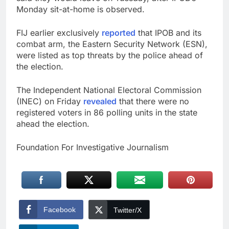
Monday sit-at-home is observed.
FIJ earlier exclusively
reported
that IPOB and its
combat arm, the Eastern Security Network (ESN),
were listed as top threats by the police ahead of
the election.
The Independent National Electoral Commission
(INEC) on Friday
revealed
that there were no
registered voters in 86 polling units in the state
ahead the election.
Foundation For Investigative Journalism
Facebook
Twitter/X