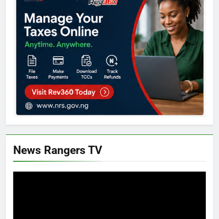
News Rangers TV