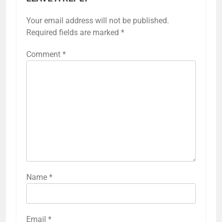
Your email address will not be published.
Required fields are marked
*
Comment
*
Name
*
Email
*