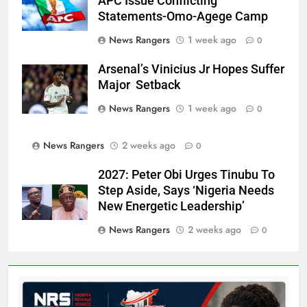
APC Issue Conflicting
Statements-Omo-Agege Camp
News Rangers
1 week ago
0
Arsenal’s Vinicius Jr Hopes Suffer
Major Setback
News Rangers
1 week ago
0
News Rangers
2 weeks ago
0
2027: Peter Obi Urges Tinubu To
Step Aside, Says ‘Nigeria Needs
New Energetic Leadership’
News Rangers
2 weeks ago
0