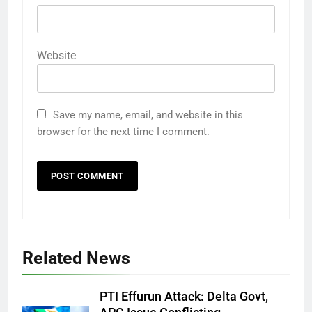
Website
Save my name, email, and website in this
browser for the next time I comment.
Related News
PTI Effurun Attack: Delta Govt,