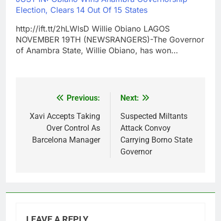
Election, Clears 14 Out Of 15 States
http://ift.tt/2hLWlsD Willie Obiano LAGOS
NOVEMBER 19TH (NEWSRANGERS)-The Governor
of Anambra State, Willie Obiano, has won…
Previous:
Next:
Post
navigation
Xavi Accepts Taking
Suspected Miltants
Over Control As
Attack Convoy
Barcelona Manager
Carrying Borno State
Governor
LEAVE A REPLY