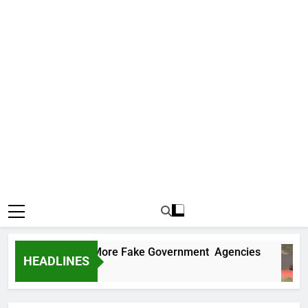
Uncovers Two More Fake Government Agencies
HEADLINES
 Ago