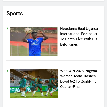
Sports
Hoodlums Beat Uganda
International Footballer
To Death, Flee With His
Belongings
WAFCON 2028: Nigeria
Women Team Trashes
Egypt 6-2 To Qualify For
Quarter-Final