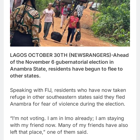
LAGOS OCTOBER 30TH (NEWSRANGERS)-Ahead
of the November 6 gubernatorial election in
Anambra State, residents have begun to flee to
other states.
Speaking with FIJ, residents who have now taken
refuge in other southeastern states said they fled
Anambra for fear of violence during the election.
“I’m not voting. I am in Imo already; I am staying
with my friend now. Many of my friends have also
left that place,” one of them said.