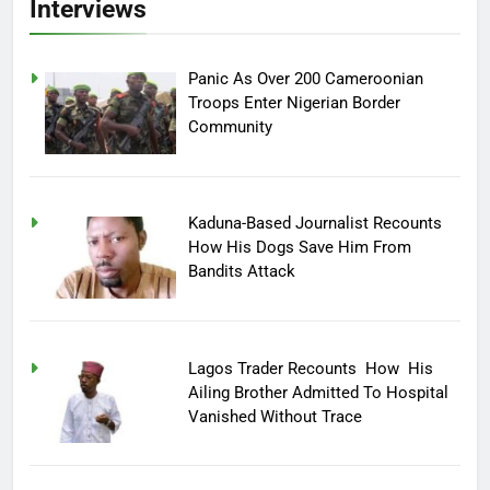
Interviews
Panic As Over 200 Cameroonian
Troops Enter Nigerian Border
Community
Kaduna-Based Journalist Recounts
How His Dogs Save Him From
Bandits Attack
Lagos Trader Recounts How His
Ailing Brother Admitted To Hospital
Vanished Without Trace