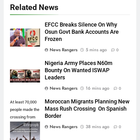
Related News
EFCC Breaks Silence On Why
Osun Govt Bank Accounts Are
Frozen
News Rangers
5 mins ago
0
Nigeria Army Places N60m
Bounty On Wanted ISWAP
Leaders
News Rangers
16 mins ago
0
Moroccan Migrants Planning New
At least 70,000
Mass Rush Crossing On Spanish
people made the
Border
crossing from
Morocco into
News Rangers
38 mins ago
0
Ceuta last week
- Antonio