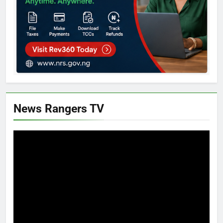
News Rangers TV