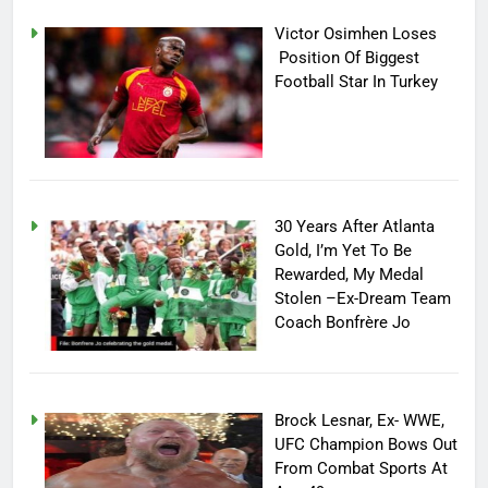
Victor Osimhen Loses
Position Of Biggest
Football Star In Turkey
30 Years After Atlanta
Gold, I’m Yet To Be
Rewarded, My Medal
Stolen –Ex-Dream Team
Coach Bonfrère Jo
Brock Lesnar, Ex- WWE,
UFC Champion Bows Out
From Combat Sports At