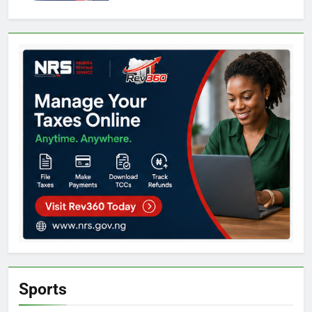
Sports