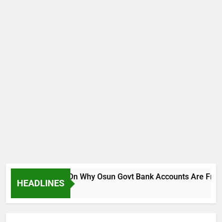
Breaks Silence On Why Osun Govt Bank Accounts Are Frozen
HEADLINES
Ago