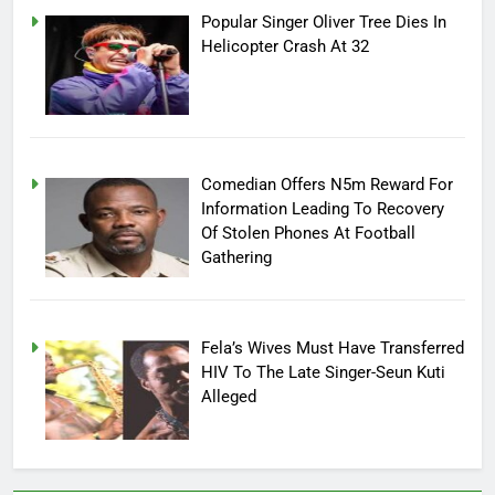
Popular Singer Oliver Tree Dies In
Helicopter Crash At 32
Comedian Offers N5m Reward For
Information Leading To Recovery
Of Stolen Phones At Football
Gathering
Fela’s Wives Must Have Transferred
HIV To The Late Singer-Seun Kuti
Alleged