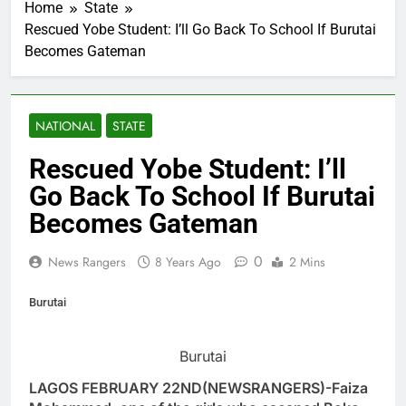
Home
State
Rescued Yobe Student: I’ll Go Back To School If Burutai
Becomes Gateman
NATIONAL
STATE
Rescued Yobe Student: I’ll
Go Back To School If Burutai
Becomes Gateman
0
News Rangers
8 Years Ago
2 Mins
Burutai
Burutai
LAGOS FEBRUARY 22ND(NEWSRANGERS)-Faiza