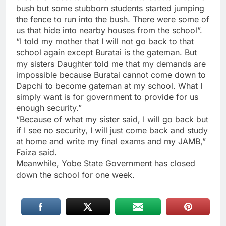
bush but some stubborn students started jumping
the fence to run into the bush. There were some of
us that hide into nearby houses from the school”.
“I told my mother that I will not go back to that
school again except Buratai is the gateman. But
my sisters Daughter told me that my demands are
impossible because Buratai cannot come down to
Dapchi to become gateman at my school. What I
simply want is for government to provide for us
enough security.”
“Because of what my sister said, I will go back but
if I see no security, I will just come back and study
at home and write my final exams and my JAMB,”
Faiza said.
Meanwhile, Yobe State Government has closed
down the school for one week.