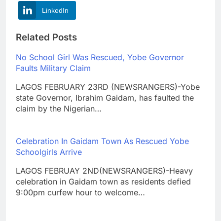
LinkedIn
Related Posts
No School Girl Was Rescued, Yobe Governor
Faults Military Claim
LAGOS FEBRUARY 23RD (NEWSRANGERS)-Yobe
state Governor, Ibrahim Gaidam, has faulted the
claim by the Nigerian…
Celebration In Gaidam Town As Rescued Yobe
Schoolgirls Arrive
LAGOS FEBRUAY 2ND(NEWSRANGERS)-Heavy
celebration in Gaidam town as residents defied
9:00pm curfew hour to welcome…