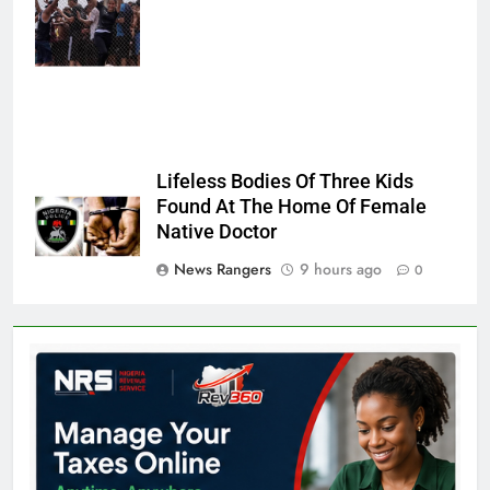
Sempere/AP
Photo
Lifeless Bodies Of Three Kids
Found At The Home Of Female
Native Doctor
News Rangers
9 hours ago
0