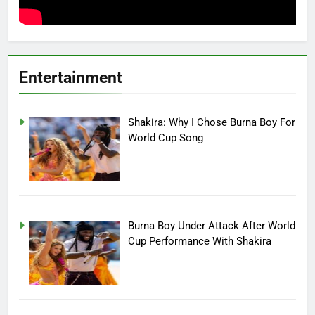
Entertainment
Shakira: Why I Chose Burna Boy For
World Cup Song
Burna Boy Under Attack After World
Cup Performance With Shakira