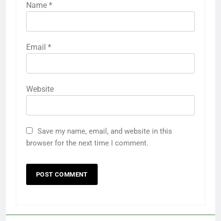
Name
*
Email
*
Website
Save my name, email, and website in this
browser for the next time I comment.