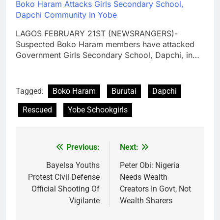
Boko Haram Attacks Girls Secondary School,
Dapchi Community In Yobe
LAGOS FEBRUARY 21ST (NEWSRANGERS)-
Suspected Boko Haram members have attacked
Government Girls Secondary School, Dapchi, in…
Tagged:
Boko Haram
Burutai
Dapchi
Rescued
Yobe Schookgirls
Previous:
Next:
Post
navigation
Bayelsa Youths
Peter Obi: Nigeria
Protest Civil Defense
Needs Wealth
Official Shooting Of
Creators In Govt, Not
Vigilante
Wealth Sharers