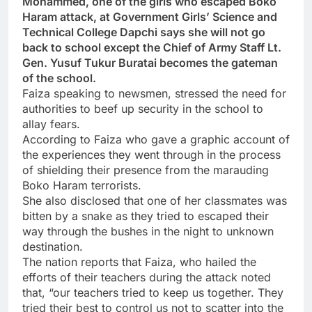
Mohammed, one of the girls who escaped Boko
Haram attack, at Government Girls’ Science and
Technical College Dapchi says she will not go
back to school except the Chief of Army Staff Lt.
Gen. Yusuf Tukur Buratai becomes the gateman
of the school.
Faiza speaking to newsmen, stressed the need for
authorities to beef up security in the school to
allay fears.
According to Faiza who gave a graphic account of
the experiences they went through in the process
of shielding their presence from the marauding
Boko Haram terrorists.
She also disclosed that one of her classmates was
bitten by a snake as they tried to escaped their
way through the bushes in the night to unknown
destination.
The nation reports that Faiza, who hailed the
efforts of their teachers during the attack noted
that, “our teachers tried to keep us together. They
tried their best to control us not to scatter into the