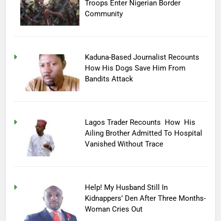
Troops Enter Nigerian Border
Community
Kaduna-Based Journalist Recounts
How His Dogs Save Him From
Bandits Attack
Lagos Trader Recounts How His
Ailing Brother Admitted To Hospital
Vanished Without Trace
Help! My Husband Still In
Kidnappers’ Den After Three Months-
Woman Cries Out