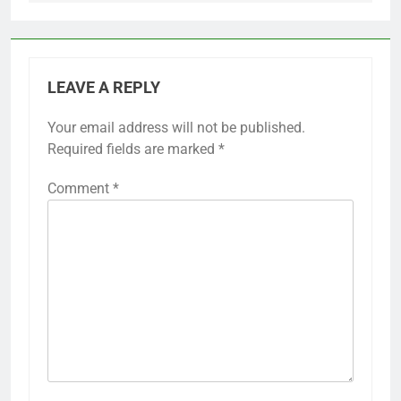
LEAVE A REPLY
Your email address will not be published.
Required fields are marked
*
Comment
*