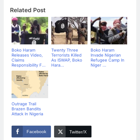
Related Post
Boko Haram
Twenty Three
Boko Haram
Releases Video,
Terrorists Killed
Invade Nigerian
Claims
As ISWAP, Boko
Refugee Camp In
Responsibility F...
Hara...
Niger ...
Outrage Trail
Brazen Bandits
Attack In Nigeria
Facebook
Twitter/X