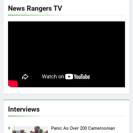
News Rangers TV
Interviews
Panic As Over 200 Cameroonian