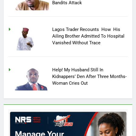
Bandits Attack
Lagos Trader Recounts How His
Ailing Brother Admitted To Hospital
Vanished Without Trace
Help! My Husband Still In
Kidnappers’ Den After Three Months-
Woman Cries Out