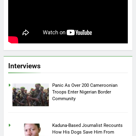
Interviews
Panic As Over 200 Cameroonian
Troops Enter Nigerian Border
Community
Kaduna-Based Journalist Recounts
How His Dogs Save Him From