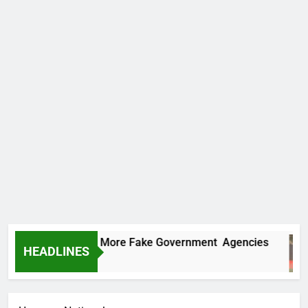
C Uncovers Two More Fake Government Agencies
HEADLINES
ours Ago