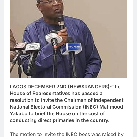
LAGOS DECEMBER 2ND (NEWSRANGERS)-The
House of Representatives has passed a
resolution to invite the Chairman of Independent
National Electoral Commission (INEC) Mahmood
Yakubu to brief the House on the cost of
conducting direct primaries in the country.
The motion to invite the INEC boss was raised by