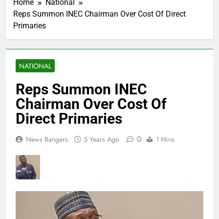
Home
National
Reps Summon INEC Chairman Over Cost Of Direct
Primaries
NATIONAL
Reps Summon INEC
Chairman Over Cost Of
Direct Primaries
0
News Rangers
5 Years Ago
1 Mins