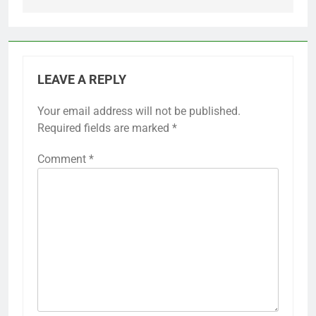
LEAVE A REPLY
Your email address will not be published.
Required fields are marked
*
Comment
*