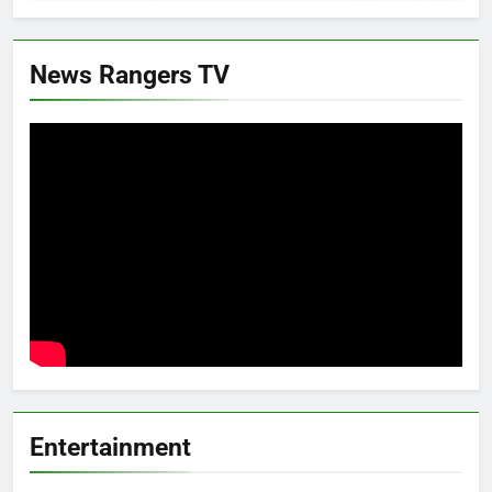
News Rangers TV
Entertainment