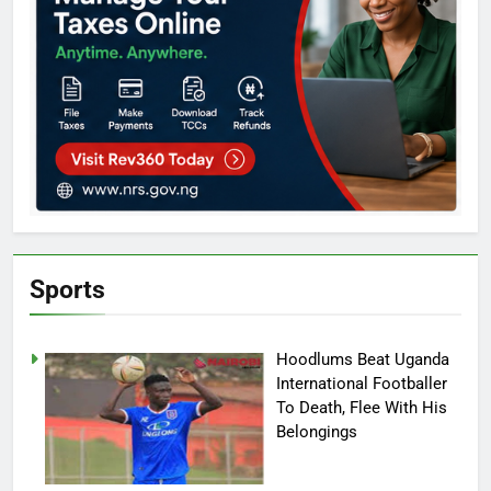
Sports
Hoodlums Beat Uganda
International Footballer
To Death, Flee With His
Belongings