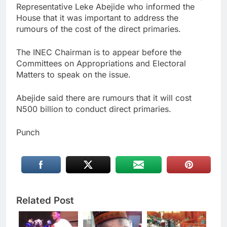
Representative Leke Abejide who informed the
House that it was important to address the
rumours of the cost of the direct primaries.
The INEC Chairman is to appear before the
Committees on Appropriations and Electoral
Matters to speak on the issue.
Abejide said there are rumours that it will cost
N500 billion to conduct direct primaries.
Punch
Related Post