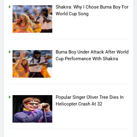
Shakira: Why I Chose Burna Boy For
World Cup Song
Burna Boy Under Attack After World
Cup Performance With Shakira
Popular Singer Oliver Tree Dies In
Helicopter Crash At 32