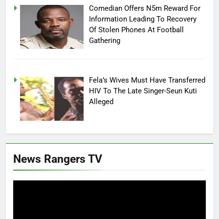
Comedian Offers N5m Reward For
Information Leading To Recovery
Of Stolen Phones At Football
Gathering
Fela’s Wives Must Have Transferred
HIV To The Late Singer-Seun Kuti
Alleged
News Rangers TV