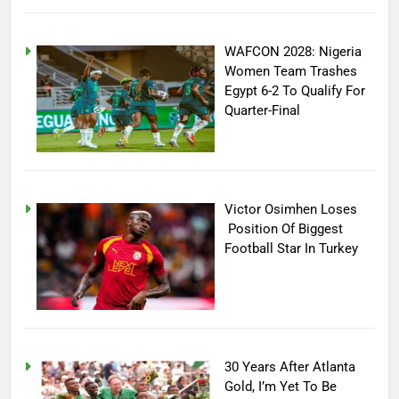
WAFCON 2028: Nigeria
Women Team Trashes
Egypt 6-2 To Qualify For
Quarter-Final
Victor Osimhen Loses
Position Of Biggest
Football Star In Turkey
30 Years After Atlanta
Gold, I’m Yet To Be