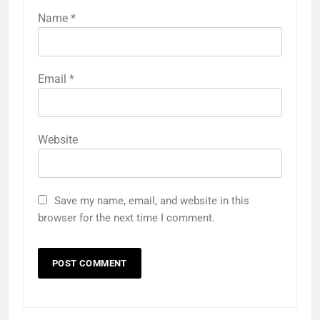
Name
*
Email
*
Website
Save my name, email, and website in this
browser for the next time I comment.