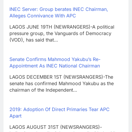
INEC Server: Group berates INEC Chairman,
Alleges Connivance With APC
LAGOS JUNE 19TH (NEWRANGERS)-A political
pressure group, the Vanguards of Democracy
(VOD), has said that…
Senate Confirms Mahmood Yakubu’s Re-
Appointment As INEC National Chairman
LAGOS DECEMBER 1ST (NEWSRANGERS)-The
senate has confirmed Mahmood Yakubu as the
chairman of the Independent…
2019: Adoption Of Direct Primaries Tear APC
Apart
LAGOS AUGUST 31ST (NEWSRANGERS)-