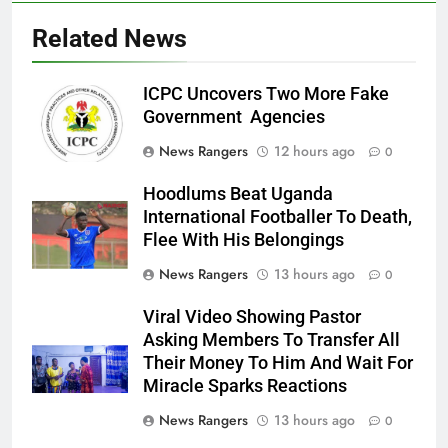
Related News
ICPC Uncovers Two More Fake
Government Agencies
News Rangers
12 hours ago
0
Hoodlums Beat Uganda
International Footballer To Death,
Flee With His Belongings
News Rangers
13 hours ago
0
Viral Video Showing Pastor
Asking Members To Transfer All
Their Money To Him And Wait For
Miracle Sparks Reactions
News Rangers
13 hours ago
0