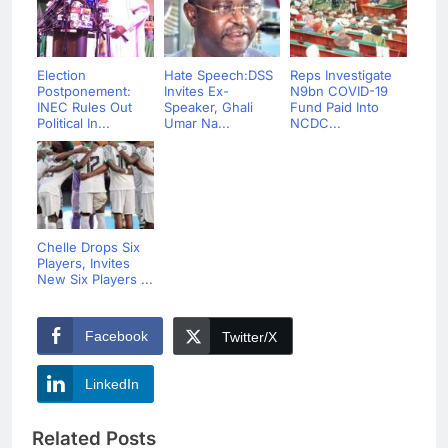
Election
Hate Speech:DSS
Reps Investigate
Postponement:
Invites Ex-
N9bn COVID-19
INEC Rules Out
Speaker, Ghali
Fund Paid Into
Political In...
Umar Na...
NCDC...
Chelle Drops Six
Players, Invites
New Six Players ...
Facebook
Twitter/X
LinkedIn
Related Posts