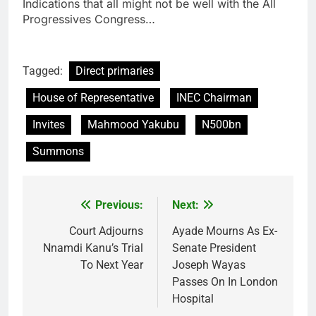
Indications that all might not be well with the All
Progressives Congress…
Tagged:
Direct primaries
House of Representative
INEC Chairman
Invites
Mahmood Yakubu
N500bn
Summons
Previous:
Next:
Post
navigation
Court Adjourns
Ayade Mourns As Ex-
Nnamdi Kanu’s Trial
Senate President
To Next Year
Joseph Wayas
Passes On In London
Hospital