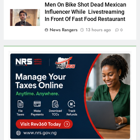
Men On Bike Shot Dead Mexican
Influencer While Livestreaming
In Front Of Fast Food Restaurant
News Rangers
13 hours ago
0