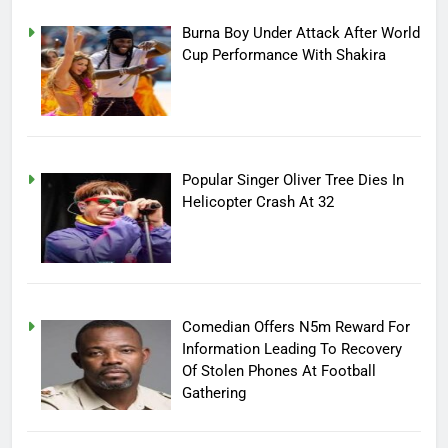
Burna Boy Under Attack After World
Cup Performance With Shakira
Popular Singer Oliver Tree Dies In
Helicopter Crash At 32
Comedian Offers N5m Reward For
Information Leading To Recovery
Of Stolen Phones At Football
Gathering