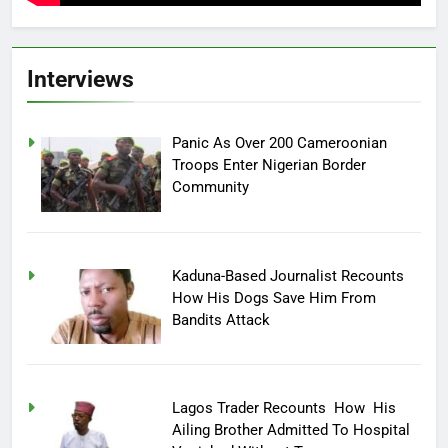
Interviews
Panic As Over 200 Cameroonian
Troops Enter Nigerian Border
Community
Kaduna-Based Journalist Recounts
How His Dogs Save Him From
Bandits Attack
Lagos Trader Recounts How His
Ailing Brother Admitted To Hospital