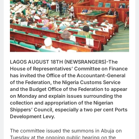
LAGOS AUGUST 18TH (NEWSRANGERS)-The
House of Representatives’ Committee on Finance
has invited the Office of the Accountant-General
of the Federation, the Nigeria Customs Service
and the Budget Office of the Federation to appear
on Monday and explain issues surrounding the
collection and appropriation of the Nigerian
Shippers’ Council, especially a two per cent Ports
Development Levy.
The committee issued the summons in Abuja on
Tuesday at the ongoing public hearing on the