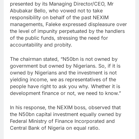
presented by its Managing Director/CEO, Mr
Abubakar Bello, who vowed not to take
responsibility on behalf of the past NEXIM
managements, Faleke expressed displeasure over
the level of impunity perpetuated by the handlers
of the public funds, stressing the need for
accountability and probity.
The chairman stated, “N50bn is not owned by
government but owned by Nigerians. So, if it is
owned by Nigerians and the investment is not
yielding income, we as representatives of the
people have right to ask you why. Whether it is
development finance or not, we need to know.”
In his response, the NEXIM boss, observed that
the N50bn capital investment equally owned by
Federal Ministry of Finance Incorporated and
Central Bank of Nigeria on equal ratio.