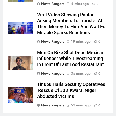
News Rangers
4 mins ago
0
Viral Video Showing Pastor
Asking Members To Transfer All
Their Money To Him And Wait For
Miracle Sparks Reactions
News Rangers
19 mins ago
0
Men On Bike Shot Dead Mexican
Influencer While Livestreaming
In Front Of Fast Food Restaurant
News Rangers
35 mins ago
0
Tinubu Hails Security Operatives
Rescue Of 308 Kwara, Niger
Abducted Victims
News Rangers
53 mins ago
0