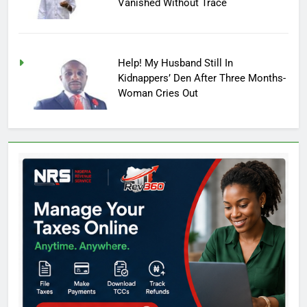
Vanished Without Trace
Help! My Husband Still In
Kidnappers’ Den After Three Months-
Woman Cries Out