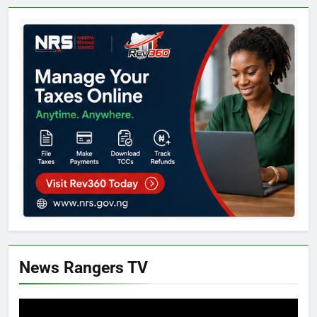
News Rangers TV