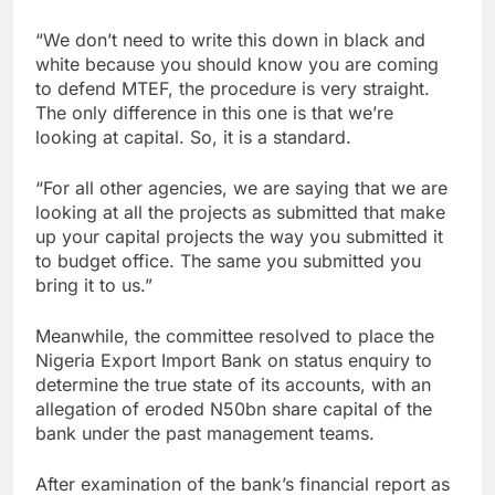
“We don’t need to write this down in black and
white because you should know you are coming
to defend MTEF, the procedure is very straight.
The only difference in this one is that we’re
looking at capital. So, it is a standard.
“For all other agencies, we are saying that we are
looking at all the projects as submitted that make
up your capital projects the way you submitted it
to budget office. The same you submitted you
bring it to us.”
Meanwhile, the committee resolved to place the
Nigeria Export Import Bank on status enquiry to
determine the true state of its accounts, with an
allegation of eroded N50bn share capital of the
bank under the past management teams.
After examination of the bank’s financial report as