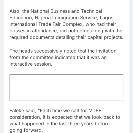
Also, the National Business and Technical
Education, Nigeria Immigration Service, Lagos
International Trade Fair Complex, who had their
bosses in attendance, did not come along with the
required documents detailing their capital projects.
The heads successively noted that the invitation
from the committee indicated that it was an
interactive session.
Faleke said, “Each time we call for MTEF
consideration, it is expected that we look back to
what happened in the last three years before
going forward.