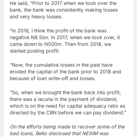
He said, “Prior to 2017 when we took over the
bank, the bank was consistently making losses
and very heavy losses.
“In 2016, I think the profit of the bank was
negative N8.5bn. In 2017, when we took over, it
came down to N500m. Then from 2018, we
started posting profit.
“Now, the cumulative losses in the past have
eroded the capital of the bank prior to 2018 and
because of loan write-off and losses.
“So, when we brought the bank back into profit,
there was a lacuna in the payment of dividend,
which is on the need for capital adequacy ratio as
directed by the CBN before we can pay dividend.”
On the efforts being made to recover some of the
bad loans, Bello disclosed that NEXIM was