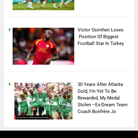
Victor Osimhen Loses
Position Of Biggest
Football Star In Turkey
30 Years After Atlanta
Gold, I’m Yet To Be
Rewarded, My Medal
Stolen –Ex-Dream Team
Coach Bonfrère Jo