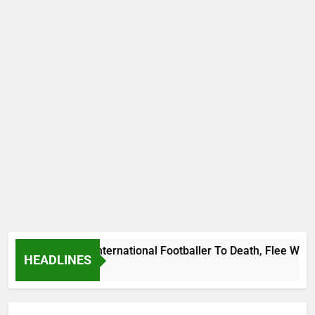
eat Uganda International Footballer To Death, Flee With His 
HEADLINES