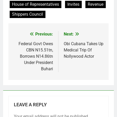
House of Representatives
Invites
Revenue
Shippers Council
Previous:
Next:
Post
navigation
Federal Govt Owes
Obi Cubana Takes Up
CBN N15.51tn,
Medical Trip Of
Borrows N14.86tn
Nollywood Actor
Under President
Buhari
LEAVE A REPLY
Your email address will not be published.