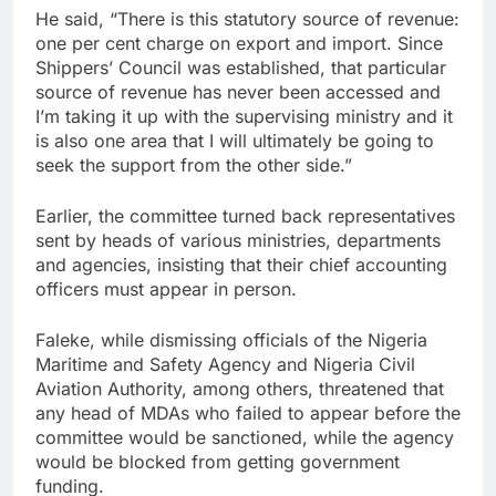
He said, “There is this statutory source of revenue:
one per cent charge on export and import. Since
Shippers’ Council was established, that particular
source of revenue has never been accessed and
I’m taking it up with the supervising ministry and it
is also one area that I will ultimately be going to
seek the support from the other side.”
Earlier, the committee turned back representatives
sent by heads of various ministries, departments
and agencies, insisting that their chief accounting
officers must appear in person.
Faleke, while dismissing officials of the Nigeria
Maritime and Safety Agency and Nigeria Civil
Aviation Authority, among others, threatened that
any head of MDAs who failed to appear before the
committee would be sanctioned, while the agency
would be blocked from getting government
funding.