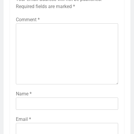
Required fields are marked
*
Comment
*
Name
*
Email
*