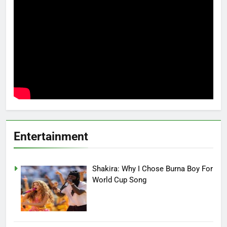
Entertainment
Shakira: Why I Chose Burna Boy For
World Cup Song