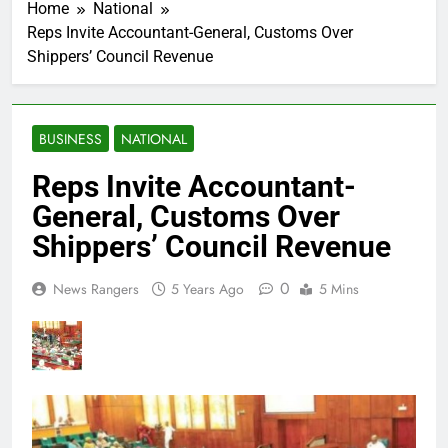
Home
National
Reps Invite Accountant-General, Customs Over
Shippers’ Council Revenue
BUSINESS
NATIONAL
Reps Invite Accountant-
General, Customs Over
Shippers’ Council Revenue
0
News Rangers
5 Years Ago
5 Mins