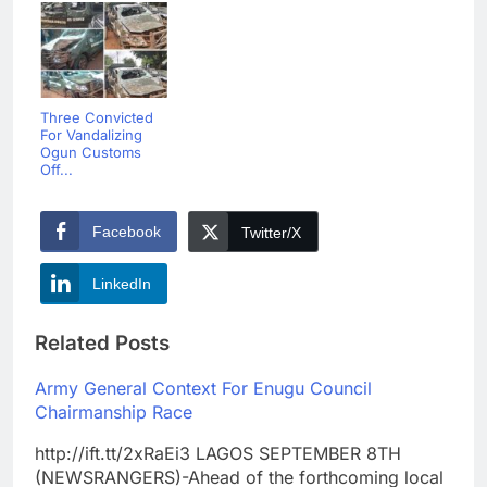
Three Convicted
For Vandalizing
Ogun Customs
Off...
Facebook
Twitter/X
LinkedIn
Related Posts
Army General Context For Enugu Council
Chairmanship Race
http://ift.tt/2xRaEi3 LAGOS SEPTEMBER 8TH
(NEWSRANGERS)-Ahead of the forthcoming local