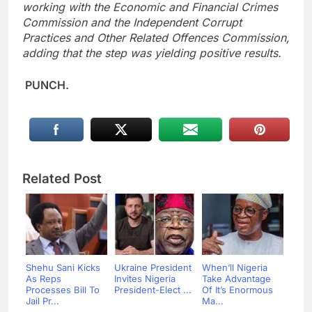
working with the Economic and Financial Crimes
Commission and the Independent Corrupt
Practices and Other Related Offences Commission,
adding that the step was yielding positive results.
PUNCH.
Related Post
Shehu Sani Kicks
Ukraine President
When’ll Nigeria
As Reps
Invites Nigeria
Take Advantage
Processes Bill To
President-Elect ...
Of It’s Enormous
Jail Pr...
Ma...