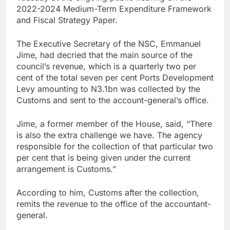
2022-2024 Medium-Term Expenditure Framework
and Fiscal Strategy Paper.
The Executive Secretary of the NSC, Emmanuel
Jime, had decried that the main source of the
council’s revenue, which is a quarterly two per
cent of the total seven per cent Ports Development
Levy amounting to N3.1bn was collected by the
Customs and sent to the account-general’s office.
Jime, a former member of the House, said, “There
is also the extra challenge we have. The agency
responsible for the collection of that particular two
per cent that is being given under the current
arrangement is Customs.”
According to him, Customs after the collection,
remits the revenue to the office of the accountant-
general.