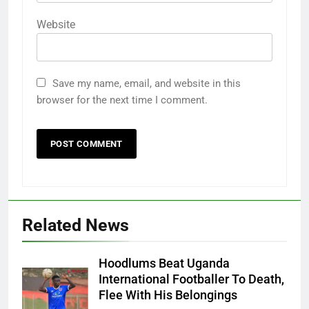
Website
Save my name, email, and website in this
browser for the next time I comment.
Related News
Hoodlums Beat Uganda
International Footballer To Death,
Flee With His Belongings