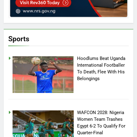
Sports
Hoodlums Beat Uganda
International Footballer
To Death, Flee With His
Belongings
WAFCON 2028: Nigeria
Women Team Trashes
Egypt 6-2 To Qualify For
Quarter-Final