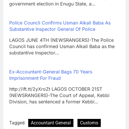
government election in Enugu State, a…
Police Council Confirms Usman Alkali Baba As
Substantive Inspector General Of Police
LAGOS JUNE 4TH (NEWSRANGERS)-The Police
Council has confirmed Usman Alkali Baba as the
substantive Inspector…
Ex-Accountant-General Bags 70 Years
Imprisonment For Fraud
http://ift.tt/2yXroZt LAGOS OCTOBER 21ST
(NEWSRANGERS)-The Court of Appeal, Kebbi
Division, has sentenced a former Kebbi…
Tagged:
Accountant General
Customs