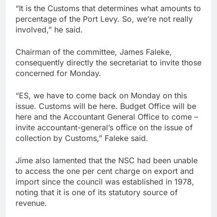
“It is the Customs that determines what amounts to
percentage of the Port Levy. So, we’re not really
involved,” he said.
Chairman of the committee, James Faleke,
consequently directly the secretariat to invite those
concerned for Monday.
“ES, we have to come back on Monday on this
issue. Customs will be here. Budget Office will be
here and the Accountant General Office to come –
invite accountant-general’s office on the issue of
collection by Customs,” Faleke said.
Jime also lamented that the NSC had been unable
to access the one per cent charge on export and
import since the council was established in 1978,
noting that it is one of its statutory source of
revenue.