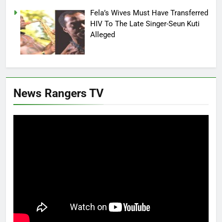
Fela’s Wives Must Have Transferred
HIV To The Late Singer-Seun Kuti
Alleged
News Rangers TV