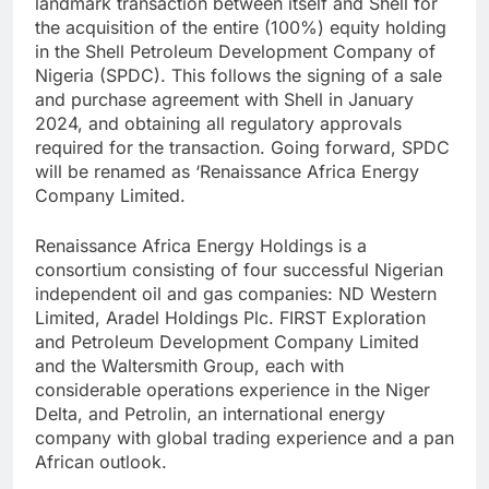
landmark transaction between itself and Shell for
the acquisition of the entire (100%) equity holding
in the Shell Petroleum Development Company of
Nigeria (SPDC). This follows the signing of a sale
and purchase agreement with Shell in January
2024, and obtaining all regulatory approvals
required for the transaction. Going forward, SPDC
will be renamed as ‘Renaissance Africa Energy
Company Limited.
Renaissance Africa Energy Holdings is a
consortium consisting of four successful Nigerian
independent oil and gas companies: ND Western
Limited, Aradel Holdings Plc. FIRST Exploration
and Petroleum Development Company Limited
and the Waltersmith Group, each with
considerable operations experience in the Niger
Delta, and Petrolin, an international energy
company with global trading experience and a pan
African outlook.