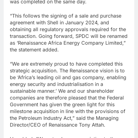
was completed on the same day.
“This follows the signing of a sale and purchase
agreement with Shell in January 2024, and
obtaining all regulatory approvals required for the
transaction. Going forward, SPDC will be renamed
as ‘Renaissance Africa Energy Company Limited,”
the statement added.
“We are extremely proud to have completed this
strategic acquisition. The Renaissance vision is to
be ‘Africa’s leading oil and gas company, enabling
energy security and industrialisation in a
sustainable manner.’ We and our shareholder
companies are therefore pleased that the Federal
Government has given the green light for this
milestone acquisition in line with the provisions of
the Petroleum Industry Act,” said the Managing
Director/CEO of Renaissance Tony Attah.