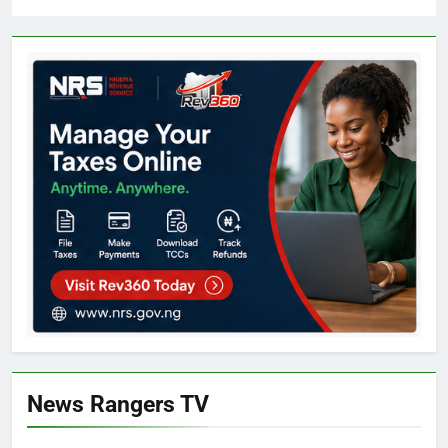
News Rangers TV