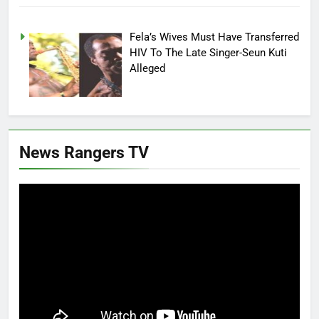
Fela’s Wives Must Have Transferred
HIV To The Late Singer-Seun Kuti
Alleged
News Rangers TV