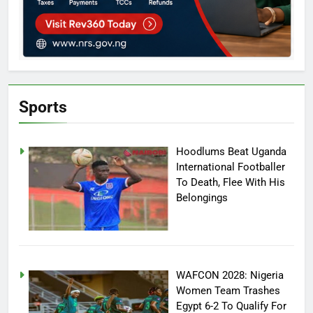
Sports
Hoodlums Beat Uganda
International Footballer
To Death, Flee With His
Belongings
WAFCON 2028: Nigeria
Women Team Trashes
Egypt 6-2 To Qualify For