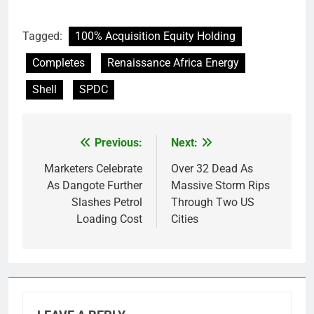
Tagged:
100% Acquisition Equity Holding
Completes
Renaissance Africa Energy
Shell
SPDC
Previous:
Next:
Post
navigation
Marketers Celebrate
Over 32 Dead As
As Dangote Further
Massive Storm Rips
Slashes Petrol
Through Two US
Loading Cost
Cities