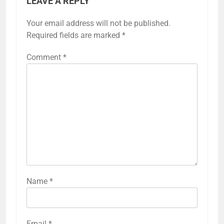
LEAVE A REPLY
Your email address will not be published.
Required fields are marked
*
Comment
*
Name
*
Email
*