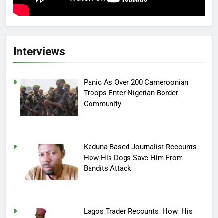
Interviews
Panic As Over 200 Cameroonian
Troops Enter Nigerian Border
Community
Kaduna-Based Journalist Recounts
How His Dogs Save Him From
Bandits Attack
Lagos Trader Recounts How His