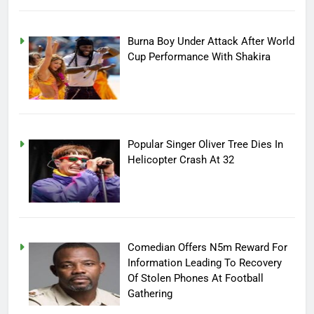
Burna Boy Under Attack After World
Cup Performance With Shakira
Popular Singer Oliver Tree Dies In
Helicopter Crash At 32
Comedian Offers N5m Reward For
Information Leading To Recovery
Of Stolen Phones At Football
Gathering