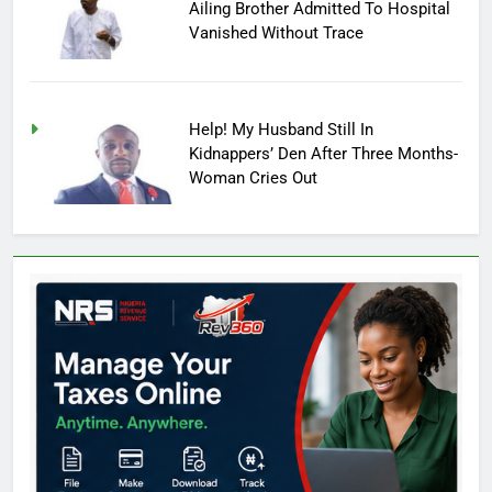
Ailing Brother Admitted To Hospital
Vanished Without Trace
Help! My Husband Still In
Kidnappers’ Den After Three Months-
Woman Cries Out