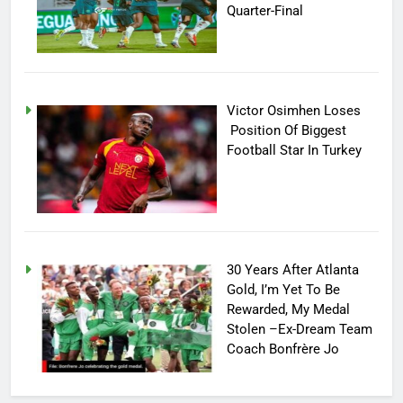
Quarter-Final
Victor Osimhen Loses
Position Of Biggest
Football Star In Turkey
30 Years After Atlanta
Gold, I’m Yet To Be
Rewarded, My Medal
Stolen –Ex-Dream Team
Coach Bonfrère Jo