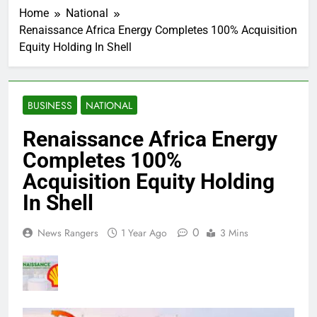
Home
National
Renaissance Africa Energy Completes 100% Acquisition
Equity Holding In Shell
BUSINESS
NATIONAL
Renaissance Africa Energy
Completes 100%
Acquisition Equity Holding
In Shell
0
News Rangers
1 Year Ago
3 Mins