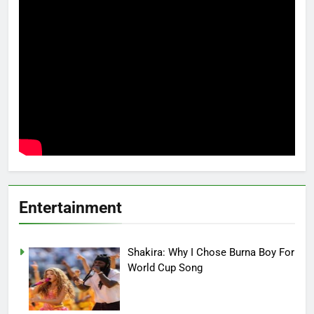
Entertainment
Shakira: Why I Chose Burna Boy For
World Cup Song