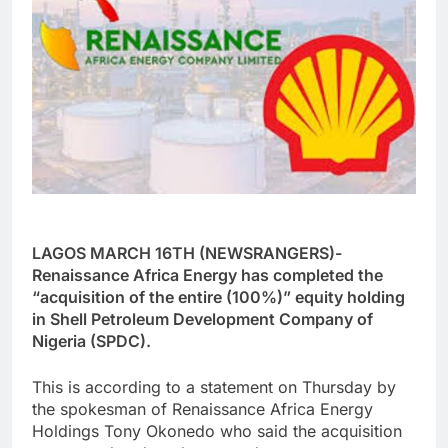
LAGOS MARCH 16TH (NEWSRANGERS)-
Renaissance Africa Energy has completed the
“acquisition of the entire (100%)” equity holding
in Shell Petroleum Development Company of
Nigeria (SPDC).
This is according to a statement on Thursday by
the spokesman of Renaissance Africa Energy
Holdings Tony Okonedo who said the acquisition