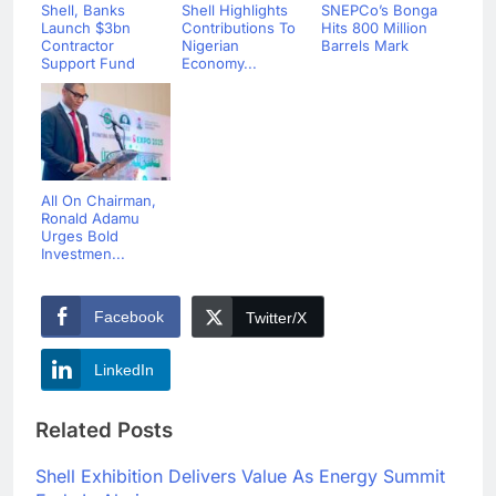
Shell, Banks
Shell Highlights
SNEPCo’s Bonga
Launch $3bn
Contributions To
Hits 800 Million
Contractor
Nigerian
Barrels Mark
Support Fund
Economy...
All On Chairman,
Ronald Adamu
Urges Bold
Investmen...
Facebook
Twitter/X
LinkedIn
Related Posts
Shell Exhibition Delivers Value As Energy Summit