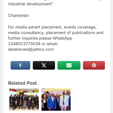
industrial development”.
Channelstv
For media advert placement, events coverage,
media consultancy, placement of publications and
further inquiries please WhatsApp
2348023773039 or email:
labakevwe@yahoo.com
Related Post