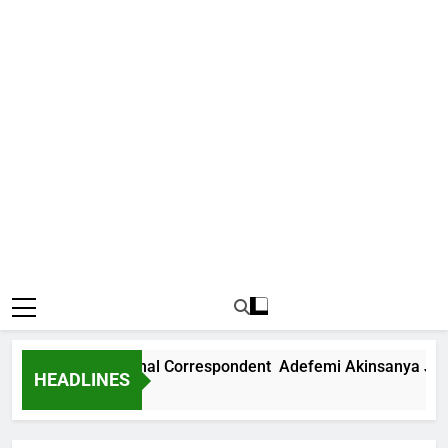
News International Correspondent Adefemi Akinsanya Joins C
HEADLINES
go