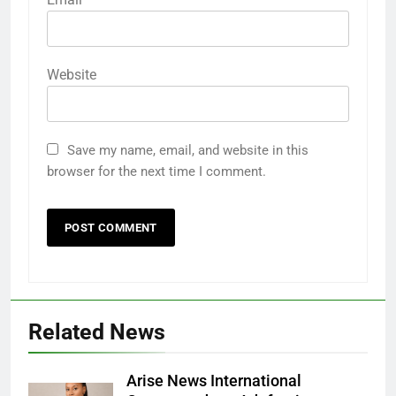
Website
Save my name, email, and website in this
browser for the next time I comment.
Related News
Arise News International