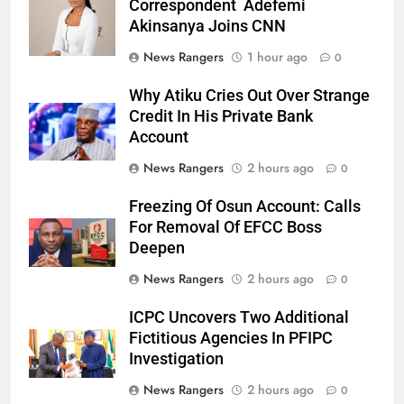
Correspondent Adefemi
Akinsanya Joins CNN
News Rangers
1 hour ago
0
Why Atiku Cries Out Over Strange
Credit In His Private Bank
Account
News Rangers
2 hours ago
0
Freezing Of Osun Account: Calls
For Removal Of EFCC Boss
Deepen
News Rangers
2 hours ago
0
ICPC Uncovers Two Additional
Fictitious Agencies In PFIPC
Investigation
News Rangers
2 hours ago
0