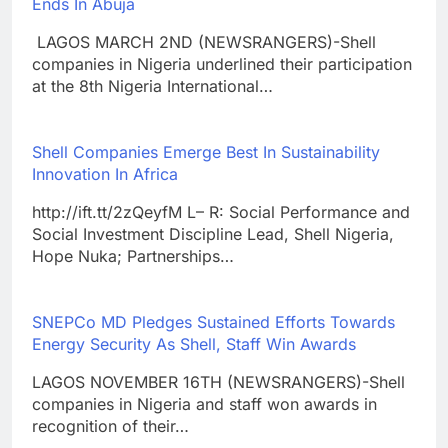
Ends In Abuja
LAGOS MARCH 2ND (NEWSRANGERS)-Shell
companies in Nigeria underlined their participation
at the 8th Nigeria International…
Shell Companies Emerge Best In Sustainability
Innovation In Africa
http://ift.tt/2zQeyfM L– R: Social Performance and
Social Investment Discipline Lead, Shell Nigeria,
Hope Nuka; Partnerships…
SNEPCo MD Pledges Sustained Efforts Towards
Energy Security As Shell, Staff Win Awards
LAGOS NOVEMBER 16TH (NEWSRANGERS)-Shell
companies in Nigeria and staff won awards in
recognition of their…