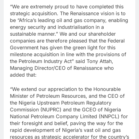
“We are extremely proud to have completed this
strategic acquisition. The Renaissance vision is to
be “Africa’s leading oil and gas company, enabling
energy security and industrialisation in a
sustainable manner.” We and our shareholder
companies are therefore pleased that the Federal
Government has given the green light for this
milestone acquisition in line with the provisions of
the Petroleum Industry Act” said Tony Attah,
Managing Director/CEO of Renaissance who
added that:
“We extend our appreciation to the Honourable
Minister of Petroleum Resources, and the CEO of
the Nigeria Upstream Petroleum Regulatory
Commission (NUPRC) and the GCEO of Nigeria
National Petroleum Company Limited (NNPCL) for
their foresight and belief, paving the way for the
rapid development of Nigeria’s vast oil and gas
resources as strategic accelerator for the country’s