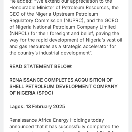
He added: “We extend our appreciation to the
Honourable Minister of Petroleum Resources, the
CEO of the Nigeria Upstream Petroleum
Regulatory Commission (NUPRC), and the GCEO
of Nigeria National Petroleum Company Limited
(NNPCL) for their foresight and belief, paving the
way for the rapid development of Nigeria’s vast oil
and gas resources as a strategic accelerator for
the country’s industrial development”.
READ STATEMENT BELOW:
RENAISSANCE COMPLETES ACQUISITION OF
SHELL PETROLEUM DEVELOPMENT COMPANY
OF NIGERIA (SPDC)
Lagos: 13 February 2025
Renaissance Africa Energy Holdings today
announced that it has successfully completed the