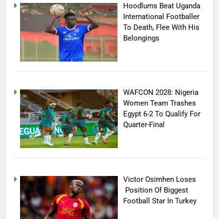
Hoodlums Beat Uganda
International Footballer
To Death, Flee With His
Belongings
WAFCON 2028: Nigeria
Women Team Trashes
Egypt 6-2 To Qualify For
Quarter-Final
Victor Osimhen Loses
Position Of Biggest
Football Star In Turkey