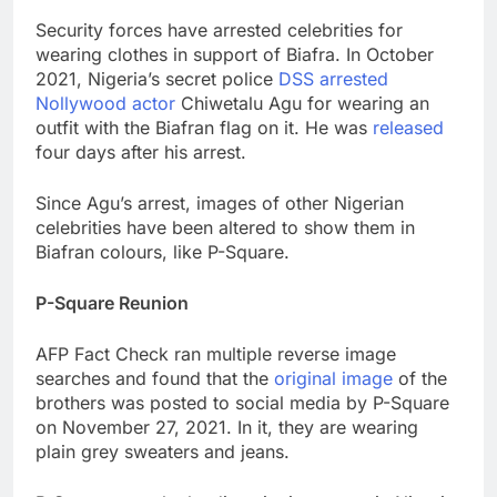
Security forces have arrested celebrities for
wearing clothes in support of Biafra. In October
2021, Nigeria’s secret police
DSS arrested
Nollywood actor
Chiwetalu Agu for wearing an
outfit with the Biafran flag on it. He was
released
four days after his arrest.
Since Agu’s arrest, images of other Nigerian
celebrities have been altered to show them in
Biafran colours, like P-Square.
P-Square Reunion
AFP Fact Check ran multiple reverse image
searches and found that the
original image
of the
brothers was posted to social media by P-Square
on November 27, 2021. In it, they are wearing
plain grey sweaters and jeans.