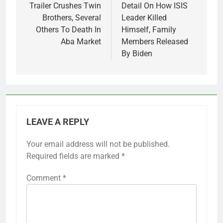
navigation
Trailer Crushes Twin
Detail On How ISIS
Brothers, Several
Leader Killed
Others To Death In
Himself, Family
Aba Market
Members Released
By Biden
LEAVE A REPLY
Your email address will not be published.
Required fields are marked
*
Comment
*