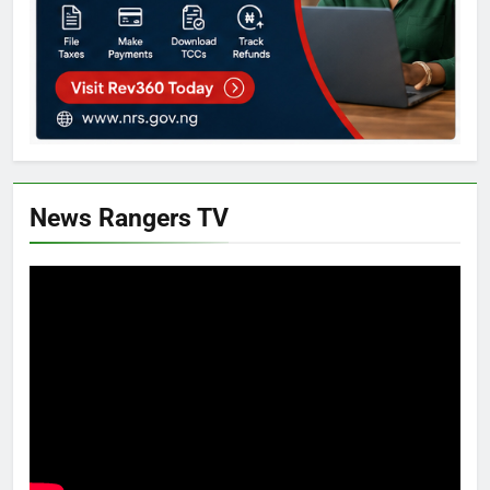
News Rangers TV