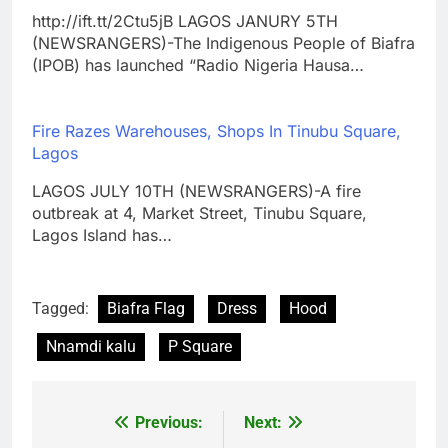
http://ift.tt/2Ctu5jB LAGOS JANURY 5TH
(NEWSRANGERS)-The Indigenous People of Biafra
(IPOB) has launched “Radio Nigeria Hausa…
Fire Razes Warehouses, Shops In Tinubu Square,
Lagos
LAGOS JULY 10TH (NEWSRANGERS)-A fire
outbreak at 4, Market Street, Tinubu Square,
Lagos Island has…
Tagged:
Biafra Flag
Dress
Hood
Nnamdi kalu
P Square
Previous:
Next:
Post