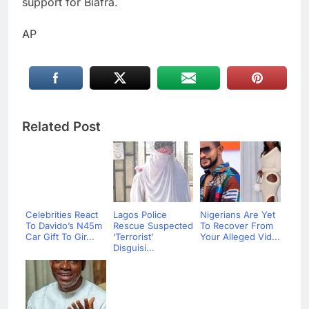
support for Biafra.
AP
Related Post
Celebrities React
Lagos Police
Nigerians Are Yet
To Davido’s N45m
Rescue Suspected
To Recover From
Car Gift To Gir...
‘Terrorist’
Your Alleged Vid...
Disguisi...