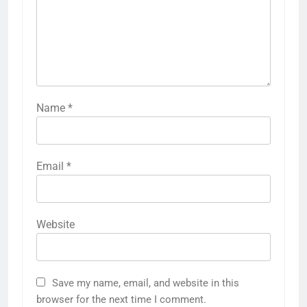
Name
*
Email
*
Website
Save my name, email, and website in this
browser for the next time I comment.