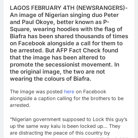
LAGOS FEBRUARY 4TH (NEWSRANGERS)-
An image of Nigerian singing duo Peter
and Paul Okoye, better known as P-
Square, wearing hoodies with the flag of
Biafra has been shared thousands of times
on Facebook alongside a call for them to
be arrested. But AFP Fact Check found
that the image has been altered to
promote the secessionist movement. In
the original image, the two are not
wearing the colours of Biafra.
The image was posted
here
on Facebook
alongside a caption calling for the brothers to be
arrested.
“Nigerian government supposed to Lock this guy’s
up the same way kalu is been locked up… They
are distracting the peace of this country by