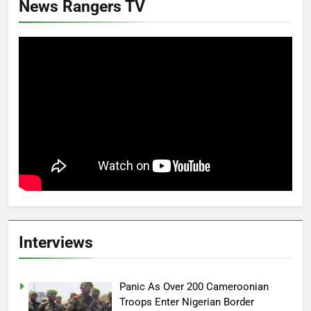
News Rangers TV
Interviews
Panic As Over 200 Cameroonian
Troops Enter Nigerian Border