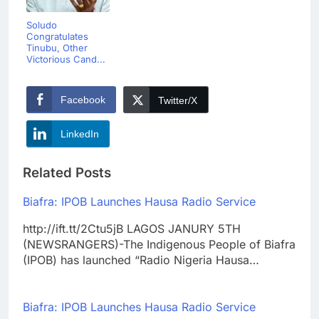
Soludo
Congratulates
Tinubu, Other
Victorious Cand...
Facebook
Twitter/X
LinkedIn
Related Posts
Biafra: IPOB Launches Hausa Radio Service
http://ift.tt/2Ctu5jB LAGOS JANURY 5TH
(NEWSRANGERS)-The Indigenous People of Biafra
(IPOB) has launched “Radio Nigeria Hausa…
Biafra: IPOB Launches Hausa Radio Service