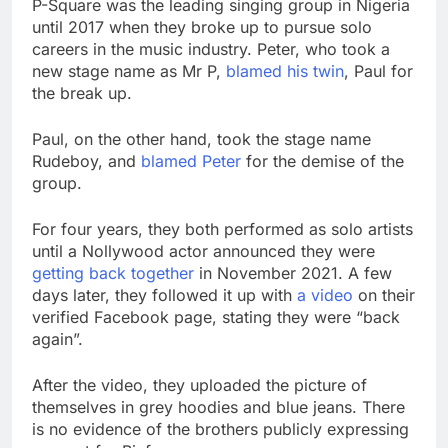
P-Square was the leading singing group in Nigeria
until 2017 when they broke up to pursue solo
careers in the music industry. Peter, who took a
new stage name as Mr P,
blamed his twin
, Paul for
the break up.
Paul, on the other hand, took the stage name
Rudeboy, and
blamed Peter
for the demise of the
group.
For four years, they both performed as solo artists
until a Nollywood actor announced they were
getting back together
in November 2021. A few
days later, they followed it up with
a video
on their
verified Facebook page, stating they were “back
again”.
After the video, they uploaded the picture of
themselves in grey hoodies and blue jeans. There
is no evidence of the brothers publicly expressing