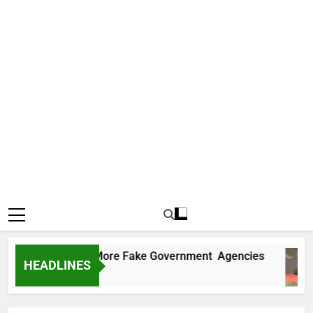
Uncovers Two More Fake Government Agencies
HEADLINES
Ago