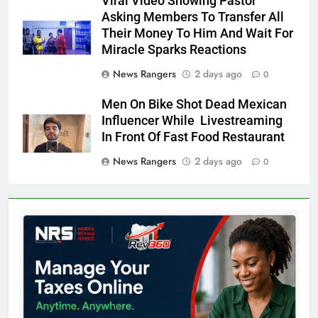
Viral Video Showing Pastor
Asking Members To Transfer All
Their Money To Him And Wait For
Miracle Sparks Reactions
News Rangers
2 days ago
0
Men On Bike Shot Dead Mexican
Influencer While Livestreaming
In Front Of Fast Food Restaurant
News Rangers
2 days ago
0