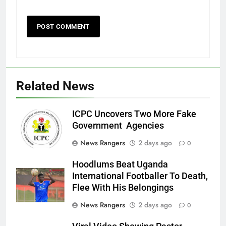
Related News
ICPC Uncovers Two More Fake
Government Agencies
News Rangers
2 days ago
0
Hoodlums Beat Uganda
International Footballer To Death,
Flee With His Belongings
News Rangers
2 days ago
0