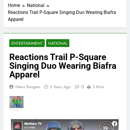
Home
National
Reactions Trail P-Square Singing Duo Wearing Biafra
Apparel
ENTERTAINMENT
NATIONAL
Reactions Trail P-Square
Singing Duo Wearing Biafra
Apparel
0
News Rangers
5 Years Ago
3 Mins