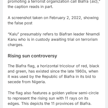
promoting a terrorist organization call Biafra (
sic
),”
the caption reads in part.
A screenshot taken on February 2, 2022, showing
the false post
“Kalu” presumably refers to Biafran leader Nnamdi
Kanu who is in custody awaiting trial on terrorism
charges.
Rising sun controversy
The Biafra flag, a horizontal tricolour of red, black
and green, has existed since the late 1960s, when
it was used by the Republic of Biafra in its bid to
secede from Nigeria.
The flag also features a golden yellow semi-circle
to represent the rising sun with 11 rays on its
edges. This depicts the 11 provinces of Biafra.