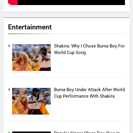
Entertainment
Shakira: Why I Chose Burna Boy For
World Cup Song
Burna Boy Under Attack After World
Cup Performance With Shakira