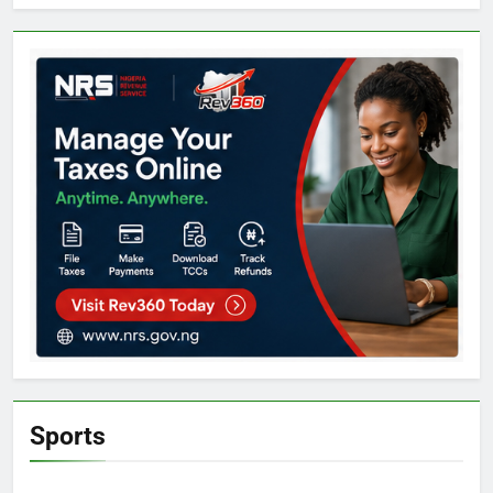
Sports