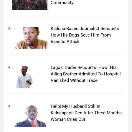
Community
Kaduna-Based Journalist Recounts
How His Dogs Save Him From
Bandits Attack
Lagos Trader Recounts How His
Ailing Brother Admitted To Hospital
Vanished Without Trace
Help! My Husband Still In
Kidnappers’ Den After Three Months-
Woman Cries Out