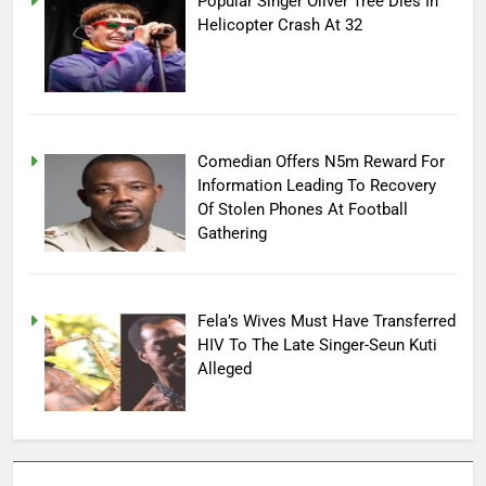
Popular Singer Oliver Tree Dies In
Helicopter Crash At 32
Comedian Offers N5m Reward For
Information Leading To Recovery
Of Stolen Phones At Football
Gathering
Fela’s Wives Must Have Transferred
HIV To The Late Singer-Seun Kuti
Alleged