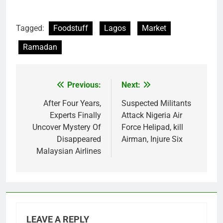
Tagged:
Foodstuff
Lagos
Market
Ramadan
Previous:
Next:
Post
navigation
After Four Years,
Suspected Militants
Experts Finally
Attack Nigeria Air
Uncover Mystery Of
Force Helipad, kill
Disappeared
Airman, Injure Six
Malaysian Airlines
LEAVE A REPLY