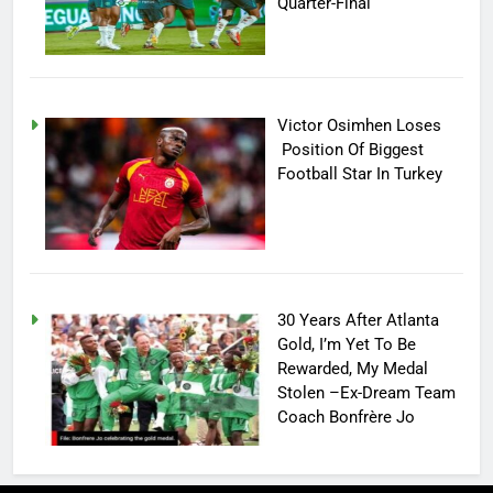
Quarter-Final
Victor Osimhen Loses
Position Of Biggest
Football Star In Turkey
30 Years After Atlanta
Gold, I’m Yet To Be
Rewarded, My Medal
Stolen –Ex-Dream Team
Coach Bonfrère Jo