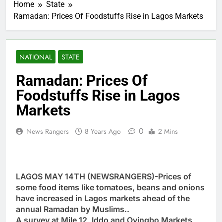
Home
State
Ramadan: Prices Of Foodstuffs Rise in Lagos Markets
NATIONAL
STATE
Ramadan: Prices Of
Foodstuffs Rise in Lagos
Markets
0
News Rangers
8 Years Ago
2 Mins
LAGOS MAY 14TH (NEWSRANGERS)-Prices of
some food items like tomatoes, beans and onions
have increased in Lagos markets ahead of the
annual Ramadan by Muslims..
A survey at Mile 12, Iddo and Oyingbo Markets,