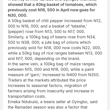
showed that a 40kg basket of tomatoes, which
previously cost N16, 500 in April now goes for
N30, 000.
A 50kg basket of chili pepper increased from N12,
000 to N16, 000; and a basket of ‘tatashe,’
(pepper) rose from N13, 500 to N17, 000.
Similarly, a 100kg bag of beans rose from N34,
500 to N38, 000; a jute bag of onions which
previously sold for N18, 000 now costs N22, 000,
while a 50kg bag of rice ranges between N13, 000
and N17, 000, depending on the brand.
In the same vein, a 100kg bag of maize ranges
between N15, 000 and N19, 000; while a paint
measure of ‘garri,’ increased to N400 from N350.
Traders at the markets attributed the price
increases to seasonal factors, migration of
farmers arising from insecurity and increase in
transportation costs.
Emeka Ndubuisi, a beans seller at Oyingbo, said
the Ramadan season was also a factor that