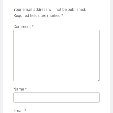
Your email address will not be published.
Required fields are marked
*
Comment
*
Name
*
Email
*