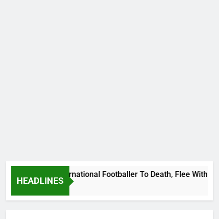
at Uganda International Footballer To Death, Flee With His B
HEADLINES