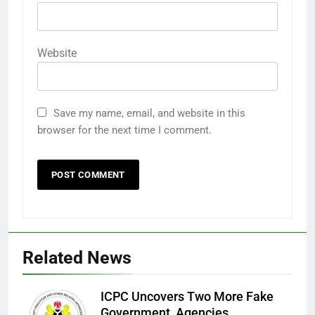
Website
Save my name, email, and website in this
browser for the next time I comment.
Related News
ICPC Uncovers Two More Fake
Government Agencies