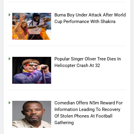
Burna Boy Under Attack After World
Cup Performance With Shakira
Popular Singer Oliver Tree Dies In
Helicopter Crash At 32
Comedian Offers N5m Reward For
Information Leading To Recovery
Of Stolen Phones At Football
Gathering