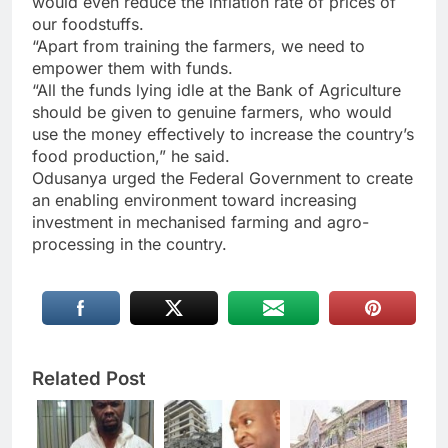
would even reduce the inflation rate of prices of
our foodstuffs.
“Apart from training the farmers, we need to
empower them with funds.
“All the funds lying idle at the Bank of Agriculture
should be given to genuine farmers, who would
use the money effectively to increase the country’s
food production,” he said.
Odusanya urged the Federal Government to create
an enabling environment toward increasing
investment in mechanised farming and agro-
processing in the country.
Related Post