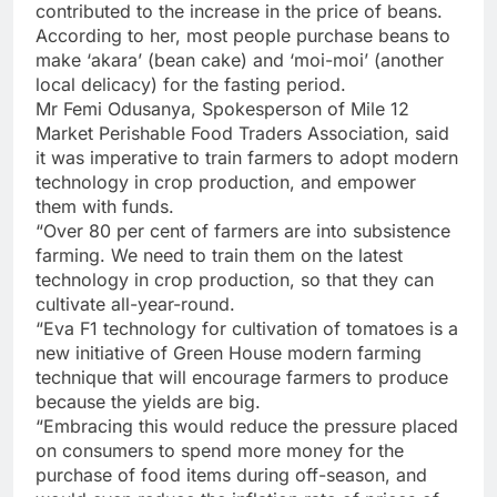
contributed to the increase in the price of beans.
According to her, most people purchase beans to
make ‘akara’ (bean cake) and ‘moi-moi’ (another
local delicacy) for the fasting period.
Mr Femi Odusanya, Spokesperson of Mile 12
Market Perishable Food Traders Association, said
it was imperative to train farmers to adopt modern
technology in crop production, and empower
them with funds.
“Over 80 per cent of farmers are into subsistence
farming. We need to train them on the latest
technology in crop production, so that they can
cultivate all-year-round.
“Eva F1 technology for cultivation of tomatoes is a
new initiative of Green House modern farming
technique that will encourage farmers to produce
because the yields are big.
“Embracing this would reduce the pressure placed
on consumers to spend more money for the
purchase of food items during off-season, and