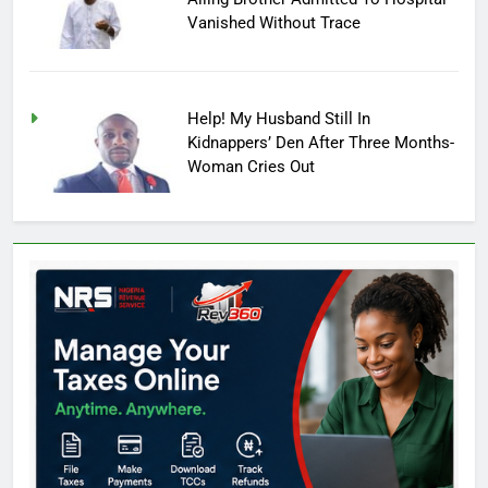
Vanished Without Trace
Help! My Husband Still In
Kidnappers’ Den After Three Months-
Woman Cries Out