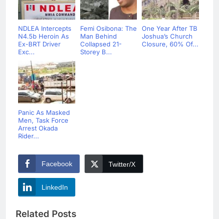
NDLEA Intercepts
Femi Osibona: The
One Year After TB
N4.5b Heroin As
Man Behind
Joshua’s Church
Ex-BRT Driver
Collapsed 21-
Closure, 60% Of...
Exc...
Storey B...
Panic As Masked
Men, Task Force
Arrest Okada
Rider...
Facebook
Twitter/X
LinkedIn
Related Posts