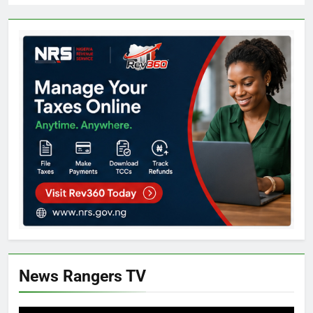
News Rangers TV