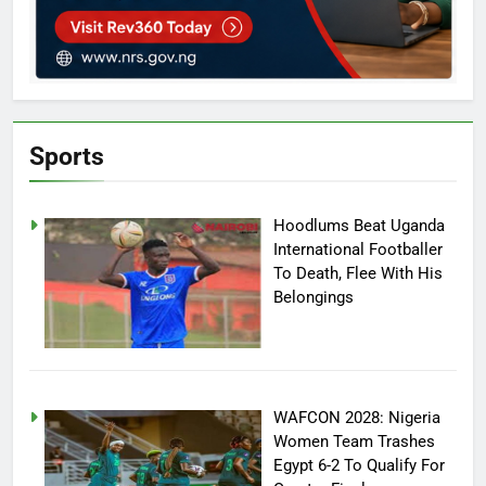
Sports
Hoodlums Beat Uganda
International Footballer
To Death, Flee With His
Belongings
WAFCON 2028: Nigeria
Women Team Trashes
Egypt 6-2 To Qualify For