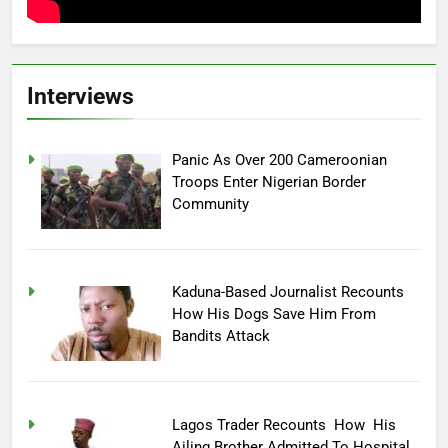
Interviews
Panic As Over 200 Cameroonian
Troops Enter Nigerian Border
Community
Kaduna-Based Journalist Recounts
How His Dogs Save Him From
Bandits Attack
Lagos Trader Recounts How His
Ailing Brother Admitted To Hospital