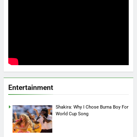
Entertainment
Shakira: Why I Chose Burna Boy For
World Cup Song