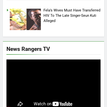
Fela’s Wives Must Have Transferred
HIV To The Late Singer-Seun Kuti
Alleged
News Rangers TV