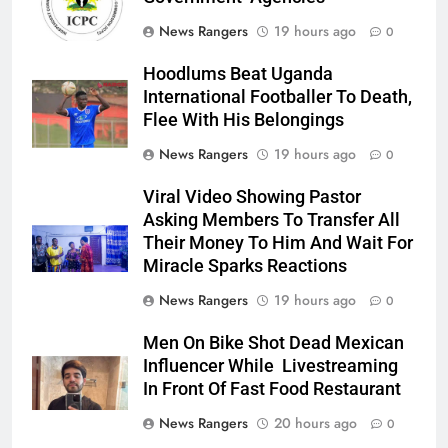
News Rangers
19 hours ago
0
Hoodlums Beat Uganda
International Footballer To Death,
Flee With His Belongings
News Rangers
19 hours ago
0
Viral Video Showing Pastor
Asking Members To Transfer All
Their Money To Him And Wait For
Miracle Sparks Reactions
News Rangers
19 hours ago
0
Men On Bike Shot Dead Mexican
Influencer While Livestreaming
In Front Of Fast Food Restaurant
News Rangers
20 hours ago
0