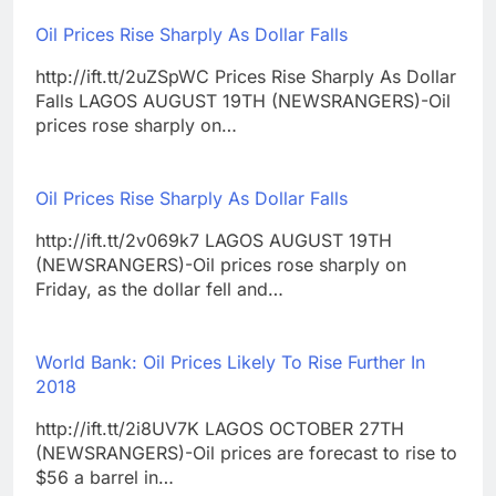
Oil Prices Rise Sharply As Dollar Falls
http://ift.tt/2uZSpWC Prices Rise Sharply As Dollar
Falls LAGOS AUGUST 19TH (NEWSRANGERS)-Oil
prices rose sharply on…
Oil Prices Rise Sharply As Dollar Falls
http://ift.tt/2v069k7 LAGOS AUGUST 19TH
(NEWSRANGERS)-Oil prices rose sharply on
Friday, as the dollar fell and…
World Bank: Oil Prices Likely To Rise Further In
2018
http://ift.tt/2i8UV7K LAGOS OCTOBER 27TH
(NEWSRANGERS)-Oil prices are forecast to rise to
$56 a barrel in…