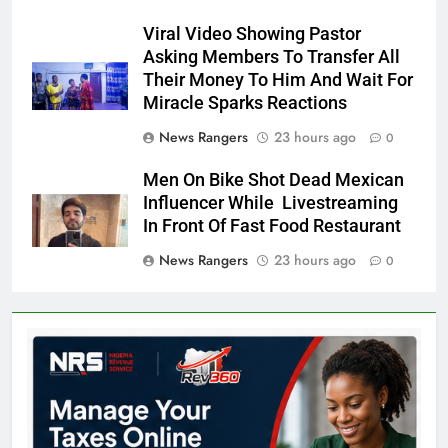
Viral Video Showing Pastor
Asking Members To Transfer All
Their Money To Him And Wait For
Miracle Sparks Reactions
News Rangers
23 hours ago
0
Men On Bike Shot Dead Mexican
Influencer While Livestreaming
In Front Of Fast Food Restaurant
News Rangers
23 hours ago
0