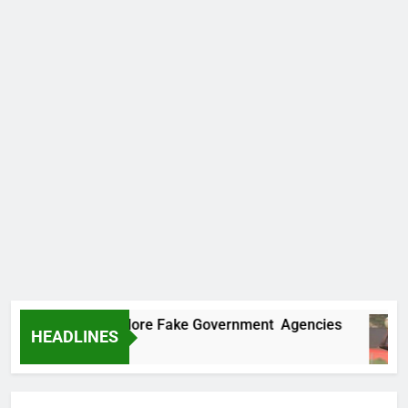
ncovers Two More Fake Government Agencies
HEADLINES
 Ago