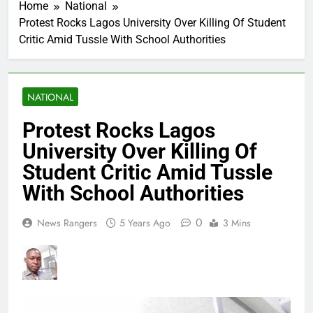
Home
National
Protest Rocks Lagos University Over Killing Of Student
Critic Amid Tussle With School Authorities
NATIONAL
Protest Rocks Lagos
University Over Killing Of
Student Critic Amid Tussle
With School Authorities
0
News Rangers
5 Years Ago
3 Mins