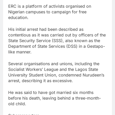
ERC is a platform of activists organised on
Nigerian campuses to campaign for free
education.
His initial arrest had been described as
contentious as it was carried out by officers of the
State Security Service (SSS), also known as the
Department of State Services (DSS) in a Gestapo-
like manner.
Several organisations and unions, including the
Socialist Workers’ League and the Lagos State
University Student Union, condemned Nurudeen’s
arrest, describing it as excessive.
He was said to have got married six months
before his death, leaving behind a three-month-
old child.