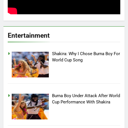
Entertainment
Shakira: Why I Chose Burna Boy For
World Cup Song
Burna Boy Under Attack After World
Cup Performance With Shakira