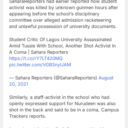
SaharaReporters had earlier reported how student
activist was killed by unknown gunmen hours after
appearing before the school’s disciplinary
committee over alleged admission racketeering
and unlawful possession of university documents.
Student Critic Of Lagos University Assassinated
Amid Tussle With School, Another Shot Activist In
A Coma | Sahara Reporters
https://t.co/rY7LT420MQ
pic.twitter.com/VGB3nylJAM
— Sahara Reporters (@SaharaReporters)
August
20, 2021
Similarly, a staff-activist in the school who had
openly expressed support for Nurudeen was also
shot in the back and said to be in a coma, Campus
Trackers reports.