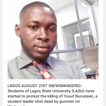
LAGOS AUGUST 21ST (NEWSRANGERS)-
Students of Lagos State University (LASU) have
started to protest the killing of Yusuf Nurudeen, a
student leader shot dead by gunmen on