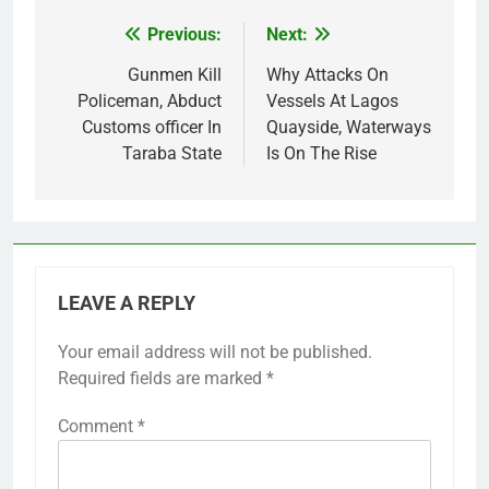
Previous:
Next:
Post
navigation
Gunmen Kill
Why Attacks On
Policeman, Abduct
Vessels At Lagos
Customs officer In
Quayside, Waterways
Taraba State
Is On The Rise
LEAVE A REPLY
Your email address will not be published.
Required fields are marked
*
Comment
*