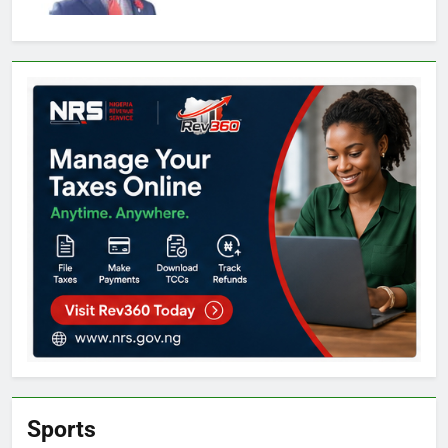
Sports