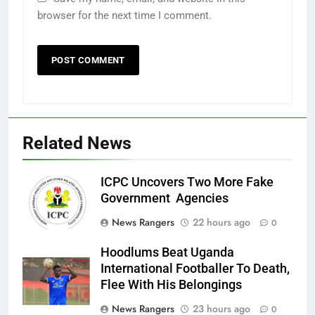
browser for the next time I comment.
Related News
ICPC Uncovers Two More Fake
Government Agencies
News Rangers
22 hours ago
0
Hoodlums Beat Uganda
International Footballer To Death,
Flee With His Belongings
News Rangers
23 hours ago
0