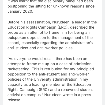
It was learnt that the disciplinary panel had been
postponing the sitting for unknown reasons since
January 2020.
Before his assassination, Nurudeen, a leader in the
Education Rights Campaign (ERC), described the
probe as an attempt to frame him for being an
outspoken opposition to the management of the
school, especially regarding the administration’s
anti-student and anti-worker policies.
“As everyone would recall, there has been an
attempt to frame me up on a case of admission
racketeering. This is retribution for my principled
opposition to the anti-student and anti-worker
policies of the University administration in my
capacity as a leading member of the Education
Rights Campaign (ERC) and a renowned student
activist on campus,” Nurudeen wrote in a press
release.