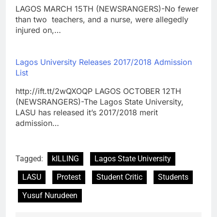
LAGOS MARCH 15TH (NEWSRANGERS)-No fewer
than two teachers, and a nurse, were allegedly
injured on,…
Lagos University Releases 2017/2018 Admission
List
http://ift.tt/2wQXOQP LAGOS OCTOBER 12TH
(NEWSRANGERS)-The Lagos State University,
LASU has released it’s 2017/2018 merit
admission…
Tagged:
kILLING
Lagos State University
LASU
Protest
Student Critic
Students
Yusuf Nurudeen