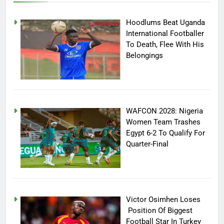
Hoodlums Beat Uganda
International Footballer
To Death, Flee With His
Belongings
WAFCON 2028: Nigeria
Women Team Trashes
Egypt 6-2 To Qualify For
Quarter-Final
Victor Osimhen Loses
Position Of Biggest
Football Star In Turkey