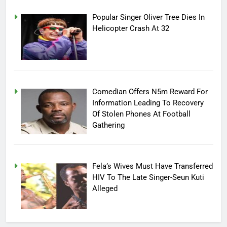
Popular Singer Oliver Tree Dies In
Helicopter Crash At 32
Comedian Offers N5m Reward For
Information Leading To Recovery
Of Stolen Phones At Football
Gathering
Fela’s Wives Must Have Transferred
HIV To The Late Singer-Seun Kuti
Alleged