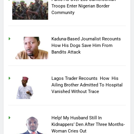
Troops Enter Nigerian Border
Community
Kaduna-Based Journalist Recounts
How His Dogs Save Him From
Bandits Attack
Lagos Trader Recounts How His
Ailing Brother Admitted To Hospital
Vanished Without Trace
Help! My Husband Still In
Kidnappers’ Den After Three Months-
Woman Cries Out