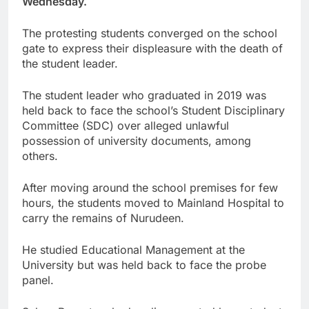
Wednesday.
The protesting students converged on the school
gate to express their displeasure with the death of
the student leader.
The student leader who graduated in 2019 was
held back to face the school’s Student Disciplinary
Committee (SDC) over alleged unlawful
possession of university documents, among
others.
After moving around the school premises for few
hours, the students moved to Mainland Hospital to
carry the remains of Nurudeen.
He studied Educational Management at the
University but was held back to face the probe
panel.