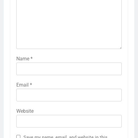
Name
*
Email
*
Website
Save my name, email, and website in this