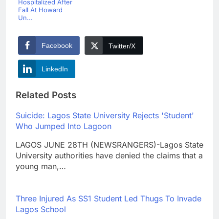
Hospitalized After
Fall At Howard
Un...
Facebook
Twitter/X
LinkedIn
Related Posts
Suicide: Lagos State University Rejects 'Student'
Who Jumped Into Lagoon
LAGOS JUNE 28TH (NEWSRANGERS)-Lagos State
University authorities have denied the claims that a
young man,…
Three Injured As SS1 Student Led Thugs To Invade
Lagos School