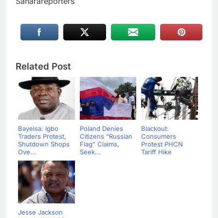
Saharareporters
Related Post
Bayelsa: Igbo
Poland Denies
Blackout:
Traders Protest,
Citizens “Russian
Consumers
Shutdown Shops
Flag” Claims,
Protest PHCN
Ove...
Seek...
Tariff Hike
Jesse Jackson