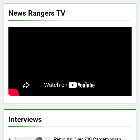
News Rangers TV
Interviews
Panic As Over 200 Cameroonian