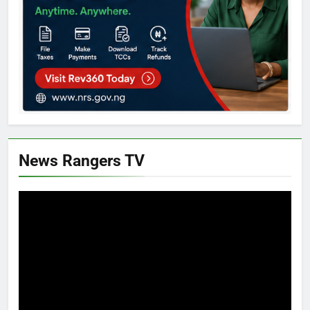
News Rangers TV