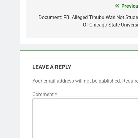
Previou
Post
navigation
Document: FBI Alleged Tinubu Was Not Stude
Of Chicago State Universi
LEAVE A REPLY
Your email address will not be published.
Requir
Comment
*