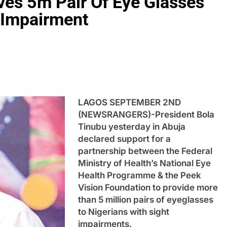
ves 5m Pair Of Eye Glasses
t Impairment
LAGOS SEPTEMBER 2ND
(NEWSRANGERS)-President Bola
Tinubu yesterday in Abuja
declared support for a
partnership between the Federal
Ministry of Health’s National Eye
Health Programme & the Peek
Vision Foundation to provide more
than 5 million pairs of eyeglasses
to Nigerians with sight
impairments.