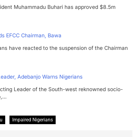
ent Muhammadu Buhari has approved $8.5m
nds EFCC Chairman, Bawa
have reacted to the suspension of the Chairman
e Leader, Adebanjo Warns Nigerians
g Leader of the South-west reknowned socio-
o,…
bu
Impaired Nigerians