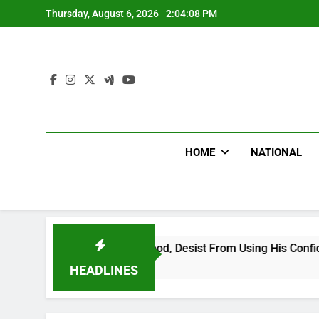
Skip
Thursday, August 6, 2026
2:04:09 PM
to
content
HOME
NATIONAL
ng Falsehood, Desist From Using His Confidential Documents A
HEADLINES