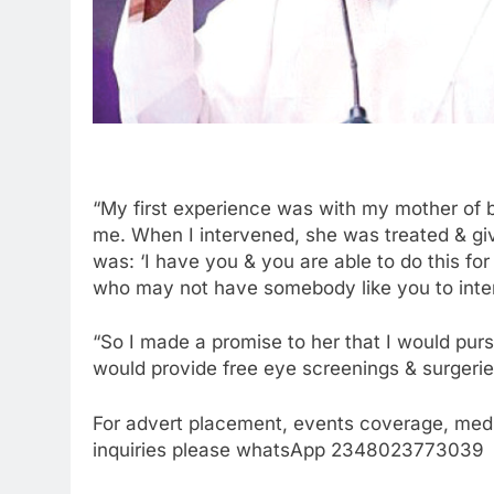
“My first experience was with my mother of 
me. When I intervened, she was treated & gi
was: ‘I have you & you are able to do this f
who may not have somebody like you to inte
“So I made a promise to her that I would purs
would provide free eye screenings & surgerie
For advert placement, events coverage, medi
inquiries please whatsApp 2348023773039