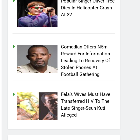
Popular Singer Oliver Tree
Dies In Helicopter Crash
At 32
Comedian Offers N5m
Reward For Information
Leading To Recovery Of
Stolen Phones At
Football Gathering
Fela’s Wives Must Have
Transferred HIV To The
Late Singer-Seun Kuti
Alleged