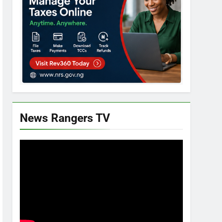
News Rangers TV