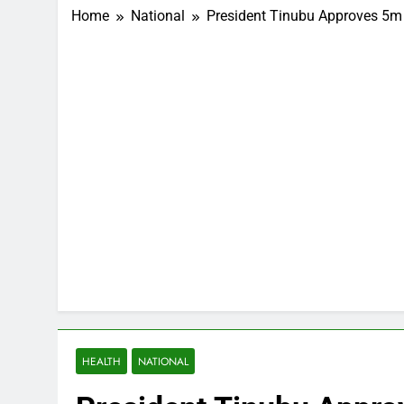
Home
National
President Tinubu Approves 5m 
HEALTH
NATIONAL