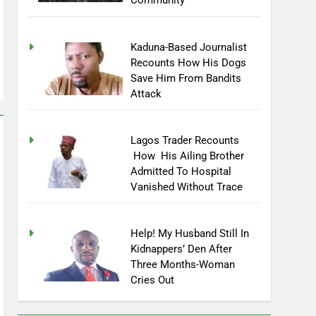
Community
Kaduna-Based Journalist
Recounts How His Dogs
Save Him From Bandits
Attack
Lagos Trader Recounts
How His Ailing Brother
Admitted To Hospital
Vanished Without Trace
Help! My Husband Still In
Kidnappers’ Den After
Three Months-Woman
Cries Out