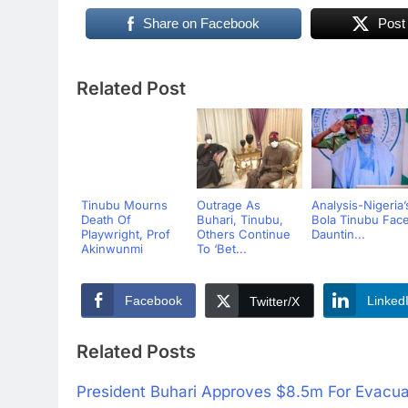
Share on Facebook
Post
Related Post
Tinubu Mourns
Outrage As
Analysis-Nigeria’
Death Of
Buhari, Tinubu,
Bola Tinubu Fac
Playwright, Prof
Others Continue
Dauntin...
Akinwunmi
To ‘Bet...
Facebook
Linked
Twitter/X
Related Posts
President Buhari Approves $8.5m For Evacuat