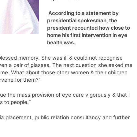
According to a statement by
presidential spokesman, the
president recounted how close to
home his first intervention in eye
health was.
blessed memory. She was ill & could not recognise
ven a pair of glasses. The next question she asked me
or me. What about those other women & their children
rvene for them?’
ue the mass provision of eye care vigorously & that I
s to people.”
a placement, public relation consultancy and further