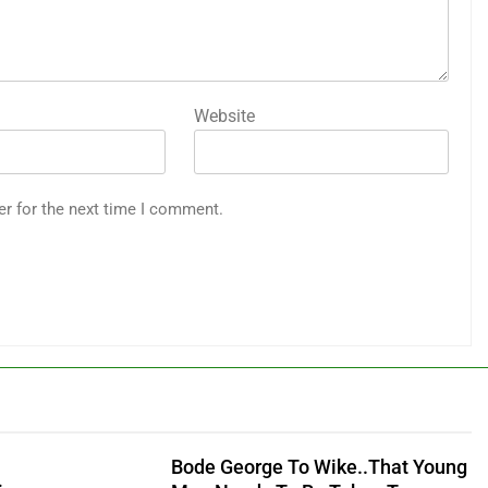
Website
er for the next time I comment.
Bode George To Wike..That Young