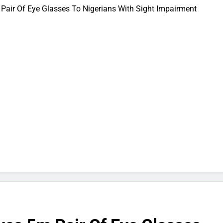
Pair Of Eye Glasses To Nigerians With Sight Impairment