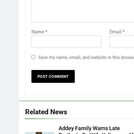
Name
*
Email
*
Save my name, email, and website in this brows
Related News
Addey Family Warns Late