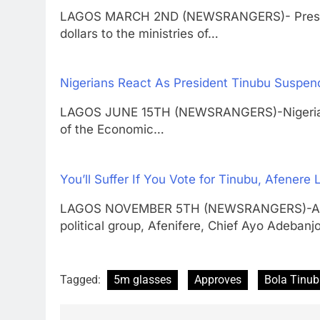
LAGOS MARCH 2ND (NEWSRANGERS)- Presid
dollars to the ministries of…
Nigerians React As President Tinubu Suspe
LAGOS JUNE 15TH (NEWSRANGERS)-Nigerians 
of the Economic…
You’ll Suffer If You Vote for Tinubu, Afener
LAGOS NOVEMBER 5TH (NEWSRANGERS)-Actin
political group, Afenifere, Chief Ayo Adebanj
Tagged:
5m glasses
Approves
Bola Tinu