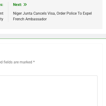
s:
Next:
nt
Niger Junta Cancels Visa, Order Police To Expel
ty
French Ambassador
ed fields are marked
*