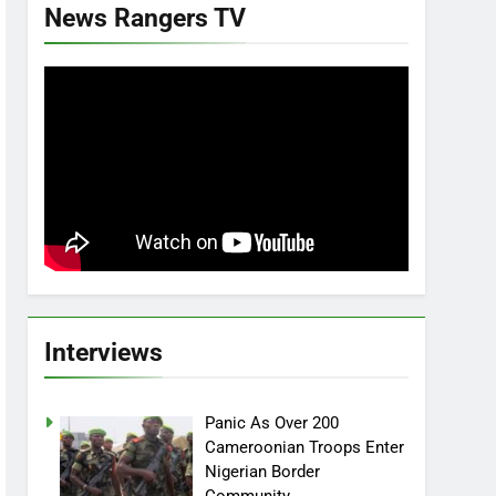
News Rangers TV
Interviews
Panic As Over 200
Cameroonian Troops Enter
Nigerian Border