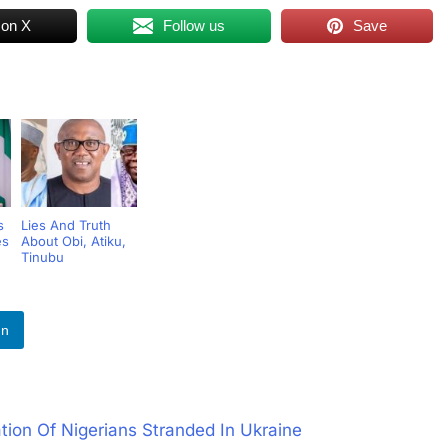
 on X
Follow us
Save
s
Lies And Truth
es
About Obi, Atiku,
Tinubu
In
ion Of Nigerians Stranded In Ukraine