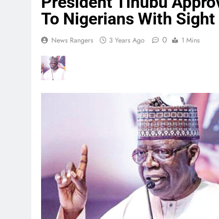
President Tinubu Appro
To Nigerians With Sigh
0
News Rangers
3 Years Ago
1 Mins