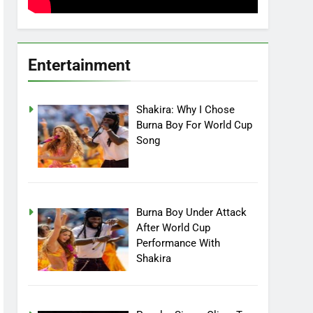
Entertainment
Shakira: Why I Chose
Burna Boy For World Cup
Song
Burna Boy Under Attack
After World Cup
Performance With
Shakira