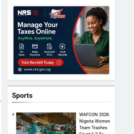
Sports
WAFCON 2028:
Nigeria Women
Team Trashes