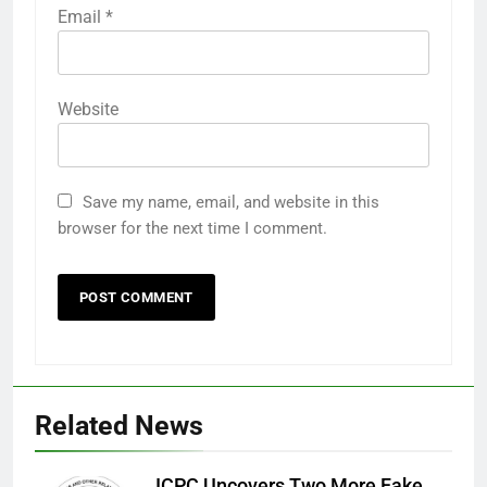
Email
*
Website
Save my name, email, and website in this
browser for the next time I comment.
Related News
ICPC Uncovers Two More Fake