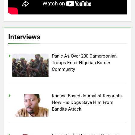
Interviews
Panic As Over 200 Cameroonian
Troops Enter Nigerian Border
Community
Kaduna-Based Journalist Recounts
How His Dogs Save Him From
Bandits Attack