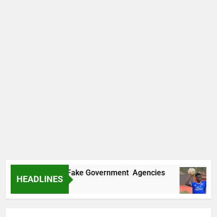
vers Two More Fake Government Agencies
H
HEADLINES
21