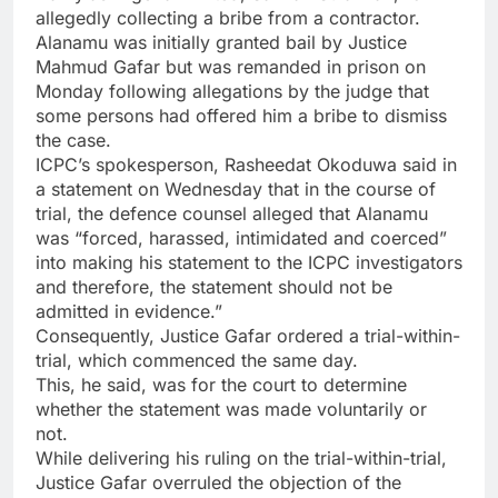
allegedly collecting a bribe from a contractor.
Alanamu was initially granted bail by Justice
Mahmud Gafar but was remanded in prison on
Monday following allegations by the judge that
some persons had offered him a bribe to dismiss
the case.
ICPC’s spokesperson, Rasheedat Okoduwa said in
a statement on Wednesday that in the course of
trial, the defence counsel alleged that Alanamu
was “forced, harassed, intimidated and coerced”
into making his statement to the ICPC investigators
and therefore, the statement should not be
admitted in evidence.”
Consequently, Justice Gafar ordered a trial-within-
trial, which commenced the same day.
This, he said, was for the court to determine
whether the statement was made voluntarily or
not.
While delivering his ruling on the trial-within-trial,
Justice Gafar overruled the objection of the