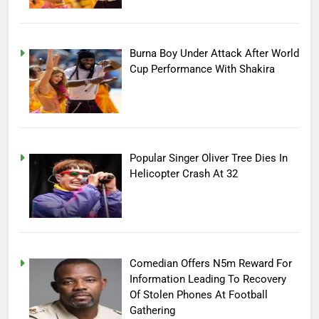
Burna Boy Under Attack After World
Cup Performance With Shakira
Popular Singer Oliver Tree Dies In
Helicopter Crash At 32
Comedian Offers N5m Reward For
Information Leading To Recovery
Of Stolen Phones At Football
Gathering