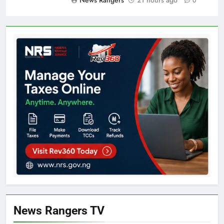
News Rangers
21 hours ago
0
News Rangers TV