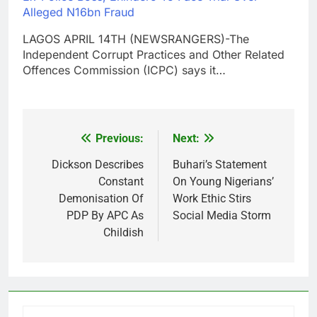
Alleged N16bn Fraud
LAGOS APRIL 14TH (NEWSRANGERS)-The
Independent Corrupt Practices and Other Related
Offences Commission (ICPC) says it…
Previous:
Next:
Post
navigation
Dickson Describes
Buhari’s Statement
Constant
On Young Nigerians’
Demonisation Of
Work Ethic Stirs
PDP By APC As
Social Media Storm
Childish