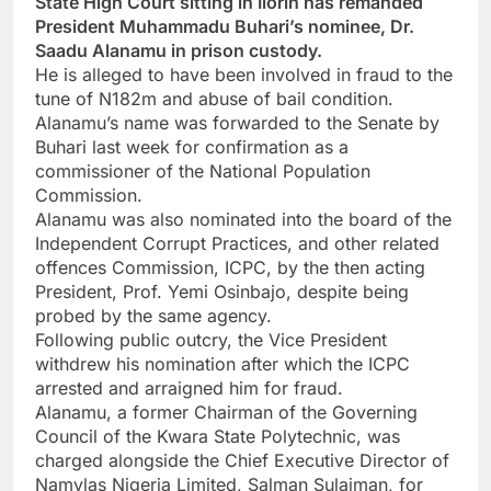
State High Court sitting in Ilorin has remanded
President Muhammadu Buhari’s nominee, Dr.
Saadu Alanamu in prison custody.
He is alleged to have been involved in fraud to the
tune of N182m and abuse of bail condition.
Alanamu’s name was forwarded to the Senate by
Buhari last week for confirmation as a
commissioner of the National Population
Commission.
Alanamu was also nominated into the board of the
Independent Corrupt Practices, and other related
offences Commission, ICPC, by the then acting
President, Prof. Yemi Osinbajo, despite being
probed by the same agency.
Following public outcry, the Vice President
withdrew his nomination after which the ICPC
arrested and arraigned him for fraud.
Alanamu, a former Chairman of the Governing
Council of the Kwara State Polytechnic, was
charged alongside the Chief Executive Director of
Namylas Nigeria Limited, Salman Sulaiman, for