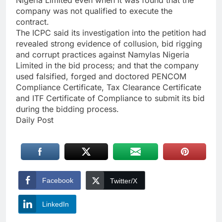
company was not qualified to execute the
contract.
The ICPC said its investigation into the petition had
revealed strong evidence of collusion, bid rigging
and corrupt practices against Namylas Nigeria
Limited in the bid process; and that the company
used falsified, forged and doctored PENCOM
Compliance Certificate, Tax Clearance Certificate
and ITF Certificate of Compliance to submit its bid
during the bidding process.
Daily Post
Facebook
Twitter/X
LinkedIn