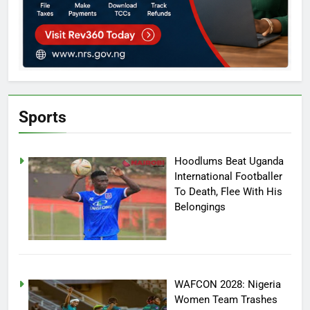
Sports
Hoodlums Beat Uganda
International Footballer
To Death, Flee With His
Belongings
WAFCON 2028: Nigeria
Women Team Trashes