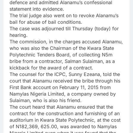
defence and admitted Alanamu’s confessional
statement into evidence.
The trial judge also went on to revoke Alanamu’s
bail for abuse of bail conditions.
The case was adjourned till Thursday (today) for
hearing.
The commission, in the charges accused Alanamu,
who was also the Chairman of the Kwara State
Polytechnic Tenders Board, of collecting N5m
bribe from a contractor, Salman Sulaiman, as a
kickback for the award of a contract.
The counsel for the ICPC, Sunny Ezeana, told the
court that Alanamu received the bribe through his
First Bank account on February 11, 2015 from
Namylas Nigeria Limited, a company owned by
Sulaiman, who is also his friend.
The court heard that Alanamu ensured that the
contract for the construction and furnishing of an
auditorium in Kwara State Polytechnic, at the cost
of N182,369, 625.00, was awarded to Namylas
Nigeria Limited even when it was found that the