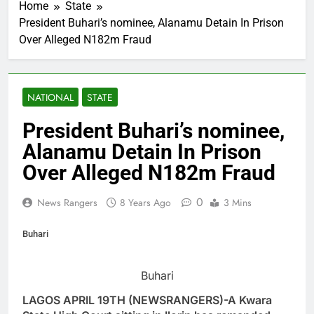
Home
State
President Buhari’s nominee, Alanamu Detain In Prison
Over Alleged N182m Fraud
NATIONAL
STATE
President Buhari’s nominee,
Alanamu Detain In Prison
Over Alleged N182m Fraud
0
News Rangers
8 Years Ago
3 Mins
Buhari
Buhari
LAGOS APRIL 19TH (NEWSRANGERS)-A Kwara