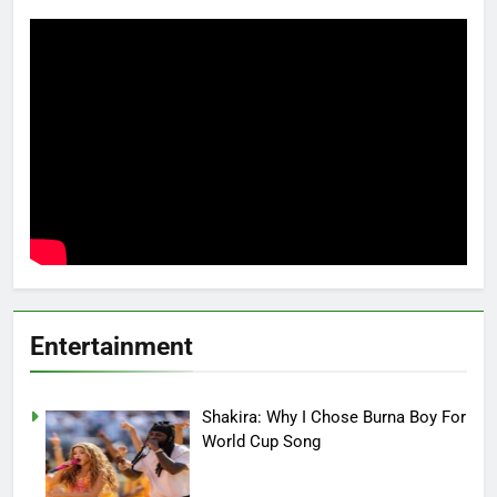
Entertainment
Shakira: Why I Chose Burna Boy For
World Cup Song