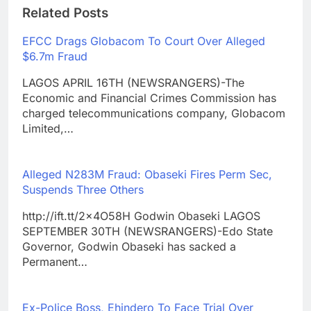
Related Posts
EFCC Drags Globacom To Court Over Alleged
$6.7m Fraud
LAGOS APRIL 16TH (NEWSRANGERS)-The
Economic and Financial Crimes Commission has
charged telecommunications company, Globacom
Limited,…
Alleged N283M Fraud: Obaseki Fires Perm Sec,
Suspends Three Others
http://ift.tt/2x4O58H Godwin Obaseki LAGOS
SEPTEMBER 30TH (NEWSRANGERS)-Edo State
Governor, Godwin Obaseki has sacked a
Permanent…
Ex-Police Boss, Ehindero To Face Trial Over