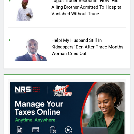
Lagos Trader Recounts How His
Ailing Brother Admitted To Hospital
Vanished Without Trace
Help! My Husband Still In
Kidnappers’ Den After Three Months-
Woman Cries Out