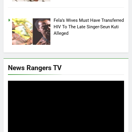
Fela’s Wives Must Have Transferred
HIV To The Late Singer-Seun Kuti
Alleged
News Rangers TV