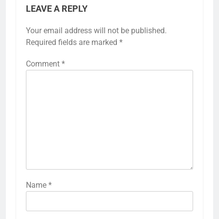
LEAVE A REPLY
Your email address will not be published.
Required fields are marked
*
Comment
*
Name
*