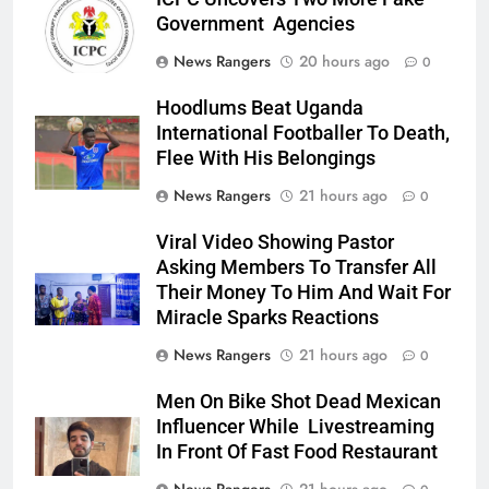
Government Agencies
News Rangers
20 hours ago
0
Hoodlums Beat Uganda
International Footballer To Death,
Flee With His Belongings
News Rangers
21 hours ago
0
Viral Video Showing Pastor
Asking Members To Transfer All
Their Money To Him And Wait For
Miracle Sparks Reactions
News Rangers
21 hours ago
0
Men On Bike Shot Dead Mexican
Influencer While Livestreaming
In Front Of Fast Food Restaurant