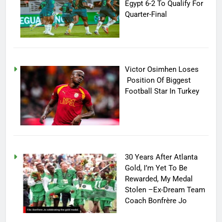
Egypt 6-2 To Qualify For
Quarter-Final
Victor Osimhen Loses
Position Of Biggest
Football Star In Turkey
30 Years After Atlanta
Gold, I’m Yet To Be
Rewarded, My Medal
Stolen –Ex-Dream Team
Coach Bonfrère Jo