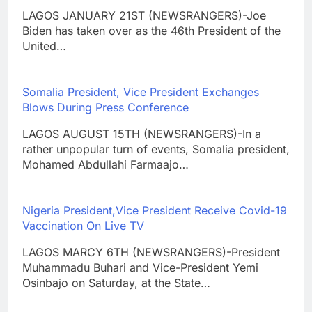
LAGOS JANUARY 21ST (NEWSRANGERS)-Joe
Biden has taken over as the 46th President of the
United…
Somalia President, Vice President Exchanges
Blows During Press Conference
LAGOS AUGUST 15TH (NEWSRANGERS)-In a
rather unpopular turn of events, Somalia president,
Mohamed Abdullahi Farmaajo…
Nigeria President,Vice President Receive Covid-19
Vaccination On Live TV
LAGOS MARCY 6TH (NEWSRANGERS)-President
Muhammadu Buhari and Vice-President Yemi
Osinbajo on Saturday, at the State…