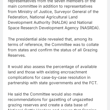
representatives from the seven members of the
main committee in addition to representatives
from Ministry of Justice, Surveyor General of the
Federation, National Agricultural Land
Development Authority (NALDA) and National
Space Research Development Agency (NASRDA).
The presidential aide revealed that, among its
terms of reference, the Committee was to collate
from states and confirm the status of all Grazing
Reserves.
It would also assess the percentage of available
land and those with existing encroachment
complications for case-by-case resolution in
partnership with state governments and the FCT.
He said the Committee would also make
recommendations for gazetting of ungazetted
grazing reserves and create a data base of