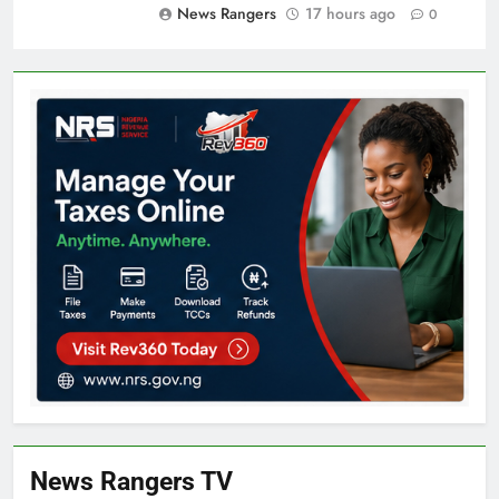
News Rangers
17 hours ago
0
News Rangers TV