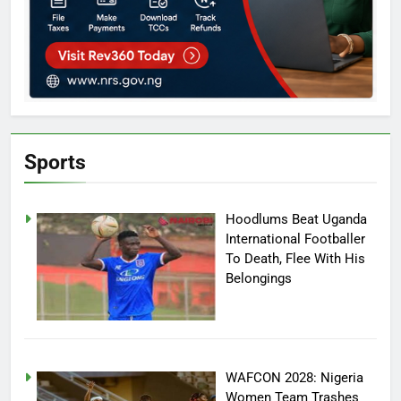
Sports
Hoodlums Beat Uganda
International Footballer
To Death, Flee With His
Belongings
WAFCON 2028: Nigeria
Women Team Trashes