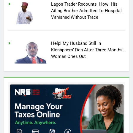
Lagos Trader Recounts How His
Ailing Brother Admitted To Hospital
Vanished Without Trace
Help! My Husband Still In
Kidnappers’ Den After Three Months-
Woman Cries Out