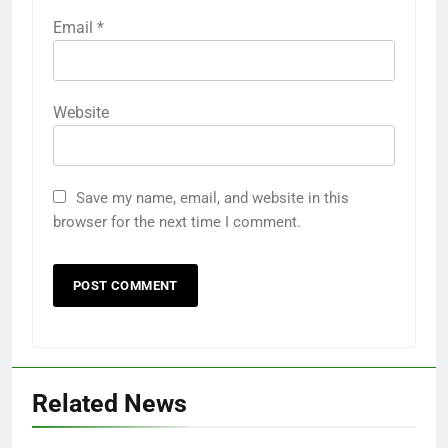
Email
*
Website
Save my name, email, and website in this
browser for the next time I comment.
Related News