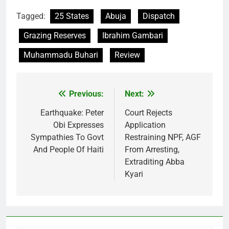
Tagged:
25 States
Abuja
Dispatch
Grazing Reserves
Ibrahim Gambari
Muhammadu Buhari
Review
Previous:
Next:
Post
navigation
Earthquake: Peter
Court Rejects
Obi Expresses
Application
Sympathies To Govt
Restraining NPF, AGF
And People Of Haiti
From Arresting,
Extraditing Abba
Kyari