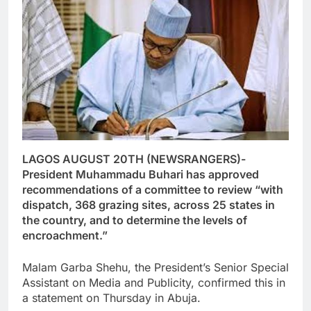
LAGOS AUGUST 20TH (NEWSRANGERS)-
President Muhammadu Buhari has approved
recommendations of a committee to review “with
dispatch, 368 grazing sites, across 25 states in
the country, and to determine the levels of
encroachment.”
Malam Garba Shehu, the President’s Senior Special
Assistant on Media and Publicity, confirmed this in
a statement on Thursday in Abuja.