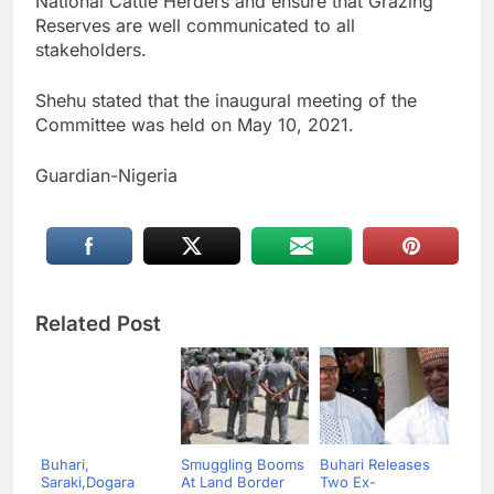
National Cattle Herders and ensure that Grazing
Reserves are well communicated to all
stakeholders.
Shehu stated that the inaugural meeting of the
Committee was held on May 10, 2021.
Guardian-Nigeria
Related Post
Buhari,
Smuggling Booms
Buhari Releases
Saraki,Dogara
At Land Border
Two Ex-