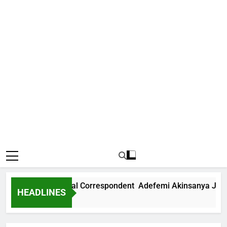
ews International Correspondent Adefemi Akinsanya Joins C
HEADLINES
Ago