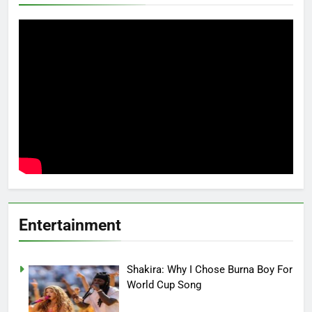
Entertainment
Shakira: Why I Chose Burna Boy For
World Cup Song