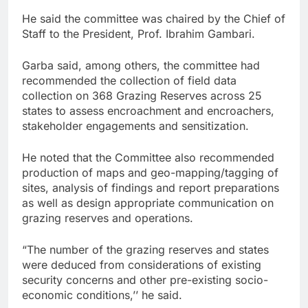
He said the committee was chaired by the Chief of
Staff to the President, Prof. Ibrahim Gambari.
Garba said, among others, the committee had
recommended the collection of field data
collection on 368 Grazing Reserves across 25
states to assess encroachment and encroachers,
stakeholder engagements and sensitization.
He noted that the Committee also recommended
production of maps and geo-mapping/tagging of
sites, analysis of findings and report preparations
as well as design appropriate communication on
grazing reserves and operations.
“The number of the grazing reserves and states
were deduced from considerations of existing
security concerns and other pre-existing socio-
economic conditions,’’ he said.