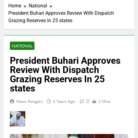
Home
National
President Buhari Approves Review With Dispatch
Grazing Reserves In 25 states
NATIONAL
President Buhari Approves
Review With Dispatch
Grazing Reserves In 25
states
0
News Rangers
5 Years Ago
2 Mins