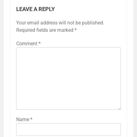
LEAVE A REPLY
Your email address will not be published.
Required fields are marked
*
Comment
*
Name
*