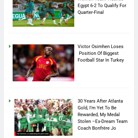
Egypt 6-2 To Qualify For
Quarter-Final
Victor Osimhen Loses
Position Of Biggest
Football Star In Turkey
30 Years After Atlanta
Gold, I’m Yet To Be
Rewarded, My Medal
Stolen –Ex-Dream Team
Coach Bonfrère Jo