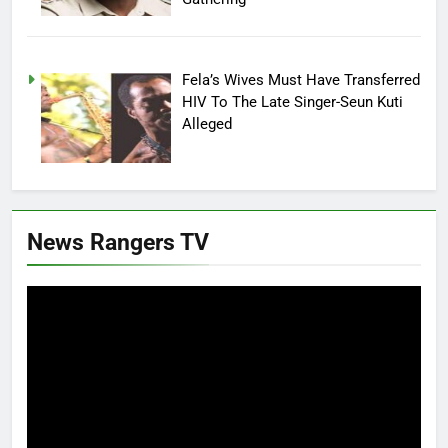
Fela’s Wives Must Have Transferred
HIV To The Late Singer-Seun Kuti
Alleged
News Rangers TV