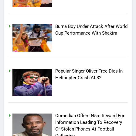
Burna Boy Under Attack After World
Cup Performance With Shakira
Popular Singer Oliver Tree Dies In
Helicopter Crash At 32
Comedian Offers N5m Reward For
Information Leading To Recovery
Of Stolen Phones At Football
Gathering