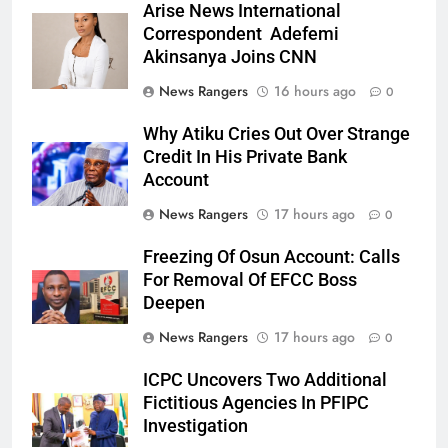
Arise News International
Correspondent Adefemi
Akinsanya Joins CNN
News Rangers
16 hours ago
0
Why Atiku Cries Out Over Strange
Credit In His Private Bank
Account
News Rangers
17 hours ago
0
Freezing Of Osun Account: Calls
For Removal Of EFCC Boss
Deepen
News Rangers
17 hours ago
0
ICPC Uncovers Two Additional
Fictitious Agencies In PFIPC
Investigation