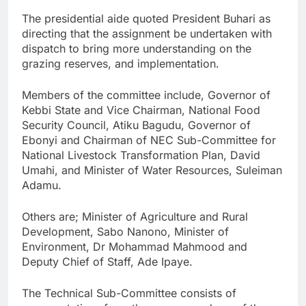
The presidential aide quoted President Buhari as
directing that the assignment be undertaken with
dispatch to bring more understanding on the
grazing reserves, and implementation.
Members of the committee include, Governor of
Kebbi State and Vice Chairman, National Food
Security Council, Atiku Bagudu, Governor of
Ebonyi and Chairman of NEC Sub-Committee for
National Livestock Transformation Plan, David
Umahi, and Minister of Water Resources, Suleiman
Adamu.
Others are; Minister of Agriculture and Rural
Development, Sabo Nanono, Minister of
Environment, Dr Mohammad Mahmood and
Deputy Chief of Staff, Ade Ipaye.
The Technical Sub-Committee consists of