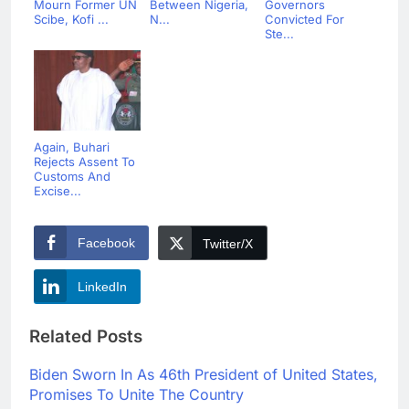
Mourn Former UN
Between Nigeria,
Governors
Scibe, Kofi ...
N...
Convicted For
Ste...
Again, Buhari
Rejects Assent To
Customs And
Excise...
Facebook
Twitter/X
LinkedIn
Related Posts
Biden Sworn In As 46th President of United States,
Promises To Unite The Country