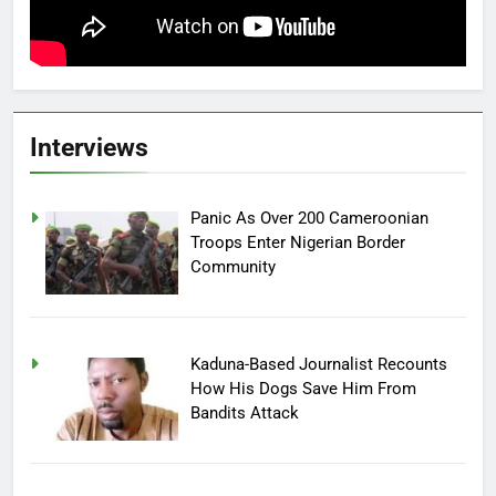
Interviews
Panic As Over 200 Cameroonian
Troops Enter Nigerian Border
Community
Kaduna-Based Journalist Recounts
How His Dogs Save Him From
Bandits Attack