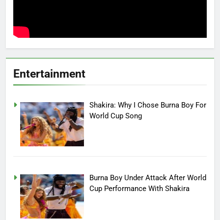
Entertainment
Shakira: Why I Chose Burna Boy For
World Cup Song
Burna Boy Under Attack After World
Cup Performance With Shakira