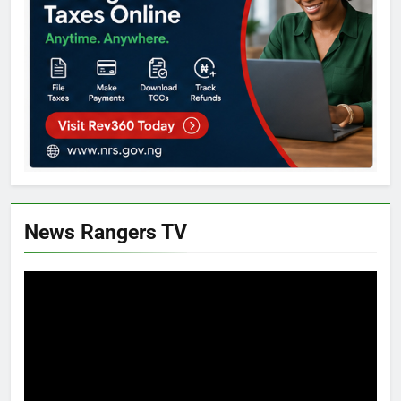
News Rangers TV