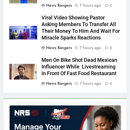
News Rangers
7 hours ago
0
Viral Video Showing Pastor
Asking Members To Transfer All
Their Money To Him And Wait For
Miracle Sparks Reactions
News Rangers
7 hours ago
0
Men On Bike Shot Dead Mexican
Influencer While Livestreaming
In Front Of Fast Food Restaurant
News Rangers
7 hours ago
0