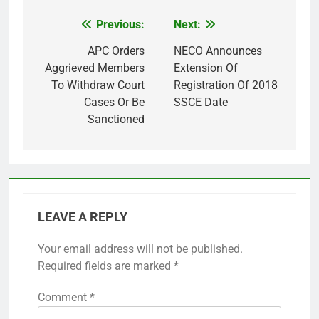
Previous:
Next:
Post
navigation
APC Orders
NECO Announces
Aggrieved Members
Extension Of
To Withdraw Court
Registration Of 2018
Cases Or Be
SSCE Date
Sanctioned
LEAVE A REPLY
Your email address will not be published.
Required fields are marked
*
Comment
*