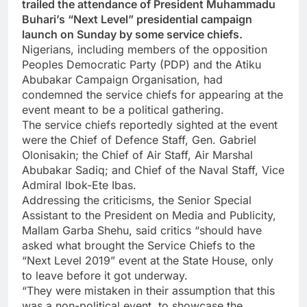
trailed the attendance of President Muhammadu
Buhari’s “Next Level” presidential campaign
launch on Sunday by some service chiefs.
Nigerians, including members of the opposition
Peoples Democratic Party (PDP) and the Atiku
Abubakar Campaign Organisation, had
condemned the service chiefs for appearing at the
event meant to be a political gathering.
The service chiefs reportedly sighted at the event
were the Chief of Defence Staff, Gen. Gabriel
Olonisakin; the Chief of Air Staff, Air Marshal
Abubakar Sadiq; and Chief of the Naval Staff, Vice
Admiral Ibok-Ete Ibas.
Addressing the criticisms, the Senior Special
Assistant to the President on Media and Publicity,
Mallam Garba Shehu, said critics “should have
asked what brought the Service Chiefs to the
“Next Level 2019” event at the State House, only
to leave before it got underway.
“They were mistaken in their assumption that this
was a non-political event, to showcase the