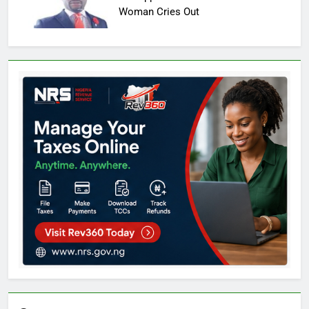
Woman Cries Out