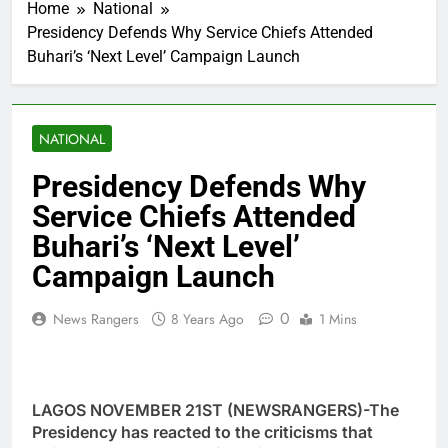
Home
National
Presidency Defends Why Service Chiefs Attended
Buhari’s ‘Next Level’ Campaign Launch
NATIONAL
Presidency Defends Why
Service Chiefs Attended
Buhari’s ‘Next Level’
Campaign Launch
0
News Rangers
8 Years Ago
1 Mins
LAGOS NOVEMBER 21ST (NEWSRANGERS)-The
Presidency has reacted to the criticisms that