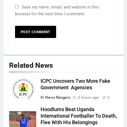
Save my name, email, and website in this
browser for the next time I comment.
Related News
ICPC Uncovers Two More Fake
Government Agencies
News Rangers
6 hours ago
0
Hoodlums Beat Uganda
International Footballer To Death,
Flee With His Belongings