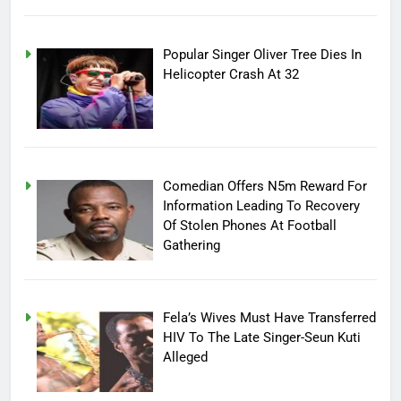
Popular Singer Oliver Tree Dies In
Helicopter Crash At 32
Comedian Offers N5m Reward For
Information Leading To Recovery
Of Stolen Phones At Football
Gathering
Fela’s Wives Must Have Transferred
HIV To The Late Singer-Seun Kuti
Alleged