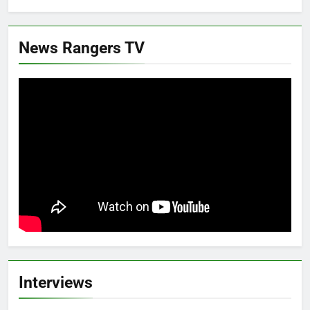
News Rangers TV
Interviews