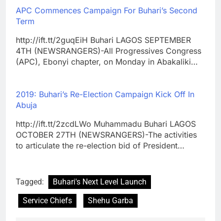
APC Commences Campaign For Buhari’s Second
Term
http://ift.tt/2guqEiH Buhari LAGOS SEPTEMBER
4TH (NEWSRANGERS)-All Progressives Congress
(APC), Ebonyi chapter, on Monday in Abakaliki…
2019: Buhari’s Re-Election Campaign Kick Off In
Abuja
http://ift.tt/2zcdLWo Muhammadu Buhari LAGOS
OCTOBER 27TH (NEWSRANGERS)-The activities
to articulate the re-election bid of President…
Tagged:
Buhari's Next Level Launch
Service Chiefs
Shehu Garba