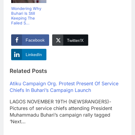
Wondering Why
Buhari Is Still
Keeping The
Failed S...
Facebook
Twitter/X
LinkedIn
Related Posts
Atiku Campaign Org. Protest Present Of Service
Chiefs In Buhari’s Campaign Launch
LAGOS NOVEMBER 19TH (NEWSRANGERS)-
Pictures of service chiefs attending President
Muhammadu Buhari’s campaign rally tagged
‘Next…