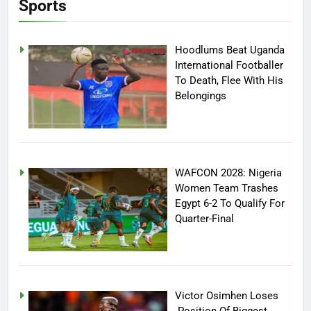
Sports
Hoodlums Beat Uganda
International Footballer
To Death, Flee With His
Belongings
WAFCON 2028: Nigeria
Women Team Trashes
Egypt 6-2 To Qualify For
Quarter-Final
Victor Osimhen Loses
Position Of Biggest