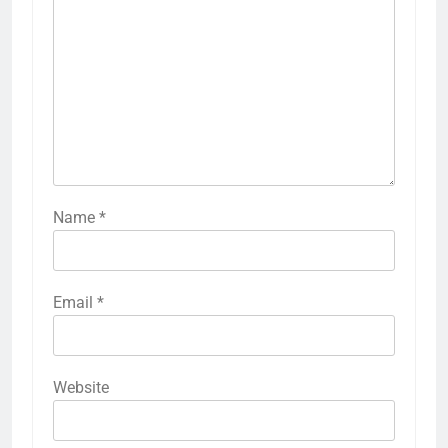
Name
*
Email
*
Website