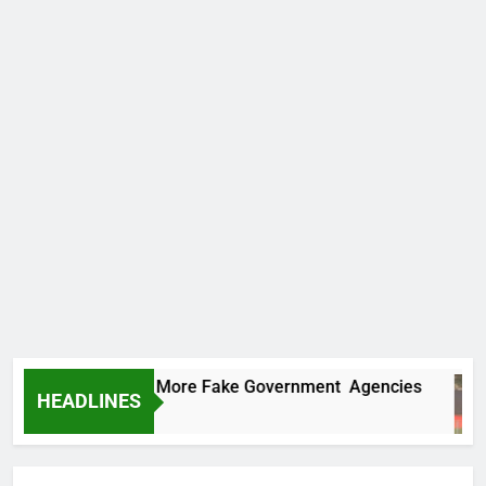
C Uncovers Two More Fake Government Agencies
HEADLINES
urs Ago