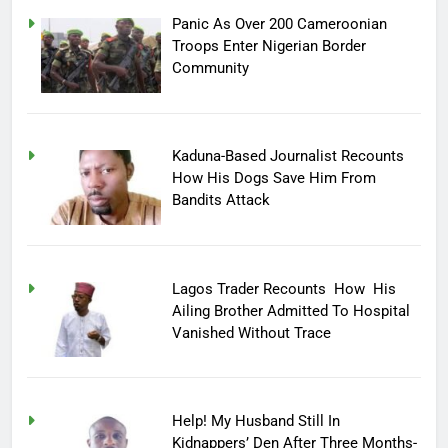
Panic As Over 200 Cameroonian
Troops Enter Nigerian Border
Community
Kaduna-Based Journalist Recounts
How His Dogs Save Him From
Bandits Attack
Lagos Trader Recounts How His
Ailing Brother Admitted To Hospital
Vanished Without Trace
Help! My Husband Still In
Kidnappers’ Den After Three Months-