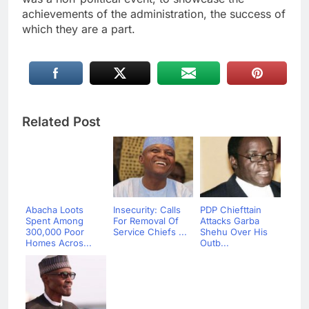
achievements of the administration, the success of
which they are a part.
Related Post
Abacha Loots
Insecurity: Calls
PDP Chiefttain
Spent Among
For Removal Of
Attacks Garba
300,000 Poor
Service Chiefs ...
Shehu Over His
Homes Acros...
Outb...