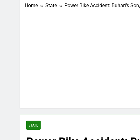
Home
State
Power Bike Accident: Buhari’s So
STATE