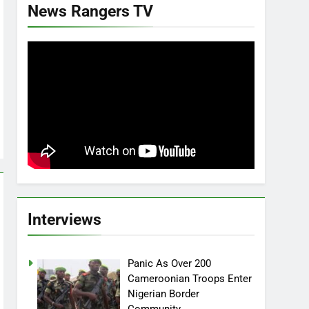
News Rangers TV
Interviews
Panic As Over 200
Cameroonian Troops Enter
Nigerian Border