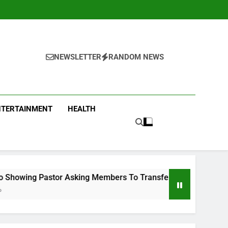
NEWSLETTER
RANDOM NEWS
NTERTAINMENT
HEALTH
stor Asking Members To Transfer All Their Money To Him And 