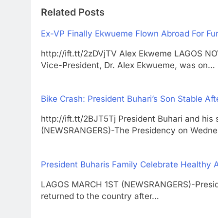
Related Posts
Ex-VP Finally Ekwueme Flown Abroad For Fur
http://ift.tt/2zDVjTV Alex Ekweme LAGOS
Vice-President, Dr. Alex Ekwueme, was on…
Bike Crash: President Buhari’s Son Stable Aft
http://ift.tt/2BJT5Tj President Buhari and
(NEWSRANGERS)-The Presidency on Wedne
President Buharis Family Celebrate Healthy 
LAGOS MARCH 1ST (NEWSRANGERS)-President
returned to the country after…