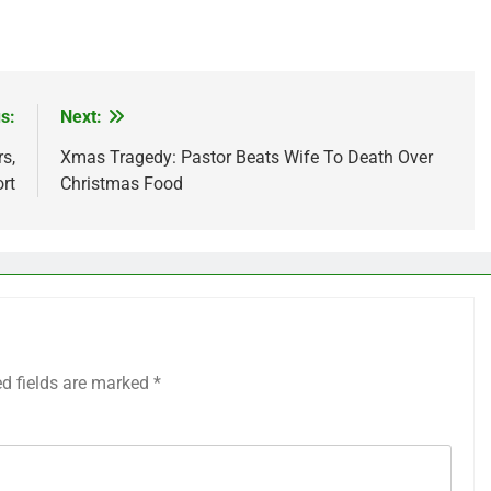
s:
Next:
s,
Xmas Tragedy: Pastor Beats Wife To Death Over
rt
Christmas Food
ed fields are marked
*