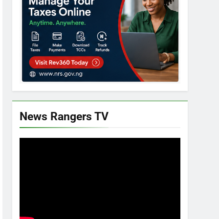
News Rangers TV