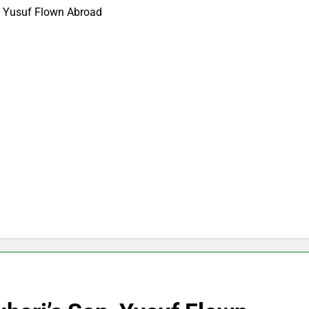
n, Yusuf Flown Abroad