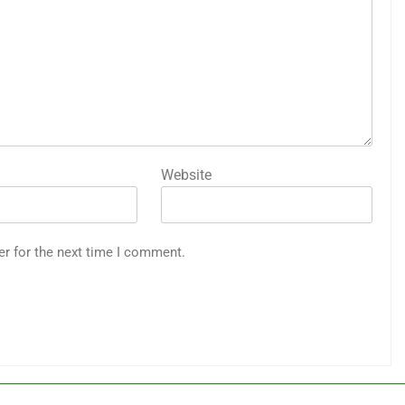
Website
er for the next time I comment.