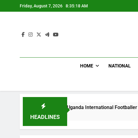
Skip
Friday, August 7, 2026
8:35:19 AM
to
content
HOME
NATIONAL
Hoodlums Beat Uganda International Footballer To Death, Fle
12 Hours Ago
HEADLINES