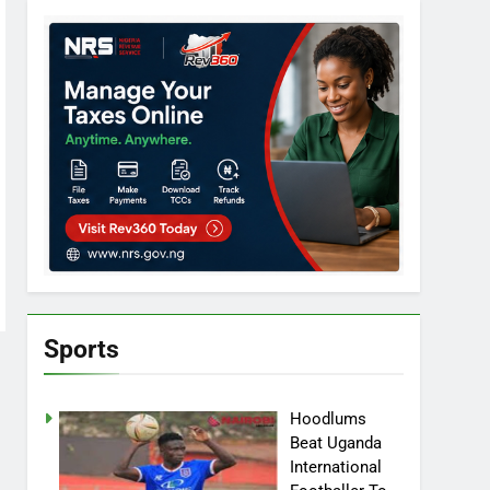
Sports
Hoodlums
Beat Uganda
International