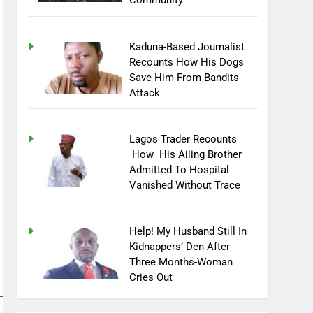
Community
Kaduna-Based Journalist
Recounts How His Dogs
Save Him From Bandits
Attack
Lagos Trader Recounts
How His Ailing Brother
Admitted To Hospital
Vanished Without Trace
Help! My Husband Still In
Kidnappers’ Den After
Three Months-Woman
Cries Out