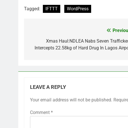
Tagged:
IFTTT
WordPress
Previou
Post
navigation
Xmas Haul:NDLEA Nabs Seven Trafficker
Intercepts 22.58kg of Hard Drug In Lagos Airpo
LEAVE A REPLY
Your email address will not be published.
Requir
Comment
*