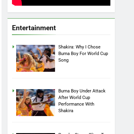
Entertainment
Shakira: Why I Chose
Burna Boy For World Cup
Song
Burna Boy Under Attack
After World Cup
Performance With
Shakira