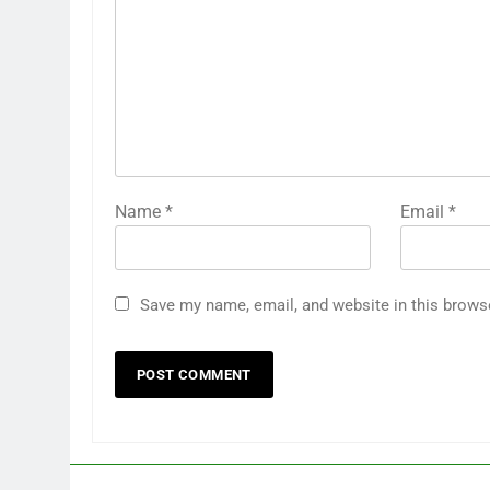
Name
*
Email
*
Save my name, email, and website in this brows