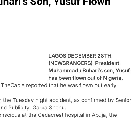
hari’s Son, Yusuf Flown
LAGOS DECEMBER 28TH
(NEWSRANGERS)-President
Muhammadu Buhari’s son, Yusuf
has been flown out of Nigeria.
t TheCable reported that he was flown out early
in the Tuesday night accident, as confirmed by Senior
and Publicity, Garba Shehu.
nscious at the Cedacrest hospital in Abuja, the