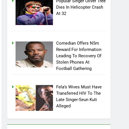
Popular Singer Oliver Tree
Dies In Helicopter Crash
At 32
Comedian Offers N5m
Reward For Information
Leading To Recovery Of
Stolen Phones At
Football Gathering
Fela’s Wives Must Have
Transferred HIV To The
Late Singer-Seun Kuti
Alleged