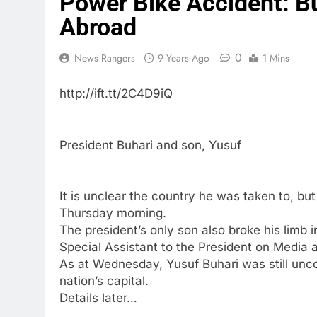
Power Bike Accident: Bu
Abroad
0
News Rangers
9 Years Ago
1 Mins
http://ift.tt/2C4D9iQ
President Buhari and son, Yusuf
It is unclear the country he was taken to, bu
Thursday morning.
The president’s only son also broke his limb 
Special Assistant to the President on Media 
As at Wednesday, Yusuf Buhari was still unco
nation’s capital.
Details later…