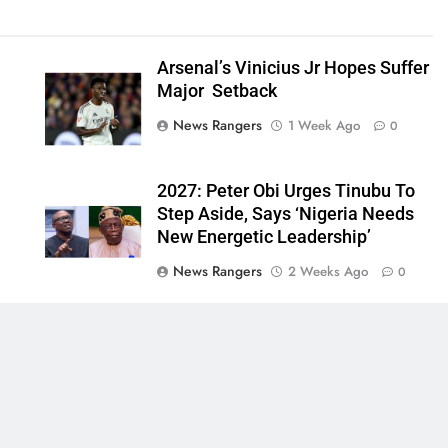
Arsenal’s Vinicius Jr Hopes Suffer
Major Setback
News Rangers
1 Week Ago
0
2027: Peter Obi Urges Tinubu To
Step Aside, Says ‘Nigeria Needs
New Energetic Leadership’
News Rangers
2 Weeks Ago
0