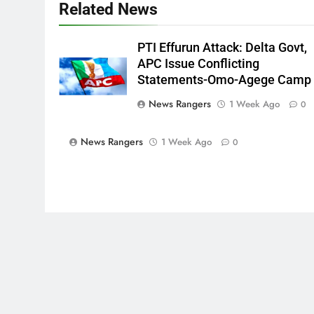
Related News
PTI Effurun Attack: Delta Govt,
APC Issue Conflicting
Statements-Omo-Agege Camp
News Rangers
1 Week Ago
0
News Rangers
1 Week Ago
0