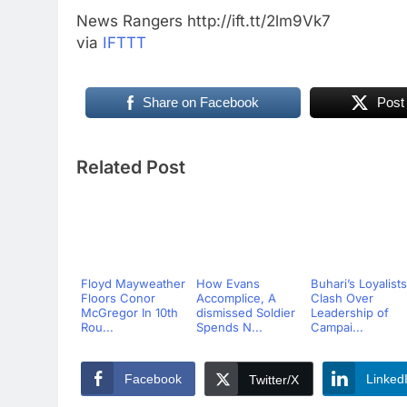
News Rangers http://ift.tt/2lm9Vk7
via
IFTTT
Share on Facebook
Post
Related Post
Floyd Mayweather
How Evans
Buhari’s Loyalists
Floors Conor
Accomplice, A
Clash Over
McGregor In 10th
dismissed Soldier
Leadership of
Rou...
Spends N...
Campai...
Facebook
Linked
Twitter/X