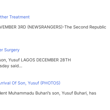
ther Treatment
 NOVEMBER 3RD (NEWSRANGERS)-The Second Republic
er Surgery
 his son, Yusuf LAGOS DECEMBER 28TH
sday said…
Arrival Of Son, Yusuf (PHOTOS)
 Muhammadu Buhari’s son, Yusuf Buhari, has