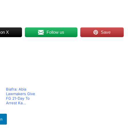
 on X
Follow us
Save
Biafra: Abia
Lawmakers Give
FG 21-Day To
Arrest Ka...
In