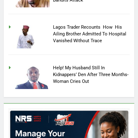
Lagos Trader Recounts How His
Ailing Brother Admitted To Hospital
Vanished Without Trace
Help! My Husband Still In
Kidnappers’ Den After Three Months-
Woman Cries Out