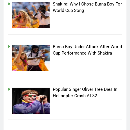
Shakira: Why I Chose Burna Boy For
World Cup Song
Burna Boy Under Attack After World
Cup Performance With Shakira
Popular Singer Oliver Tree Dies In
Helicopter Crash At 32