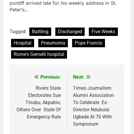
pontiff arrived late for his weekly address in St.
Peter’s…
Tagged:
Battling
Discharged
Five Weeks
Hospital
Pneumonia
Pope Francis
Rome's Gemelli hospital
Previous:
Next:
Post
navigation
Rivers State
Times Journalism
Electorates Sue
Alumni Association
Tinubu, Akpabio,
To Celebrate Ex-
Others Over State Of
Director Ndubuisi
Emergency Rule
Ugbede At 70 With
Symposium