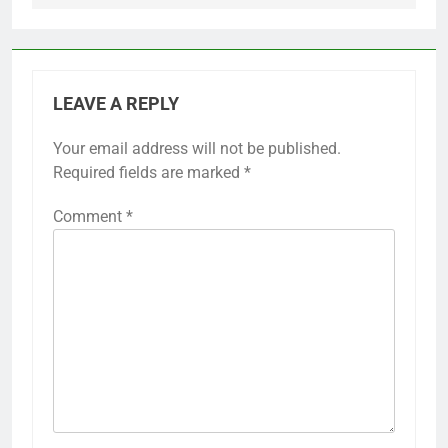
LEAVE A REPLY
Your email address will not be published.
Required fields are marked
*
Comment
*