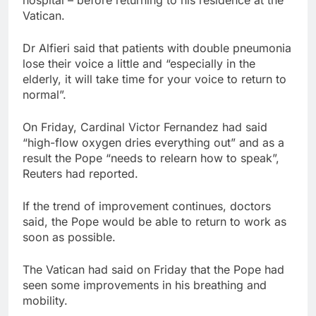
Vatican.
Dr Alfieri said that patients with double pneumonia
lose their voice a little and “especially in the
elderly, it will take time for your voice to return to
normal”.
On Friday, Cardinal Victor Fernandez had said
“high-flow oxygen dries everything out” and as a
result the Pope “needs to relearn how to speak”,
Reuters had reported.
If the trend of improvement continues, doctors
said, the Pope would be able to return to work as
soon as possible.
The Vatican had said on Friday that the Pope had
seen some improvements in his breathing and
mobility.