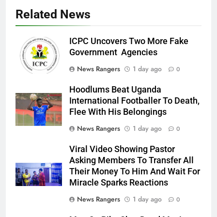
Related News
ICPC Uncovers Two More Fake
Government Agencies
News Rangers
1 day ago
0
Hoodlums Beat Uganda
International Footballer To Death,
Flee With His Belongings
News Rangers
1 day ago
0
Viral Video Showing Pastor
Asking Members To Transfer All
Their Money To Him And Wait For
Miracle Sparks Reactions
News Rangers
1 day ago
0