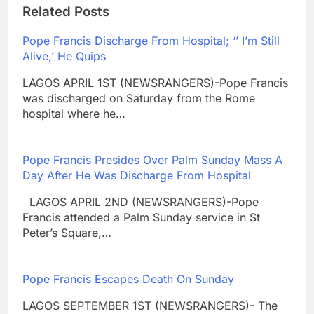
Related Posts
Pope Francis Discharge From Hospital; ‘’ I’m Still
Alive,’ He Quips
LAGOS APRIL 1ST (NEWSRANGERS)-Pope Francis
was discharged on Saturday from the Rome
hospital where he…
Pope Francis Presides Over Palm Sunday Mass A
Day After He Was Discharge From Hospital
LAGOS APRIL 2ND (NEWSRANGERS)-Pope
Francis attended a Palm Sunday service in St
Peter’s Square,…
Pope Francis Escapes Death On Sunday
LAGOS SEPTEMBER 1ST (NEWSRANGERS)- The