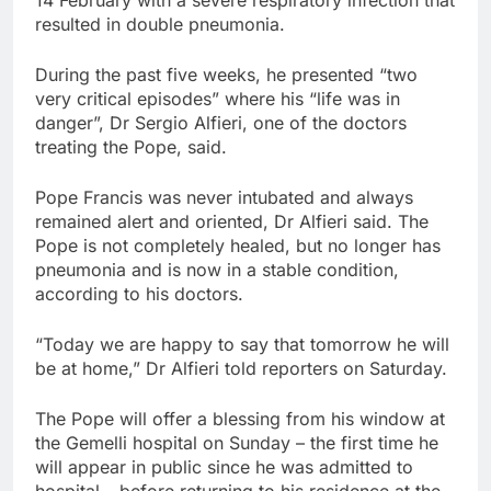
resulted in double pneumonia.
During the past five weeks, he presented “two
very critical episodes” where his “life was in
danger”, Dr Sergio Alfieri, one of the doctors
treating the Pope, said.
Pope Francis was never intubated and always
remained alert and oriented, Dr Alfieri said. The
Pope is not completely healed, but no longer has
pneumonia and is now in a stable condition,
according to his doctors.
“Today we are happy to say that tomorrow he will
be at home,” Dr Alfieri told reporters on Saturday.
The Pope will offer a blessing from his window at
the Gemelli hospital on Sunday – the first time he
will appear in public since he was admitted to
hospital – before returning to his residence at the