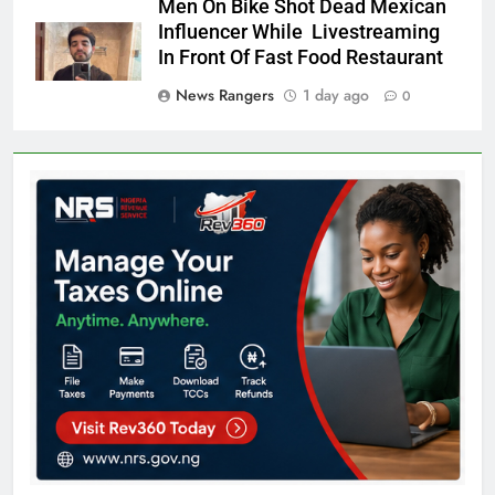
Men On Bike Shot Dead Mexican
Influencer While Livestreaming
In Front Of Fast Food Restaurant
News Rangers
1 day ago
0