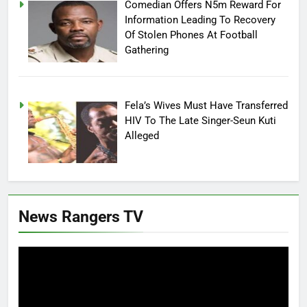
Comedian Offers N5m Reward For
Information Leading To Recovery
Of Stolen Phones At Football
Gathering
Fela’s Wives Must Have Transferred
HIV To The Late Singer-Seun Kuti
Alleged
News Rangers TV