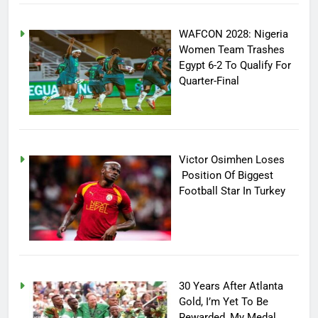
WAFCON 2028: Nigeria
Women Team Trashes
Egypt 6-2 To Qualify For
Quarter-Final
Victor Osimhen Loses
Position Of Biggest
Football Star In Turkey
30 Years After Atlanta
Gold, I’m Yet To Be
Rewarded, My Medal