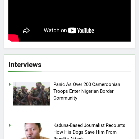
Interviews
Panic As Over 200 Cameroonian
Troops Enter Nigerian Border
Community
Kaduna-Based Journalist Recounts
How His Dogs Save Him From
Bandits Attack