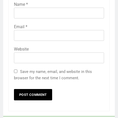
Name
*
Email
*
Website
Save my name, email, and website in this
browser for the next time I comment.