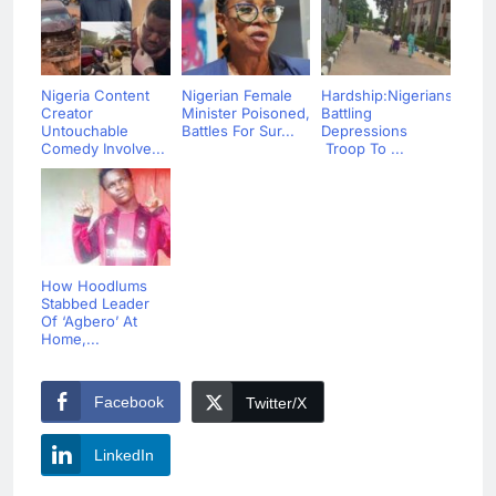
Nigeria Content
Nigerian Female
Hardship:Nigerians
Creator
Minister Poisoned,
Battling
Untouchable
Battles For Sur...
Depressions
Comedy Involve...
Troop To ...
How Hoodlums
Stabbed Leader
Of ‘Agbero’ At
Home,...
Facebook
Twitter/X
LinkedIn