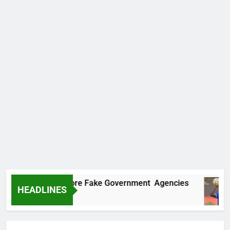
covers Two More Fake Government Agencies
HEADLINES