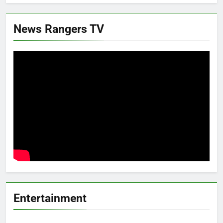
News Rangers TV
Entertainment