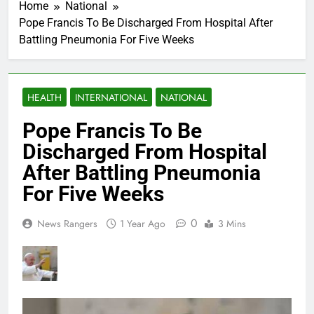
Home
National
Pope Francis To Be Discharged From Hospital After
Battling Pneumonia For Five Weeks
HEALTH
INTERNATIONAL
NATIONAL
Pope Francis To Be
Discharged From Hospital
After Battling Pneumonia
For Five Weeks
0
News Rangers
1 Year Ago
3 Mins