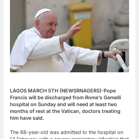
LAGOS MARCH 5TH (NEWSRNAGERS)-Pope
Francis will be discharged from Rome’s Gemelli
hospital on Sunday and will need at least two
months of rest at the Vatican, doctors treating
him have said.
The 88-year-old was admitted to the hospital on
14 February with a severe respiratory infection that