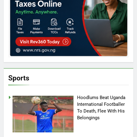
Sports
Hoodlums Beat Uganda
International Footballer
To Death, Flee With His
Belongings