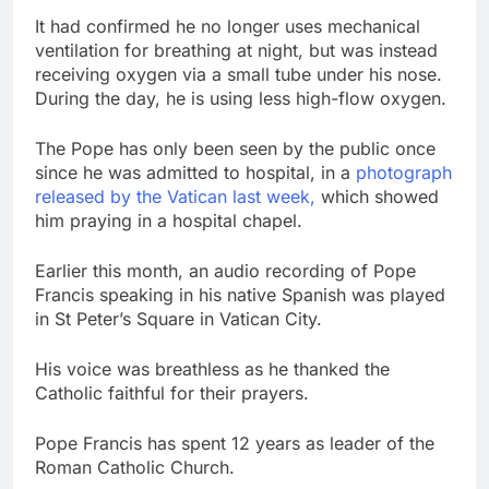
It had confirmed he no longer uses mechanical
ventilation for breathing at night, but was instead
receiving oxygen via a small tube under his nose.
During the day, he is using less high-flow oxygen.
The Pope has only been seen by the public once
since he was admitted to hospital, in a
photograph
released by the Vatican last week,
which showed
him praying in a hospital chapel.
Earlier this month, an audio recording of Pope
Francis speaking in his native Spanish was played
in St Peter’s Square in Vatican City.
His voice was breathless as he thanked the
Catholic faithful for their prayers.
Pope Francis has spent 12 years as leader of the
Roman Catholic Church.