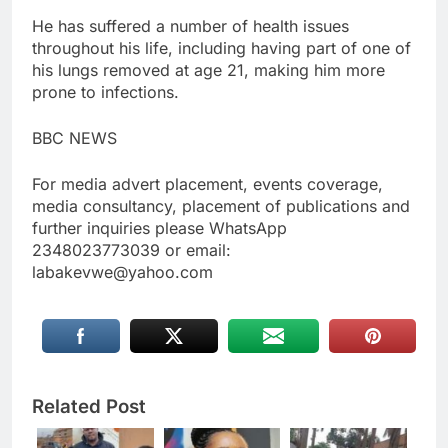
He has suffered a number of health issues
throughout his life, including having part of one of
his lungs removed at age 21, making him more
prone to infections.
BBC NEWS
For media advert placement, events coverage,
media consultancy, placement of publications and
further inquiries please WhatsApp
2348023773039 or email:
labakevwe@yahoo.com
Related Post