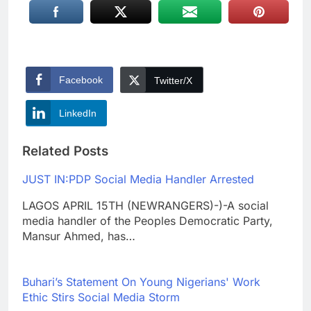
Facebook
Twitter/X
LinkedIn
Related Posts
JUST IN:PDP Social Media Handler Arrested
LAGOS APRIL 15TH (NEWRANGERS)-)-A social
media handler of the Peoples Democratic Party,
Mansur Ahmed, has…
Buhari’s Statement On Young Nigerians' Work
Ethic Stirs Social Media Storm