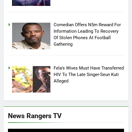
Comedian Offers N5m Reward For
Information Leading To Recovery
Of Stolen Phones At Football
Gathering
Fela’s Wives Must Have Transferred
HIV To The Late Singer-Seun Kuti
Alleged
News Rangers TV