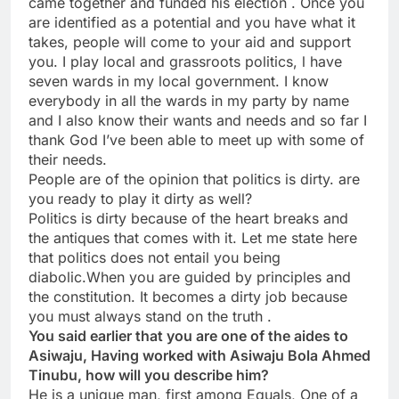
came together and funded his election . Once you
are identified as a potential and you have what it
takes, people will come to your aid and support
you. I play local and grassroots politics, l have
seven wards in my local government. I know
everybody in all the wards in my party by name
and I also know their wants and needs and so far I
thank God I’ve been able to meet up with some of
their needs.
People are of the opinion that politics is dirty. are
you ready to play it dirty as well?
Politics is dirty because of the heart breaks and
the antiques that comes with it. Let me state here
that politics does not entail you being
diabolic.When you are guided by principles and
the constitution. It becomes a dirty job because
you must always stand on the truth .
You said earlier that you are one of the aides to
Asiwaju, Having worked with Asiwaju Bola Ahmed
Tinubu, how will you describe him?
He is a unique man, first among Equals, One of a