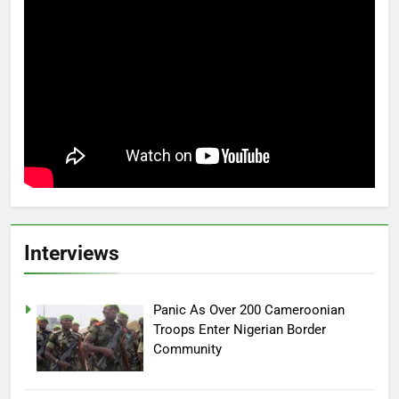
Interviews
Panic As Over 200 Cameroonian
Troops Enter Nigerian Border
Community