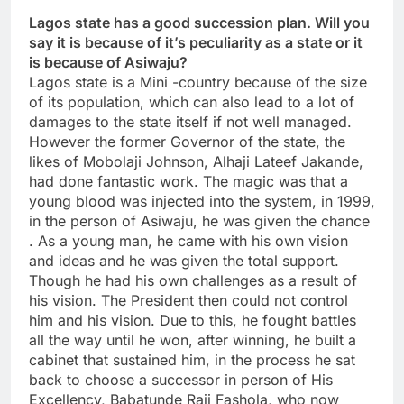
Lagos state has a good succession plan. Will you
say it is because of it’s peculiarity as a state or it
is because of Asiwaju?
Lagos state is a Mini -country because of the size
of its population, which can also lead to a lot of
damages to the state itself if not well managed.
However the former Governor of the state, the
likes of Mobolaji Johnson, Alhaji Lateef Jakande,
had done fantastic work. The magic was that a
young blood was injected into the system, in 1999,
in the person of Asiwaju, he was given the chance
. As a young man, he came with his own vision
and ideas and he was given the total support.
Though he had his own challenges as a result of
his vision. The President then could not control
him and his vision. Due to this, he fought battles
all the way until he won, after winning, he built a
cabinet that sustained him, in the process he sat
back to choose a successor in person of His
Excellency, Babatunde Raji Fashola, who now