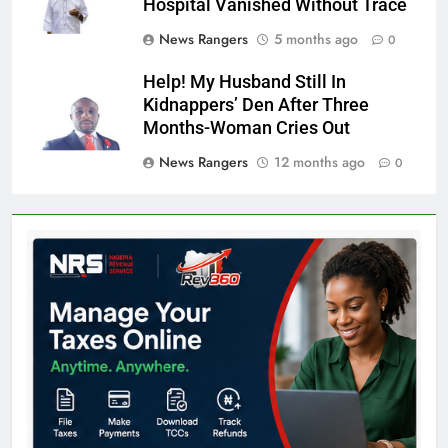
Hospital Vanished Without Trace
News Rangers
5 months ago
0
Help! My Husband Still In
Kidnappers’ Den After Three
Months-Woman Cries Out
News Rangers
12 months ago
0