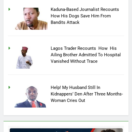
Kaduna-Based Journalist Recounts
How His Dogs Save Him From
Bandits Attack
Lagos Trader Recounts How His
Ailing Brother Admitted To Hospital
Vanished Without Trace
Help! My Husband Still In
Kidnappers’ Den After Three Months-
Woman Cries Out