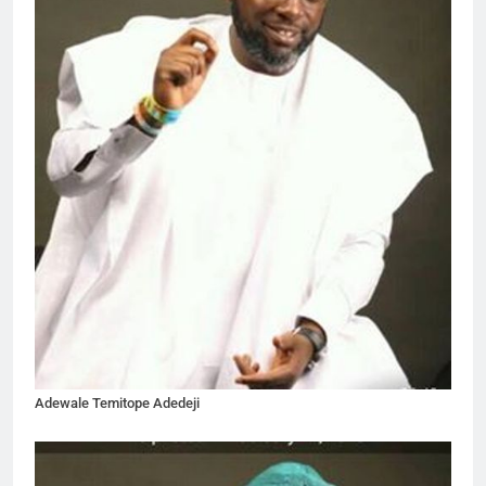
Adewale Temitope Adedeji