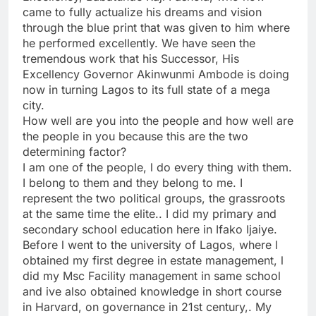
came to fully actualize his dreams and vision
through the blue print that was given to him where
he performed excellently. We have seen the
tremendous work that his Successor, His
Excellency Governor Akinwunmi Ambode is doing
now in turning Lagos to its full state of a mega
city.
How well are you into the people and how well are
the people in you because this are the two
determining factor?
I am one of the people, l do every thing with them.
I belong to them and they belong to me. I
represent the two political groups, the grassroots
at the same time the elite.. I did my primary and
secondary school education here in Ifako Ijaiye.
Before l went to the university of Lagos, where l
obtained my first degree in estate management, l
did my Msc Facility management in same school
and ive also obtained knowledge in short course
in Harvard, on governance in 21st century,. My