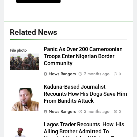
Related News
Panic As Over 200 Cameroonian
File photo
Troops Enter Nigerian Border
Community
News Rangers
2 months ago
0
Kaduna-Based Journalist
Recounts How His Dogs Save Him
From Bandits Attack
News Rangers
2 months ago
0
Lagos Trader Recounts How His
Ailing Brother Admitted To