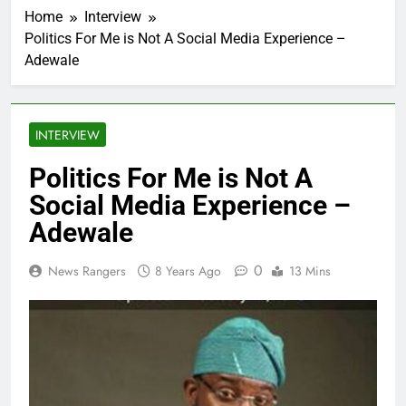
Home
Interview
Politics For Me is Not A Social Media Experience –
Adewale
INTERVIEW
Politics For Me is Not A
Social Media Experience –
Adewale
0
News Rangers
8 Years Ago
13 Mins