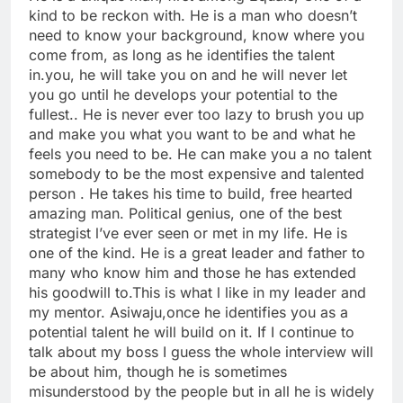
kind to be reckon with. He is a man who doesn’t
need to know your background, know where you
come from, as long as he identifies the talent
in.you, he will take you on and he will never let
you go until he develops your potential to the
fullest.. He is never ever too lazy to brush you up
and make you what you want to be and what he
feels you need to be. He can make you a no talent
somebody to be the most expensive and talented
person . He takes his time to build, free hearted
amazing man. Political genius, one of the best
strategist l’ve ever seen or met in my life. He is
one of the kind. He is a great leader and father to
many who know him and those he has extended
his goodwill to.This is what l like in my leader and
my mentor. Asiwaju,once he identifies you as a
potential talent he will build on it. If I continue to
talk about my boss I guess the whole interview will
be about him, though he is sometimes
misunderstood by the people but in all he is widely