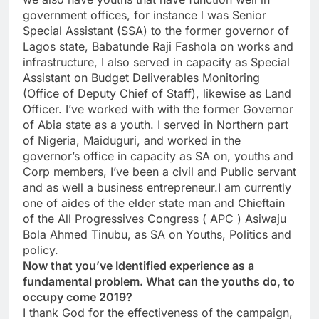
government offices, for instance l was Senior
Special Assistant (SSA) to the former governor of
Lagos state, Babatunde Raji Fashola on works and
infrastructure, I also served in capacity as Special
Assistant on Budget Deliverables Monitoring
(Office of Deputy Chief of Staff), likewise as Land
Officer. I’ve worked with with the former Governor
of Abia state as a youth. I served in Northern part
of Nigeria, Maiduguri, and worked in the
governor’s office in capacity as SA on, youths and
Corp members, I’ve been a civil and Public servant
and as well a business entrepreneur.I am currently
one of aides of the elder state man and Chieftain
of the All Progressives Congress ( APC ) Asiwaju
Bola Ahmed Tinubu, as SA on Youths, Politics and
policy.
Now that you’ve Identified experience as a
fundamental problem. What can the youths do, to
occupy come 2019?
I thank God for the effectiveness of the campaign,