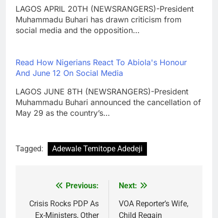
LAGOS APRIL 20TH (NEWSRANGERS)-President
Muhammadu Buhari has drawn criticism from
social media and the opposition…
Read How Nigerians React To Abiola's Honour
And June 12 On Social Media
LAGOS JUNE 8TH (NEWSRANGERS)-President
Muhammadu Buhari announced the cancellation of
May 29 as the country’s…
Tagged:
Adewale Temitope Adedeji
Previous:
Next:
Post
navigation
Crisis Rocks PDP As
VOA Reporter’s Wife,
Ex-Ministers, Other
Child Regain