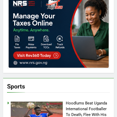
Sports
Hoodlums Beat Uganda
International Footballer
To Death, Flee With His