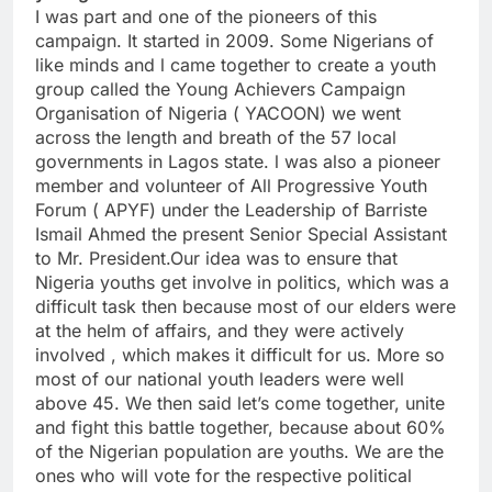
I was part and one of the pioneers of this
campaign. It started in 2009. Some Nigerians of
like minds and l came together to create a youth
group called the Young Achievers Campaign
Organisation of Nigeria ( YACOON) we went
across the length and breath of the 57 local
governments in Lagos state. l was also a pioneer
member and volunteer of All Progressive Youth
Forum ( APYF) under the Leadership of Barriste
Ismail Ahmed the present Senior Special Assistant
to Mr. President.Our idea was to ensure that
Nigeria youths get involve in politics, which was a
difficult task then because most of our elders were
at the helm of affairs, and they were actively
involved , which makes it difficult for us. More so
most of our national youth leaders were well
above 45. We then said let’s come together, unite
and fight this battle together, because about 60%
of the Nigerian population are youths. We are the
ones who will vote for the respective political