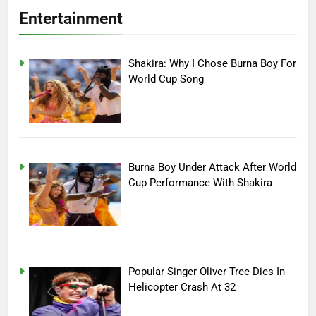
Entertainment
Shakira: Why I Chose Burna Boy For
World Cup Song
Burna Boy Under Attack After World
Cup Performance With Shakira
Popular Singer Oliver Tree Dies In
Helicopter Crash At 32