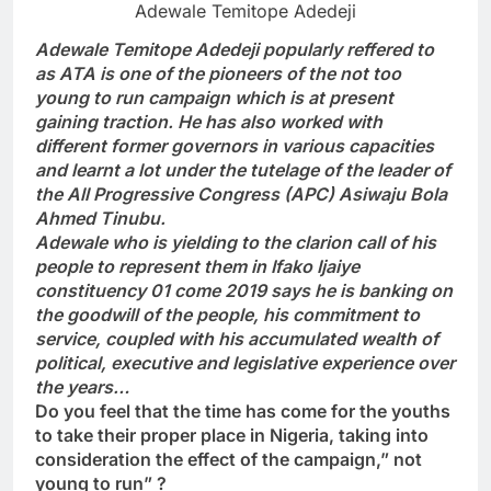
Adewale Temitope Adedeji
Adewale Temitope Adedeji popularly reffered to
as ATA is one of the pioneers of the not too
young to run campaign which is at present
gaining traction. He has also worked with
different former governors in various capacities
and learnt a lot under the tutelage of the leader of
the All Progressive Congress (APC) Asiwaju Bola
Ahmed Tinubu.
Adewale who is yielding to the clarion call of his
people to represent them in Ifako Ijaiye
constituency 01 come 2019 says he is banking on
the goodwill of the people, his commitment to
service, coupled with his accumulated wealth of
political, executive and legislative experience over
the years…
Do you feel that the time has come for the youths
to take their proper place in Nigeria, taking into
consideration the effect of the campaign,” not
young to run” ?