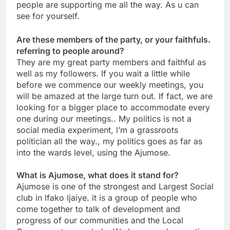
people are supporting me all the way. As u can
see for yourself.
Are these members of the party, or your faithfuls.
referring to people around?
They are my great party members and faithful as
well as my followers. If you wait a little while
before we commence our weekly meetings, you
will be amazed at the large turn out. If fact, we are
looking for a bigger place to accommodate every
one during our meetings.. My politics is not a
social media experiment, l’m a grassroots
politician all the way., my politics goes as far as
into the wards level, using the Ajumose.
What is Ajumose, what does it stand for?
Ajumose is one of the strongest and Largest Social
club in lfako ljaiye. it is a group of people who
come together to talk of development and
progress of our communities and the Local