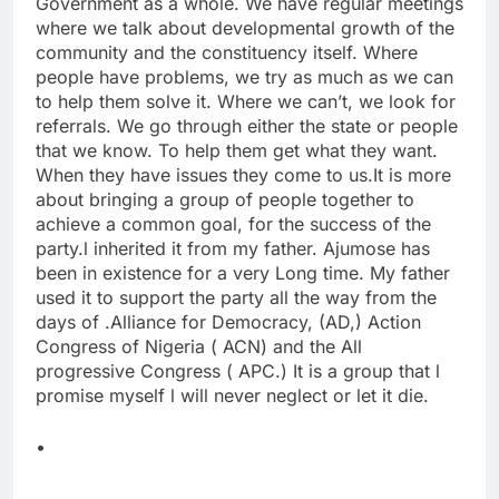
Government as a whole. We have regular meetings
where we talk about developmental growth of the
community and the constituency itself. Where
people have problems, we try as much as we can
to help them solve it. Where we can’t, we look for
referrals. We go through either the state or people
that we know. To help them get what they want.
When they have issues they come to us.It is more
about bringing a group of people together to
achieve a common goal, for the success of the
party.l inherited it from my father. Ajumose has
been in existence for a very Long time. My father
used it to support the party all the way from the
days of .Alliance for Democracy, (AD,) Action
Congress of Nigeria ( ACN) and the All
progressive Congress ( APC.) It is a group that l
promise myself l will never neglect or let it die.
•