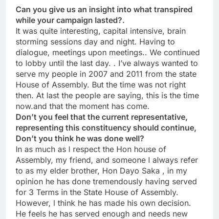
Can you give us an insight into what transpired
while your campaign lasted?.
It was quite interesting, capital intensive, brain
storming sessions day and night. Having to
dialogue, meetings upon meetings.. We continued
to lobby until the last day. . I’ve always wanted to
serve my people in 2007 and 2011 from the state
House of Assembly. But the time was not right
then. At last the people are saying, this is the time
now.and that the moment has come.
Don’t you feel that the current representative,
representing this constituency should continue,
Don’t you think he was done well?
In as much as l respect the Hon house of
Assembly, my friend, and someone l always refer
to as my elder brother, Hon Dayo Saka , in my
opinion he has done tremendously having served
for 3 Terms in the State House of Assembly.
However, l think he has made his own decision.
He feels he has served enough and needs new