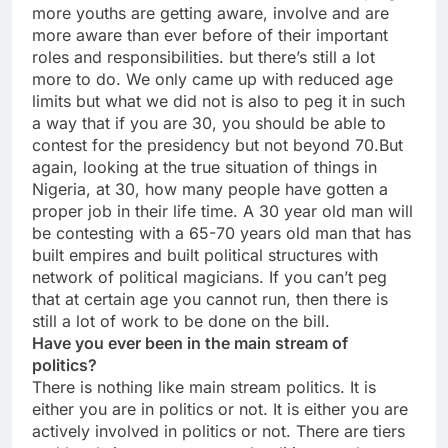
more youths are getting aware, involve and are
more aware than ever before of their important
roles and responsibilities. but there’s still a lot
more to do. We only came up with reduced age
limits but what we did not is also to peg it in such
a way that if you are 30, you should be able to
contest for the presidency but not beyond 70.But
again, looking at the true situation of things in
Nigeria, at 30, how many people have gotten a
proper job in their life time. A 30 year old man will
be contesting with a 65-70 years old man that has
built empires and built political structures with
network of political magicians. If you can’t peg
that at certain age you cannot run, then there is
still a lot of work to be done on the bill.
Have you ever been in the main stream of
politics?
There is nothing like main stream politics. It is
either you are in politics or not. It is either you are
actively involved in politics or not. There are tiers