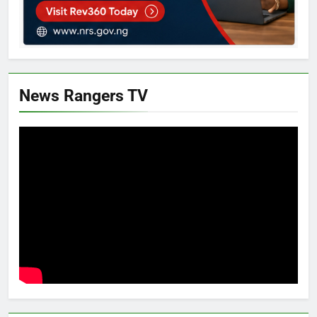
News Rangers TV