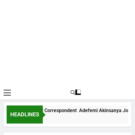
 International Correspondent Adefemi Akinsanya Joins CNN
HEADLINES