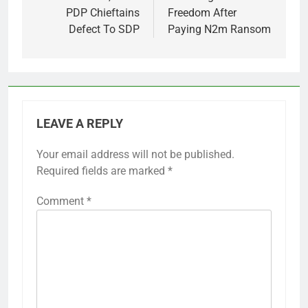
PDP Chieftains
Freedom After
Defect To SDP
Paying N2m Ransom
LEAVE A REPLY
Your email address will not be published.
Required fields are marked
*
Comment
*