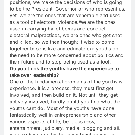
positions, we make the decisions of who is going
to be the President, Governor or who represent us,
yet, we are the ones that are venerable and used
as a tool of electoral violence.We are the ones
used in carrying ballot boxes and conduct
electoral malpractices, we are ones who got shot
and killed. so we then thought it wise to come
together to sensitize and educate our youths on
the need to be more concerned about politics and
their future and to stop being used as a tool.
Do you think the youths have the experience to
take over leadership?
One of the fundamental problems of the youths is
experience. It is a process, they must first get
involved, and then build on it. Not until they get
actively involved, hardly could you find what the
youths cant do. Most of the youths have done
fantastically well in entrepreneurship and other
various aspects of life, be it business,
entertainment, judiciary, media, blogging and all.
we also have youths that have function well in