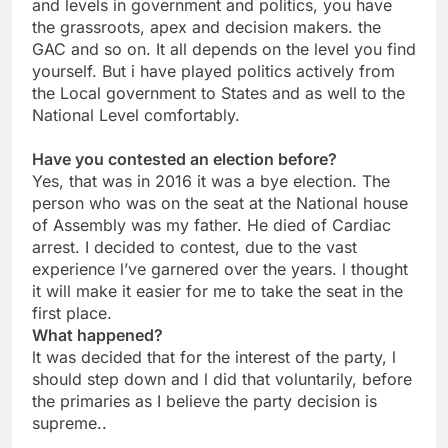
and levels in government and politics, you have
the grassroots, apex and decision makers. the
GAC and so on. It all depends on the level you find
yourself. But i have played politics actively from
the Local government to States and as well to the
National Level comfortably.
Have you contested an election before?
Yes, that was in 2016 it was a bye election. The
person who was on the seat at the National house
of Assembly was my father. He died of Cardiac
arrest. I decided to contest, due to the vast
experience l’ve garnered over the years. l thought
it will make it easier for me to take the seat in the
first place.
What happened?
lt was decided that for the interest of the party, l
should step down and l did that voluntarily, before
the primaries as I believe the party decision is
supreme..