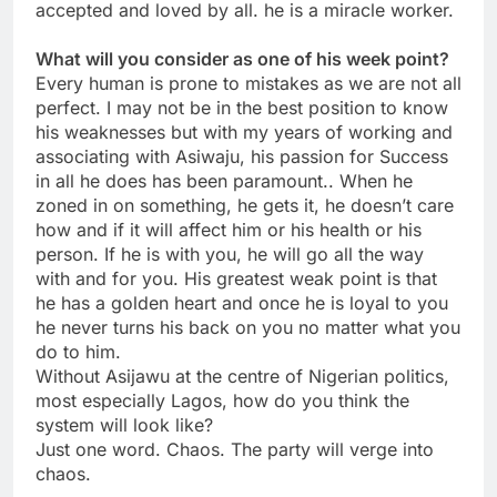
accepted and loved by all. he is a miracle worker.
What will you consider as one of his week point?
Every human is prone to mistakes as we are not all
perfect. I may not be in the best position to know
his weaknesses but with my years of working and
associating with Asiwaju, his passion for Success
in all he does has been paramount.. When he
zoned in on something, he gets it, he doesn’t care
how and if it will affect him or his health or his
person. If he is with you, he will go all the way
with and for you. His greatest weak point is that
he has a golden heart and once he is loyal to you
he never turns his back on you no matter what you
do to him.
Without Asijawu at the centre of Nigerian politics,
most especially Lagos, how do you think the
system will look like?
Just one word. Chaos. The party will verge into
chaos.