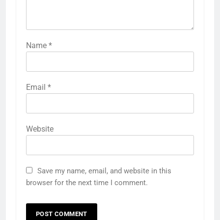
Name
*
Email
*
Website
Save my name, email, and website in this
browser for the next time I comment.