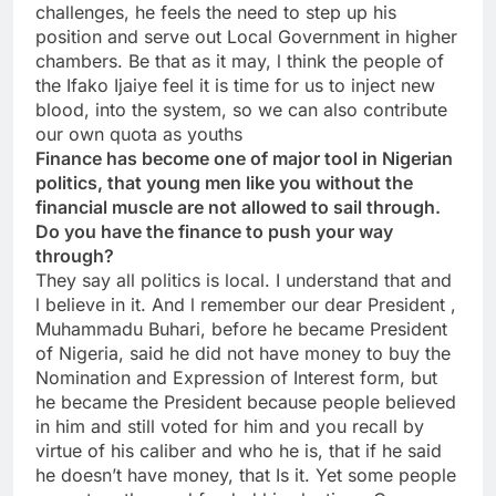
challenges, he feels the need to step up his
position and serve out Local Government in higher
chambers. Be that as it may, l think the people of
the Ifako Ijaiye feel it is time for us to inject new
blood, into the system, so we can also contribute
our own quota as youths
Finance has become one of major tool in Nigerian
politics, that young men like you without the
financial muscle are not allowed to sail through.
Do you have the finance to push your way
through?
They say all politics is local. I understand that and
l believe in it. And l remember our dear President ,
Muhammadu Buhari, before he became President
of Nigeria, said he did not have money to buy the
Nomination and Expression of Interest form, but
he became the President because people believed
in him and still voted for him and you recall by
virtue of his caliber and who he is, that if he said
he doesn’t have money, that Is it. Yet some people