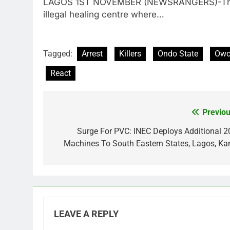
LAGOS 1ST NOVEMBER (NEWSRANGERS)-The P
illegal healing centre where…
Tagged:
Arrest
Killers
Ondo State
Owo
React
Previou
Post
navigation
Surge For PVC: INEC Deploys Additional 2
Machines To South Eastern States, Lagos, Ka
LEAVE A REPLY