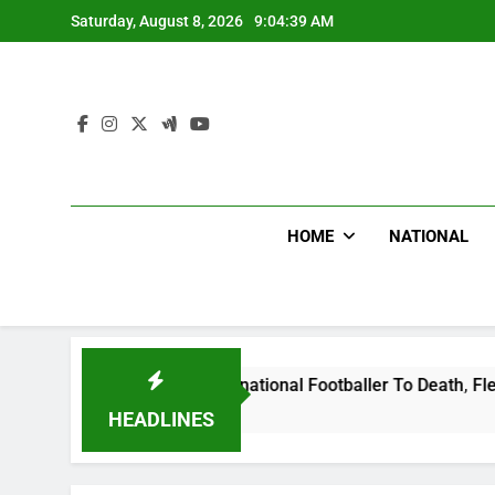
Skip
Saturday, August 8, 2026
9:04:40 AM
to
content
HOME
NATIONAL
t Uganda International Footballer To Death, Flee With His Be
HEADLINES