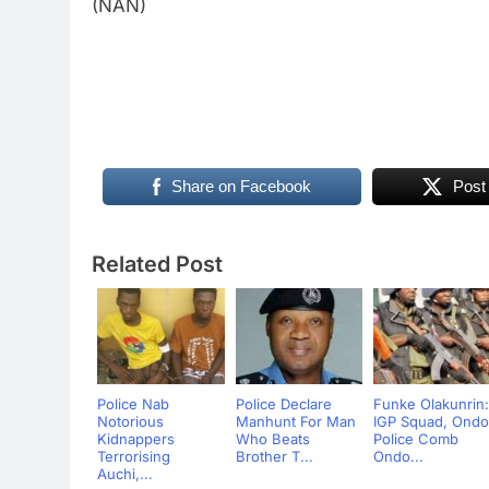
(NAN)
Share on Facebook
Post
Related Post
Police Nab
Police Declare
Funke Olakunrin:
Notorious
Manhunt For Man
IGP Squad, Ondo
Kidnappers
Who Beats
Police Comb
Terrorising
Brother T...
Ondo...
Auchi,...