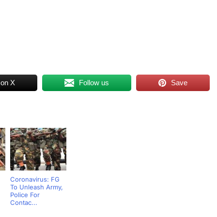
 on X
Follow us
Save
Coronavirus: FG
To Unleash Army,
Police For
Contac...