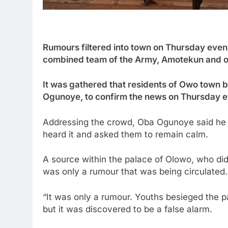
Rumours filtered into town on Thursday eveni
combined team of the Army, Amotekun and ot
It was gathered that residents of Owo town 
Ogunoye, to confirm the news on Thursday e
Addressing the crowd, Oba Ogunoye said he o
heard it and asked them to remain calm.
A source within the palace of Olowo, who did
was only a rumour that was being circulated.
“It was only a rumour. Youths besieged the p
but it was discovered to be a false alarm.