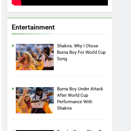
Entertainment
Shakira: Why I Chose
Burna Boy For World Cup
Song
Burna Boy Under Attack
After World Cup
Performance With
Shakira