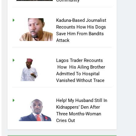
Community
Kaduna-Based Journalist
Recounts How His Dogs
Save Him From Bandits
Attack
Lagos Trader Recounts
How His Ailing Brother
Admitted To Hospital
Vanished Without Trace
Help! My Husband Still In
Kidnappers’ Den After
Three Months-Woman
Cries Out