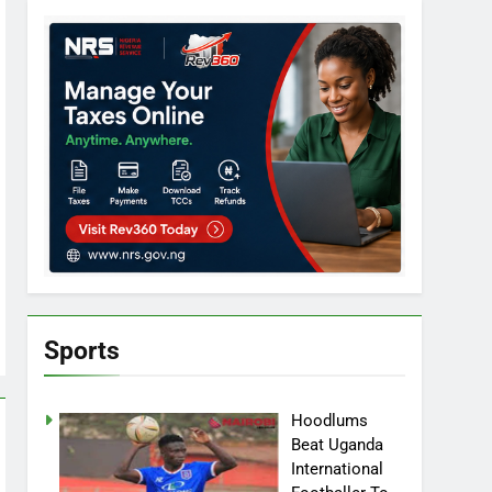
Sports
Hoodlums
Beat Uganda
International