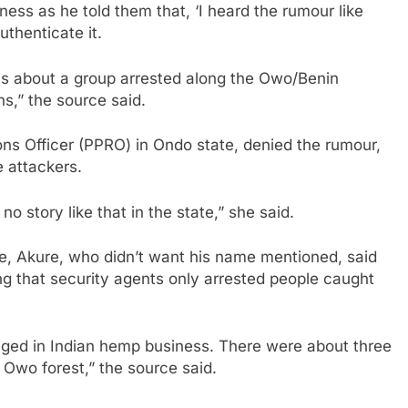
ness as he told them that, ‘I heard the rumour like
uthenticate it.
was about a group arrested along the Owo/Benin
,” the source said.
ons Officer (PPRO) in Ondo state, denied the rumour,
e attackers.
no story like that in the state,” she said.
de, Akure, who didn’t want his name mentioned, said
ng that security agents only arrested people caught
gaged in Indian hemp business. There were about three
Owo forest,” the source said.