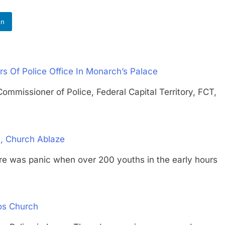
In
s Of Police Office In Monarch’s Palace
ioner of Police, Federal Capital Territory, FCT,
, Church Ablaze
s panic when over 200 youths in the early hours
os Church