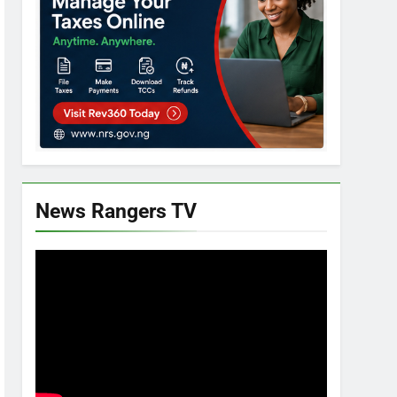
News Rangers TV