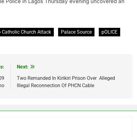
olice in Lagos Thursday evening uncovered an
 Catholic Church Attack
Palace Source
pOLICE
s:
Next:
09
Two Remanded In Kirikiri Prison Over Alleged
no
Illegal Reconnection Of PHCN Cable