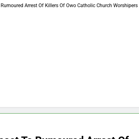
 Rumoured Arrest Of Killers Of Owo Catholic Church Worshipers