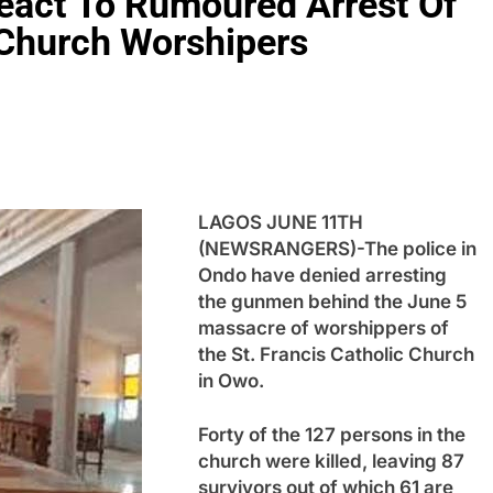
React To Rumoured Arrest Of
 Church Worshipers
LAGOS JUNE 11TH
(NEWSRANGERS)-The police in
Ondo have denied arresting
the gunmen behind the June 5
massacre of worshippers of
the St. Francis Catholic Church
in Owo.
Forty of the 127 persons in the
church were killed, leaving 87
survivors out of which 61 are