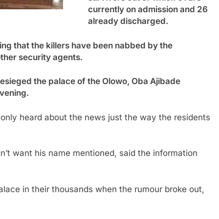
currently on admission and 26
already discharged.
ng that the killers have been nabbed by the
her security agents.
besieged the palace of the Olowo, Oba Ajibade
vening.
nly heard about the news just the way the residents
n’t want his name mentioned, said the information
alace in their thousands when the rumour broke out,