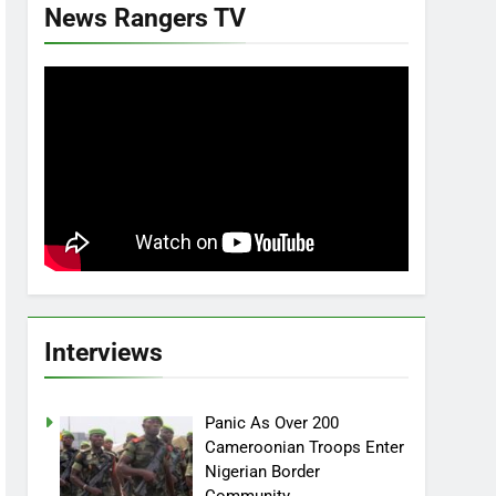
News Rangers TV
Interviews
Panic As Over 200
Cameroonian Troops Enter
Nigerian Border