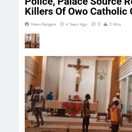
Police, Palace Source 
Killers Of Owo Catholic
0
News Rangers
4 Years Ago
2 Mins