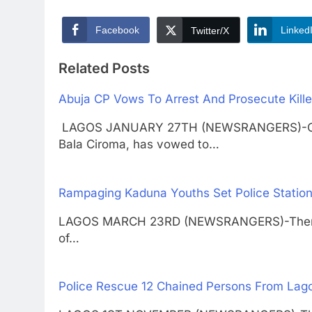
Facebook
Linked
Twitter/X
Related Posts
Abuja CP Vows To Arrest And Prosecute Killer
LAGOS JANUARY 27TH (NEWSRANGERS)-Commiss
Bala Ciroma, has vowed to…
Rampaging Kaduna Youths Set Police Station
LAGOS MARCH 23RD (NEWSRANGERS)-There wa
of…
Police Rescue 12 Chained Persons From Lag