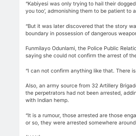
“Kabiyesi was only trying to hail their dogged
you too’, admonishing them to be patient to a
“But it was later discovered that the story 
boundary in possession of dangerous weapons
Funmilayo Odunlami, the Police Public Relati
saying she could not confirm the arrest of th
“I can not confirm anything like that. There is 
Also, an army source from 32 Artillery Briga
the perpetrators had not been arrested, addi
with Indian hemp.
“It is a rumour, those arrested are those en
or so, they were arrested somewhere around 