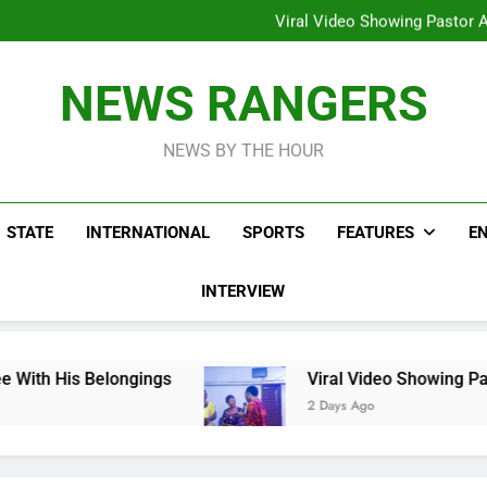
Hoodlums Beat Uganda Inter
Viral Video Showing Pastor 
To
Men On Bike Shot Dead Mexican 
ICPC Unc
Hoodlums Beat Uganda Inter
NEWS RANGERS
Viral Video Showing Pastor 
To
Men On Bike Shot Dead Mexican 
NEWS BY THE HOUR
STATE
INTERNATIONAL
SPORTS
FEATURES
E
INTERVIEW
longings
Viral Video Showing Pastor Asking M
2 Days Ago