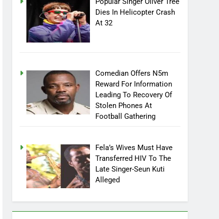
Popular Singer Oliver Tree
Dies In Helicopter Crash
At 32
Comedian Offers N5m
Reward For Information
Leading To Recovery Of
Stolen Phones At
Football Gathering
Fela’s Wives Must Have
Transferred HIV To The
Late Singer-Seun Kuti
Alleged