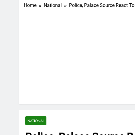
Home
National
Police, Palace Source React To
NATIONAL