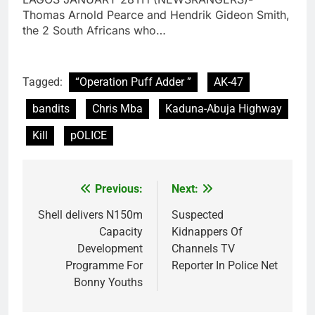
Thomas Arnold Pearce and Hendrik Gideon Smith,
the 2 South Africans who…
Tagged:
“Operation Puff Adder ”
AK-47
bandits
Chris Mba
Kaduna-Abuja Highway
Kill
pOLICE
Previous:
Next:
Post
navigation
Shell delivers N150m
Suspected
Capacity
Kidnappers Of
Development
Channels TV
Programme For
Reporter In Police Net
Bonny Youths