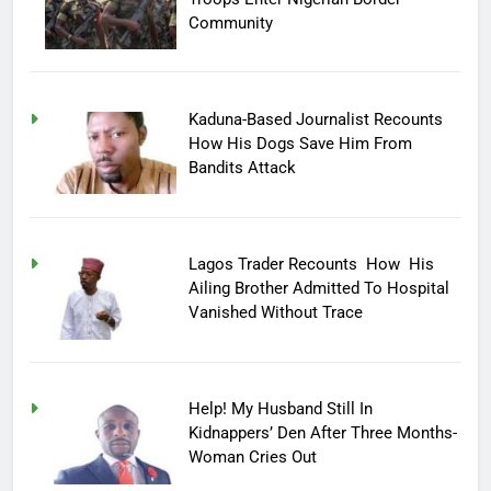
Community
Kaduna-Based Journalist Recounts
How His Dogs Save Him From
Bandits Attack
Lagos Trader Recounts How His
Ailing Brother Admitted To Hospital
Vanished Without Trace
Help! My Husband Still In
Kidnappers’ Den After Three Months-
Woman Cries Out