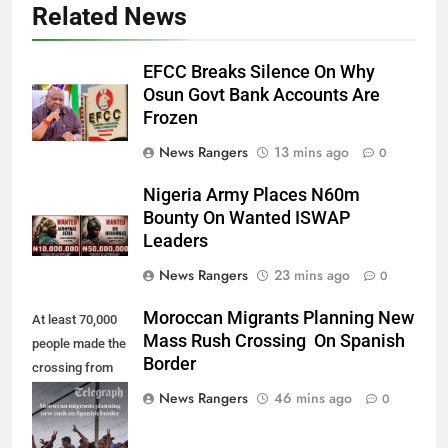
Related News
EFCC Breaks Silence On Why
Osun Govt Bank Accounts Are
Frozen
News Rangers
13 mins ago
0
Nigeria Army Places N60m
Bounty On Wanted ISWAP
Leaders
News Rangers
23 mins ago
0
Moroccan Migrants Planning New
At least 70,000
Mass Rush Crossing On Spanish
people made the
Border
crossing from
Morocco into
News Rangers
46 mins ago
0
Ceuta last week
- Antonio