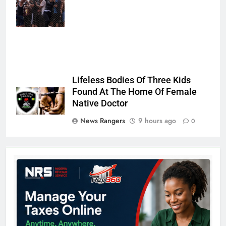
Sempere/AP
Photo
Lifeless Bodies Of Three Kids
Found At The Home Of Female
Native Doctor
News Rangers
9 hours ago
0