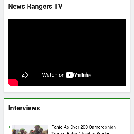
News Rangers TV
Interviews
Panic As Over 200 Cameroonian
Troops Enter Nigerian Border