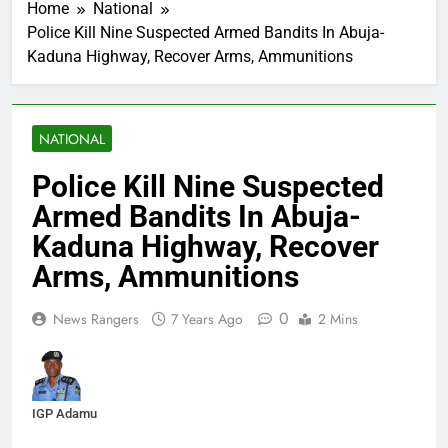
Home
National
Police Kill Nine Suspected Armed Bandits In Abuja-
Kaduna Highway, Recover Arms, Ammunitions
NATIONAL
Police Kill Nine Suspected
Armed Bandits In Abuja-
Kaduna Highway, Recover
Arms, Ammunitions
0
News Rangers
7 Years Ago
2 Mins
IGP Adamu