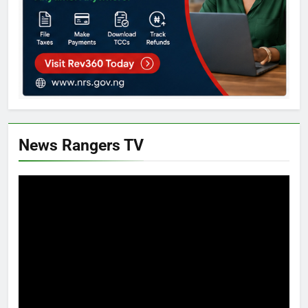
News Rangers TV