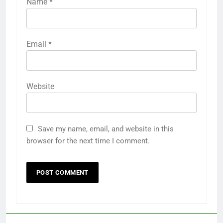
Name
*
Email
*
Website
Save my name, email, and website in this
browser for the next time I comment.