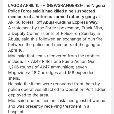
LAGOS APRIL 15TH (NEWSRANGERS)-The Nigeria
Police Force said it had killed nine suspected
members of a notorious armed robbery gang at
Akilbu forest , off Abuja-Kaduna Express Way.
A statement by the Force spokesman, Frank Mba,
a Deputy Commissioner of Police, on Sunday in
Abuja, said this followed an exchange of gun fire
between the police and members of the gang on
April 10.
Mba said that items recovered from the robbers
include: six Ak47 Rifles;one Pump Action Gun;
1,206 rounds of Ak47 ammunition; seven
Magazines; 28 Cartridges and 158 expended
shells.
He said the items were recovered from them by
police operatives attached to Operation Puff adder
deployed to the area.
Mba said one policeman sustained gunshot wound
and was presently receiving treatment in a
hospital.