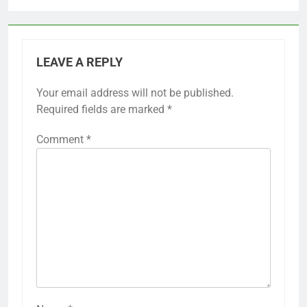
LEAVE A REPLY
Your email address will not be published.
Required fields are marked
*
Comment
*