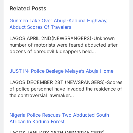
Related Posts
Gunmen Take Over Abuja-Kaduna Highway,
Abduct Scores Of Travelers
LAGOS APRIL 2ND(NEWSRANGERS)-Unknown
number of motorists were feared abducted after
dozens of daredevil kidnappers held…
JUST IN: Police Besiege Melaye’s Abuja Home
LAGOS DECEMBER 28T (NEWSRANGERS)-Scores
of police personnel have invaded the residence of
the controversial lawmaker…
Nigeria Police Rescues Two Abducted South
African In Kaduna Forest
LAGOS JANUARY 28TH (NEWSRANGERS)-