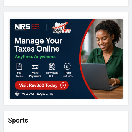
Sports