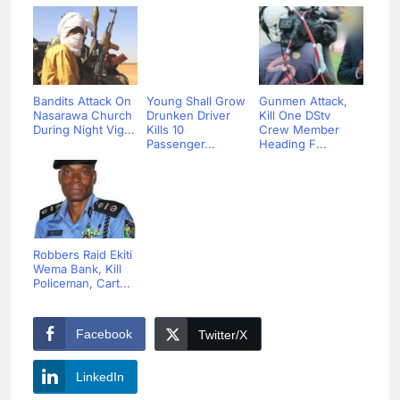
Bandits Attack On
Young Shall Grow
Gunmen Attack,
Nasarawa Church
Drunken Driver
Kill One DStv
During Night Vig...
Kills 10
Crew Member
Passenger...
Heading F...
Robbers Raid Ekiti
Wema Bank, Kill
Policeman, Cart...
Facebook
Twitter/X
LinkedIn