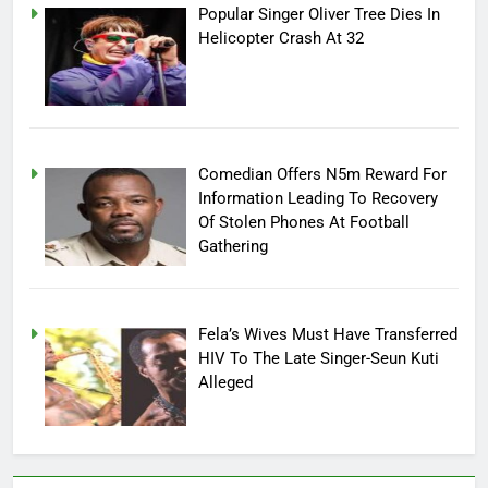
Popular Singer Oliver Tree Dies In
Helicopter Crash At 32
Comedian Offers N5m Reward For
Information Leading To Recovery
Of Stolen Phones At Football
Gathering
Fela’s Wives Must Have Transferred
HIV To The Late Singer-Seun Kuti
Alleged