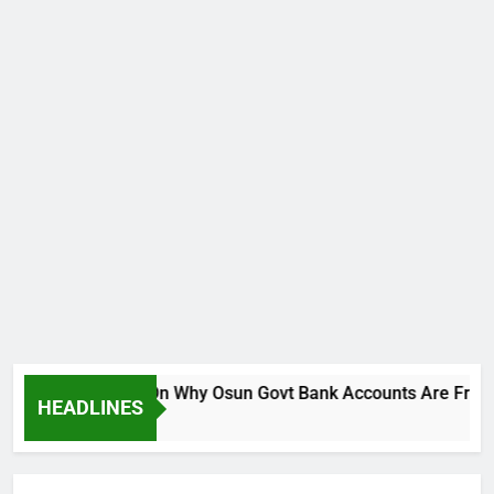
reaks Silence On Why Osun Govt Bank Accounts Are Frozen
HEADLINES
Ago