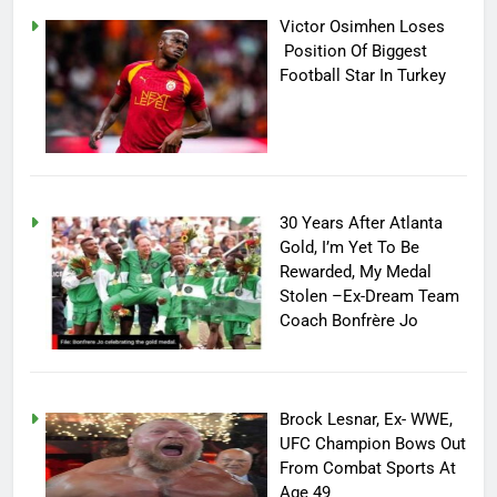
Victor Osimhen Loses
Position Of Biggest
Football Star In Turkey
30 Years After Atlanta
Gold, I’m Yet To Be
Rewarded, My Medal
Stolen –Ex-Dream Team
Coach Bonfrère Jo
Brock Lesnar, Ex- WWE,
UFC Champion Bows Out
From Combat Sports At
Age 49