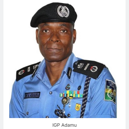
IGP Adamu