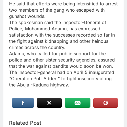
He said that efforts were being intensified to arrest
two members of the gang who escaped with
gunshot wounds.
The spokesman said the Inspector-General of
Police, Mohammed Adamu, has expressed
satisfaction with the successes recorded so far in
the fight against kidnapping and other heinous
crimes across the country.
Adamu, who called for public support for the
police and other sister security agencies, assured
that the war against bandits would soon be won.
The inspector-general had on April 5 inaugurated
“Operation Puff Adder ” to fight insecurity along
the Abuja -Kaduna highway.
Related Post