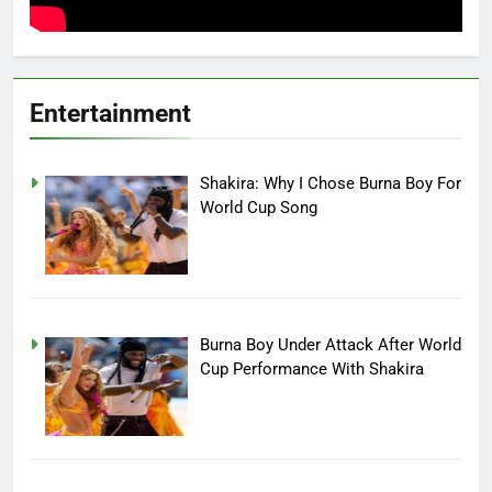
Entertainment
Shakira: Why I Chose Burna Boy For
World Cup Song
Burna Boy Under Attack After World
Cup Performance With Shakira