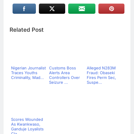
Related Post
Nigerian Journalist
Customs Boss
Alleged N283M
Traces Youths
Alerts Area
Fraud: Obaseki
Criminality, Mad...
Controllers Over
Fires Perm Sec,
Seizure ...
Suspe...
Scores Wounded
As Kwankwaso,
Ganduje Loyalists
Cla...