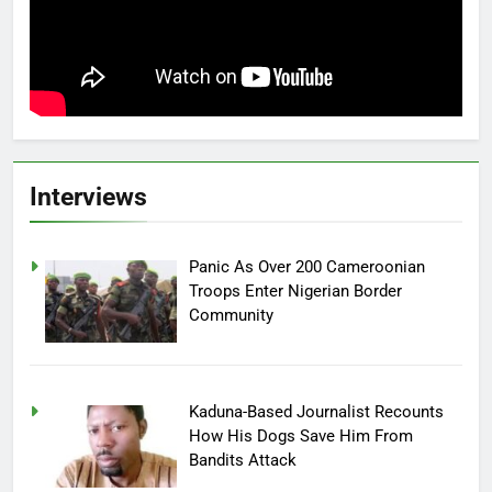
Interviews
Panic As Over 200 Cameroonian
Troops Enter Nigerian Border
Community
Kaduna-Based Journalist Recounts
How His Dogs Save Him From
Bandits Attack