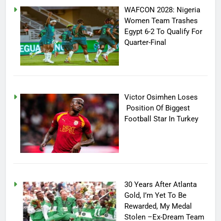
WAFCON 2028: Nigeria
Women Team Trashes
Egypt 6-2 To Qualify For
Quarter-Final
Victor Osimhen Loses
Position Of Biggest
Football Star In Turkey
30 Years After Atlanta
Gold, I’m Yet To Be
Rewarded, My Medal
Stolen –Ex-Dream Team