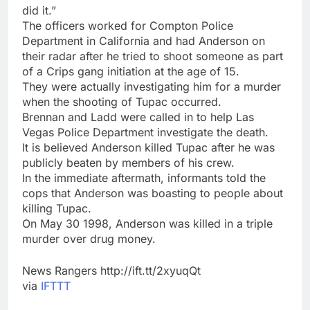
did it.”
The officers worked for Compton Police
Department in California and had Anderson on
their radar after he tried to shoot someone as part
of a Crips gang initiation at the age of 15.
They were actually investigating him for a murder
when the shooting of Tupac occurred.
Brennan and Ladd were called in to help Las
Vegas Police Department investigate the death.
It is believed Anderson killed Tupac after he was
publicly beaten by members of his crew.
In the immediate aftermath, informants told the
cops that Anderson was boasting to people about
killing Tupac.
On May 30 1998, Anderson was killed in a triple
murder over drug money.
News Rangers http://ift.tt/2xyuqQt
via
IFTTT