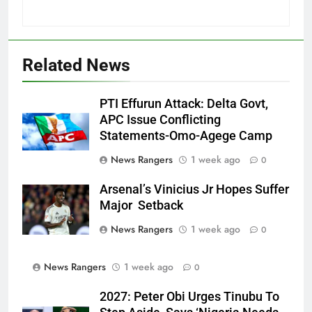
Related News
PTI Effurun Attack: Delta Govt,
APC Issue Conflicting
Statements-Omo-Agege Camp
News Rangers
1 week ago
0
Arsenal’s Vinicius Jr Hopes Suffer
Major Setback
News Rangers
1 week ago
0
News Rangers
1 week ago
0
2027: Peter Obi Urges Tinubu To