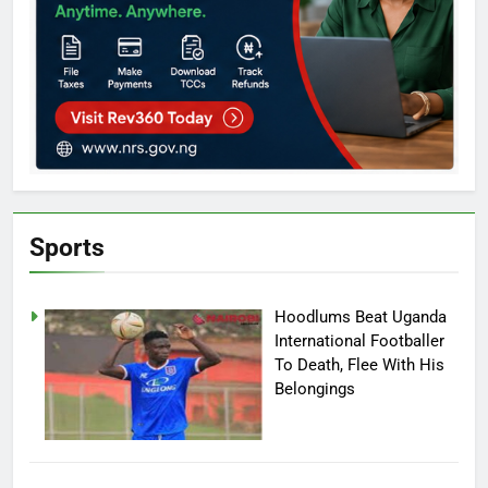
Sports
Hoodlums Beat Uganda
International Footballer
To Death, Flee With His
Belongings