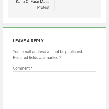
Kanu Or Face Mass
Protest
LEAVE A REPLY
Your email address will not be published.
Required fields are marked
*
Comment
*