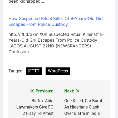
been kidnapped.…
How Suspected Ritual Killer Of 8-Years-Old Girl
Escapes From Police Custody
http://ift.tt/2xmIX0h Suspected Ritual Killer Of 8-
Years-Old Girl Escapes From Police Custody
LAGOS AUGUST 22ND (NEWSRANGERS)-
Confusion…
Tagged:
IFTTT
WordPress
Previous:
Next:
Post
navigation
Biafra: Abia
One Killed, Car Burnt
Lawmakers Give FG
As Nigerians Clash
21-Day To Arrest
Over Biafra In India