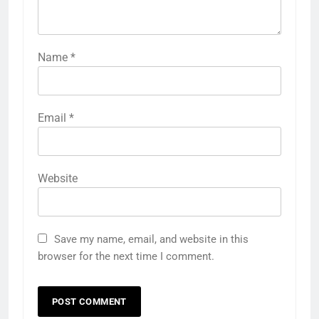
Name
*
Email
*
Website
Save my name, email, and website in this
browser for the next time I comment.