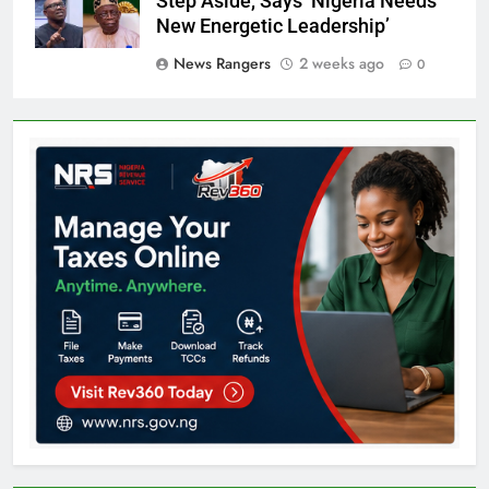
Step Aside, Says ‘Nigeria Needs
New Energetic Leadership’
News Rangers
2 weeks ago
0