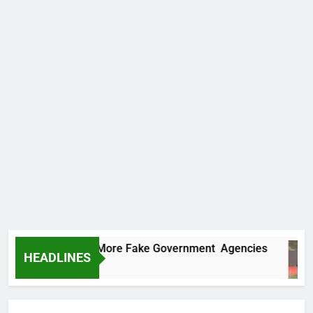
 Uncovers Two More Fake Government Agencies
HEADLINES
urs Ago