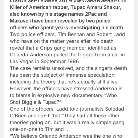
LAGOS SEPTEMBER 26TH (NEWSRANGERS)-The
Killer of American rapper, Tupac Amaru Shakur,
also known by his stage names 2Pac and
Makaveli have been revealed by two police
officers who spent years investigating his death.
Two police officers, Tim Bennan and Robert Ladd
who have on the matter years after his death,
reveal that a Crips gang member identified as
Orlando Anderson pulled the trigger from a car in
Las Vegas in September 1996.
The case remains unsolved, and the singer’s death
has been the subject of immense speculation,
including the theory that he’s actually still alive.
However, the officers have stressed Anderson is
to blame in explosive new documentary “Who
Shot Biggie & Tupac?”
One of the officers, Ladd told journalists Soledad
O’Brien and Ice-T that “They had all these other
theories going on, but it was a really simple gang
one-on-one to Tim and I.
“We believe Orlando Anderson was the one who