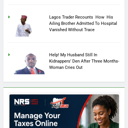
Lagos Trader Recounts How His
Ailing Brother Admitted To Hospital
Vanished Without Trace
Help! My Husband Still In
Kidnappers’ Den After Three Months-
Woman Cries Out