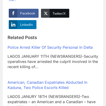
Facebook
Twitter/X
LinkedIn
Related Posts
Police Arrest Killer Of Security Personal In Delta
LAGOS JANUARY 11TH (NEWSRANGERS)-Security
operatives have arrested the culprit involved in the
recent killing of…
American, Canadian Expatriates Abducted In
Kaduna, Two Police Escorts Killed
LAGOS JANURY 18TH (NEWSRANGERS)-Two
expatriates – an American and a Canadian – have