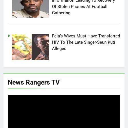
Information Leading To Recovery
Of Stolen Phones At Football
Gathering
Fela’s Wives Must Have Transferred
HIV To The Late Singer-Seun Kuti
Alleged
News Rangers TV