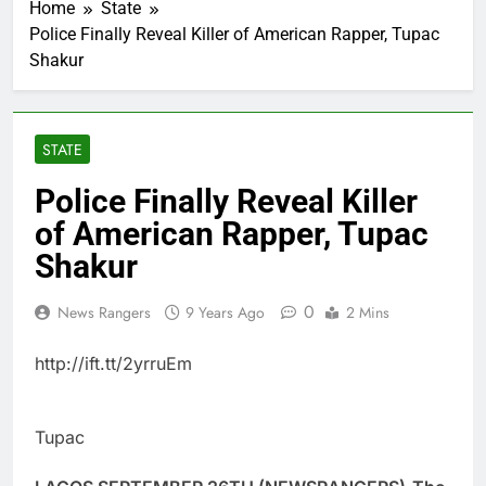
Home
State
Police Finally Reveal Killer of American Rapper, Tupac
Shakur
STATE
Police Finally Reveal Killer
of American Rapper, Tupac
Shakur
0
News Rangers
9 Years Ago
2 Mins
http://ift.tt/2yrruEm
Tupac