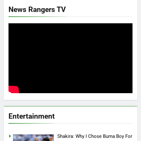
News Rangers TV
Entertainment
Shakira: Why I Chose Burna Boy For