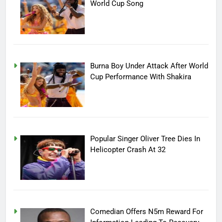
World Cup Song
Burna Boy Under Attack After World
Cup Performance With Shakira
Popular Singer Oliver Tree Dies In
Helicopter Crash At 32
Comedian Offers N5m Reward For