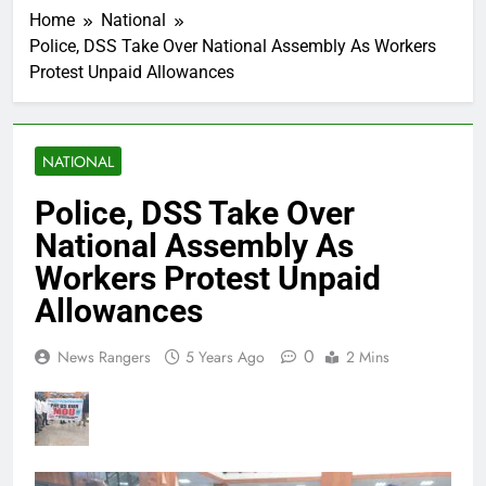
Home
National
Police, DSS Take Over National Assembly As Workers
Protest Unpaid Allowances
NATIONAL
Police, DSS Take Over
National Assembly As
Workers Protest Unpaid
Allowances
0
News Rangers
5 Years Ago
2 Mins