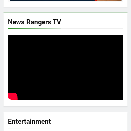
News Rangers TV
Entertainment