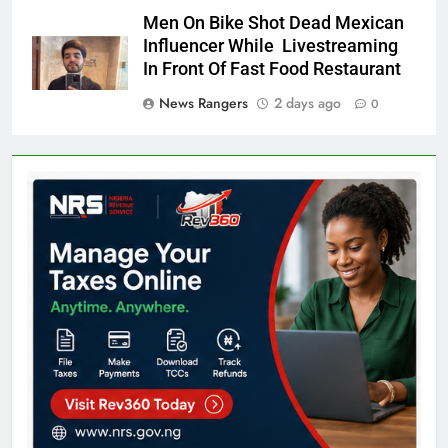
Men On Bike Shot Dead Mexican
Influencer While Livestreaming
In Front Of Fast Food Restaurant
News Rangers
2 days ago
0