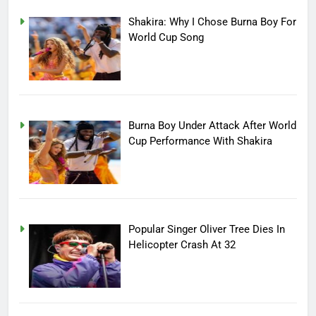
Shakira: Why I Chose Burna Boy For
World Cup Song
Burna Boy Under Attack After World
Cup Performance With Shakira
Popular Singer Oliver Tree Dies In
Helicopter Crash At 32