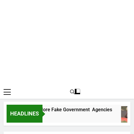
Uncovers Two More Fake Government Agencies
HEADLINES
Ago