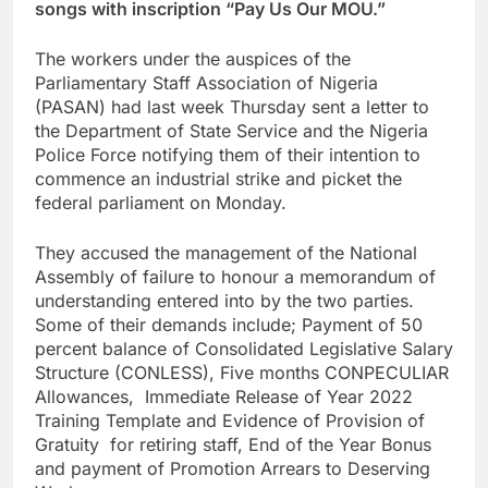
songs with inscription “Pay Us Our MOU.”
The workers under the auspices of the
Parliamentary Staff Association of Nigeria
(PASAN) had last week Thursday sent a letter to
the Department of State Service and the Nigeria
Police Force notifying them of their intention to
commence an industrial strike and picket the
federal parliament on Monday.
They accused the management of the National
Assembly of failure to honour a memorandum of
understanding entered into by the two parties.
Some of their demands include; Payment of 50
percent balance of Consolidated Legislative Salary
Structure (CONLESS), Five months CONPECULIAR
Allowances, Immediate Release of Year 2022
Training Template and Evidence of Provision of
Gratuity for retiring staff, End of the Year Bonus
and payment of Promotion Arrears to Deserving