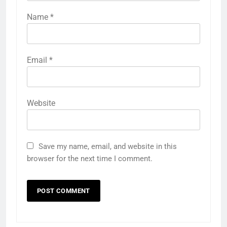
Name
*
Email
*
Website
Save my name, email, and website in this
browser for the next time I comment.