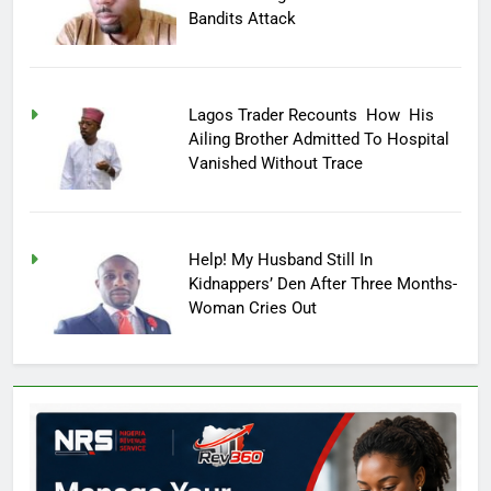
Bandits Attack
Lagos Trader Recounts How His
Ailing Brother Admitted To Hospital
Vanished Without Trace
Help! My Husband Still In
Kidnappers’ Den After Three Months-
Woman Cries Out