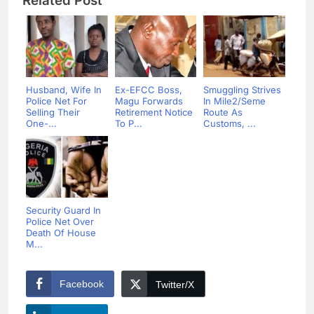
Related Post
Husband, Wife In
Ex-EFCC Boss,
Smuggling Strives
Police Net For
Magu Forwards
In Mile2/Seme
Selling Their
Retirement Notice
Route As
One-...
To P...
Customs, ...
Security Guard In
Police Net Over
Death Of House
M...
Facebook
Twitter/X