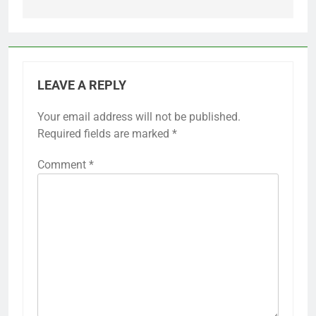
LEAVE A REPLY
Your email address will not be published.
Required fields are marked
*
Comment
*