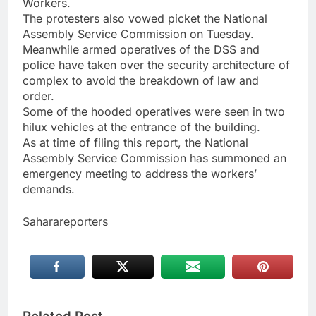
Workers.
The protesters also vowed picket the National
Assembly Service Commission on Tuesday.
Meanwhile armed operatives of the DSS and
police have taken over the security architecture of
complex to avoid the breakdown of law and
order.
Some of the hooded operatives were seen in two
hilux vehicles at the entrance of the building.
As at time of filing this report, the National
Assembly Service Commission has summoned an
emergency meeting to address the workers’
demands.
Saharareporters