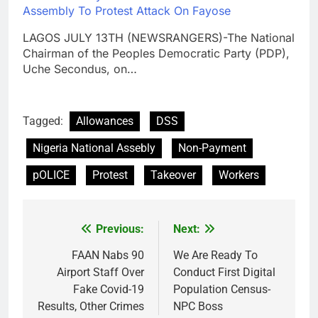
Assembly To Protest Attack On Fayose
LAGOS JULY 13TH (NEWSRANGERS)-The National
Chairman of the Peoples Democratic Party (PDP),
Uche Secondus, on…
Tagged:
Allowances
DSS
Nigeria National Assebly
Non-Payment
pOLICE
Protest
Takeover
Workers
Previous:
Next:
Post
navigation
FAAN Nabs 90
We Are Ready To
Airport Staff Over
Conduct First Digital
Fake Covid-19
Population Census-
Results, Other Crimes
NPC Boss