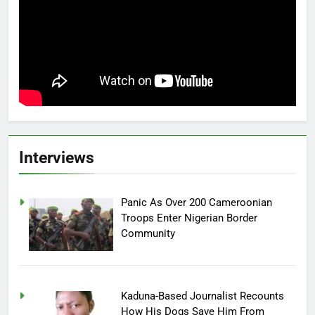
Interviews
Panic As Over 200 Cameroonian
Troops Enter Nigerian Border
Community
Kaduna-Based Journalist Recounts
How His Dogs Save Him From