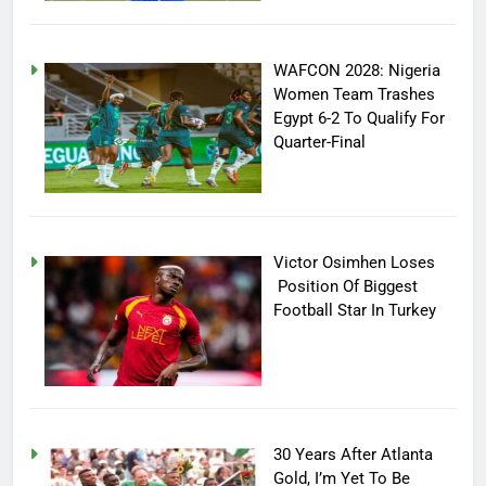
WAFCON 2028: Nigeria
Women Team Trashes
Egypt 6-2 To Qualify For
Quarter-Final
Victor Osimhen Loses
Position Of Biggest
Football Star In Turkey
30 Years After Atlanta
Gold, I’m Yet To Be