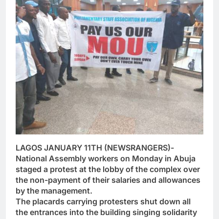
LAGOS JANUARY 11TH (NEWSRANGERS)-
National Assembly workers on Monday in Abuja
staged a protest at the lobby of the complex over
the non-payment of their salaries and allowances
by the management.
The placards carrying protesters shut down all
the entrances into the building singing solidarity