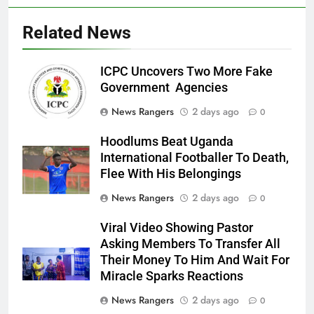
Related News
ICPC Uncovers Two More Fake
Government Agencies
News Rangers
2 days ago
0
Hoodlums Beat Uganda
International Footballer To Death,
Flee With His Belongings
News Rangers
2 days ago
0
Viral Video Showing Pastor
Asking Members To Transfer All
Their Money To Him And Wait For
Miracle Sparks Reactions
News Rangers
2 days ago
0