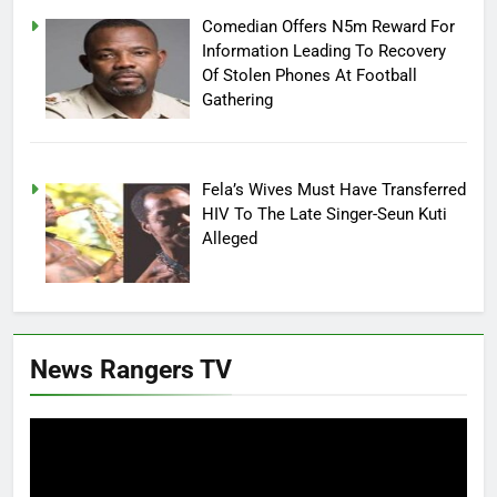
Comedian Offers N5m Reward For
Information Leading To Recovery
Of Stolen Phones At Football
Gathering
Fela’s Wives Must Have Transferred
HIV To The Late Singer-Seun Kuti
Alleged
News Rangers TV