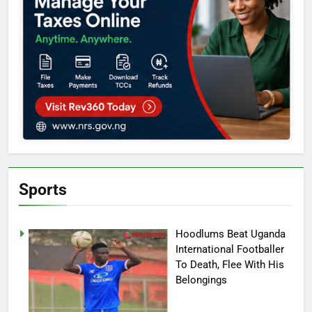
Sports
Hoodlums Beat Uganda
International Footballer
To Death, Flee With His
Belongings