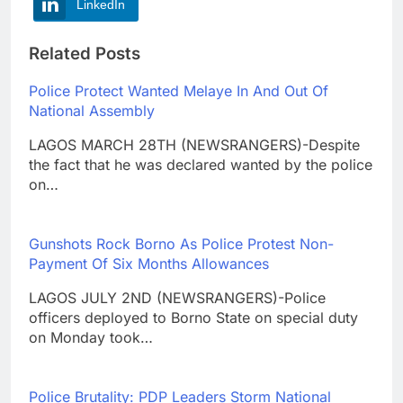
LinkedIn
Related Posts
Police Protect Wanted Melaye In And Out Of
National Assembly
LAGOS MARCH 28TH (NEWSRANGERS)-Despite
the fact that he was declared wanted by the police
on…
Gunshots Rock Borno As Police Protest Non-
Payment Of Six Months Allowances
LAGOS JULY 2ND (NEWSRANGERS)-Police
officers deployed to Borno State on special duty
on Monday took…
Police Brutality: PDP Leaders Storm National