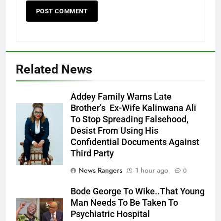
Related News
Addey Family Warns Late
Brother’s Ex-Wife Kalinwana Ali
Ms. Buduka
To Stop Spreading Falsehood,
Julia Addey
Desist From Using His
Confidential Documents Against
Third Party
News Rangers
1 hour ago
0
Bode George To Wike..That Young
Man Needs To Be Taken To
Psychiatric Hospital