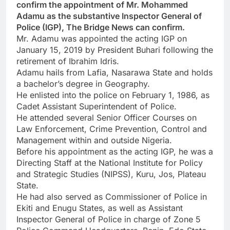
confirm the appointment of Mr. Mohammed
Adamu as the substantive Inspector General of
Police (IGP), The Bridge News can confirm.
Mr. Adamu was appointed the acting IGP on
January 15, 2019 by President Buhari following the
retirement of Ibrahim Idris.
Adamu hails from Lafia, Nasarawa State and holds
a bachelor’s degree in Geography.
He enlisted into the police on February 1, 1986, as
Cadet Assistant Superintendent of Police.
He attended several Senior Officer Courses on
Law Enforcement, Crime Prevention, Control and
Management within and outside Nigeria.
Before his appointment as the acting IGP, he was a
Directing Staff at the National Institute for Policy
and Strategic Studies (NIPSS), Kuru, Jos, Plateau
State.
He had also served as Commissioner of Police in
Ekiti and Enugu States, as well as Assistant
Inspector General of Police in charge of Zone 5