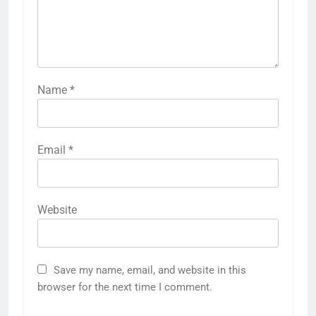
Name
*
Email
*
Website
Save my name, email, and website in this
browser for the next time I comment.