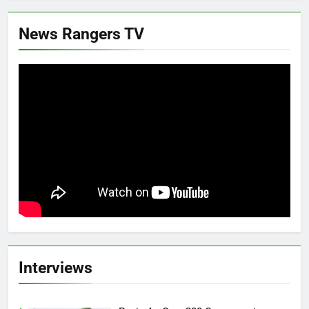
News Rangers TV
Interviews