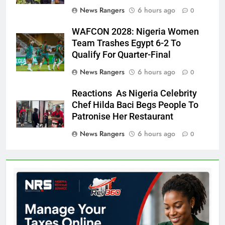
News Rangers
6 hours ago
0
WAFCON 2028: Nigeria Women
Team Trashes Egypt 6-2 To
Qualify For Quarter-Final
News Rangers
6 hours ago
0
Reactions As Nigeria Celebrity
Chef Hilda Baci Begs People To
Patronise Her Restaurant
News Rangers
6 hours ago
0