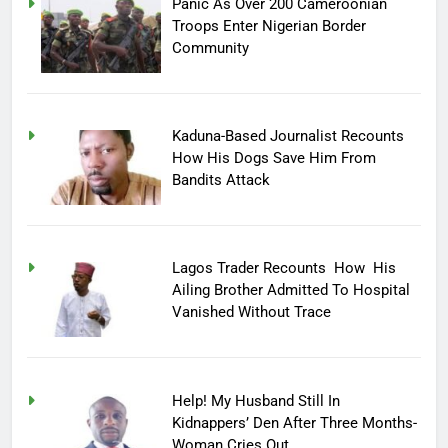
Panic As Over 200 Cameroonian
Troops Enter Nigerian Border
Community
Kaduna-Based Journalist Recounts
How His Dogs Save Him From
Bandits Attack
Lagos Trader Recounts How His
Ailing Brother Admitted To Hospital
Vanished Without Trace
Help! My Husband Still In
Kidnappers’ Den After Three Months-
Woman Cries Out