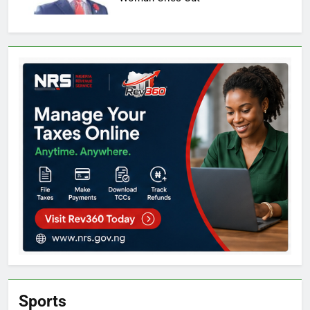
Sports