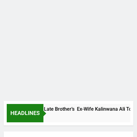
 Family Warns Late Brother’s Ex-Wife Kalinwana Ali To Stop S
HEADLINES
 Ago