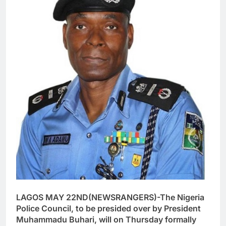
LAGOS MAY 22ND(NEWSRANGERS)-The Nigeria
Police Council, to be presided over by President
Muhammadu Buhari, will on Thursday formally