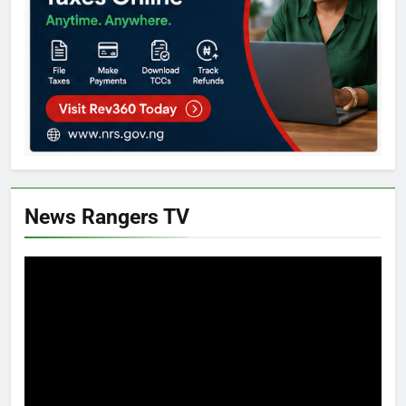
News Rangers TV