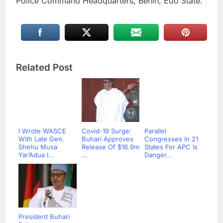
Police Command Headquarters, Benin, Edo State.
Related Post
I Wrote WASCE
Covid-19 Surge:
Parallel
With Late Gen.
Buhari Approves
Congresses In 21
Shehu Musa
Release Of $16.9m
States For APC Is
Yar’Adua I...
...
Danger...
President Buhari