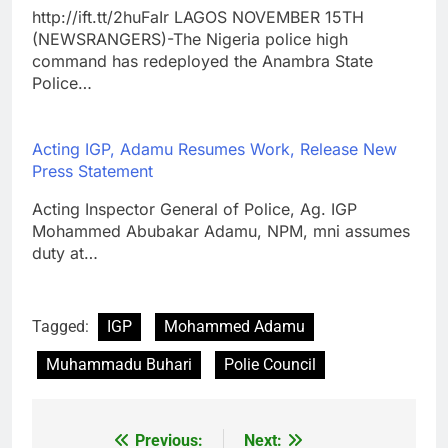
http://ift.tt/2huFaIr LAGOS NOVEMBER 15TH
(NEWSRANGERS)-The Nigeria police high
command has redeployed the Anambra State
Police…
Acting IGP, Adamu Resumes Work, Release New
Press Statement
Acting Inspector General of Police, Ag. IGP
Mohammed Abubakar Adamu, NPM, mni assumes
duty at…
Tagged:
IGP
Mohammed Adamu
Muhammadu Buhari
Polie Council
Previous:
Next:
Post