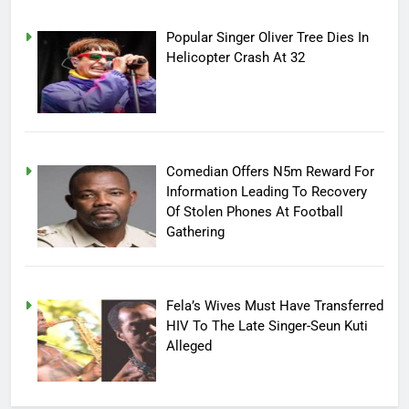
Popular Singer Oliver Tree Dies In
Helicopter Crash At 32
Comedian Offers N5m Reward For
Information Leading To Recovery
Of Stolen Phones At Football
Gathering
Fela’s Wives Must Have Transferred
HIV To The Late Singer-Seun Kuti
Alleged