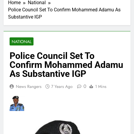
Home
National
Police Council Set To Confirm Mohammed Adamu As
Substantive IGP
NATIONAL
Police Council Set To
Confirm Mohammed Adamu
As Substantive IGP
0
News Rangers
7 Years Ago
1 Mins