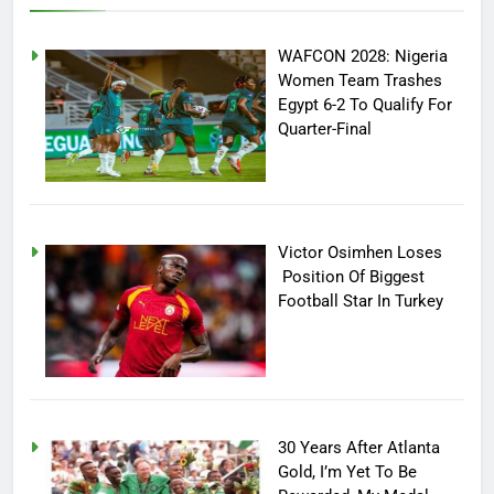
WAFCON 2028: Nigeria
Women Team Trashes
Egypt 6-2 To Qualify For
Quarter-Final
Victor Osimhen Loses
Position Of Biggest
Football Star In Turkey
30 Years After Atlanta
Gold, I’m Yet To Be