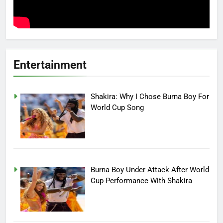
Entertainment
Shakira: Why I Chose Burna Boy For
World Cup Song
Burna Boy Under Attack After World
Cup Performance With Shakira