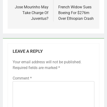
navigation
Jose Mourinho May
French Widow Sues
Take Charge Of
Boeing For $276m
Juventus?
Over Ethiopian Crash
LEAVE A REPLY
Your email address will not be published.
Required fields are marked
*
Comment
*