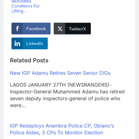
Reinstates
Conditions For
Lifting...
Facebook
Twitter/X
LinkedIn
Related Posts
New IGP Adamu Retires Seven Senior DIGs
LAGOS JANUARY 27TH (NEWSRANGERS)-
Inspector-General Muhammed Adamu has retired
seven deputy inspectors-general of police who
were…
IGP Redeploys Anambra Police CP, Obiano’s
Police Aides, 3 CPs To Monitor Election