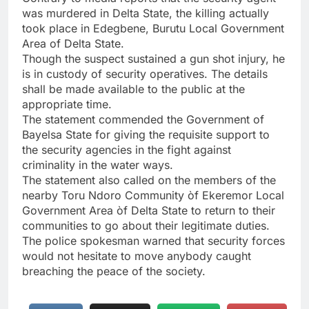
was murdered in Delta State, the killing actually
took place in Edegbene, Burutu Local Government
Area of Delta State.
Though the suspect sustained a gun shot injury, he
is in custody of security operatives. The details
shall be made available to the public at the
appropriate time.
The statement commended the Government of
Bayelsa State for giving the requisite support to
the security agencies in the fight against
criminality in the water ways.
The statement also called on the members of the
nearby Toru Ndoro Community òf Ekeremor Local
Government Area òf Delta State to return to their
communities to go about their legitimate duties.
The police spokesman warned that security forces
would not hesitate to move anybody caught
breaching the peace of the society.