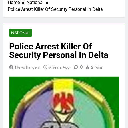
Home
National
Police Arrest Killer Of Security Personal In Delta
NATIONAL
Police Arrest Killer Of
Security Personal In Delta
0
News Rangers
9 Years Ago
2 Mins