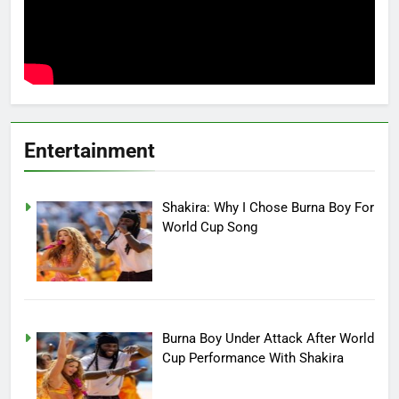
Entertainment
Shakira: Why I Chose Burna Boy For
World Cup Song
Burna Boy Under Attack After World
Cup Performance With Shakira