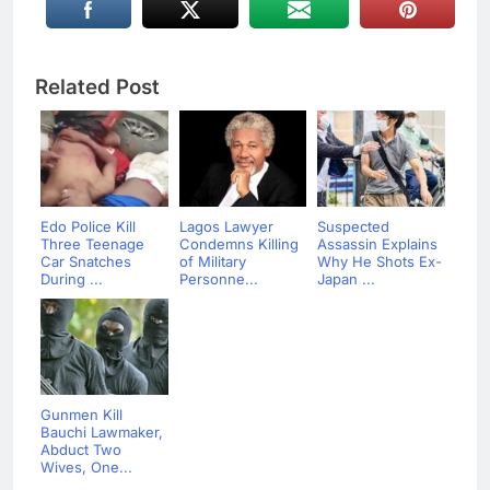
Related Post
Edo Police Kill
Lagos Lawyer
Suspected
Three Teenage
Condemns Killing
Assassin Explains
Car Snatches
of Military
Why He Shots Ex-
During ...
Personne...
Japan ...
Gunmen Kill
Bauchi Lawmaker,
Abduct Two
Wives, One...