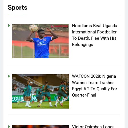
Sports
Hoodlums Beat Uganda
International Footballer
To Death, Flee With His
Belongings
WAFCON 2028: Nigeria
Women Team Trashes
Egypt 6-2 To Qualify For
Quarter-Final
Victor Osimhen Loses