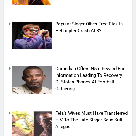
Popular Singer Oliver Tree Dies In
Helicopter Crash At 32
Comedian Offers N5m Reward For
Information Leading To Recovery
Of Stolen Phones At Football
Gathering
Fela’s Wives Must Have Transferred
HIV To The Late Singer-Seun Kuti
Alleged