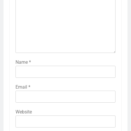
Name
*
Email
*
Website