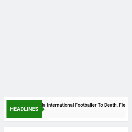
ms Beat Uganda International Footballer To Death, Flee With H
HEADLINES
go