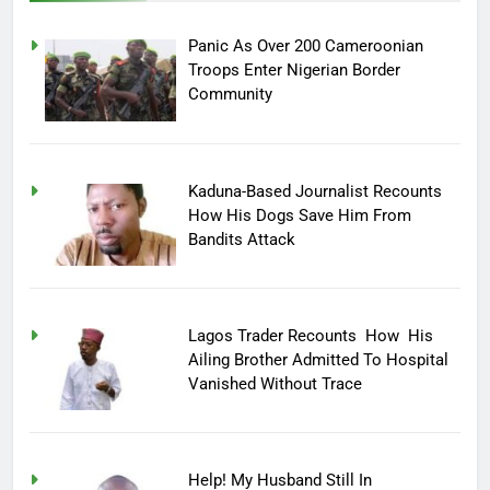
Panic As Over 200 Cameroonian
Troops Enter Nigerian Border
Community
Kaduna-Based Journalist Recounts
How His Dogs Save Him From
Bandits Attack
Lagos Trader Recounts How His
Ailing Brother Admitted To Hospital
Vanished Without Trace
Help! My Husband Still In