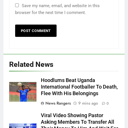
Save my name, email, and website in this
browser for the next time I comment.
Related News
Hoodlums Beat Uganda
International Footballer To Death,
Flee With His Belongings
News Rangers
9 mins ago
0
Viral Video Showing Pastor
Asking Members To Transfer All