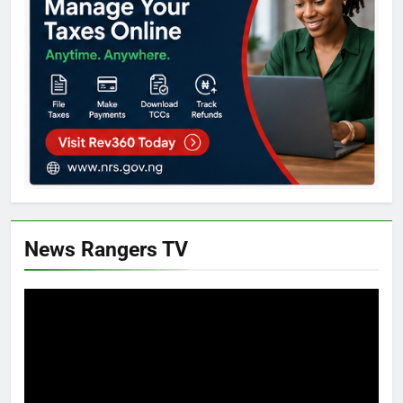
News Rangers TV