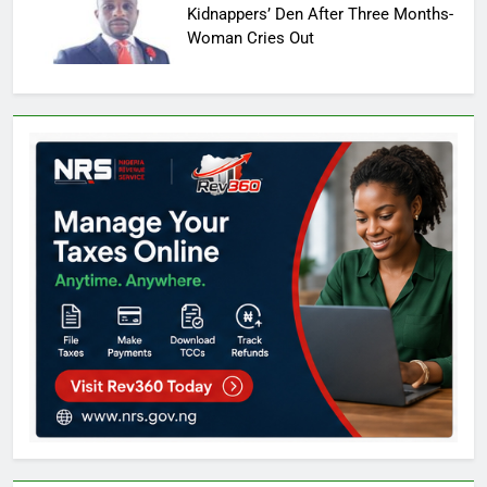
Kidnappers’ Den After Three Months-
Woman Cries Out