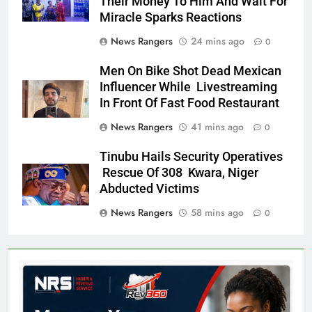
Their Money To Him And Wait For
Miracle Sparks Reactions
News Rangers
24 mins ago
0
Men On Bike Shot Dead Mexican
Influencer While Livestreaming
In Front Of Fast Food Restaurant
News Rangers
41 mins ago
0
Tinubu Hails Security Operatives
Rescue Of 308 Kwara, Niger
Abducted Victims
News Rangers
58 mins ago
0