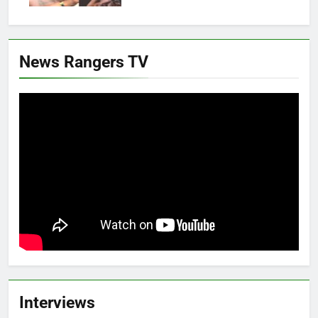
News Rangers TV
Interviews