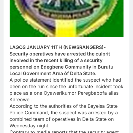
LAGOS JANUARY 11TH (NEWSRANGERS)-
Security operatives have arrested the culprit
involved in the recent killing of a security
personnel on Edegbene Community in Burutu
Local Government Area òf Delta State.
A police statement identified the suspect who had
been on the run since the unfortunate incident took
place as a one Oyawerikumor Peregbabofa alias
Kareowei.
According to the authorities of the Bayelsa State
Police Command, the suspect was arrested by a
combined team of operatives in Delta State on
Wednesday night.
Contrary to media reports that the security agent