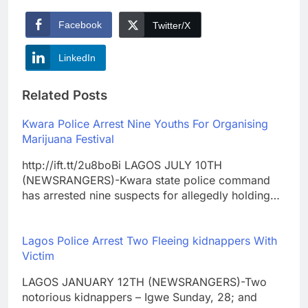
Facebook
Twitter/X
LinkedIn
Related Posts
Kwara Police Arrest Nine Youths For Organising
Marijuana Festival
http://ift.tt/2u8boBi LAGOS JULY 10TH
(NEWSRANGERS)-Kwara state police command
has arrested nine suspects for allegedly holding…
Lagos Police Arrest Two Fleeing kidnappers With
Victim
LAGOS JANUARY 12TH (NEWSRANGERS)-Two
notorious kidnappers – Igwe Sunday, 28; and