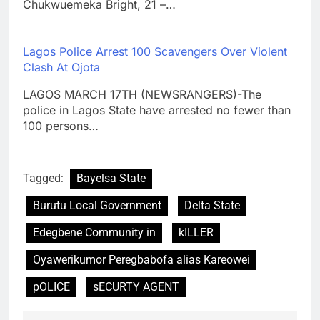
Chukwuemeka Bright, 21 –…
Lagos Police Arrest 100 Scavengers Over Violent
Clash At Ojota
LAGOS MARCH 17TH (NEWSRANGERS)-The
police in Lagos State have arrested no fewer than
100 persons…
Tagged:
Bayelsa State
Burutu Local Government
Delta State
Edegbene Community in
kILLER
Oyawerikumor Peregbabofa alias Kareowei
pOLICE
sECURTY AGENT