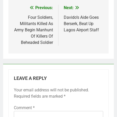
Previous:
Next:
Post
navigation
Four Soldiers,
Davido’s Aide Goes
Militants Killed As
Berserk, Beat Up
Army Begin Manhunt
Lagos Airport Staff
Of Killers Of
Beheaded Soldier
LEAVE A REPLY
Your email address will not be published.
Required fields are marked
*
Comment
*