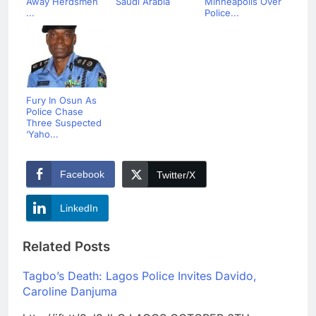
Away Herdsmen
Saudi Arabia
Minneapolis Over
...
Police...
Fury In Osun As
Police Chase
Three Suspected
‘Yaho...
Facebook
Twitter/X
LinkedIn
Related Posts
Tagbo’s Death: Lagos Police Invites Davido,
Caroline Danjuma