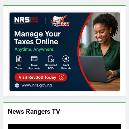
News Rangers TV