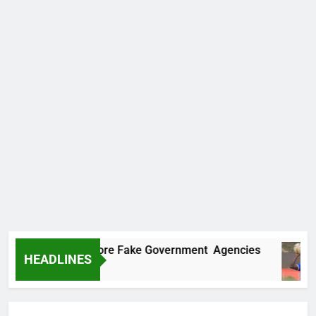
ncovers Two More Fake Government Agencies
HEADLINES
 Ago