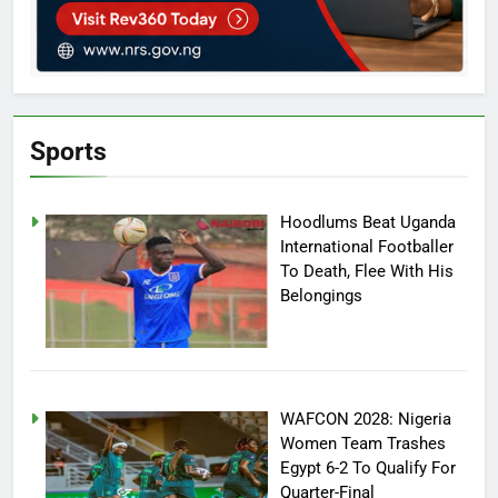
Sports
Hoodlums Beat Uganda
International Footballer
To Death, Flee With His
Belongings
WAFCON 2028: Nigeria
Women Team Trashes
Egypt 6-2 To Qualify For
Quarter-Final