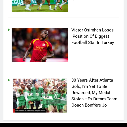
Victor Osimhen Loses
Position Of Biggest
Football Star In Turkey
30 Years After Atlanta
Gold, I’m Yet To Be
Rewarded, My Medal
Stolen –Ex-Dream Team
Coach Bonfrère Jo