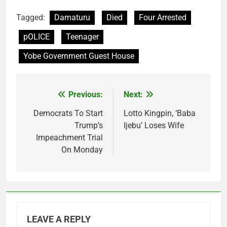
Tagged:
Damaturu
Died
Four Arrested
pOLICE
Teenager
Yobe Government Guest House
Previous:
Next:
Post
navigation
Democrats To Start
Lotto Kingpin, ‘Baba
Trump’s
Ijebu’ Loses Wife
Impeachment Trial
On Monday
LEAVE A REPLY