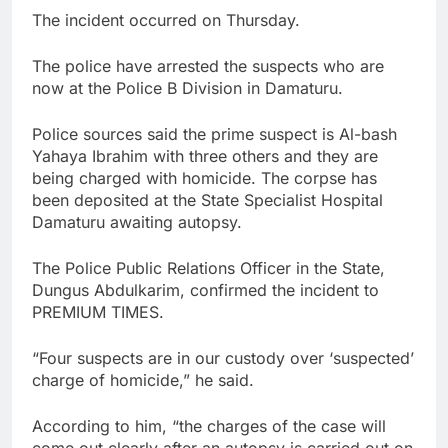
The incident occurred on Thursday.
The police have arrested the suspects who are
now at the Police B Division in Damaturu.
Police sources said the prime suspect is Al-bash
Yahaya Ibrahim with three others and they are
being charged with homicide. The corpse has
been deposited at the State Specialist Hospital
Damaturu awaiting autopsy.
The Police Public Relations Officer in the State,
Dungus Abdulkarim, confirmed the incident to
PREMIUM TIMES.
“Four suspects are in our custody over ‘suspected’
charge of homicide,” he said.
According to him, “the charges of the case will