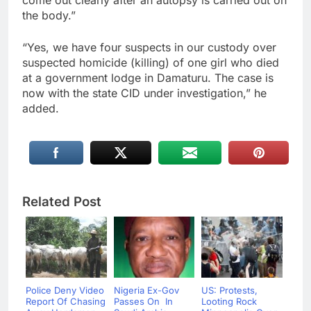
come out clearly after an autopsy is carried out on
the body.”
“Yes, we have four suspects in our custody over
suspected homicide (killing) of one girl who died
at a government lodge in Damaturu. The case is
now with the state CID under investigation,” he
added.
Related Post
Police Deny Video
Nigeria Ex-Gov
US: Protests,
Report Of Chasing
Passes On In
Looting Rock