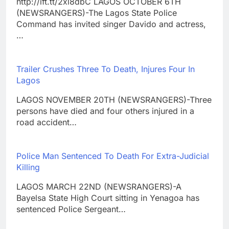
http://ift.tt/2xl8dbC LAGOS OCTOBER 6TH
(NEWSRANGERS)-The Lagos State Police
Command has invited singer Davido and actress,
…
Trailer Crushes Three To Death, Injures Four In
Lagos
LAGOS NOVEMBER 20TH (NEWSRANGERS)-Three
persons have died and four others injured in a
road accident…
Police Man Sentenced To Death For Extra-Judicial
Killing
LAGOS MARCH 22ND (NEWSRANGERS)-A
Bayelsa State High Court sitting in Yenagoa has
sentenced Police Sergeant…