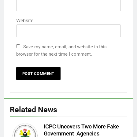
Website
Save my name, email, and website in this
browser for the next time I comment.
Related News
ICPC Uncovers Two More Fake
Government Agencies