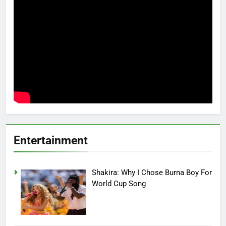
Entertainment
Shakira: Why I Chose Burna Boy For
World Cup Song