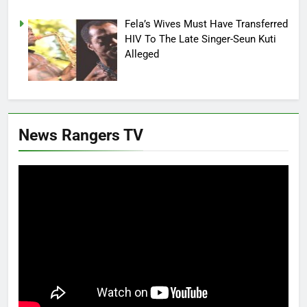
Fela’s Wives Must Have Transferred
HIV To The Late Singer-Seun Kuti
Alleged
News Rangers TV