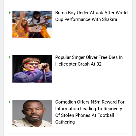
Burna Boy Under Attack After World
Cup Performance With Shakira
Popular Singer Oliver Tree Dies In
Helicopter Crash At 32
Comedian Offers N5m Reward For
Information Leading To Recovery
Of Stolen Phones At Football
Gathering