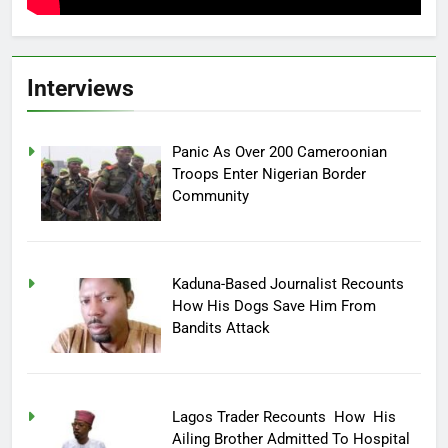
Interviews
Panic As Over 200 Cameroonian
Troops Enter Nigerian Border
Community
Kaduna-Based Journalist Recounts
How His Dogs Save Him From
Bandits Attack
Lagos Trader Recounts How His
Ailing Brother Admitted To Hospital