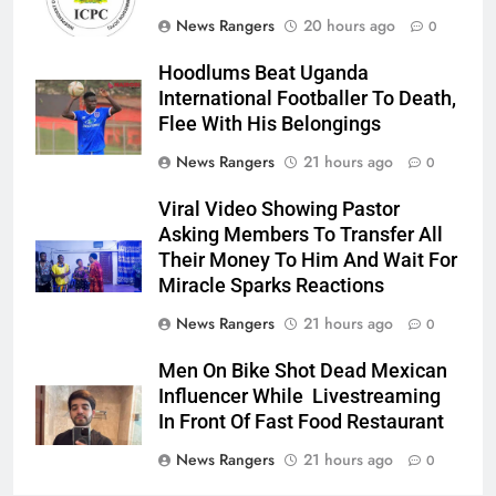
News Rangers
20 hours ago
0
Hoodlums Beat Uganda
International Footballer To Death,
Flee With His Belongings
News Rangers
21 hours ago
0
Viral Video Showing Pastor
Asking Members To Transfer All
Their Money To Him And Wait For
Miracle Sparks Reactions
News Rangers
21 hours ago
0
Men On Bike Shot Dead Mexican
Influencer While Livestreaming
In Front Of Fast Food Restaurant
News Rangers
21 hours ago
0