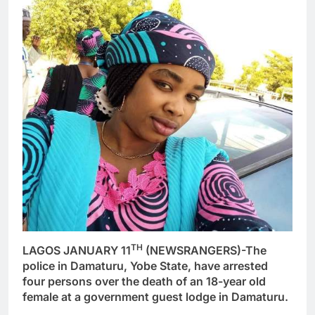
TH
LAGOS JANUARY 11
(NEWSRANGERS)-The
police in Damaturu, Yobe State, have arrested
four persons over the death of an 18-year old
female at a government guest lodge in Damaturu.