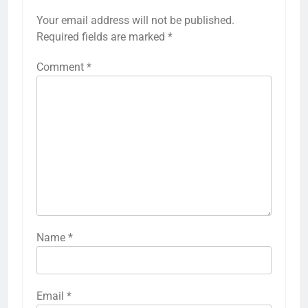
Your email address will not be published.
Required fields are marked
*
Comment
*
Name
*
Email
*