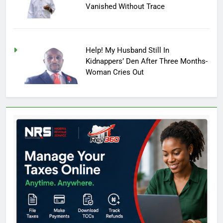
Vanished Without Trace
Help! My Husband Still In
Kidnappers’ Den After Three Months-
Woman Cries Out