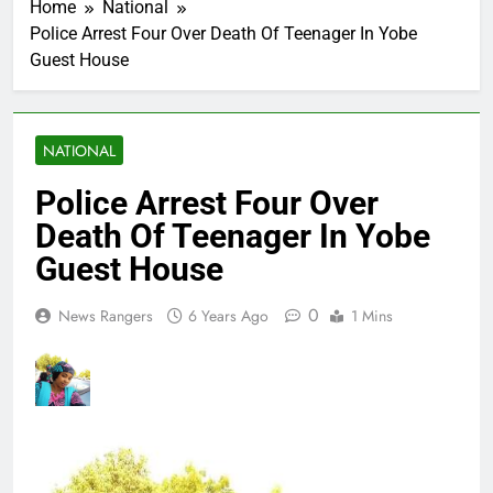
Home
National
Police Arrest Four Over Death Of Teenager In Yobe
Guest House
NATIONAL
Police Arrest Four Over
Death Of Teenager In Yobe
Guest House
0
News Rangers
6 Years Ago
1 Mins