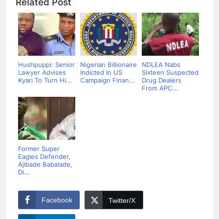
Related Post
Hushpuppi: Senior
Nigerian Billionaire
NDLEA Nabs
Lawyer Advises
Indicted In US
Sixteen Suspected
Kyari To Turn Hi...
Campaign Finan...
Drug Dealers
From APC...
Former Super
Eagles Defender,
Ajibade Babalade,
Di...
Facebook
Twitter/X