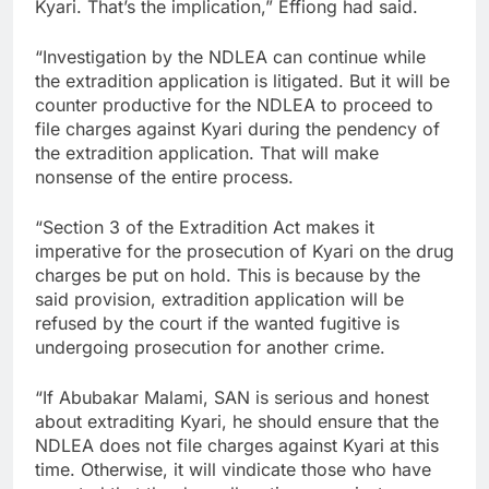
Kyari. That’s the implication,” Effiong had said.
“Investigation by the NDLEA can continue while
the extradition application is litigated. But it will be
counter productive for the NDLEA to proceed to
file charges against Kyari during the pendency of
the extradition application. That will make
nonsense of the entire process.
“Section 3 of the Extradition Act makes it
imperative for the prosecution of Kyari on the drug
charges be put on hold. This is because by the
said provision, extradition application will be
refused by the court if the wanted fugitive is
undergoing prosecution for another crime.
“If Abubakar Malami, SAN is serious and honest
about extraditing Kyari, he should ensure that the
NDLEA does not file charges against Kyari at this
time. Otherwise, it will vindicate those who have