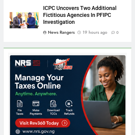
ICPC Uncovers Two Additional
Fictitious Agencies In PFIPC
Investigation
News Rangers
19 hours ago
0