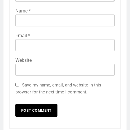
Name
*
Email
*
Website
Save my name, email, and website in this
browser for the next time I comment.