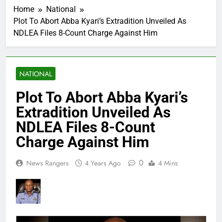
Home
National
Plot To Abort Abba Kyari’s Extradition Unveiled As
NDLEA Files 8-Count Charge Against Him
NATIONAL
Plot To Abort Abba Kyari’s
Extradition Unveiled As
NDLEA Files 8-Count
Charge Against Him
0
News Rangers
4 Years Ago
4 Mins