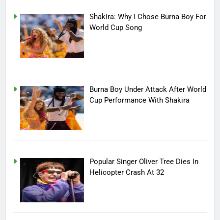
Shakira: Why I Chose Burna Boy For
World Cup Song
Burna Boy Under Attack After World
Cup Performance With Shakira
Popular Singer Oliver Tree Dies In
Helicopter Crash At 32