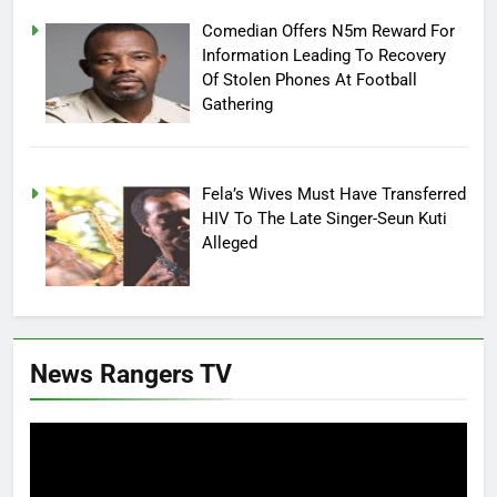
Comedian Offers N5m Reward For
Information Leading To Recovery
Of Stolen Phones At Football
Gathering
Fela’s Wives Must Have Transferred
HIV To The Late Singer-Seun Kuti
Alleged
News Rangers TV