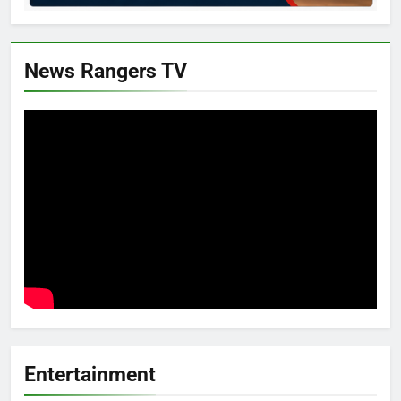
News Rangers TV
Entertainment