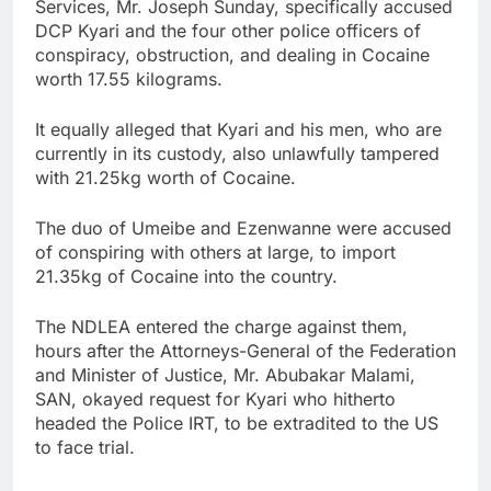
Services, Mr. Joseph Sunday, specifically accused
DCP Kyari and the four other police officers of
conspiracy, obstruction, and dealing in Cocaine
worth 17.55 kilograms.
It equally alleged that Kyari and his men, who are
currently in its custody, also unlawfully tampered
with 21.25kg worth of Cocaine.
The duo of Umeibe and Ezenwanne were accused
of conspiring with others at large, to import
21.35kg of Cocaine into the country.
The NDLEA entered the charge against them,
hours after the Attorneys-General of the Federation
and Minister of Justice, Mr. Abubakar Malami,
SAN, okayed request for Kyari who hitherto
headed the Police IRT, to be extradited to the US
to face trial.