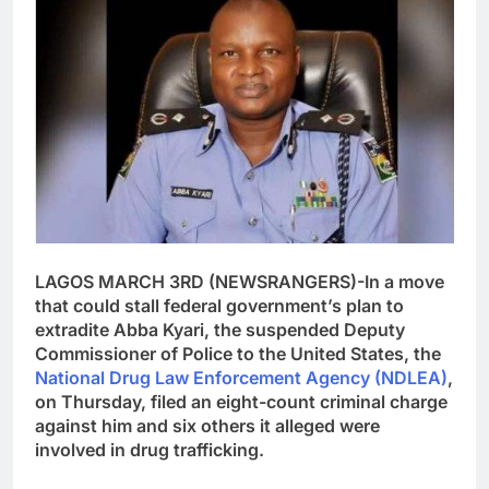
LAGOS MARCH 3RD (NEWSRANGERS)-In a move
that could stall federal government’s plan to
extradite Abba Kyari, the suspended Deputy
Commissioner of Police to the United States, the
National Drug Law Enforcement Agency (NDLEA)
,
on Thursday, filed an eight-count criminal charge
against him and six others it alleged were
involved in drug trafficking.