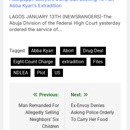
Abba Kyari’s Extradition
LAGOS JANUARY 13TH (NEWSRANGERS)-The
Abuja Division of the Federal High Court yesterday
ordered the service of…
Tagged:
Abba Kyari
Abort
Drug Deal
Eight-Count Charge
extradition
Files
NDLEA
Plot
US
Previous:
Next:
Post
navigation
Man Remanded For
Ex-Envoy Denies
Allegedly Selling
Asking Police Orderly
Neighbors’ Six
To Carry Her Food
Children