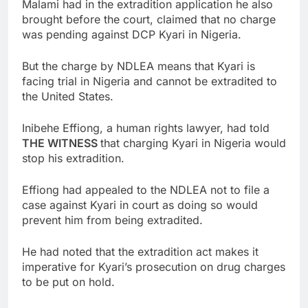
Malami had in the extradition application he also
brought before the court, claimed that no charge
was pending against DCP Kyari in Nigeria.
But the charge by NDLEA means that Kyari is
facing trial in Nigeria and cannot be extradited to
the United States.
Inibehe Effiong, a human rights lawyer, had told
THE WITNESS
that charging Kyari in Nigeria would
stop his extradition.
Effiong had appealed to the NDLEA not to file a
case against Kyari in court as doing so would
prevent him from being extradited.
He had noted that the extradition act makes it
imperative for Kyari’s prosecution on drug charges
to be put on hold.