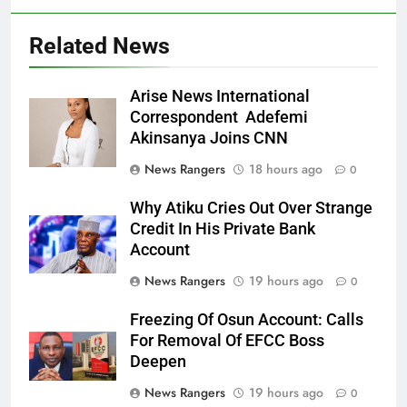
Related News
Arise News International
Correspondent Adefemi
Akinsanya Joins CNN
News Rangers
18 hours ago
0
Why Atiku Cries Out Over Strange
Credit In His Private Bank
Account
News Rangers
19 hours ago
0
Freezing Of Osun Account: Calls
For Removal Of EFCC Boss
Deepen
News Rangers
19 hours ago
0