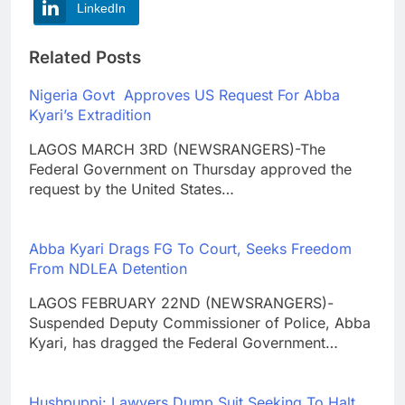
LinkedIn
Related Posts
Nigeria Govt Approves US Request For Abba
Kyari’s Extradition
LAGOS MARCH 3RD (NEWSRANGERS)-The
Federal Government on Thursday approved the
request by the United States…
Abba Kyari Drags FG To Court, Seeks Freedom
From NDLEA Detention
LAGOS FEBRUARY 22ND (NEWSRANGERS)-
Suspended Deputy Commissioner of Police, Abba
Kyari, has dragged the Federal Government…
Hushpuppi: Lawyers Dump Suit Seeking To Halt