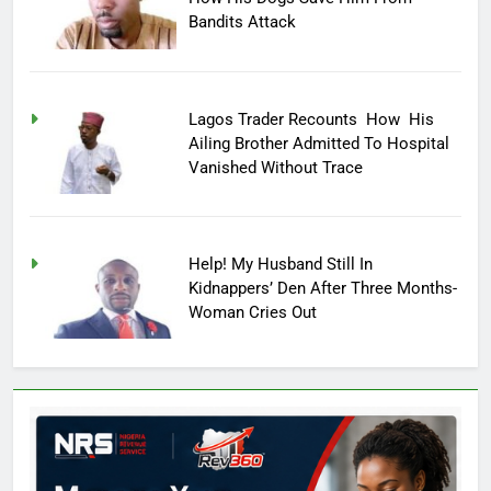
Bandits Attack
Lagos Trader Recounts How His
Ailing Brother Admitted To Hospital
Vanished Without Trace
Help! My Husband Still In
Kidnappers’ Den After Three Months-
Woman Cries Out