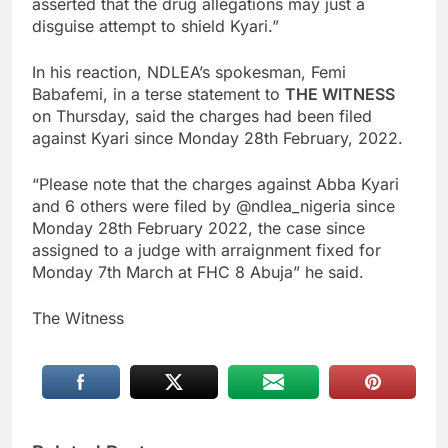
asserted that the drug allegations may just a
disguise attempt to shield Kyari.”
In his reaction, NDLEA’s spokesman, Femi
Babafemi, in a terse statement to
THE WITNESS
on Thursday, said the charges had been filed
against Kyari since Monday 28th February, 2022.
“Please note that the charges against Abba Kyari
and 6 others were filed by @ndlea_nigeria since
Monday 28th February 2022, the case since
assigned to a judge with arraignment fixed for
Monday 7th March at FHC 8 Abuja” he said.
The Witness