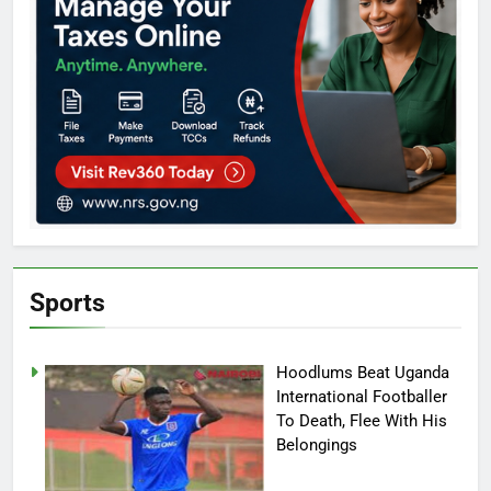
Sports
Hoodlums Beat Uganda
International Footballer
To Death, Flee With His
Belongings