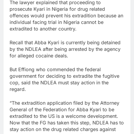
The lawyer explained that proceeding to
prosecute Kyari in Nigeria for drug related
offences would prevent his extradition because an
individual facing trial in Nigeria cannot be
extradited to another country.
Recall that Abba Kyari is currently being detained
by the NDLEA after being arrested by the agency
for alleged cocaine deals.
But Effiong who commended the federal
government for deciding to extradite the fugitive
cop, said the NDLEA must stay action in the
regard.
“The extradition application filed by the Attorney
General of the Federation for Abba Kyari to be
extradited to the US is a welcome development.
Now that the FG has taken this step, NDLEA has to
stay action on the drug related charges against