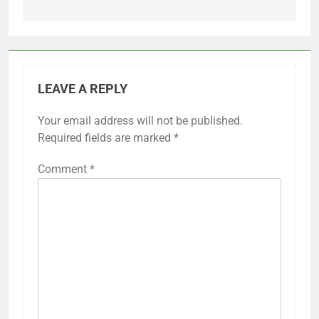
LEAVE A REPLY
Your email address will not be published.
Required fields are marked
*
Comment
*