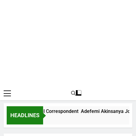
ws International Correspondent Adefemi Akinsanya Joins CN
HEADLINES
go