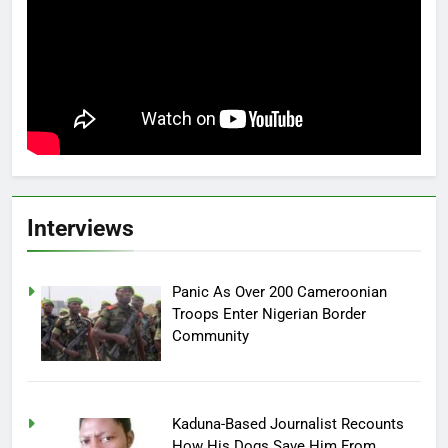
Interviews
Panic As Over 200 Cameroonian
Troops Enter Nigerian Border
Community
Kaduna-Based Journalist Recounts
How His Dogs Save Him From