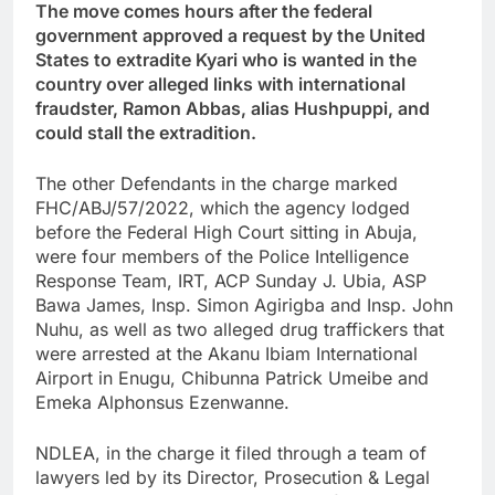
The move comes hours after the federal
government approved a request by the United
States to extradite Kyari who is wanted in the
country over alleged links with international
fraudster, Ramon Abbas, alias Hushpuppi, and
could stall the extradition.
The other Defendants in the charge marked
FHC/ABJ/57/2022, which the agency lodged
before the Federal High Court sitting in Abuja,
were four members of the Police Intelligence
Response Team, IRT, ACP Sunday J. Ubia, ASP
Bawa James, Insp. Simon Agirigba and Insp. John
Nuhu, as well as two alleged drug traffickers that
were arrested at the Akanu Ibiam International
Airport in Enugu, Chibunna Patrick Umeibe and
Emeka Alphonsus Ezenwanne.
NDLEA, in the charge it filed through a team of
lawyers led by its Director, Prosecution & Legal