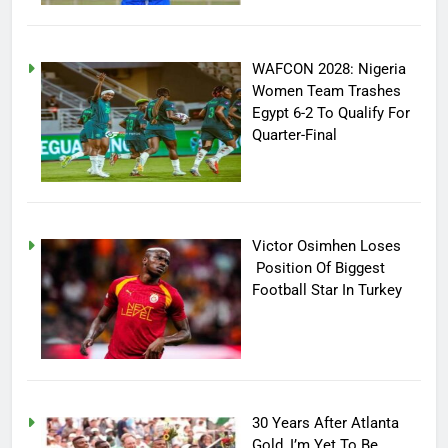
WAFCON 2028: Nigeria
Women Team Trashes
Egypt 6-2 To Qualify For
Quarter-Final
Victor Osimhen Loses
Position Of Biggest
Football Star In Turkey
30 Years After Atlanta
Gold, I’m Yet To Be