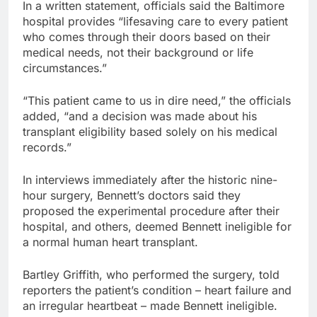
In a written statement, officials said the Baltimore
hospital provides “lifesaving care to every patient
who comes through their doors based on their
medical needs, not their background or life
circumstances.”
“This patient came to us in dire need,” the officials
added, “and a decision was made about his
transplant eligibility based solely on his medical
records.”
In interviews immediately after the historic nine-
hour surgery, Bennett’s doctors said they
proposed the experimental procedure after their
hospital, and others, deemed Bennett ineligible for
a normal human heart transplant.
Bartley Griffith, who performed the surgery, told
reporters the patient’s condition – heart failure and
an irregular heartbeat – made Bennett ineligible.