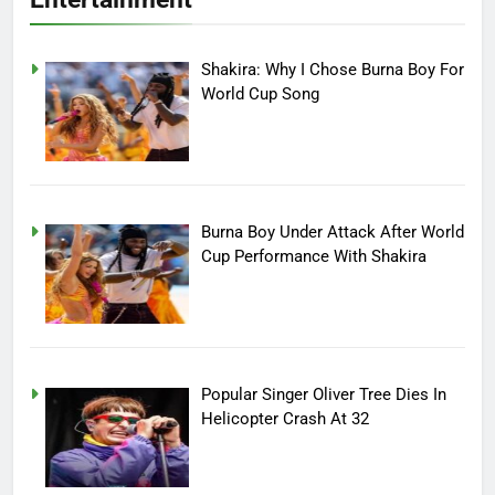
Shakira: Why I Chose Burna Boy For
World Cup Song
Burna Boy Under Attack After World
Cup Performance With Shakira
Popular Singer Oliver Tree Dies In
Helicopter Crash At 32