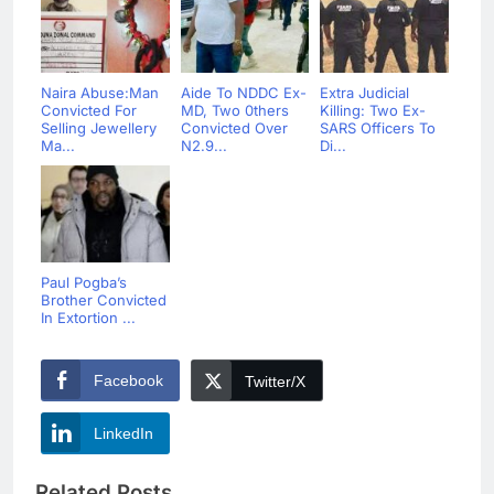
Naira Abuse:Man
Aide To NDDC Ex-
Extra Judicial
Convicted For
MD, Two 0thers
Killing: Two Ex-
Selling Jewellery
Convicted Over
SARS Officers To
Ma...
N2.9...
Di...
Paul Pogba’s
Brother Convicted
In Extortion ...
Facebook
Twitter/X
LinkedIn
Related Posts