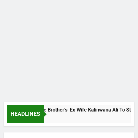
ly Warns Late Brother’s Ex-Wife Kalinwana Ali To Stop Spread
HEADLINES