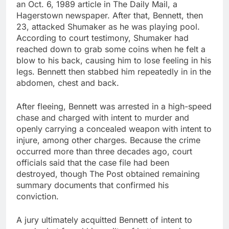
an Oct. 6, 1989 article in The Daily Mail, a
Hagerstown newspaper. After that, Bennett, then
23, attacked Shumaker as he was playing pool.
According to court testimony, Shumaker had
reached down to grab some coins when he felt a
blow to his back, causing him to lose feeling in his
legs. Bennett then stabbed him repeatedly in in the
abdomen, chest and back.
After fleeing, Bennett was arrested in a high-speed
chase and charged with intent to murder and
openly carrying a concealed weapon with intent to
injure, among other charges. Because the crime
occurred more than three decades ago, court
officials said that the case file had been
destroyed, though The Post obtained remaining
summary documents that confirmed his
conviction.
A jury ultimately acquitted Bennett of intent to