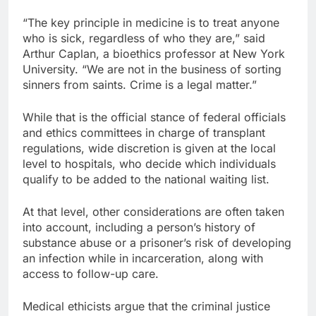
“The key principle in medicine is to treat anyone
who is sick, regardless of who they are,” said
Arthur Caplan, a bioethics professor at New York
University. “We are not in the business of sorting
sinners from saints. Crime is a legal matter.”
While that is the official stance of federal officials
and ethics committees in charge of transplant
regulations, wide discretion is given at the local
level to hospitals, who decide which individuals
qualify to be added to the national waiting list.
At that level, other considerations are often taken
into account, including a person’s history of
substance abuse or a prisoner’s risk of developing
an infection while in incarceration, along with
access to follow-up care.
Medical ethicists argue that the criminal justice