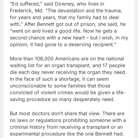
“Ed suffered,” said Downey, who lives in
Frederick, Md. “The devastation and the trauma,
for years and years, that my family had to deal
with.” After Bennett got out of prison, she said, he
“went on and lived a good life. Now he gets a
second chance with a new heart – but I wish, in my
opinion, it had gone to a deserving recipient.”
More than 106,000 Americans are on the national
waiting list for an organ transplant, and 17 people
die each day never receiving the organ they need.
In the face of such a shortage, it can seem
unconscionable to some families that those
convicted of violent crimes would be given a life-
saving procedure so many desperately need.
But most doctors don’t share that view. There are
no laws or regulations prohibiting someone with a
criminal history from receiving a transplant or an
experimental procedure like the one Bennett had.