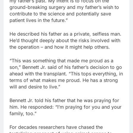
my father’s past. My intent is to focus on the
ground-breaking surgery and my father’s wish to
contribute to the science and potentially save
patient lives in the future.”
He described his father as a private, selfless man.
He’d thought deeply about the risks involved with
the operation – and how it might help others.
“This was something that made me proud as a
son,” Bennett Jr. said of his father’s decision to go
ahead with the transplant. “This tops everything, in
terms of what makes me proud. He has a strong
will and desire to live.”
Bennett Jr. told his father that he was praying for
him. He responded: “I’m praying for you and your
family, too.”
For decades researchers have chased the