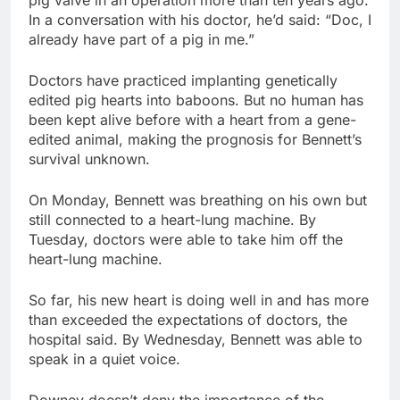
In a conversation with his doctor, he’d said: “Doc, I
already have part of a pig in me.”
Doctors have practiced implanting genetically
edited pig hearts into baboons. But no human has
been kept alive before with a heart from a gene-
edited animal, making the prognosis for Bennett’s
survival unknown.
On Monday, Bennett was breathing on his own but
still connected to a heart-lung machine. By
Tuesday, doctors were able to take him off the
heart-lung machine.
So far, his new heart is doing well in and has more
than exceeded the expectations of doctors, the
hospital said. By Wednesday, Bennett was able to
speak in a quiet voice.
Downey doesn’t deny the importance of the