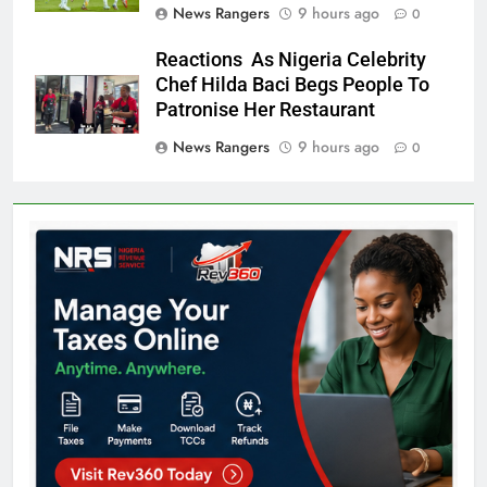
News Rangers
9 hours ago
0
Reactions As Nigeria Celebrity
Chef Hilda Baci Begs People To
Patronise Her Restaurant
News Rangers
9 hours ago
0