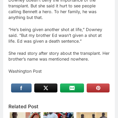
transplant. But she said it hurt to see people
calling Bennett a hero. To her family, he was
anything but that.
“He’s being given another shot at life,” Downey
said. “But my brother Ed wasn’t given a shot at
life. Ed was given a death sentence.”
She read story after story about the transplant. Her
brother’s name was mentioned nowhere.
Washington Post
Related Post