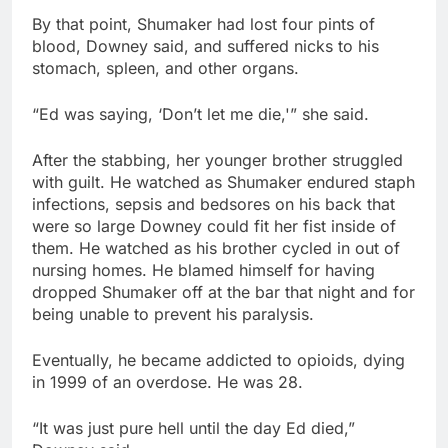
By that point, Shumaker had lost four pints of
blood, Downey said, and suffered nicks to his
stomach, spleen, and other organs.
“Ed was saying, ‘Don’t let me die,'” she said.
After the stabbing, her younger brother struggled
with guilt. He watched as Shumaker endured staph
infections, sepsis and bedsores on his back that
were so large Downey could fit her fist inside of
them. He watched as his brother cycled in out of
nursing homes. He blamed himself for having
dropped Shumaker off at the bar that night and for
being unable to prevent his paralysis.
Eventually, he became addicted to opioids, dying
in 1999 of an overdose. He was 28.
“It was just pure hell until the day Ed died,”