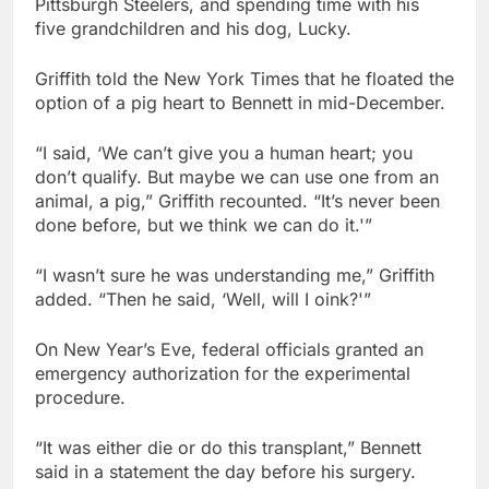
Pittsburgh Steelers, and spending time with his
five grandchildren and his dog, Lucky.
Griffith told the New York Times that he floated the
option of a pig heart to Bennett in mid-December.
“I said, ‘We can’t give you a human heart; you
don’t qualify. But maybe we can use one from an
animal, a pig,” Griffith recounted. “It’s never been
done before, but we think we can do it.'”
“I wasn’t sure he was understanding me,” Griffith
added. “Then he said, ‘Well, will I oink?'”
On New Year’s Eve, federal officials granted an
emergency authorization for the experimental
procedure.
“It was either die or do this transplant,” Bennett
said in a statement the day before his surgery.