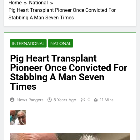
Home
National
Pig Heart Transplant Pioneer Once Convicted For
Stabbing A Man Seven Times
INTERNATIONAL
NATIONAL
Pig Heart Transplant
Pioneer Once Convicted For
Stabbing A Man Seven
Times
0
News Rangers
5 Years Ago
11 Mins