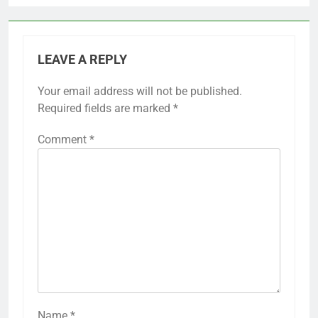
LEAVE A REPLY
Your email address will not be published.
Required fields are marked
*
Comment
*
Name
*