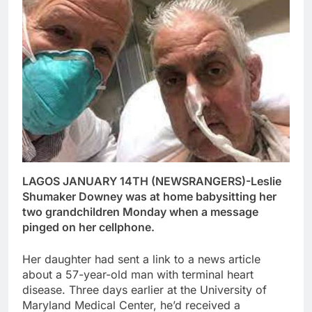
LAGOS JANUARY 14TH (NEWSRANGERS)-Leslie
Shumaker Downey was at home babysitting her
two grandchildren Monday when a message
pinged on her cellphone.
Her daughter had sent a link to a news article
about a 57-year-old man with terminal heart
disease. Three days earlier at the University of
Maryland Medical Center, he’d received a