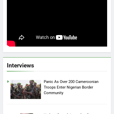
Interviews
Panic As Over 200 Cameroonian
Troops Enter Nigerian Border
Community