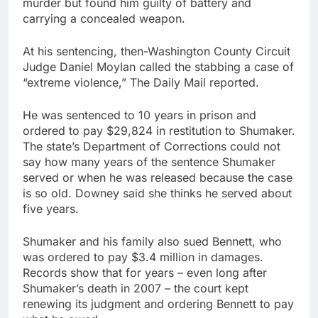
murder but found him guilty of battery and
carrying a concealed weapon.
At his sentencing, then-Washington County Circuit
Judge Daniel Moylan called the stabbing a case of
“extreme violence,” The Daily Mail reported.
He was sentenced to 10 years in prison and
ordered to pay $29,824 in restitution to Shumaker.
The state’s Department of Corrections could not
say how many years of the sentence Shumaker
served or when he was released because the case
is so old. Downey said she thinks he served about
five years.
Shumaker and his family also sued Bennett, who
was ordered to pay $3.4 million in damages.
Records show that for years – even long after
Shumaker’s death in 2007 – the court kept
renewing its judgment and ordering Bennett to pay