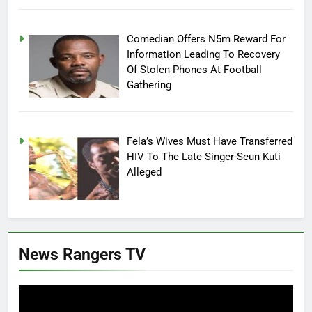
Comedian Offers N5m Reward For
Information Leading To Recovery
Of Stolen Phones At Football
Gathering
Fela’s Wives Must Have Transferred
HIV To The Late Singer-Seun Kuti
Alleged
News Rangers TV