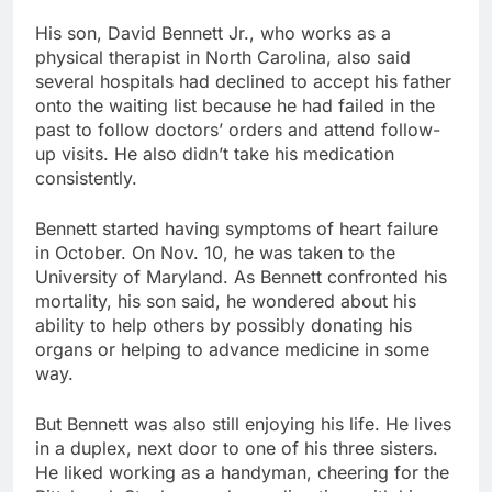
His son, David Bennett Jr., who works as a
physical therapist in North Carolina, also said
several hospitals had declined to accept his father
onto the waiting list because he had failed in the
past to follow doctors’ orders and attend follow-
up visits. He also didn’t take his medication
consistently.
Bennett started having symptoms of heart failure
in October. On Nov. 10, he was taken to the
University of Maryland. As Bennett confronted his
mortality, his son said, he wondered about his
ability to help others by possibly donating his
organs or helping to advance medicine in some
way.
But Bennett was also still enjoying his life. He lives
in a duplex, next door to one of his three sisters.
He liked working as a handyman, cheering for the