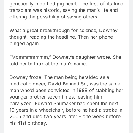
genetically-modified pig heart. The first-of-its-kind
transplant was historic, saving the man’s life and
offering the possibility of saving others.
What a great breakthrough for science, Downey
thought, reading the headline. Then her phone
pinged again.
“Mommmmmmm,” Downey’s daughter wrote. She
told her to look at the man’s name.
Downey froze. The man being heralded as a
medical pioneer, David Bennett Sr., was the same
man who’d been convicted in 1988 of stabbing her
younger brother seven times, leaving him
paralyzed. Edward Shumaker had spent the next
19 years in a wheelchair, before he had a stroke in
2005 and died two years later – one week before
his 41st birthday.