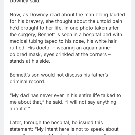
Downey said.
Now, as Downey read about the man being lauded
for his bravery, she thought about the untold pain
he’d brought to her life. In one photo taken after
the surgery, Bennett is seen in a hospital bed with
medical tubing taped to his nose, his white hair
ruffled. His doctor – wearing an aquamarine-
colored mask, eyes crinkled at the corners –
stands at his side.
Bennett’s son would not discuss his father’s
criminal record.
“My dad has never ever in his entire life talked to
me about that,” he said. “I will not say anything
about it.”
Later, through the hospital, he issued this
statement: “My intent here is not to speak about