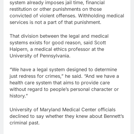
system already imposes jail time, financial
restitution or other punishments on those
convicted of violent offenses. Withholding medical
services is not a part of that punishment.
That division between the legal and medical
systems exists for good reason, said Scott
Halpern, a medical ethics professor at the
University of Pennsylvania.
“We have a legal system designed to determine
just redress for crimes,” he said. “And we have a
health care system that aims to provide care
without regard to people’s personal character or
history.”
University of Maryland Medical Center officials
declined to say whether they knew about Bennett’s
criminal past.