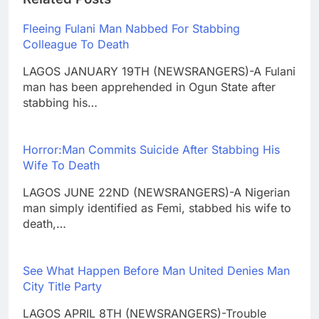
Fleeing Fulani Man Nabbed For Stabbing
Colleague To Death
LAGOS JANUARY 19TH (NEWSRANGERS)-A Fulani
man has been apprehended in Ogun State after
stabbing his…
Horror:Man Commits Suicide After Stabbing His
Wife To Death
LAGOS JUNE 22ND (NEWSRANGERS)-A Nigerian
man simply identified as Femi, stabbed his wife to
death,…
See What Happen Before Man United Denies Man
City Title Party
LAGOS APRIL 8TH (NEWSRANGERS)-Trouble