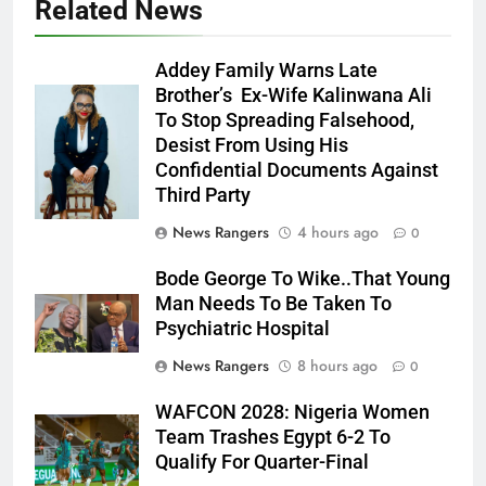
Related News
Addey Family Warns Late
Brother’s Ex-Wife Kalinwana Ali
Ms. Buduka
To Stop Spreading Falsehood,
Julia Addey
Desist From Using His
Confidential Documents Against
Third Party
News Rangers
4 hours ago
0
Bode George To Wike..That Young
Man Needs To Be Taken To
Psychiatric Hospital
News Rangers
8 hours ago
0
WAFCON 2028: Nigeria Women
Team Trashes Egypt 6-2 To
Qualify For Quarter-Final