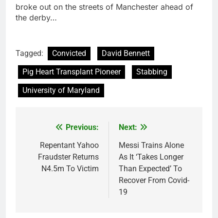
broke out on the streets of Manchester ahead of
the derby…
Tagged:
Convicted
David Bennett
Pig Heart Transplant Pioneer
Stabbing
University of Maryland
Previous:
Next:
Post
navigation
Repentant Yahoo
Messi Trains Alone
Fraudster Returns
As It ‘Takes Longer
N4.5m To Victim
Than Expected’ To
Recover From Covid-
19