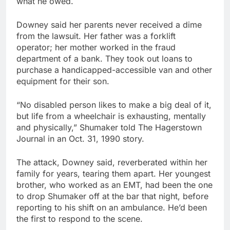
what he owed.
Downey said her parents never received a dime
from the lawsuit. Her father was a forklift
operator; her mother worked in the fraud
department of a bank. They took out loans to
purchase a handicapped-accessible van and other
equipment for their son.
“No disabled person likes to make a big deal of it,
but life from a wheelchair is exhausting, mentally
and physically,” Shumaker told The Hagerstown
Journal in an Oct. 31, 1990 story.
The attack, Downey said, reverberated within her
family for years, tearing them apart. Her youngest
brother, who worked as an EMT, had been the one
to drop Shumaker off at the bar that night, before
reporting to his shift on an ambulance. He’d been
the first to respond to the scene.