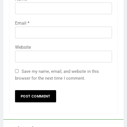
Email
*
Website
Save my name, email, and website in this
browser for the next time I comment.