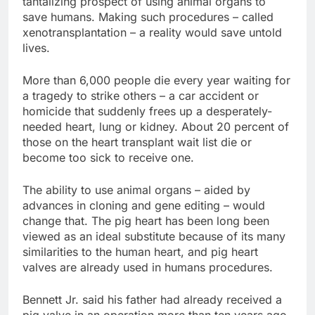
tantalizing prospect of using animal organs to
save humans. Making such procedures – called
xenotransplantation – a reality would save untold
lives.
More than 6,000 people die every year waiting for
a tragedy to strike others – a car accident or
homicide that suddenly frees up a desperately-
needed heart, lung or kidney. About 20 percent of
those on the heart transplant wait list die or
become too sick to receive one.
The ability to use animal organs – aided by
advances in cloning and gene editing – would
change that. The pig heart has been long been
viewed as an ideal substitute because of its many
similarities to the human heart, and pig heart
valves are already used in humans procedures.
Bennett Jr. said his father had already received a
pig valve in an operation more than ten years ago.