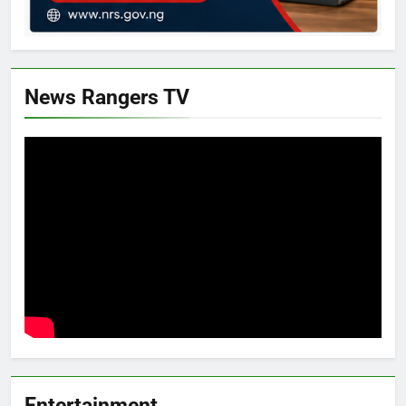
News Rangers TV
Entertainment