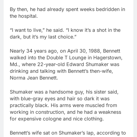
By then, he had already spent weeks bedridden in
the hospital.
“I want to live,” he said. “I know it’s a shot in the
dark, but it’s my last choice.”
Nearly 34 years ago, on April 30, 1988, Bennett
walked into the Double T Lounge in Hagerstown,
Md., where 22-year-old Edward Shumaker was
drinking and talking with Bennett’s then-wife,
Norma Jean Bennett.
Shumaker was a handsome guy, his sister said,
with blue-gray eyes and hair so dark it was
practically black. His arms were muscled from
working in construction, and he had a weakness
for expensive cologne and nice clothing.
Bennett’s wife sat on Shumaker’s lap, according to