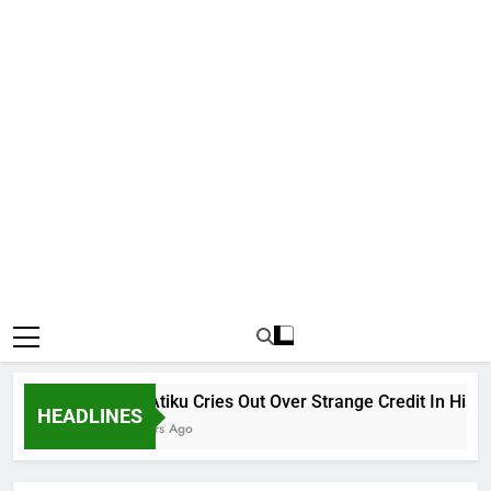
Why Atiku Cries Out Over Strange Credit In His Priva
HEADLINES
10 Hours Ago