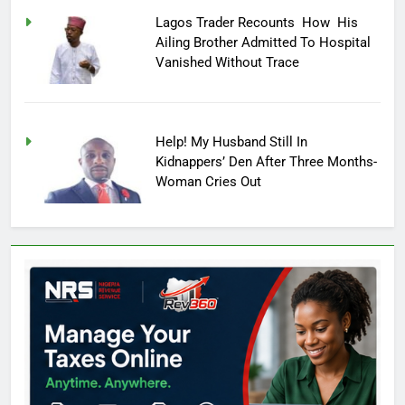
Lagos Trader Recounts How His
Ailing Brother Admitted To Hospital
Vanished Without Trace
Help! My Husband Still In
Kidnappers’ Den After Three Months-
Woman Cries Out