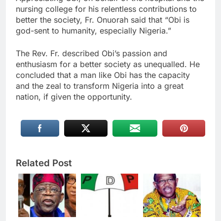
nursing college for his relentless contributions to
better the society, Fr. Onuorah said that “Obi is
god-sent to humanity, especially Nigeria.”
The Rev. Fr. described Obi’s passion and
enthusiasm for a better society as unequalled. He
concluded that a man like Obi has the capacity
and the zeal to transform Nigeria into a great
nation, if given the opportunity.
Related Post