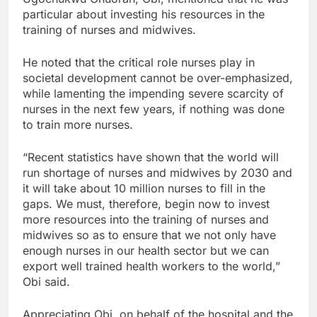
particular about investing his resources in the
training of nurses and midwives.
He noted that the critical role nurses play in
societal development cannot be over-emphasized,
while lamenting the impending severe scarcity of
nurses in the next few years, if nothing was done
to train more nurses.
“Recent statistics have shown that the world will
run shortage of nurses and midwives by 2030 and
it will take about 10 million nurses to fill in the
gaps. We must, therefore, begin now to invest
more resources into the training of nurses and
midwives so as to ensure that we not only have
enough nurses in our health sector but we can
export well trained health workers to the world,”
Obi said.
Appreciating Obi, on behalf of the hospital and the