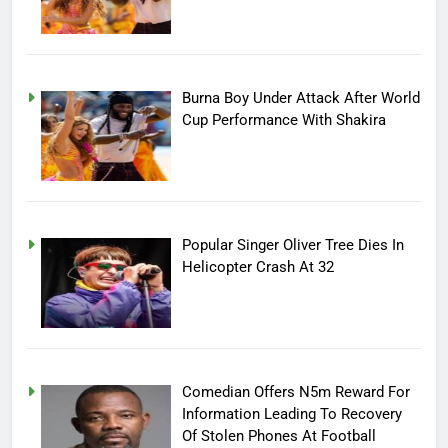
Burna Boy Under Attack After World
Cup Performance With Shakira
Popular Singer Oliver Tree Dies In
Helicopter Crash At 32
Comedian Offers N5m Reward For
Information Leading To Recovery
Of Stolen Phones At Football