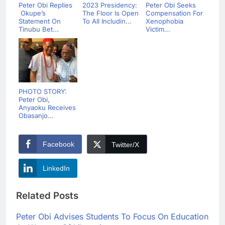
Peter Obi Replies
2023 Presidency:
Peter Obi Seeks
Okupe’s
The Floor Is Open
Compensation For
Statement On
To All Includin...
Xenophobia
Tinubu Bet...
Victim...
PHOTO STORY:
Peter Obi,
Anyaoku Receives
Obasanjo...
Facebook
Twitter/X
LinkedIn
Related Posts
Peter Obi Advises Students To Focus On Education