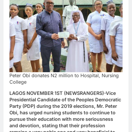
Peter Obi donates N2 million to Hospital, Nursing
College
LAGOS NOVEMBER 1ST (NEWSRANGERS)-Vice
Presidential Candidate of the Peoples Democratic
Party (PDP) during the 2019 elections, Mr. Peter
Obi, has urged nursing students to continue to
pursue their education with more seriousness
and devotion, stating that their profession