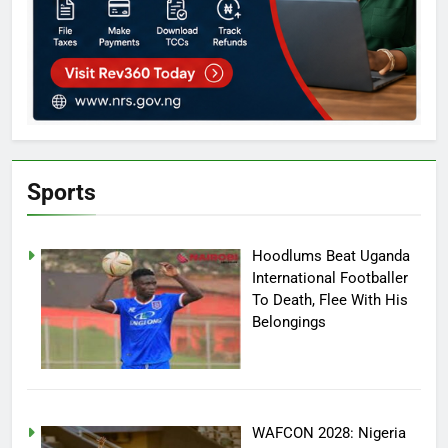
Sports
Hoodlums Beat Uganda
International Footballer
To Death, Flee With His
Belongings
WAFCON 2028: Nigeria