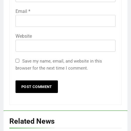
Email
*
Website
Save my name, email, and website in this
browser for the next time I comment.
Related News