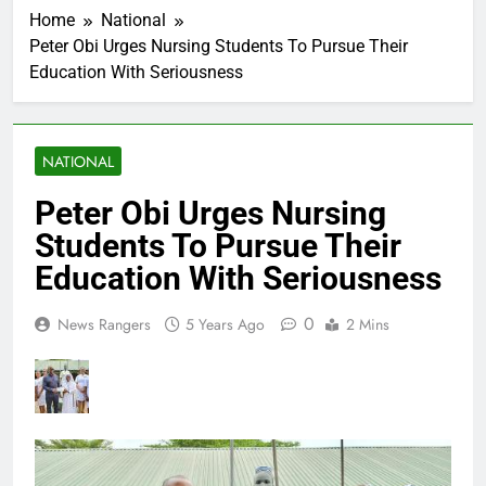
Home
National
Peter Obi Urges Nursing Students To Pursue Their
Education With Seriousness
NATIONAL
Peter Obi Urges Nursing
Students To Pursue Their
Education With Seriousness
0
News Rangers
5 Years Ago
2 Mins