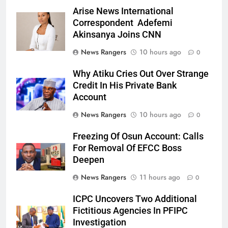
Arise News International
Correspondent Adefemi
Akinsanya Joins CNN
News Rangers
10 hours ago
0
Why Atiku Cries Out Over Strange
Credit In His Private Bank
Account
News Rangers
10 hours ago
0
Freezing Of Osun Account: Calls
For Removal Of EFCC Boss
Deepen
News Rangers
11 hours ago
0
ICPC Uncovers Two Additional
Fictitious Agencies In PFIPC
Investigation