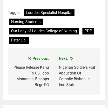
Tagged:
Lourdes Specialist Hospital
Nursing Students
Our Lady of Loudes College of Nursing
PDP
Peter Obi
Previous:
Next:
Post
navigation
Please Release Kanu
Nigerian Soldiers Foil
To US, Igbo
Abduction Of
Monarchs, Bishops
Catholic Bishop In
Begs FG
Imo State