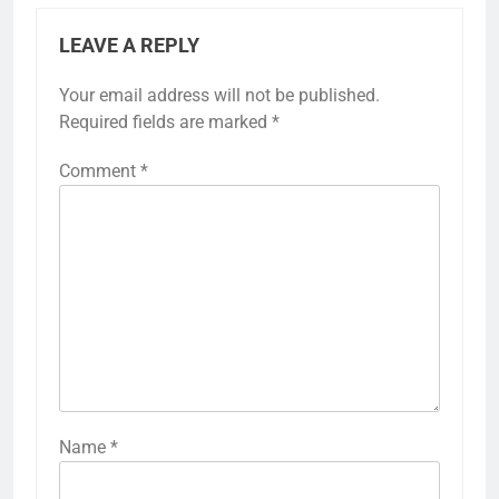
LEAVE A REPLY
Your email address will not be published.
Required fields are marked
*
Comment
*
Name
*