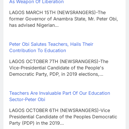
As Weapon Of Liberation
LAGOS MARCH 15TH (NEWSRANGERS)-The
former Governor of Anambra State, Mr. Peter Obi,
has advised Nigerian…
Peter Obi Salutes Teachers, Hails Their
Contribution To Education
LAGOS OCTOBER 7TH (NEWSRANGERS)-The
Vice-Presidential Candidate of the People's
Democratic Party, PDP, in 2019 elections,…
Teachers Are Invaluable Part Of Our Education
Sector-Peter Obi
LAGOS OCTOBER 6TH (NEWSRANGERS)-Vice
Presidential Candidate of the Peoples Democratic
Party (PDP) in the 2019…