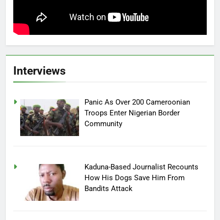
Interviews
Panic As Over 200 Cameroonian
Troops Enter Nigerian Border
Community
Kaduna-Based Journalist Recounts
How His Dogs Save Him From
Bandits Attack