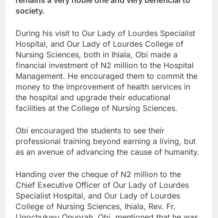
remains a very noble one and very beneficial to
society.
During his visit to Our Lady of Lourdes Specialist
Hospital, and Our Lady of Lourdes College of
Nursing Sciences, both in Ihiala, Obi made a
financial investment of N2 million to the Hospital
Management. He encouraged them to commit the
money to the improvement of health services in
the hospital and upgrade their educational
facilities at the College of Nursing Sciences.
Obi encouraged the students to see their
professional training beyond earning a living, but
as an avenue of advancing the cause of humanity.
Handing over the cheque of N2 million to the
Chief Executive Officer of Our Lady of Lourdes
Specialist Hospital, and Our Lady of Lourdes
College of Nursing Sciences, Ihiala, Rev. Fr.
Ugochukwu Onuorah, Obi, mentioned that he was