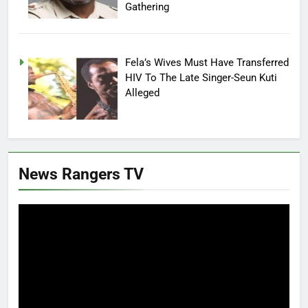
Gathering
Fela’s Wives Must Have Transferred
HIV To The Late Singer-Seun Kuti
Alleged
News Rangers TV