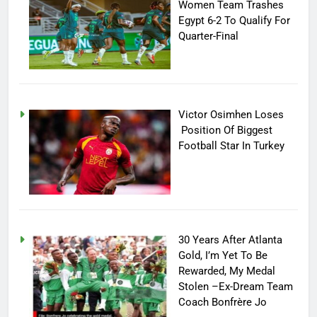
Women Team Trashes
Egypt 6-2 To Qualify For
Quarter-Final
Victor Osimhen Loses
Position Of Biggest
Football Star In Turkey
30 Years After Atlanta
Gold, I’m Yet To Be
Rewarded, My Medal
Stolen –Ex-Dream Team
Coach Bonfrère Jo