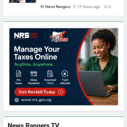
News Rangers
11 hours ago
0
News Rangers TV