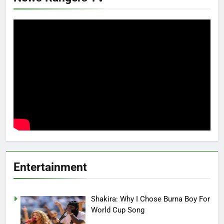
Entertainment
Shakira: Why I Chose Burna Boy For
World Cup Song