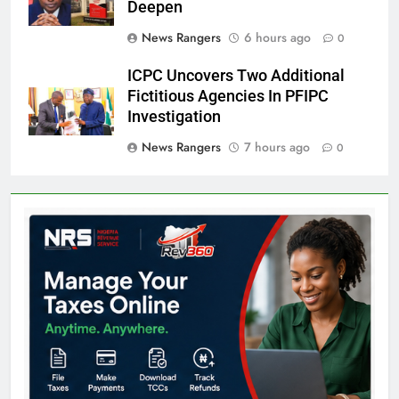
Deepen
News Rangers
6 hours ago
0
ICPC Uncovers Two Additional
Fictitious Agencies In PFIPC
Investigation
News Rangers
7 hours ago
0