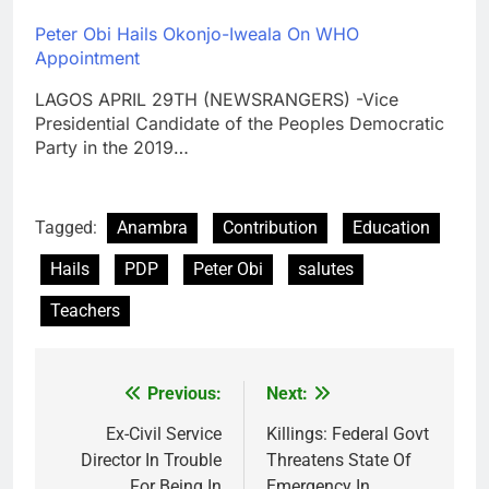
Peter Obi Hails Okonjo-Iweala On WHO
Appointment
LAGOS APRIL 29TH (NEWSRANGERS) -Vice
Presidential Candidate of the Peoples Democratic
Party in the 2019…
Tagged:
Anambra
Contribution
Education
Hails
PDP
Peter Obi
salutes
Teachers
Previous:
Next:
Post
navigation
Ex-Civil Service
Killings: Federal Govt
Director In Trouble
Threatens State Of
For Being In
Emergency In