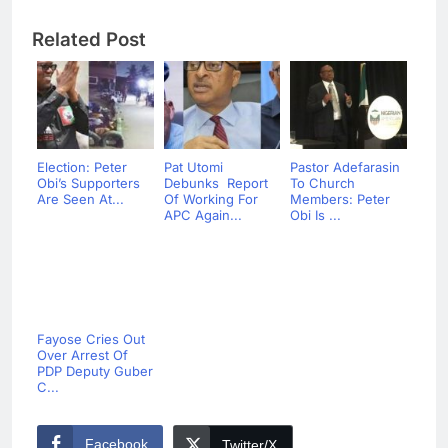
Related Post
Election: Peter
Pat Utomi
Pastor Adefarasin
Obi’s Supporters
Debunks Report
To Church
Are Seen At...
Of Working For
Members: Peter
APC Again...
Obi Is ...
Fayose Cries Out
Over Arrest Of
PDP Deputy Guber
C...
Facebook
Twitter/X