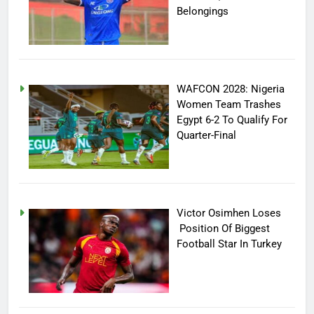
Belongings
WAFCON 2028: Nigeria
Women Team Trashes
Egypt 6-2 To Qualify For
Quarter-Final
Victor Osimhen Loses
Position Of Biggest
Football Star In Turkey