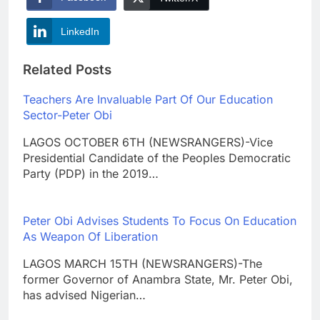
LinkedIn
Related Posts
Teachers Are Invaluable Part Of Our Education
Sector-Peter Obi
LAGOS OCTOBER 6TH (NEWSRANGERS)-Vice
Presidential Candidate of the Peoples Democratic
Party (PDP) in the 2019…
Peter Obi Advises Students To Focus On Education
As Weapon Of Liberation
LAGOS MARCH 15TH (NEWSRANGERS)-The
former Governor of Anambra State, Mr. Peter Obi,
has advised Nigerian…