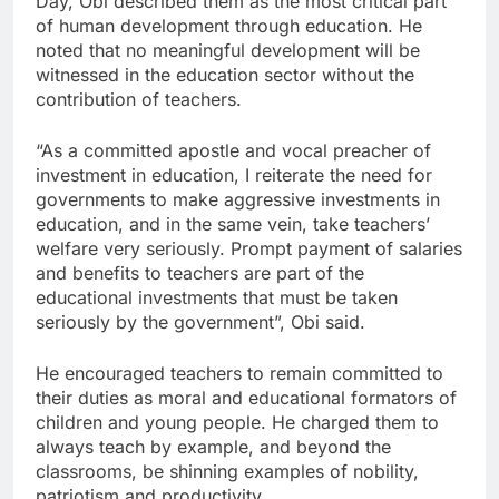
Day, Obi described them as the most critical part
of human development through education. He
noted that no meaningful development will be
witnessed in the education sector without the
contribution of teachers.
“As a committed apostle and vocal preacher of
investment in education, I reiterate the need for
governments to make aggressive investments in
education, and in the same vein, take teachers’
welfare very seriously. Prompt payment of salaries
and benefits to teachers are part of the
educational investments that must be taken
seriously by the government”, Obi said.
He encouraged teachers to remain committed to
their duties as moral and educational formators of
children and young people. He charged them to
always teach by example, and beyond the
classrooms, be shinning examples of nobility,
patriotism and productivity.