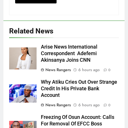
Related News
Arise News International
Correspondent Adefemi
Akinsanya Joins CNN
News Rangers
6 hours ago
0
Why Atiku Cries Out Over Strange
Credit In His Private Bank
Account
News Rangers
6 hours ago
0
Freezing Of Osun Account: Calls
For Removal Of EFCC Boss