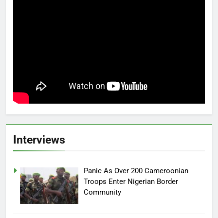
Interviews
Panic As Over 200 Cameroonian
Troops Enter Nigerian Border
Community