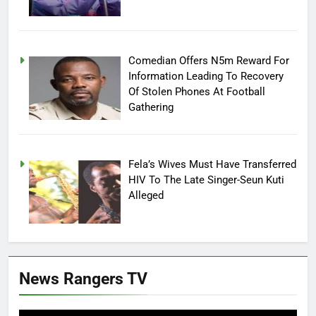
Comedian Offers N5m Reward For
Information Leading To Recovery
Of Stolen Phones At Football
Gathering
Fela’s Wives Must Have Transferred
HIV To The Late Singer-Seun Kuti
Alleged
News Rangers TV