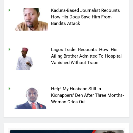
Kaduna-Based Journalist Recounts
How His Dogs Save Him From
Bandits Attack
Lagos Trader Recounts How His
Ailing Brother Admitted To Hospital
Vanished Without Trace
Help! My Husband Still In
Kidnappers’ Den After Three Months-
Woman Cries Out