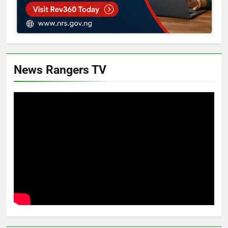
News Rangers TV