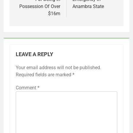
Possession Of Over
Anambra State
$16m
LEAVE A REPLY
Your email address will not be published.
Required fields are marked
*
Comment
*