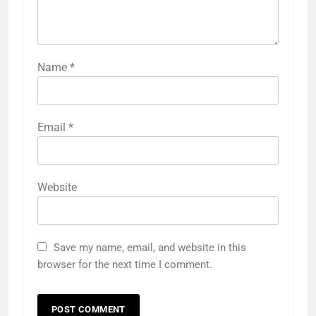
Name
*
Email
*
Website
Save my name, email, and website in this
browser for the next time I comment.