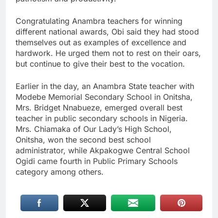
Congratulating Anambra teachers for winning
different national awards, Obi said they had stood
themselves out as examples of excellence and
hardwork. He urged them not to rest on their oars,
but continue to give their best to the vocation.
Earlier in the day, an Anambra State teacher with
Modebe Memorial Secondary School in Onitsha,
Mrs. Bridget Nnabueze, emerged overall best
teacher in public secondary schools in Nigeria.
Mrs. Chiamaka of Our Lady’s High School,
Onitsha, won the second best school
administrator, while Akpakogwe Central School
Ogidi came fourth in Public Primary Schools
category among others.