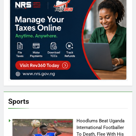
Sports
Hoodlums Beat Uganda
International Footballer
To Death, Flee With His