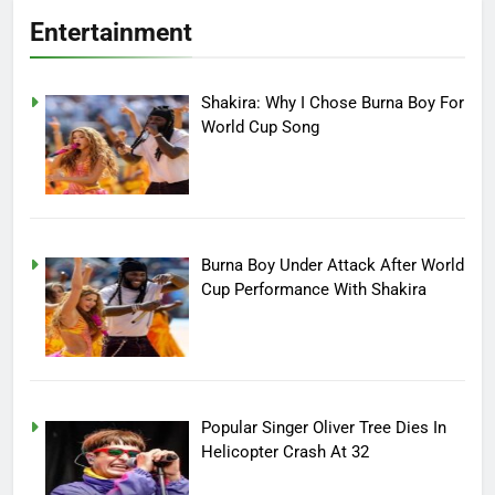
Entertainment
Shakira: Why I Chose Burna Boy For
World Cup Song
Burna Boy Under Attack After World
Cup Performance With Shakira
Popular Singer Oliver Tree Dies In
Helicopter Crash At 32