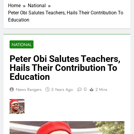
Home
National
Peter Obi Salutes Teachers, Hails Their Contribution To
Education
NATIONAL
Peter Obi Salutes Teachers,
Hails Their Contribution To
Education
0
News Rangers
5 Years Ago
2 Mins