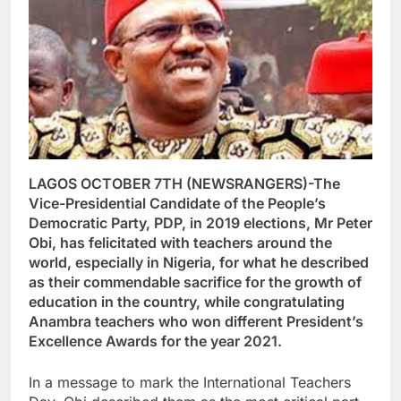
LAGOS OCTOBER 7TH (NEWSRANGERS)-The
Vice-Presidential Candidate of the People’s
Democratic Party, PDP, in 2019 elections, Mr Peter
Obi, has felicitated with teachers around the
world, especially in Nigeria, for what he described
as their commendable sacrifice for the growth of
education in the country, while congratulating
Anambra teachers who won different President’s
Excellence Awards for the year 2021.
In a message to mark the International Teachers