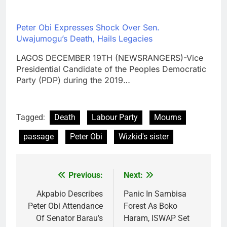
Peter Obi Expresses Shock Over Sen.
Uwajumogu’s Death, Hails Legacies
LAGOS DECEMBER 19TH (NEWSRANGERS)-Vice
Presidential Candidate of the Peoples Democratic
Party (PDP) during the 2019…
Tagged:
Death
Labour Party
Mourns
passage
Peter Obi
Wizkid's sister
Previous:
Next:
Post
navigation
Akpabio Describes
Panic In Sambisa
Peter Obi Attendance
Forest As Boko
Of Senator Barau’s
Haram, ISWAP Set