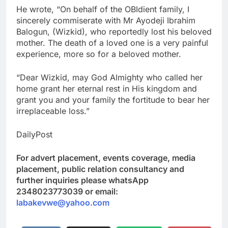
He wrote, “On behalf of the OBIdient family, I
sincerely commiserate with Mr Ayodeji Ibrahim
Balogun, (Wizkid), who reportedly lost his beloved
mother. The death of a loved one is a very painful
experience, more so for a beloved mother.
“Dear Wizkid, may God Almighty who called her
home grant her eternal rest in His kingdom and
grant you and your family the fortitude to bear her
irreplaceable loss.”
DailyPost
For advert placement, events coverage, media
placement, public relation consultancy and
further inquiries please whatsApp
2348023773039 or email:
labakevwe@yahoo.com