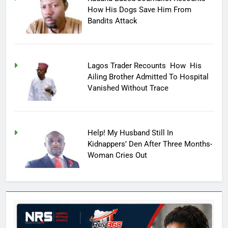
How His Dogs Save Him From
Bandits Attack
Lagos Trader Recounts How His
Ailing Brother Admitted To Hospital
Vanished Without Trace
Help! My Husband Still In
Kidnappers’ Den After Three Months-
Woman Cries Out