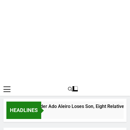
ous Bandit Leader Ado Aleiro Loses Son, Eight Relatives, 30 Mo
HEADLINES
 Ago