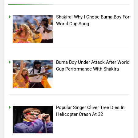
Shakira: Why I Chose Burna Boy For
World Cup Song
Burna Boy Under Attack After World
Cup Performance With Shakira
Popular Singer Oliver Tree Dies In
Helicopter Crash At 32