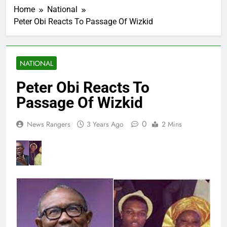
Home
National
Peter Obi Reacts To Passage Of Wizkid
NATIONAL
Peter Obi Reacts To
Passage Of Wizkid
0
News Rangers
3 Years Ago
2 Mins