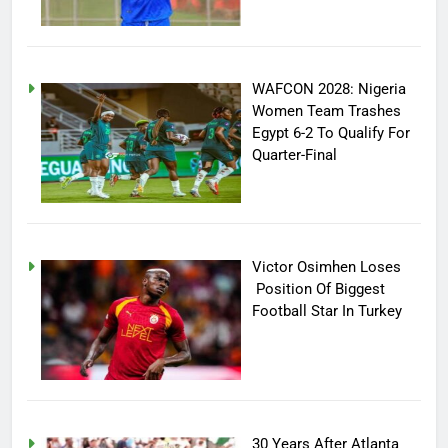
WAFCON 2028: Nigeria
Women Team Trashes
Egypt 6-2 To Qualify For
Quarter-Final
Victor Osimhen Loses
Position Of Biggest
Football Star In Turkey
30 Years After Atlanta