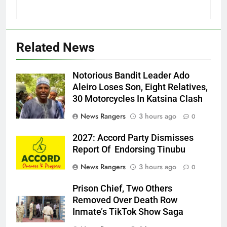
Related News
Notorious Bandit Leader Ado
Ado
Aleiro Loses Son, Eight Relatives,
30 Motorcycles In Katsina Clash
News Rangers
3 hours ago
0
2027: Accord Party Dismisses
Report Of Endorsing Tinubu
News Rangers
3 hours ago
0
Prison Chief, Two Others
Removed Over Death Row
Inmate’s TikTok Show Saga