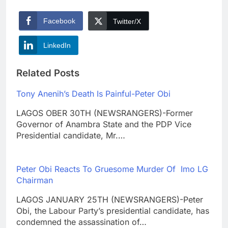
Facebook
Twitter/X
LinkedIn
Related Posts
Tony Anenih’s Death Is Painful-Peter Obi
LAGOS OBER 30TH (NEWSRANGERS)-Former
Governor of Anambra State and the PDP Vice
Presidential candidate, Mr.…
Peter Obi Reacts To Gruesome Murder Of Imo LG
Chairman
LAGOS JANUARY 25TH (NEWSRANGERS)-Peter
Obi, the Labour Party’s presidential candidate, has
condemned the assassination of…