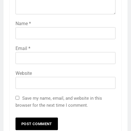
Name
*
Email
*
Website
Save my name, email, and website in this
browser for the next time I comment.