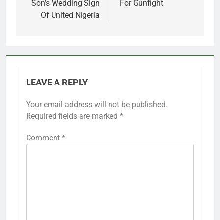
Son’s Wedding Sign
For Gunfight
Of United Nigeria
LEAVE A REPLY
Your email address will not be published.
Required fields are marked
*
Comment
*