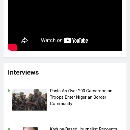
Interviews
Panic As Over 200 Cameroonian
Troops Enter Nigerian Border
Community
Kaduna-Based Journalist Recounts