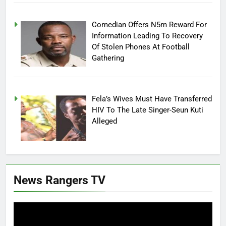
Comedian Offers N5m Reward For
Information Leading To Recovery
Of Stolen Phones At Football
Gathering
Fela’s Wives Must Have Transferred
HIV To The Late Singer-Seun Kuti
Alleged
News Rangers TV