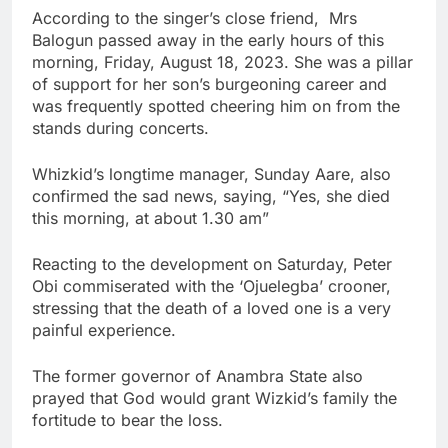
According to the singer’s close friend, Mrs
Balogun passed away in the early hours of this
morning, Friday, August 18, 2023. She was a pillar
of support for her son’s burgeoning career and
was frequently spotted cheering him on from the
stands during concerts.
Whizkid’s longtime manager, Sunday Aare, also
confirmed the sad news, saying, “Yes, she died
this morning, at about 1.30 am”
Reacting to the development on Saturday, Peter
Obi commiserated with the ‘Ojuelegba’ crooner,
stressing that the death of a loved one is a very
painful experience.
The former governor of Anambra State also
prayed that God would grant Wizkid’s family the
fortitude to bear the loss.