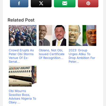
Related Post
Crowd Erupts As
Obiano, Not Obi,
2023: Group
Peter Obi Storms
Issued Certificate
Urges Atiku To
Venue Of Ex-
Of Recognition...
Drop Ambition For
Senat...
Peter...
Obi Mourns
Sosoliso Boss,
Advises Nigeria To
Obey ...