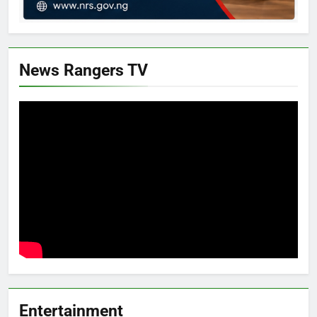
News Rangers TV
Entertainment