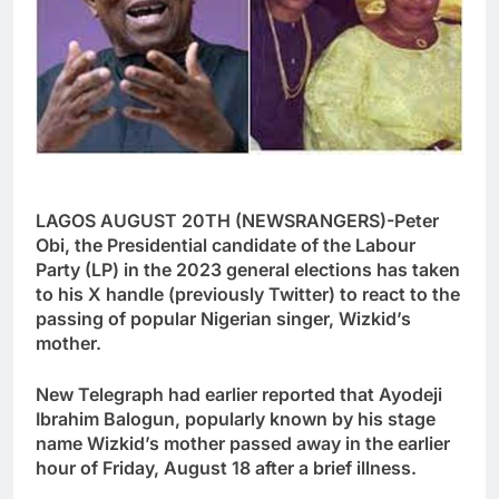
LAGOS AUGUST 20TH (NEWSRANGERS)-Peter
Obi, the Presidential candidate of the Labour
Party (LP) in the 2023 general elections has taken
to his X handle (previously Twitter) to react to the
passing of popular Nigerian singer, Wizkid’s
mother.
New Telegraph had earlier reported that Ayodeji
Ibrahim Balogun, popularly known by his stage
name Wizkid’s mother passed away in the earlier
hour of Friday, August 18 after a brief illness.