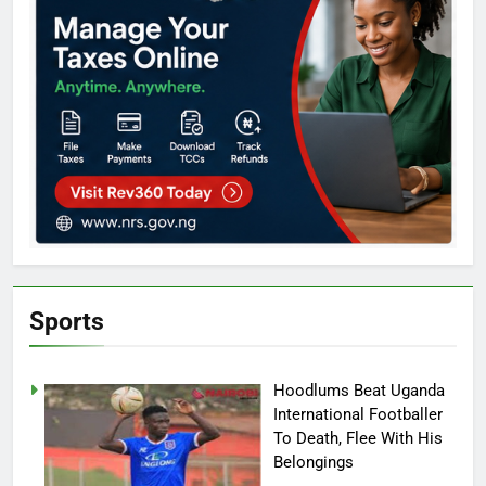
Sports
Hoodlums Beat Uganda
International Footballer
To Death, Flee With His
Belongings