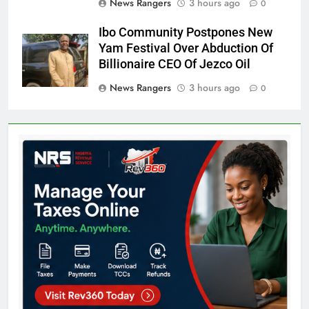
News Rangers
3 hours ago
0
Ibo Community Postpones New
Yam Festival Over Abduction Of
Billionaire CEO Of Jezco Oil
News Rangers
3 hours ago
0