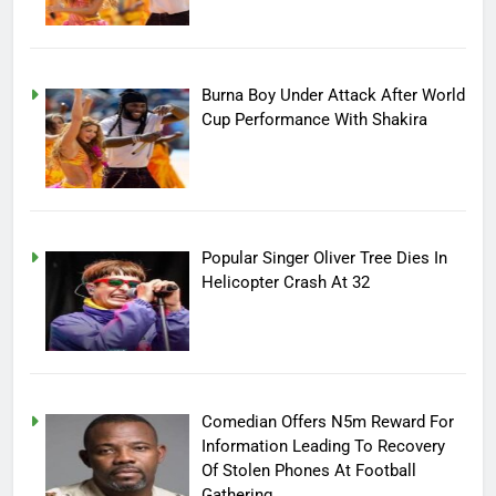
Burna Boy Under Attack After World
Cup Performance With Shakira
Popular Singer Oliver Tree Dies In
Helicopter Crash At 32
Comedian Offers N5m Reward For
Information Leading To Recovery
Of Stolen Phones At Football
Gathering