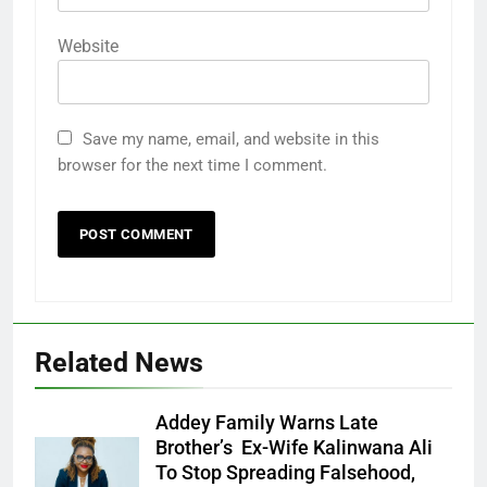
Website
Save my name, email, and website in this
browser for the next time I comment.
Related News
Addey Family Warns Late
Brother’s Ex-Wife Kalinwana Ali
Ms. Buduka
To Stop Spreading Falsehood,
Julia Addey