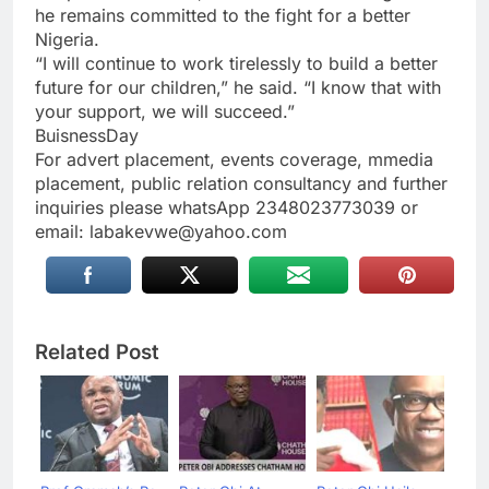
he remains committed to the fight for a better
Nigeria.
“I will continue to work tirelessly to build a better
future for our children,” he said. “I know that with
your support, we will succeed.”
BuisnessDay
For advert placement, events coverage, mmedia
placement, public relation consultancy and further
inquiries please whatsApp 2348023773039 or
email: labakevwe@yahoo.com
Related Post