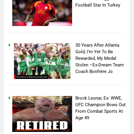
Football Star In Turkey
30 Years After Atlanta
Gold, I’m Yet To Be
Rewarded, My Medal
Stolen –Ex-Dream Team
Coach Bonfrère Jo
Brock Lesnar, Ex- WWE,
UFC Champion Bows Out
From Combat Sports At
Age 49