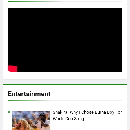
Entertainment
Shakira: Why I Chose Burna Boy For
World Cup Song