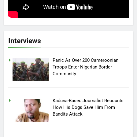
Interviews
Panic As Over 200 Cameroonian
Troops Enter Nigerian Border
Community
Kaduna-Based Journalist Recounts
How His Dogs Save Him From
Bandits Attack