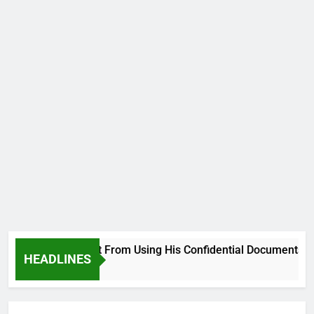
lsehood, Desist From Using His Confidential Documents Agains
HEADLINES