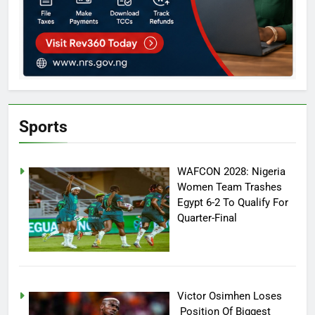
Sports
WAFCON 2028: Nigeria
Women Team Trashes
Egypt 6-2 To Qualify For
Quarter-Final
Victor Osimhen Loses
Position Of Biggest