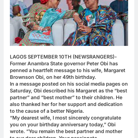
LAGOS SEPTEMBER 10TH (NEWSRANGERS)-
Former Anambra State governor Peter Obi has
penned a heartfelt message to his wife, Margaret
Brownson Obi, on her 49th birthday.
In a message posted on his social media pages on
Saturday, Obi described his Margaret as the “best
partner” and “best mother” to their children. He
also thanked her for her support and dedication
to the cause of a better Nigeria.
“My dearest wife, I most sincerely congratulate
you on your birthday anniversary today,” Obi
wrote. “You remain the best partner and mother
to our dear children. Your passionate