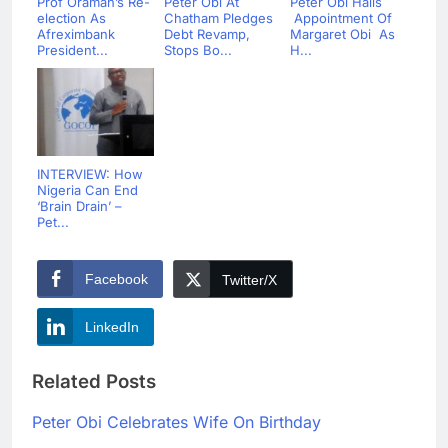
Prof Oramah’s Re-
Peter Obi At
Peter Obi Hails
election As
Chatham Pledges
Appointment Of
Afreximbank
Debt Revamp,
Margaret Obi As
President...
Stops Bo...
H...
INTERVIEW: How
Nigeria Can End
‘Brain Drain’ –
Pet...
Facebook
Twitter/X
LinkedIn
Related Posts
Peter Obi Celebrates Wife On Birthday