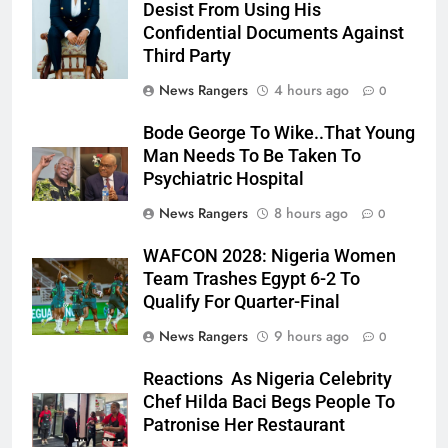
Desist From Using His
Confidential Documents Against
Third Party
News Rangers
4 hours ago
0
Bode George To Wike..That Young
Man Needs To Be Taken To
Psychiatric Hospital
News Rangers
8 hours ago
0
WAFCON 2028: Nigeria Women
Team Trashes Egypt 6-2 To
Qualify For Quarter-Final
News Rangers
9 hours ago
0
Reactions As Nigeria Celebrity
Chef Hilda Baci Begs People To
Patronise Her Restaurant