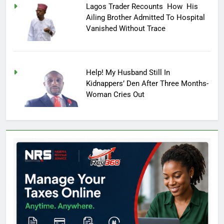
Lagos Trader Recounts How His
Ailing Brother Admitted To Hospital
Vanished Without Trace
Help! My Husband Still In
Kidnappers’ Den After Three Months-
Woman Cries Out