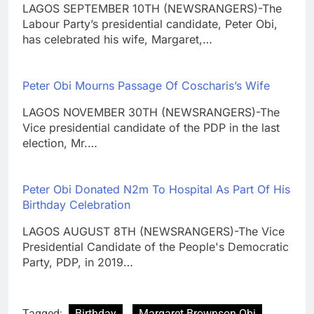
LAGOS SEPTEMBER 10TH (NEWSRANGERS)-The
Labour Party’s presidential candidate, Peter Obi,
has celebrated his wife, Margaret,…
Peter Obi Mourns Passage Of Coscharis’s Wife
LAGOS NOVEMBER 30TH (NEWSRANGERS)-The
Vice presidential candidate of the PDP in the last
election, Mr.…
Peter Obi Donated N2m To Hospital As Part Of His
Birthday Celebration
LAGOS AUGUST 8TH (NEWSRANGERS)-The Vice
Presidential Candidate of the People's Democratic
Party, PDP, in 2019…
Tagged:
Birthday
Margaret Brownson Obi