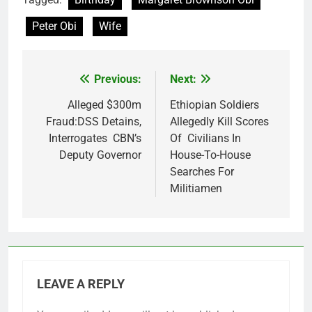
Peter Obi
Wife
Previous:
Next:
Post
navigation
Alleged $300m
Ethiopian Soldiers
Fraud:DSS Detains,
Allegedly Kill Scores
Interrogates CBN’s
Of Civilians In
Deputy Governor
House-To-House
Searches For
Militiamen
LEAVE A REPLY