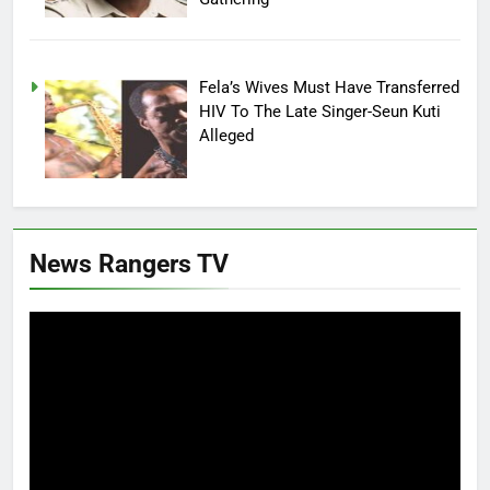
Fela’s Wives Must Have Transferred
HIV To The Late Singer-Seun Kuti
Alleged
News Rangers TV