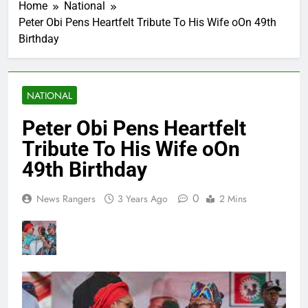
Home
National
Peter Obi Pens Heartfelt Tribute To His Wife oOn 49th
Birthday
NATIONAL
Peter Obi Pens Heartfelt
Tribute To His Wife oOn
49th Birthday
0
News Rangers
3 Years Ago
2 Mins