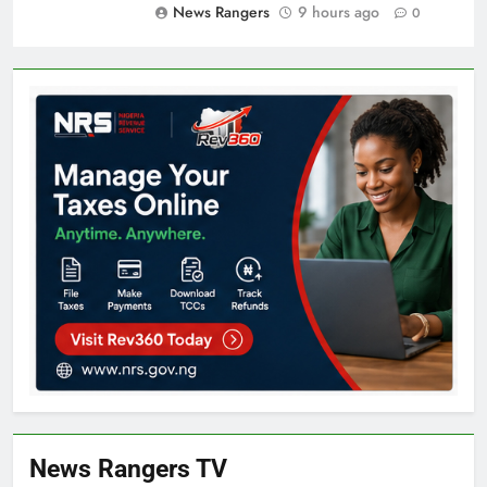
News Rangers
9 hours ago
0
News Rangers TV