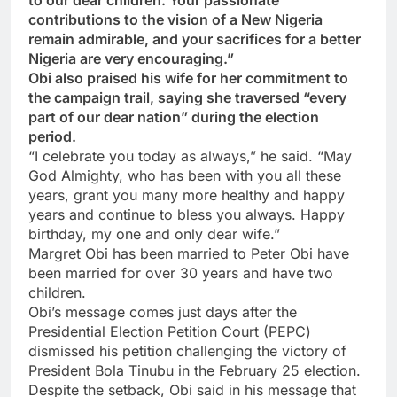
contributions to the vision of a New Nigeria
remain admirable, and your sacrifices for a better
Nigeria are very encouraging.”
Obi also praised his wife for her commitment to
the campaign trail, saying she traversed “every
part of our dear nation” during the election
period.
“I celebrate you today as always,” he said. “May
God Almighty, who has been with you all these
years, grant you many more healthy and happy
years and continue to bless you always. Happy
birthday, my one and only dear wife.”
Margret Obi has been married to Peter Obi have
been married for over 30 years and have two
children.
Obi’s message comes just days after the
Presidential Election Petition Court (PEPC)
dismissed his petition challenging the victory of
President Bola Tinubu in the February 25 election.
Despite the setback, Obi said in his message that