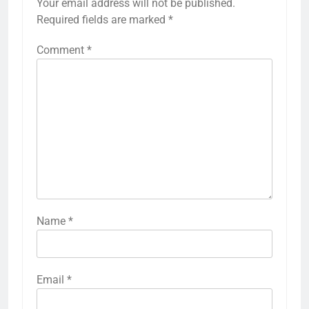
Your email address will not be published.
Required fields are marked
*
Comment
*
Name
*
Email
*