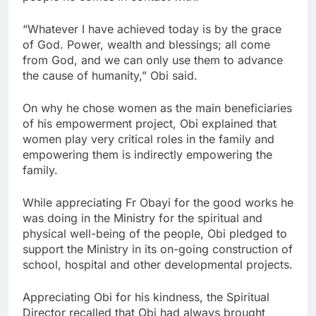
“Whatever I have achieved today is by the grace
of God. Power, wealth and blessings; all come
from God, and we can only use them to advance
the cause of humanity,” Obi said.
On why he chose women as the main beneficiaries
of his empowerment project, Obi explained that
women play very critical roles in the family and
empowering them is indirectly empowering the
family.
While appreciating Fr Obayi for the good works he
was doing in the Ministry for the spiritual and
physical well-being of the people, Obi pledged to
support the Ministry in its on-going construction of
school, hospital and other developmental projects.
Appreciating Obi for his kindness, the Spiritual
Director recalled that Obi had always brought