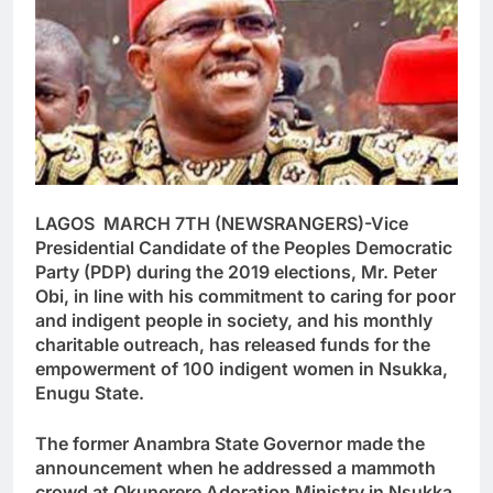
LAGOS MARCH 7TH (NEWSRANGERS)-Vice
Presidential Candidate of the Peoples Democratic
Party (PDP) during the 2019 elections, Mr. Peter
Obi, in line with his commitment to caring for poor
and indigent people in society, and his monthly
charitable outreach, has released funds for the
empowerment of 100 indigent women in Nsukka,
Enugu State.
The former Anambra State Governor made the
announcement when he addressed a mammoth
crowd at Okunerere Adoration Ministry in Nsukka