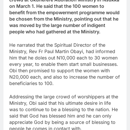
on March 1. He said that the 100 women to
benefit from the empowerment programme would
be chosen from the Ministry, pointing out that he
was moved by the large number of indigent
people who had gathered at the Ministry.
He narrated that the Spiritual Director of the
Ministry, Rev Fr Paul Martin Obayi, had informed
him that he doles out N10,000 each to 30 women
every year, to enable them start small businesses.
Obi then promised to support the women with
N20,000 each, and also to increase the number of
beneficiaries to 100.
Addressing the large crowd of worshippers at the
Ministry, Obi said that his ultimate desire in life
was to continue to be a blessing to the nation. He
said that God has blessed him and he can only
appreciate God by being a source of blessing to
people he comes in contact with.