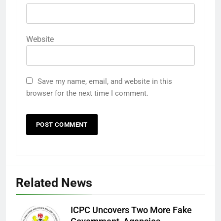
Website
Save my name, email, and website in this
browser for the next time I comment.
Related News
ICPC Uncovers Two More Fake