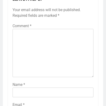
Your email address will not be published.
Required fields are marked
*
Comment
*
Name
*
Email
*