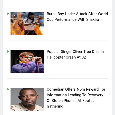
Burna Boy Under Attack After World
Cup Performance With Shakira
Popular Singer Oliver Tree Dies In
Helicopter Crash At 32
Comedian Offers N5m Reward For
Information Leading To Recovery
Of Stolen Phones At Football
Gathering