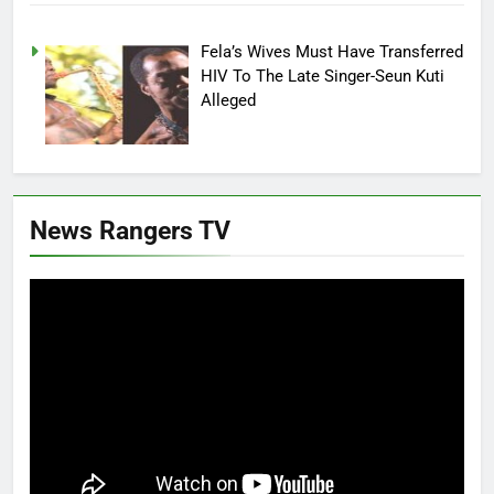
Fela’s Wives Must Have Transferred
HIV To The Late Singer-Seun Kuti
Alleged
News Rangers TV