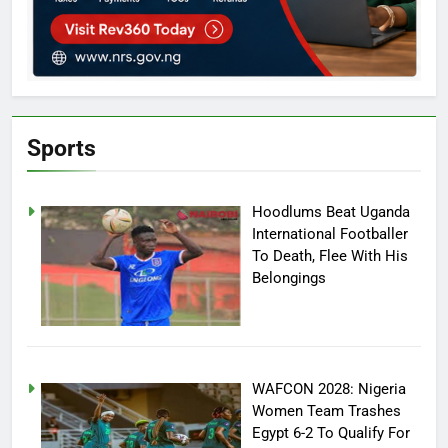
Sports
Hoodlums Beat Uganda
International Footballer
To Death, Flee With His
Belongings
WAFCON 2028: Nigeria
Women Team Trashes
Egypt 6-2 To Qualify For