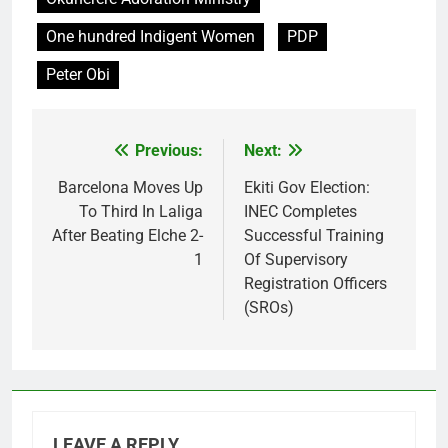
One hundred Indigent Women
PDP
Peter Obi
Previous:
Next:
Post
navigation
Barcelona Moves Up
Ekiti Gov Election:
To Third In Laliga
INEC Completes
After Beating Elche 2-
Successful Training
1
Of Supervisory
Registration Officers
(SROs)
LEAVE A REPLY