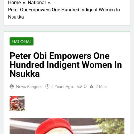
Home
National
Peter Obi Empowers One Hundred Indigent Women In
Nsukka
NATIONAL
Peter Obi Empowers One
Hundred Indigent Women In
Nsukka
0
News Rangers
4 Years Ago
2 Mins