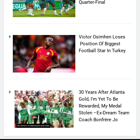
Quarter-Final
Victor Osimhen Loses
Position Of Biggest
Football Star In Turkey
30 Years After Atlanta
Gold, I’m Yet To Be
Rewarded, My Medal
Stolen –Ex-Dream Team
Coach Bonfrère Jo