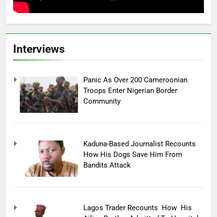
Interviews
Panic As Over 200 Cameroonian
Troops Enter Nigerian Border
Community
Kaduna-Based Journalist Recounts
How His Dogs Save Him From
Bandits Attack
Lagos Trader Recounts How His