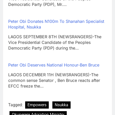
Democratic Party (PDP), Mr.…
Peter Obi Donates N100m To Shanahan Specialist
Hospital, Nsukka
LAGOS SEPTEMBER 8TH (NEWSRANGERS)-The
Vice Presidential Candidate of the Peoples
Democratic Party (PDP) during the…
Peter Obi Deserves National Honour-Ben Bruce
LAGOS DECEMBER 11H (NEWSRANGERS)-The
common sense Senator , Ben Bruce reacts after
EFCC freeze the…
Tagged:
Empowers
Nsukka
Okunerere Adoration Ministry