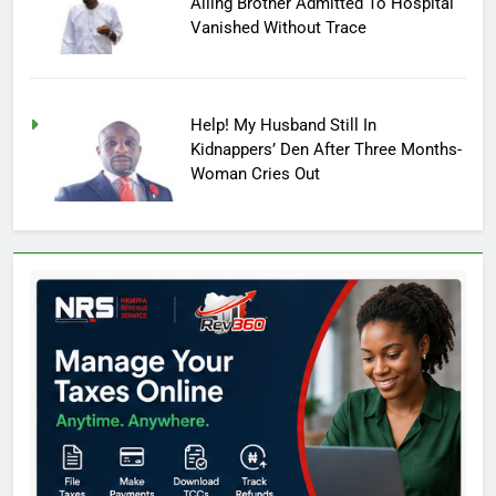
Ailing Brother Admitted To Hospital
Vanished Without Trace
Help! My Husband Still In
Kidnappers’ Den After Three Months-
Woman Cries Out