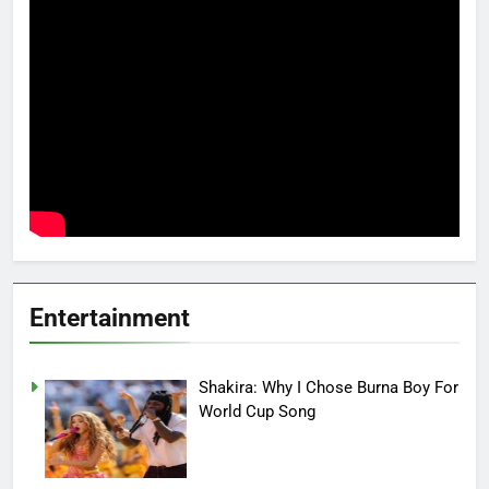
Entertainment
Shakira: Why I Chose Burna Boy For
World Cup Song