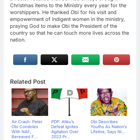
Christmas items to the Ministry every year for the
worshippers. He thanked Obi for his visit and
empowerment of indigent women in the ministry,
praying God to make Obi the President of the
country so that he can touch more lives across the
nation.
Related Post
Air Crash: Peter
PDP: Atiku’s
Obi Describes
Obi Condoles
Defeat Ignites
Youths As Nation’s
With NAF,
Agitation Over
Lifeline, Says Ni...
Bereaved F...
2023 Pr...