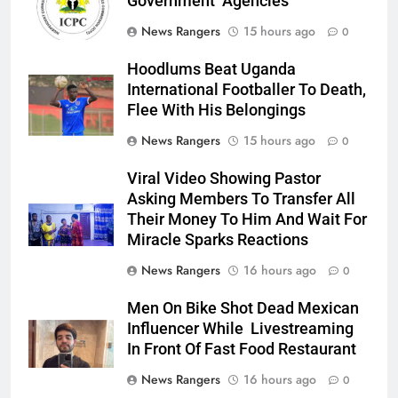
Government Agencies
News Rangers
15 hours ago
0
Hoodlums Beat Uganda
International Footballer To Death,
Flee With His Belongings
News Rangers
15 hours ago
0
Viral Video Showing Pastor
Asking Members To Transfer All
Their Money To Him And Wait For
Miracle Sparks Reactions
News Rangers
16 hours ago
0
Men On Bike Shot Dead Mexican
Influencer While Livestreaming
In Front Of Fast Food Restaurant
News Rangers
16 hours ago
0