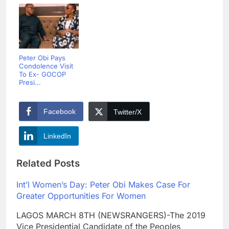
Peter Obi Pays
Condolence Visit
To Ex- GOCOP
Presi...
Facebook
Twitter/X
LinkedIn
Related Posts
Int’l Women’s Day: Peter Obi Makes Case For
Greater Opportunities For Women
LAGOS MARCH 8TH (NEWSRANGERS)-The 2019
Vice Presidential Candidate of the Peoples