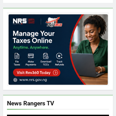
News Rangers TV