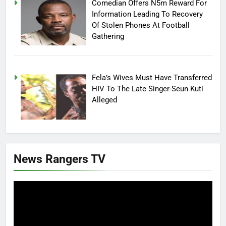
Comedian Offers N5m Reward For
Information Leading To Recovery
Of Stolen Phones At Football
Gathering
Fela’s Wives Must Have Transferred
HIV To The Late Singer-Seun Kuti
Alleged
News Rangers TV