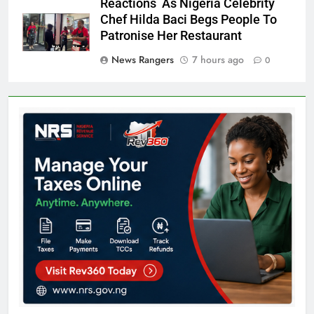
Reactions As Nigeria Celebrity
Chef Hilda Baci Begs People To
Patronise Her Restaurant
News Rangers
7 hours ago
0