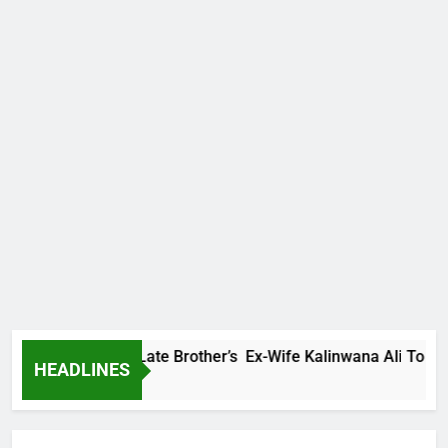
Family Warns Late Brother’s Ex-Wife Kalinwana Ali To Stop S
HEADLINES
 Ago