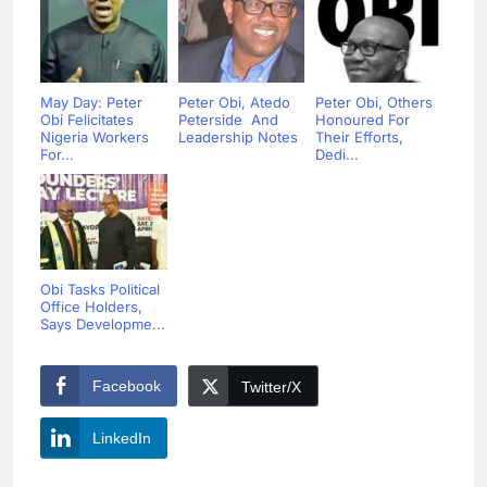
May Day: Peter
Peter Obi, Atedo
Peter Obi, Others
Obi Felicitates
Peterside And
Honoured For
Nigeria Workers
Leadership Notes
Their Efforts,
For...
Dedi...
Obi Tasks Political
Office Holders,
Says Developme...
Facebook
Twitter/X
LinkedIn