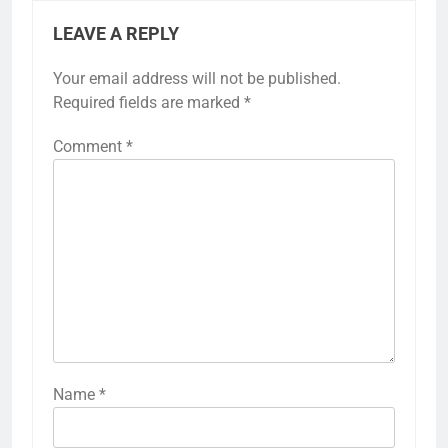
LEAVE A REPLY
Your email address will not be published.
Required fields are marked
*
Comment
*
Name
*