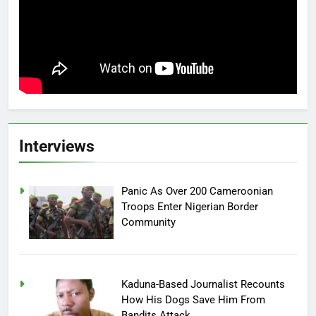
Interviews
Panic As Over 200 Cameroonian
Troops Enter Nigerian Border
Community
Kaduna-Based Journalist Recounts
How His Dogs Save Him From
Bandits Attack