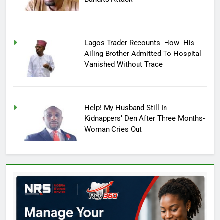
Lagos Trader Recounts How His
Ailing Brother Admitted To Hospital
Vanished Without Trace
Help! My Husband Still In
Kidnappers’ Den After Three Months-
Woman Cries Out