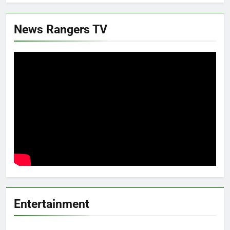
News Rangers TV
Entertainment