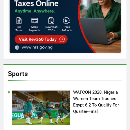
Sports
WAFCON 2028: Nigeria
Women Team Trashes
Egypt 6-2 To Qualify For
Quarter-Final