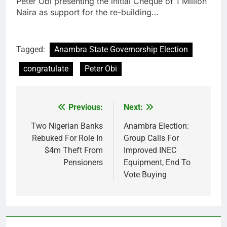
Peter Obi presenting the initial Cheque of 1 Million
Naira as support for the re-building…
Tagged:
Anambra State Governorship Election
congratulate
Peter Obi
Previous:
Next:
Post
navigation
Two Nigerian Banks
Anambra Election:
Rebuked For Role In
Group Calls For
$4m Theft From
Improved INEC
Pensioners
Equipment, End To
Vote Buying