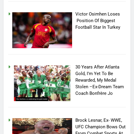
Victor Osimhen Loses
Position Of Biggest
Football Star In Turkey
30 Years After Atlanta
Gold, I’m Yet To Be
Rewarded, My Medal
Stolen –Ex-Dream Team
Coach Bonfrère Jo
Brock Lesnar, Ex- WWE,
UFC Champion Bows Out
From Combat Sports At