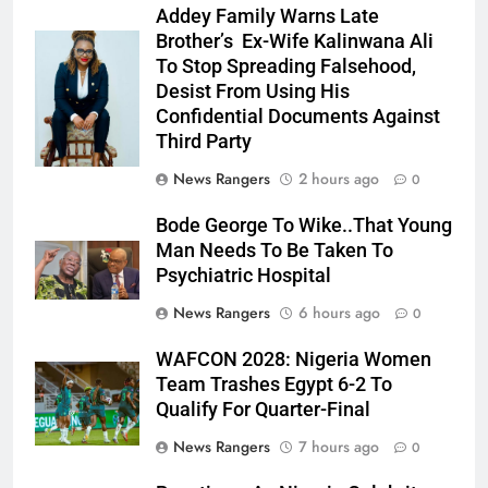
Addey Family Warns Late
Brother’s Ex-Wife Kalinwana Ali
Ms. Buduka
To Stop Spreading Falsehood,
Julia Addey
Desist From Using His
Confidential Documents Against
Third Party
News Rangers
2 hours ago
0
Bode George To Wike..That Young
Man Needs To Be Taken To
Psychiatric Hospital
News Rangers
6 hours ago
0
WAFCON 2028: Nigeria Women
Team Trashes Egypt 6-2 To
Qualify For Quarter-Final
News Rangers
7 hours ago
0