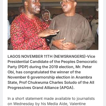
LAGOS NOVEMBER 11TH (NEWSRANGERS)-Vice
Presidential Candidate of the Peoples Democratic
Party (PDP) during the 2019 election, Mr. Peter
Obi, has congratulated the winner of the
November 6 governorship election in Anambra
State, Prof Chukwuma Charles Soludo of the All
Progressives Grand Alliance (APGA).
In a short statement made available to journalists
on Wednesday by his Media Aide, Valentine