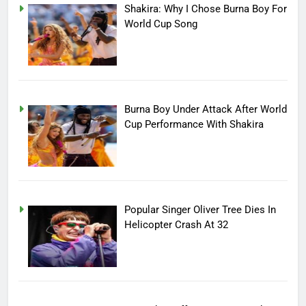
Shakira: Why I Chose Burna Boy For
World Cup Song
Burna Boy Under Attack After World
Cup Performance With Shakira
Popular Singer Oliver Tree Dies In
Helicopter Crash At 32