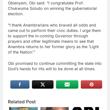
Obienyem, Obi said: “I congratulate Prof.
Chukwuma Soludo on winning the gubernatorial
election.
“I thank Anambrarians who braved all odds and
came out to perform their civic duties. I urge them
to support the in-coming Governor through
prayers and other legitimate means to see that
Anambra returns to her former glory as the ‘Light
of the Nation’.”
Obi promised to continue committing the state into
God’s hands for His will to be done at all times.
Related Post