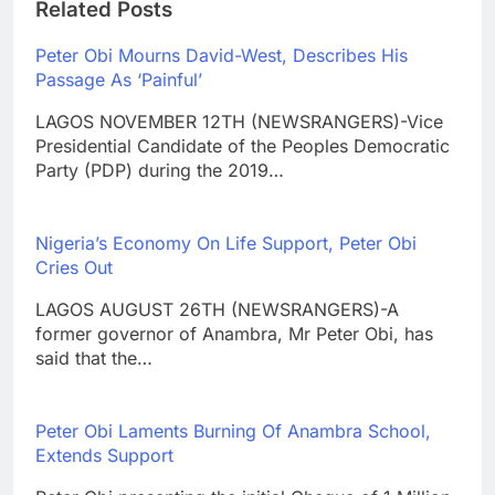
Related Posts
Peter Obi Mourns David-West, Describes His
Passage As ‘Painful’
LAGOS NOVEMBER 12TH (NEWSRANGERS)-Vice
Presidential Candidate of the Peoples Democratic
Party (PDP) during the 2019…
Nigeria’s Economy On Life Support, Peter Obi
Cries Out
LAGOS AUGUST 26TH (NEWSRANGERS)-A
former governor of Anambra, Mr Peter Obi, has
said that the…
Peter Obi Laments Burning Of Anambra School,
Extends Support