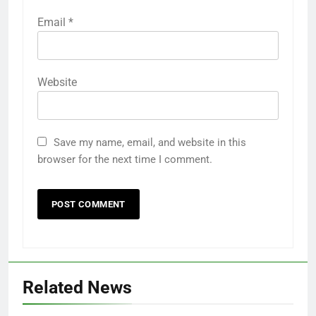
Email
*
Website
Save my name, email, and website in this
browser for the next time I comment.
Related News