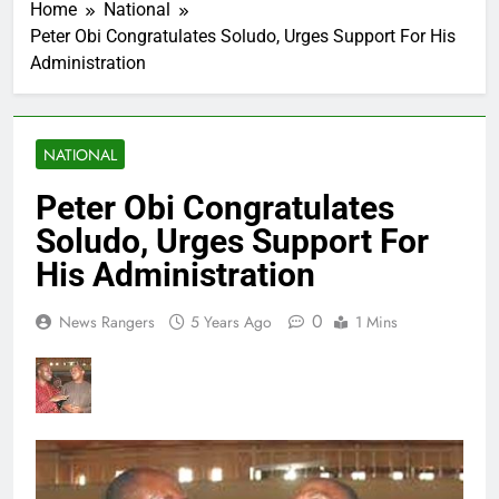
Home
National
Peter Obi Congratulates Soludo, Urges Support For His
Administration
NATIONAL
Peter Obi Congratulates
Soludo, Urges Support For
His Administration
0
News Rangers
5 Years Ago
1 Mins