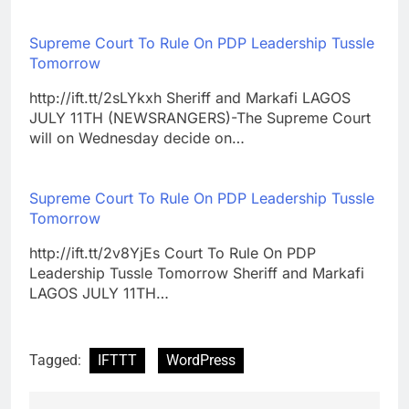
Supreme Court To Rule On PDP Leadership Tussle
Tomorrow
http://ift.tt/2sLYkxh Sheriff and Markafi LAGOS
JULY 11TH (NEWSRANGERS)-The Supreme Court
will on Wednesday decide on…
Supreme Court To Rule On PDP Leadership Tussle
Tomorrow
http://ift.tt/2v8YjEs Court To Rule On PDP
Leadership Tussle Tomorrow Sheriff and Markafi
LAGOS JULY 11TH…
Tagged:
IFTTT
WordPress