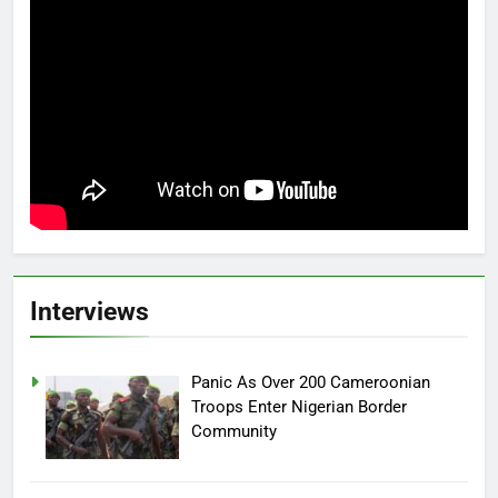
Interviews
Panic As Over 200 Cameroonian
Troops Enter Nigerian Border
Community