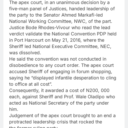
The apex court, in an unanimous decision by a
five-man panel of Justices, handed leadership of
the party to the Senator Ahmed Markafi-led
National Working Committee, NWC, of the part.
Justice Bode Rhodes-Vivour who read the lead
verdict validate the National Convention PDP held
in Port Harcourt on May 21, 2016, where the
Sheriff led National Executive Committee, NEC,
was dissolved.
He said the convention was not conducted in
disobedience to any court order. The apex court
accused Sheriff of engaging in forum shopping,
saying he “displayed infantile desperation to cling
to office at all cost”.
Consequently, it awarded a cost of N200, 000
each, against Sheriff and Prof. Wale Oladipo who
acted as National Secretary of the party under
him.
Judgement of the apex court brought to an end a
protracted leadership crisis that rocked the