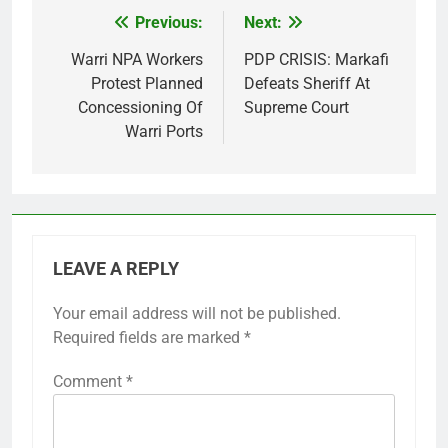
Previous:
Next:
Post
navigation
Warri NPA Workers
PDP CRISIS: Markafi
Protest Planned
Defeats Sheriff At
Concessioning Of
Supreme Court
Warri Ports
LEAVE A REPLY
Your email address will not be published.
Required fields are marked
*
Comment
*