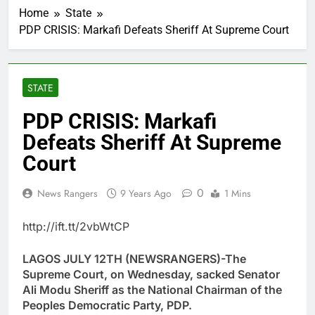
Home
State
PDP CRISIS: Markafi Defeats Sheriff At Supreme Court
STATE
PDP CRISIS: Markafi
Defeats Sheriff At Supreme
Court
0
News Rangers
9 Years Ago
1 Mins
http://ift.tt/2vbWtCP
LAGOS JULY 12TH (NEWSRANGERS)-The
Supreme Court, on Wednesday, sacked Senator
Ali Modu Sheriff as the National Chairman of the
Peoples Democratic Party, PDP.