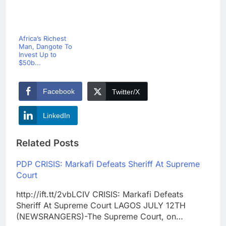
Africa’s Richest
Man, Dangote To
Invest Up to
$50b...
Facebook
Twitter/X
LinkedIn
Related Posts
PDP CRISIS: Markafi Defeats Sheriff At Supreme
Court
http://ift.tt/2vbLCIV CRISIS: Markafi Defeats
Sheriff At Supreme Court LAGOS JULY 12TH
(NEWSRANGERS)-The Supreme Court, on…