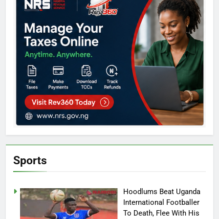
Sports
Hoodlums Beat Uganda
International Footballer
To Death, Flee With His