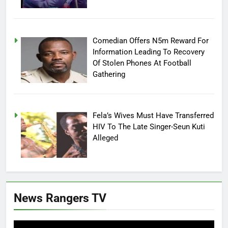
Comedian Offers N5m Reward For
Information Leading To Recovery
Of Stolen Phones At Football
Gathering
Fela’s Wives Must Have Transferred
HIV To The Late Singer-Seun Kuti
Alleged
News Rangers TV