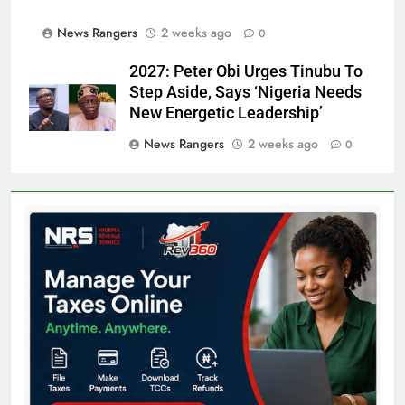
News Rangers
2 weeks ago
0
2027: Peter Obi Urges Tinubu To
Step Aside, Says ‘Nigeria Needs
New Energetic Leadership’
News Rangers
2 weeks ago
0