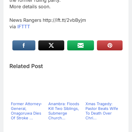
the former ruling party.
More details soon.
News Rangers http://ift.tt/2vbByjm
via
IFTTT
Related Post
Former Attorney-
Anambra: Floods
Xmas Tragedy:
General,
Kill Two Siblings,
Pastor Beats Wife
Onagoruwa Dies
Submerge
To Death Over
Of Stroke ...
Church...
Chri...