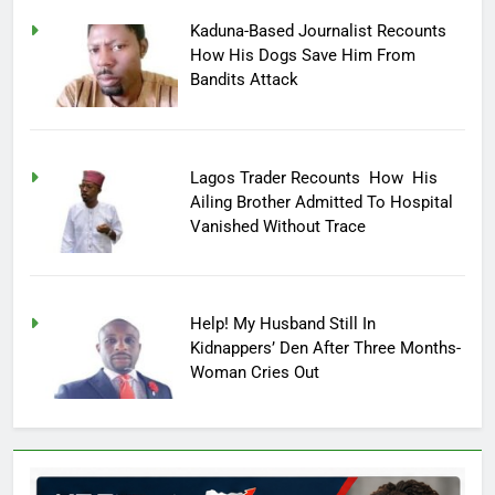
Kaduna-Based Journalist Recounts
How His Dogs Save Him From
Bandits Attack
Lagos Trader Recounts How His
Ailing Brother Admitted To Hospital
Vanished Without Trace
Help! My Husband Still In
Kidnappers’ Den After Three Months-
Woman Cries Out