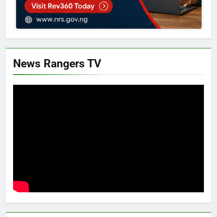
News Rangers TV