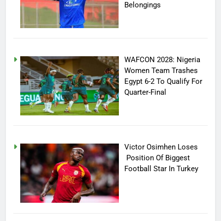
Belongings
WAFCON 2028: Nigeria
Women Team Trashes
Egypt 6-2 To Qualify For
Quarter-Final
Victor Osimhen Loses
Position Of Biggest
Football Star In Turkey