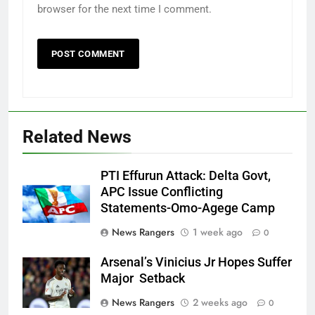
browser for the next time I comment.
Related News
PTI Effurun Attack: Delta Govt,
APC Issue Conflicting
Statements-Omo-Agege Camp
News Rangers
1 week ago
0
Arsenal’s Vinicius Jr Hopes Suffer
Major Setback
News Rangers
2 weeks ago
0