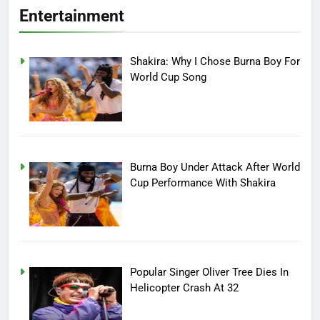
Entertainment
Shakira: Why I Chose Burna Boy For
World Cup Song
Burna Boy Under Attack After World
Cup Performance With Shakira
Popular Singer Oliver Tree Dies In
Helicopter Crash At 32