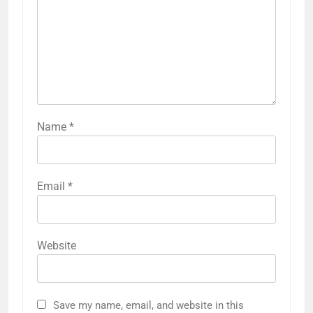
Name
*
Email
*
Website
Save my name, email, and website in this