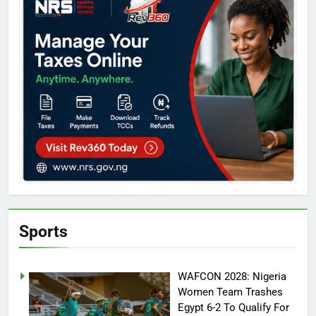
Sports
WAFCON 2028: Nigeria
Women Team Trashes
Egypt 6-2 To Qualify For