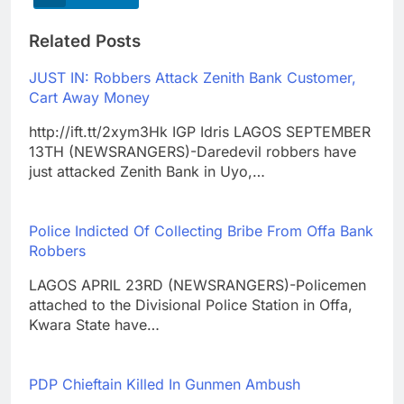
Related Posts
JUST IN: Robbers Attack Zenith Bank Customer,
Cart Away Money
http://ift.tt/2xym3Hk IGP Idris LAGOS SEPTEMBER
13TH (NEWSRANGERS)-Daredevil robbers have
just attacked Zenith Bank in Uyo,…
Police Indicted Of Collecting Bribe From Offa Bank
Robbers
LAGOS APRIL 23RD (NEWSRANGERS)-Policemen
attached to the Divisional Police Station in Offa,
Kwara State have…
PDP Chieftain Killed In Gunmen Ambush