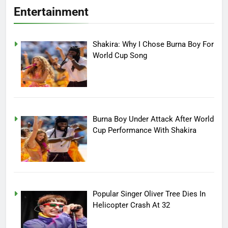
Entertainment
Shakira: Why I Chose Burna Boy For
World Cup Song
Burna Boy Under Attack After World
Cup Performance With Shakira
Popular Singer Oliver Tree Dies In
Helicopter Crash At 32