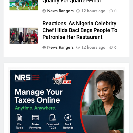
Qualify For Quarter-Final
News Rangers
12 hours ago
0
Reactions As Nigeria Celebrity
Chef Hilda Baci Begs People To
Patronise Her Restaurant
News Rangers
12 hours ago
0