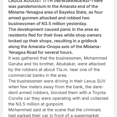
LAGOS AUGUST 17TH (NEWSRANGERS)-There
was pandemonium in the Amarata end of the
Mbiama-Yenagoa area of Bayelsa State, as four
armed gunmen attacked and robbed two
businessmen of N3.5 million yesterday.
The development caused panic in the area as
residents fled for their lives while shop owners
locked up their shops, resulting in a gridlock
along the Amarata-Onopa axis of the Mbiama-
Yenagoa Road for several hours.
It was gathered that the businessmen, Mohammed
Garuba and his brother, Abubakar, were attacked
by the robbers at about 11a.m. near one of the
commercial banks in the area.
The businessmen were driving in their Lexus SUV
when few meters away from the bank, the dare-
devil armed robbers, blocked them with a Toyota
Corolla car they were operating with and collected
the N3.5 million at gunpoint.
Mohammed said at the scene that the criminals
had parked their car in front of a supermarket