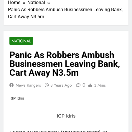
Home
National
Panic As Robbers Ambush Businessmen Leaving Bank,
Cart Away N3.5m
NATIONAL
Panic As Robbers Ambush
Businessmen Leaving Bank,
Cart Away N3.5m
0
News Rangers
8 Years Ago
3 Mins
IGP Idris
IGP Idris