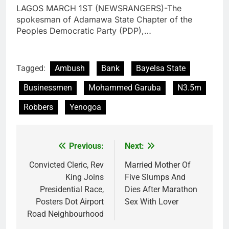
LAGOS MARCH 1ST (NEWSRANGERS)-The
spokesman of Adamawa State Chapter of the
Peoples Democratic Party (PDP),…
Tagged:
Ambush
Bank
Bayelsa State
Businessmen
Mohammed Garuba
N3.5m
Robbers
Yenogoa
Previous:
Next:
Post
navigation
Convicted Cleric, Rev
Married Mother Of
King Joins
Five Slumps And
Presidential Race,
Dies After Marathon
Posters Dot Airport
Sex With Lover
Road Neighbourhood