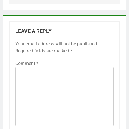
LEAVE A REPLY
Your email address will not be published.
Required fields are marked
*
Comment
*