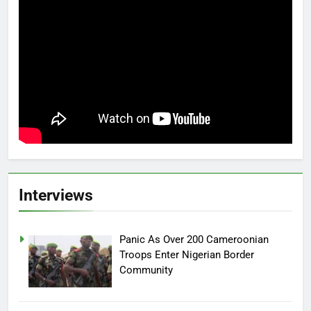
Interviews
Panic As Over 200 Cameroonian
Troops Enter Nigerian Border
Community