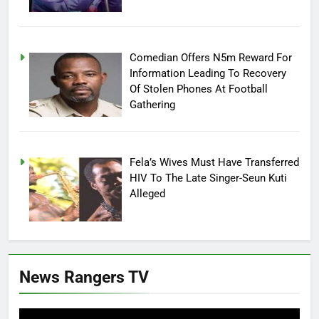
Comedian Offers N5m Reward For
Information Leading To Recovery
Of Stolen Phones At Football
Gathering
Fela’s Wives Must Have Transferred
HIV To The Late Singer-Seun Kuti
Alleged
News Rangers TV