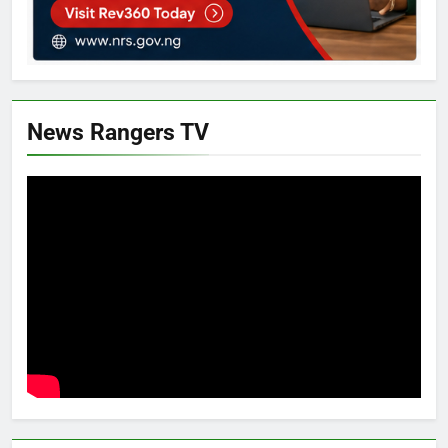
News Rangers TV