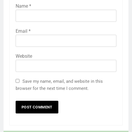
Name
*
Email
*
Website
Save my name, email, and website in this
browser for the next time I comment.