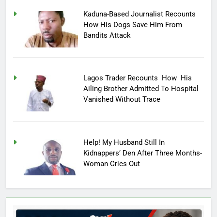
Kaduna-Based Journalist Recounts
How His Dogs Save Him From
Bandits Attack
Lagos Trader Recounts How His
Ailing Brother Admitted To Hospital
Vanished Without Trace
Help! My Husband Still In
Kidnappers’ Den After Three Months-
Woman Cries Out