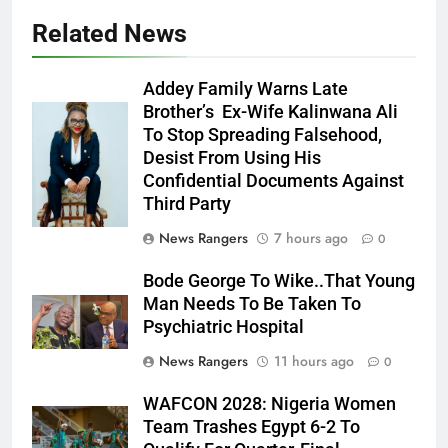
Related News
Addey Family Warns Late
Brother’s Ex-Wife Kalinwana Ali
Ms. Buduka
To Stop Spreading Falsehood,
Julia Addey
Desist From Using His
Confidential Documents Against
Third Party
News Rangers
7 hours ago
0
Bode George To Wike..That Young
Man Needs To Be Taken To
Psychiatric Hospital
News Rangers
11 hours ago
0
WAFCON 2028: Nigeria Women
Team Trashes Egypt 6-2 To