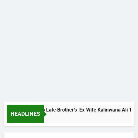
y Family Warns Late Brother’s Ex-Wife Kalinwana Ali To Stop 
HEADLINES
rs Ago