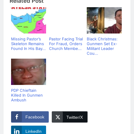
Related Post
Missing Pastor’s
Pastor Facing Trial
Black Christmas:
Skeleton Remains
For Fraud, Orders
Gunmen Set Ex-
Found In His Bay...
Church Membe...
Militant Leader
Cou...
PDP Chieftain
Killed In Gunmen
Ambush
Facebook
Twitter/X
LinkedIn