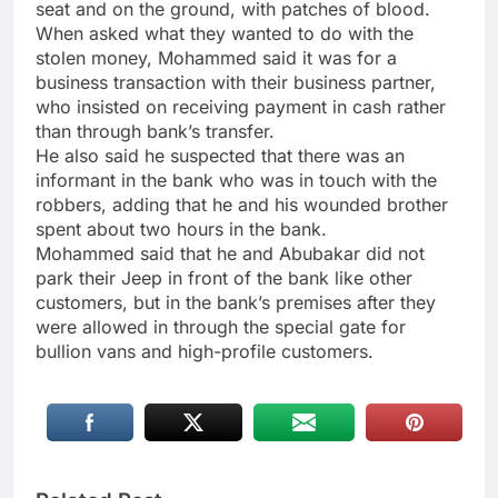
seat and on the ground, with patches of blood.
When asked what they wanted to do with the
stolen money, Mohammed said it was for a
business transaction with their business partner,
who insisted on receiving payment in cash rather
than through bank’s transfer.
He also said he suspected that there was an
informant in the bank who was in touch with the
robbers, adding that he and his wounded brother
spent about two hours in the bank.
Mohammed said that he and Abubakar did not
park their Jeep in front of the bank like other
customers, but in the bank’s premises after they
were allowed in through the special gate for
bullion vans and high-profile customers.