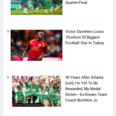
Quarter-Final
Victor Osimhen Loses
Position Of Biggest
Football Star In Turkey
30 Years After Atlanta
Gold, I’m Yet To Be
Rewarded, My Medal
Stolen –Ex-Dream Team
Coach Bonfrère Jo