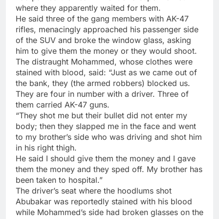
where they apparently waited for them.
He said three of the gang members with AK-47
rifles, menacingly approached his passenger side
of the SUV and broke the window glass, asking
him to give them the money or they would shoot.
The distraught Mohammed, whose clothes were
stained with blood, said: “Just as we came out of
the bank, they (the armed robbers) blocked us.
They are four in number with a driver. Three of
them carried AK-47 guns.
“They shot me but their bullet did not enter my
body; then they slapped me in the face and went
to my brother’s side who was driving and shot him
in his right thigh.
He said I should give them the money and I gave
them the money and they sped off. My brother has
been taken to hospital.”
The driver’s seat where the hoodlums shot
Abubakar was reportedly stained with his blood
while Mohammed’s side had broken glasses on the