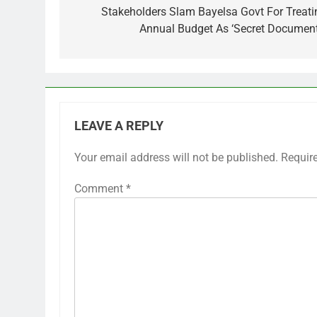
navigation
Stakeholders Slam Bayelsa Govt For Treati
Annual Budget As ‘Secret Document
LEAVE A REPLY
Your email address will not be published.
Requir
Comment
*