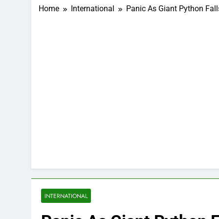
Home
International
Panic As Giant Python Fall
INTERNATIONAL