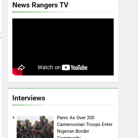
News Rangers TV
Interviews
Panic As Over 200
Cameroonian Troops Enter
Nigerian Border