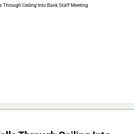
s Through Ceiling Into Bank Staff Meeting