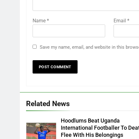
Name
*
Email
*
Save my name, email, and website in this brows
Related News
Hoodlums Beat Uganda
International Footballer To Dea
Flee With His Belongings