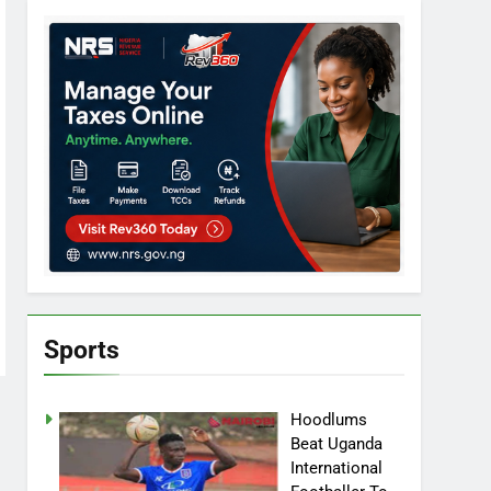
Sports
Hoodlums
Beat Uganda
International