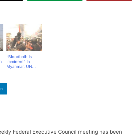
“Bloodbath Is
n
Imminent” In
Myanmar, UN...
In
y Federal Executive Council meeting has been