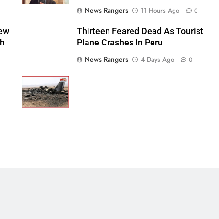
News Rangers
11 Hours Ago
0
New
Thirteen Feared Dead As Tourist
sh
Plane Crashes In Peru
News Rangers
4 Days Ago
0