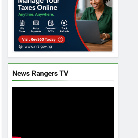
News Rangers TV