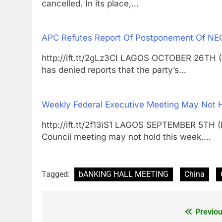
cancelled. In its place,…
APC Refutes Report Of Postponement Of NE
http://ift.tt/2gLz3CI LAGOS OCTOBER 26TH
has denied reports that the party’s…
Weekly Federal Executive Meeting May Not
http://ift.tt/2f13iS1 LAGOS SEPTEMBER 5T
Council meeting may not hold this week.…
Tagged:
bANKING HALL MEETING
China
Previou
Post