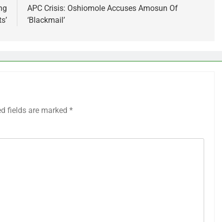
ng
APC Crisis: Oshiomole Accuses Amosun Of
s’
‘Blackmail’
ed fields are marked
*