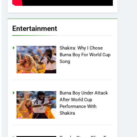
Entertainment
Shakira: Why I Chose
Burna Boy For World Cup
Song
Burna Boy Under Attack
After World Cup
Performance With
Shakira