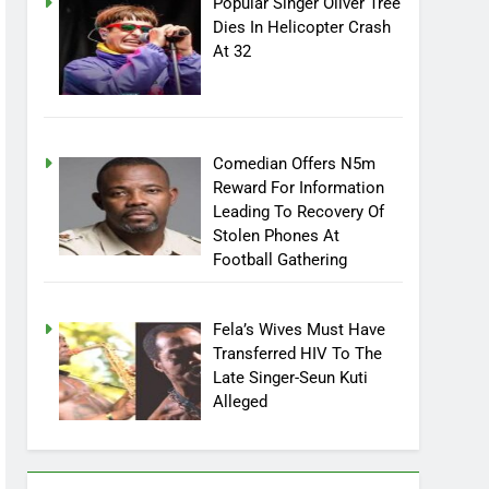
Popular Singer Oliver Tree
Dies In Helicopter Crash
At 32
Comedian Offers N5m
Reward For Information
Leading To Recovery Of
Stolen Phones At
Football Gathering
Fela’s Wives Must Have
Transferred HIV To The
Late Singer-Seun Kuti
Alleged