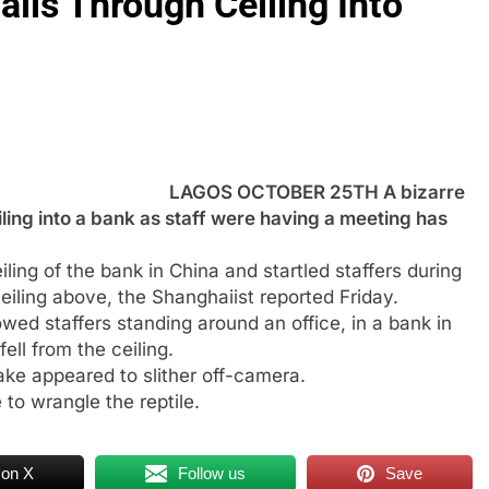
alls Through Ceiling Into
LAGOS OCTOBER 25TH A bizarre
iling into a bank as staff were having a meeting has
iling of the bank in China and startled staffers during
ceiling above, the Shanghaiist reported Friday.
owed staffers standing around an office, in a bank in
ll from the ceiling.
ke appeared to slither off-camera.
 to wrangle the reptile.
 on X
Follow us
Save