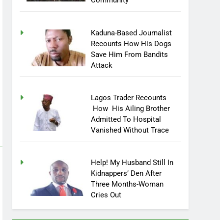
Community
Kaduna-Based Journalist
Recounts How His Dogs
Save Him From Bandits
Attack
Lagos Trader Recounts
How His Ailing Brother
Admitted To Hospital
Vanished Without Trace
Help! My Husband Still In
Kidnappers’ Den After
Three Months-Woman
Cries Out