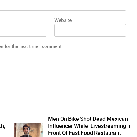
Website
er for the next time I comment.
Men On Bike Shot Dead Mexican
th,
Influencer While Livestreaming In
Front Of Fast Food Restaurant