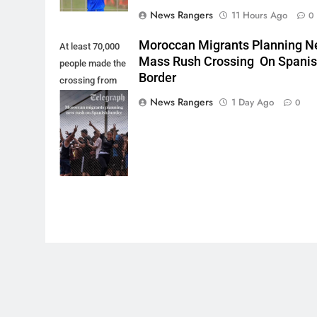
News Rangers
11 Hours Ago
0
Moroccan Migrants Planning 
At least 70,000
Mass Rush Crossing On Spani
people made the
Border
crossing from
Morocco into
News Rangers
1 Day Ago
0
Ceuta last week
- Antonio
Sempere/AP
Photo