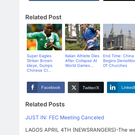
Related Post
Super Eagles
Italian Athlete Dies
End Time: China
Striker Brown
After Collapse At
Begins Demolitio
Ideye, Dumps
World Games...
Of Churches
Chinese Cl...
Facebook
Linked
Twitter/X
Related Posts
JUST IN: FEC Meeting Canceled
LAGOS APRIL 4TH (NEWSRANGERS)-The weekl