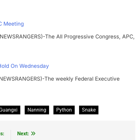
C Meeting
 (NEWSRANGERS)-The All Progressive Congress, APC,
 Hold On Wednesday
H (NEWSRANGERS)-The weekly Federal Executive
Guangxi
Nanning
Python
Snake
s:
Next: