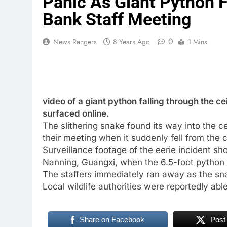
Panic As Giant Python F
Bank Staff Meeting
0
News Rangers
8 Years Ago
1 Mins
video of a giant python falling through the ce
surfaced online.
The slithering snake found its way into the ce
their meeting when it suddenly fell from the 
Surveillance footage of the eerie incident sh
Nanning, Guangxi, when the 6.5-foot python fe
The staffers immediately ran away as the sna
Local wildlife authorities were reportedly able
Share on Facebook
Post