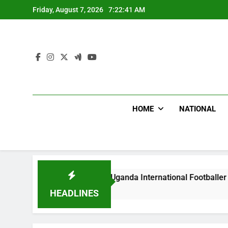
Skip
Friday, August 7, 2026
7:22:42 AM
to
content
HOME
NATIONAL
odlums Beat Uganda International Footballer To Death, Flee W
Hours Ago
HEADLINES