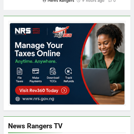
News Rangers
9 hours ago
0
News Rangers TV