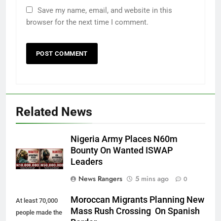
Save my name, email, and website in this
browser for the next time I comment.
Related News
Nigeria Army Places N60m
Bounty On Wanted ISWAP
Leaders
News Rangers
5 mins ago
0
Moroccan Migrants Planning New
At least 70,000
Mass Rush Crossing On Spanish
people made the