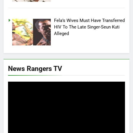
Fela’s Wives Must Have Transferred
HIV To The Late Singer-Seun Kuti
Alleged
News Rangers TV