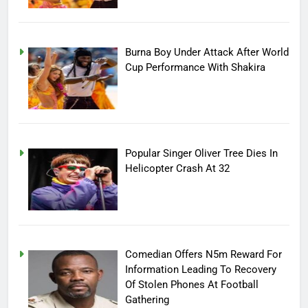
Burna Boy Under Attack After World
Cup Performance With Shakira
Popular Singer Oliver Tree Dies In
Helicopter Crash At 32
Comedian Offers N5m Reward For
Information Leading To Recovery
Of Stolen Phones At Football
Gathering