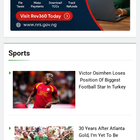
Sports
Victor Osimhen Loses
Position Of Biggest
Football Star In Turkey
30 Years After Atlanta
Gold, I’m Yet To Be