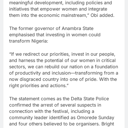
meaningful development, including policies and
initiatives that empower women and integrate
them into the economic mainstream,” Obi added.
The former governor of Anambra State
emphasised that investing in women could
transform Nigeria:
“If we redirect our priorities, invest in our people,
and harness the potential of our women in critical
sectors, we can rebuild our nation on a foundation
of productivity and inclusion—transforming from a
now disgraced country into one of pride. With the
right priorities and actions.”
The statement comes as the Delta State Police
confirmed the arrest of several suspects in
connection with the festival, including a
community leader identified as Omorede Sunday
and four others believed to be organisers. Bright