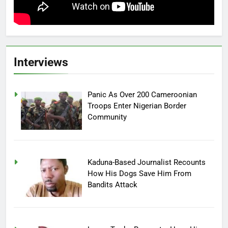
Interviews
Panic As Over 200 Cameroonian
Troops Enter Nigerian Border
Community
Kaduna-Based Journalist Recounts
How His Dogs Save Him From
Bandits Attack