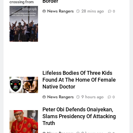
Border
crossing from
Morocco into
News Rangers
28 mins ago
0
Ceuta last week
- Antonio
Sempere/AP
Photo
Lifeless Bodies Of Three Kids
Found At The Home Of Female
Native Doctor
News Rangers
9 hours ago
0
Peter Obi Defends Onaiyekan,
Slams Presidency Of Attacking
Truth