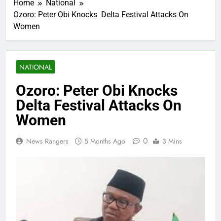
Home
National
Ozoro: Peter Obi Knocks Delta Festival Attacks On
Women
NATIONAL
Ozoro: Peter Obi Knocks
Delta Festival Attacks On
Women
0
News Rangers
5 Months Ago
3 Mins