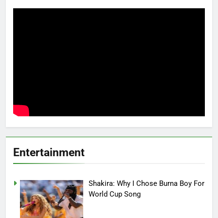
Entertainment
Shakira: Why I Chose Burna Boy For
World Cup Song