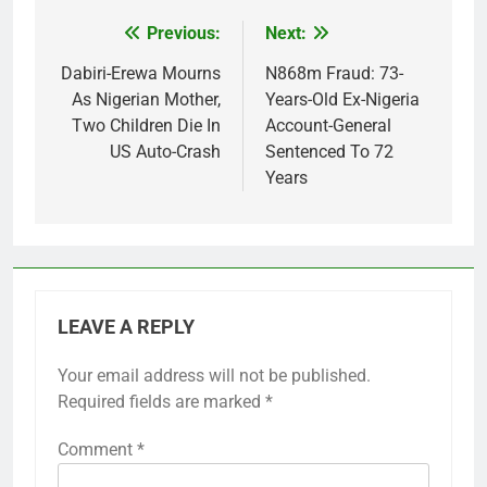
Previous:
Next:
Post
navigation
Dabiri-Erewa Mourns
N868m Fraud: 73-
As Nigerian Mother,
Years-Old Ex-Nigeria
Two Children Die In
Account-General
US Auto-Crash
Sentenced To 72
Years
LEAVE A REPLY
Your email address will not be published.
Required fields are marked
*
Comment
*