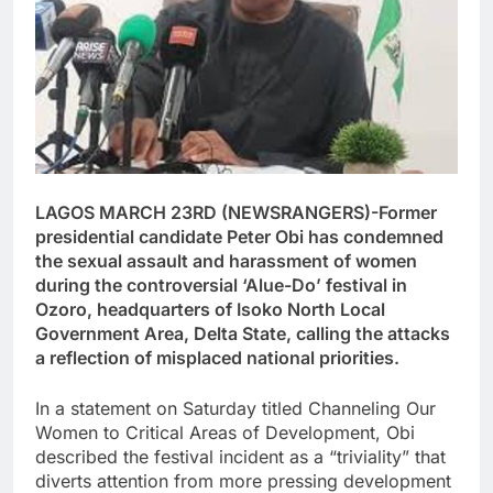
LAGOS MARCH 23RD (NEWSRANGERS)-Former
presidential candidate Peter Obi has condemned
the sexual assault and harassment of women
during the controversial ‘Alue-Do’ festival in
Ozoro, headquarters of Isoko North Local
Government Area, Delta State, calling the attacks
a reflection of misplaced national priorities.
In a statement on Saturday titled Channeling Our
Women to Critical Areas of Development, Obi
described the festival incident as a “triviality” that
diverts attention from more pressing development