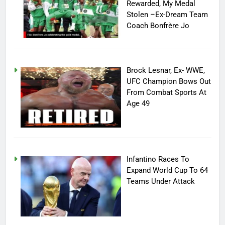
Rewarded, My Medal
Stolen –Ex-Dream Team
Coach Bonfrère Jo
Brock Lesnar, Ex- WWE,
UFC Champion Bows Out
From Combat Sports At
Age 49
Infantino Races To
Expand World Cup To 64
Teams Under Attack