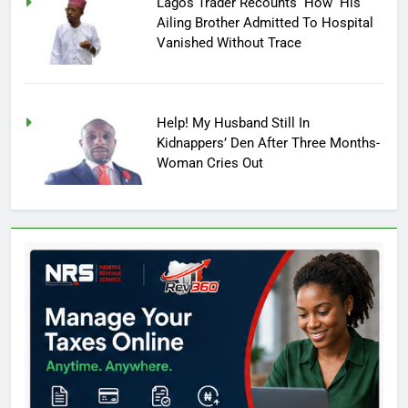
Lagos Trader Recounts How His
Ailing Brother Admitted To Hospital
Vanished Without Trace
Help! My Husband Still In
Kidnappers’ Den After Three Months-
Woman Cries Out