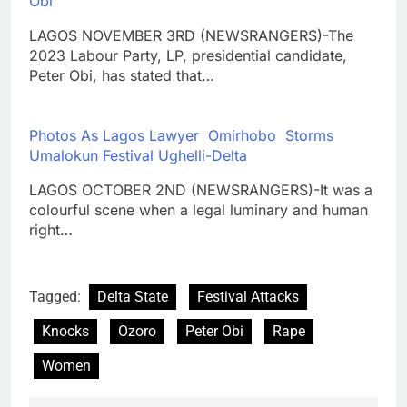
Obi
LAGOS NOVEMBER 3RD (NEWSRANGERS)-The
2023 Labour Party, LP, presidential candidate,
Peter Obi, has stated that…
Photos As Lagos Lawyer Omirhobo Storms
Umalokun Festival Ughelli-Delta
LAGOS OCTOBER 2ND (NEWSRANGERS)-It was a
colourful scene when a legal luminary and human
right…
Tagged:
Delta State
Festival Attacks
Knocks
Ozoro
Peter Obi
Rape
Women