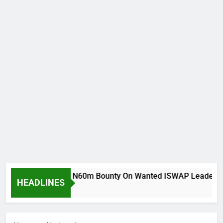
ria Army Places N60m Bounty On Wanted ISWAP Leaders
HEADLINES
 Ago