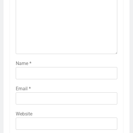
Name
*
Email
*
Website