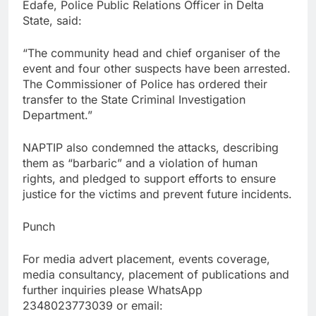
Edafe, Police Public Relations Officer in Delta
State, said:
“The community head and chief organiser of the
event and four other suspects have been arrested.
The Commissioner of Police has ordered their
transfer to the State Criminal Investigation
Department.”
NAPTIP also condemned the attacks, describing
them as “barbaric” and a violation of human
rights, and pledged to support efforts to ensure
justice for the victims and prevent future incidents.
Punch
For media advert placement, events coverage,
media consultancy, placement of publications and
further inquiries please WhatsApp
2348023773039 or email: