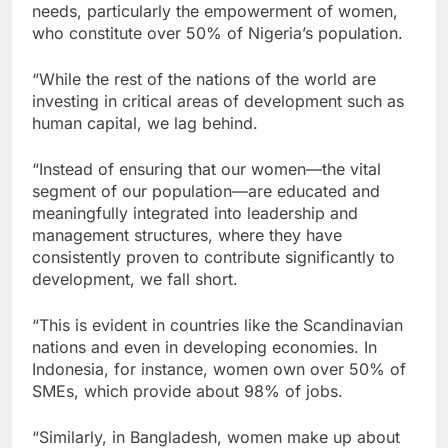
needs, particularly the empowerment of women,
who constitute over 50% of Nigeria’s population.
“While the rest of the nations of the world are
investing in critical areas of development such as
human capital, we lag behind.
“Instead of ensuring that our women—the vital
segment of our population—are educated and
meaningfully integrated into leadership and
management structures, where they have
consistently proven to contribute significantly to
development, we fall short.
“This is evident in countries like the Scandinavian
nations and even in developing economies. In
Indonesia, for instance, women own over 50% of
SMEs, which provide about 98% of jobs.
“Similarly, in Bangladesh, women make up about