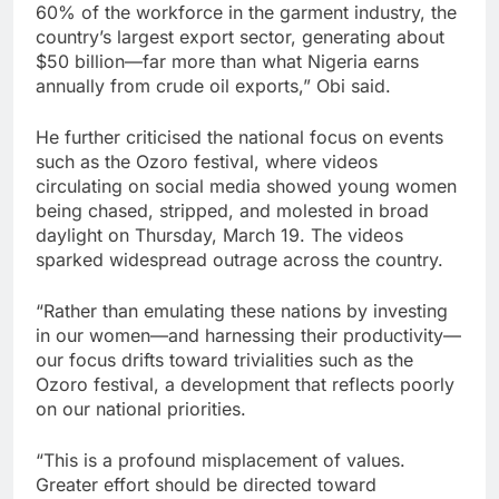
60% of the workforce in the garment industry, the
country’s largest export sector, generating about
$50 billion—far more than what Nigeria earns
annually from crude oil exports,” Obi said.
He further criticised the national focus on events
such as the Ozoro festival, where videos
circulating on social media showed young women
being chased, stripped, and molested in broad
daylight on Thursday, March 19. The videos
sparked widespread outrage across the country.
“Rather than emulating these nations by investing
in our women—and harnessing their productivity—
our focus drifts toward trivialities such as the
Ozoro festival, a development that reflects poorly
on our national priorities.
“This is a profound misplacement of values.
Greater effort should be directed toward