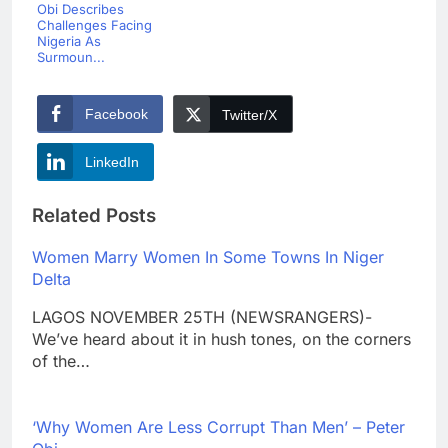
Obi Describes
Challenges Facing
Nigeria As
Surmoun...
Facebook
Twitter/X
LinkedIn
Related Posts
Women Marry Women In Some Towns In Niger
Delta
LAGOS NOVEMBER 25TH (NEWSRANGERS)-
We’ve heard about it in hush tones, on the corners
of the…
‘Why Women Are Less Corrupt Than Men’ – Peter