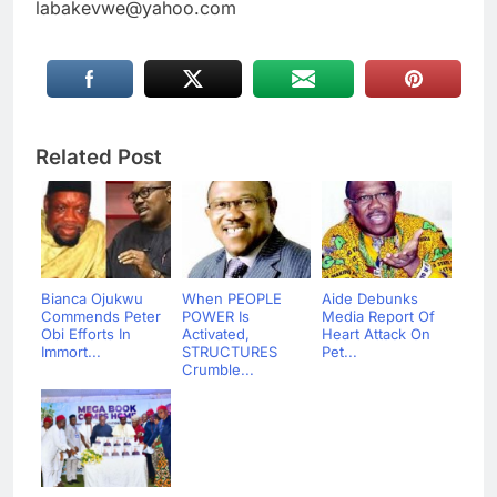
labakevwe@yahoo.com
Related Post
Bianca Ojukwu
When PEOPLE
Aide Debunks
Commends Peter
POWER Is
Media Report Of
Obi Efforts In
Activated,
Heart Attack On
Immort...
STRUCTURES
Pet...
Crumble...