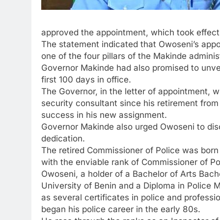
approved the appointment, which took effect
The statement indicated that Owoseni’s appoin
one of the four pillars of the Makinde adminis
Governor Makinde had also promised to unveil
first 100 days in office.
The Governor, in the letter of appointment,
security consultant since his retirement from 
success in his new assignment.
Governor Makinde also urged Owoseni to disc
dedication.
The retired Commissioner of Police was born 
with the enviable rank of Commissioner of Poli
Owoseni, a holder of a Bachelor of Arts Bach
University of Benin and a Diploma in Police 
as several certificates in police and professio
began his police career in the early 80s.