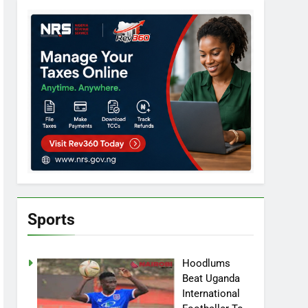
Sports
Hoodlums
Beat Uganda
International