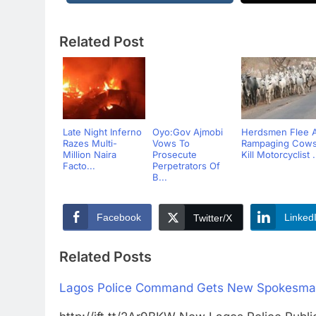
Related Post
Late Night Inferno
Oyo:Gov Ajmobi
Herdsmen Flee 
Razes Multi-
Vows To
Rampaging Cow
Million Naira
Prosecute
Kill Motorcyclist .
Facto...
Perpetrators Of
B...
Facebook
Linked
Twitter/X
Related Posts
Lagos Police Command Gets New Spokesm