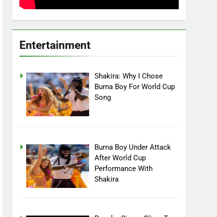
Entertainment
Shakira: Why I Chose
Burna Boy For World Cup
Song
Burna Boy Under Attack
After World Cup
Performance With
Shakira