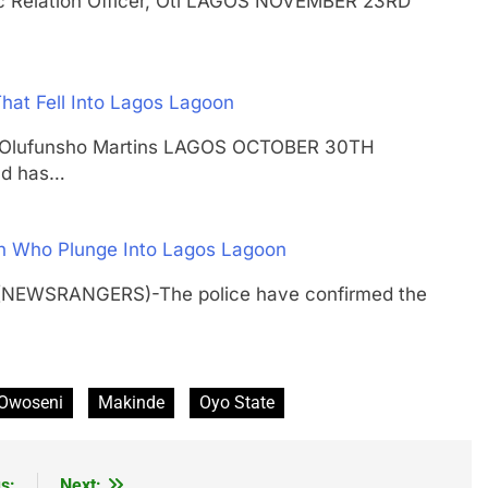
lic Relation Officer, Oti LAGOS NOVEMBER 23RD
hat Fell Into Lagos Lagoon
shal Olufunsho Martins LAGOS OCTOBER 30TH
nd has…
Man Who Plunge Into Lagos Lagoon
 (NEWSRANGERS)-The police have confirmed the
 Owoseni
Makinde
Oyo State
s:
Next: