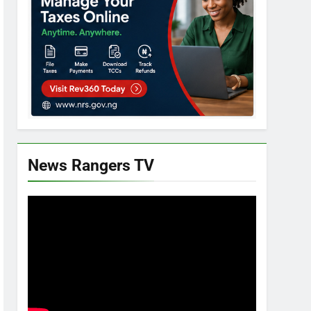
News Rangers TV