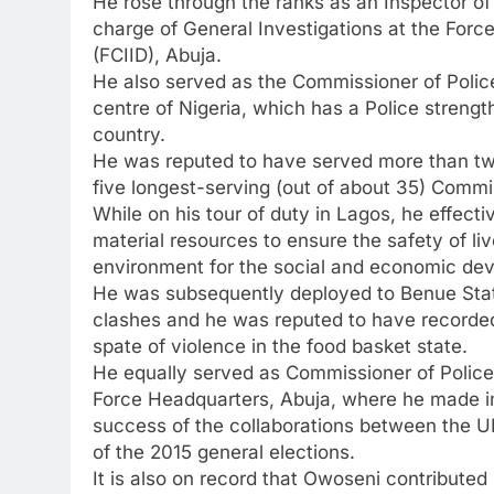
He rose through the ranks as an Inspector o
charge of General Investigations at the Forc
(FCIID), Abuja.
He also served as the Commissioner of Police
centre of Nigeria, which has a Police strengt
country.
He was reputed to have served more than tw
five longest-serving (out of about 35) Commi
While on his tour of duty in Lagos, he effect
material resources to ensure the safety of li
environment for the social and economic deve
He was subsequently deployed to Benue Stat
clashes and he was reputed to have recorde
spate of violence in the food basket state.
He equally served as Commissioner of Police 
Force Headquarters, Abuja, where he made i
success of the collaborations between the 
of the 2015 general elections.
It is also on record that Owoseni contributed