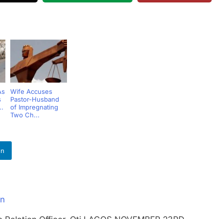
As
Wife Accuses
s
Pastor-Husband
..
of Impregnating
Two Ch...
In
an