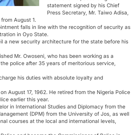
statement signed by his Chief
Press Secretary, Mr. Taiwo Adisa,
 from August 1.
tment falls in line with the recognition of security as
tration in Oyo State.
 a new security architecture for the state before his
 wished Mr. Owoseni, who has been working as a
the police after 35 years of meritorious service,
harge his duties with absolute loyalty and
on August 17, 1962. He retired from the Nigeria Police
ce earlier this year.
elor in International Studies and Diplomacy from the
Management (DPM) from the University of Jos, as well
nal courses at the local and international levels,