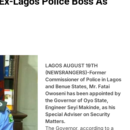
Ex-Lagos Police Boss As
LAGOS AUGUST 19TH
(NEWSRANGERS)-Former
Commissioner of Police in Lagos
and Benue States, Mr. Fatai
Owoseni has been appointed by
the Governor of Oyo State,
Engineer Seyi Makinde, as his
Special Adviser on Security
Matters.
The Governor, according to a