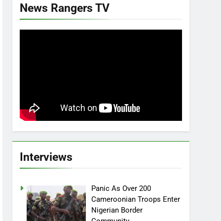
News Rangers TV
Interviews
Panic As Over 200
Cameroonian Troops Enter
Nigerian Border