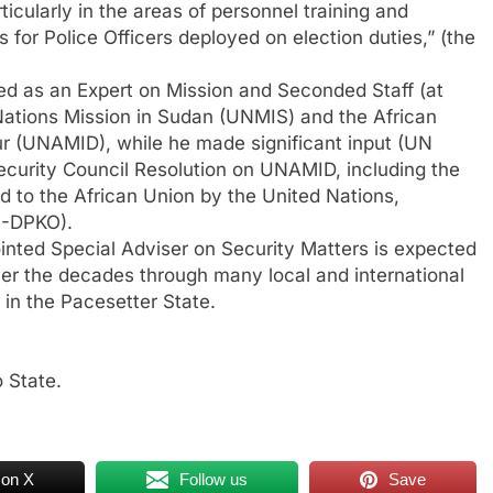
ticularly in the areas of personnel training and
 for Police Officers deployed on election duties,” (the
ed as an Expert on Mission and Seconded Staff (at
 Nations Mission in Sudan (UNMIS) and the African
ur (UNAMID), while he made significant input (UN
ecurity Council Resolution on UNAMID, including the
d to the African Union by the United Nations,
N-DPKO).
inted Special Adviser on Security Matters is expected
ver the decades through many local and international
 in the Pacesetter State.
 State.
 on X
Follow us
Save