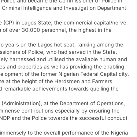
f Police and became the Commissioner of Police in
e Criminal Intelligence and Investigation Department
 (CP) in Lagos State, the commercial capital/nerve
h of over 30,000 personnel, the highest in the
o years on the Lagos hot seat, ranking among the
ssioners of Police, who had served in the State.
ively harnessed and utilised the available human and
ves and properties as well as providing the enabling
lopment of the former Nigerian Federal Capital city.
e at the height of the Herdsmen and Farmers
d remarkable achievements towards quelling the
(Administration), at the Department of Operations,
mmense contributions especially by ensuring the
UNDP and the Police towards the successful conduct
 immensely to the overall performance of the Nigeria