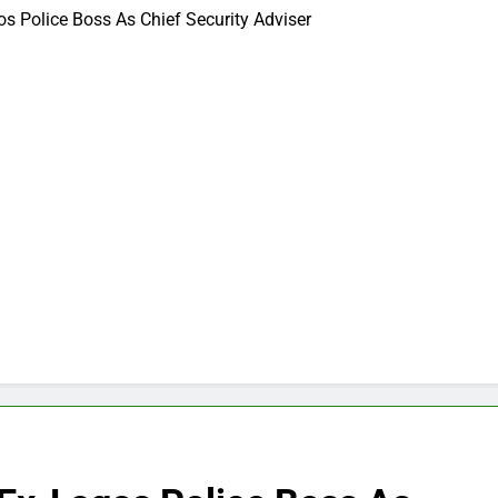
s Police Boss As Chief Security Adviser