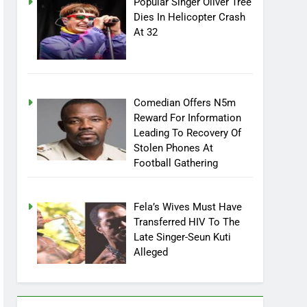
Popular Singer Oliver Tree
Dies In Helicopter Crash
At 32
Comedian Offers N5m
Reward For Information
Leading To Recovery Of
Stolen Phones At
Football Gathering
Fela’s Wives Must Have
Transferred HIV To The
Late Singer-Seun Kuti
Alleged