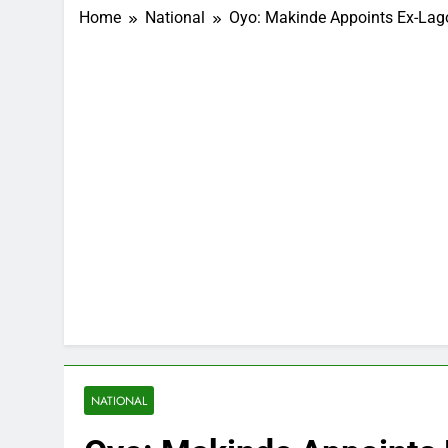
Home
National
Oyo: Makinde Appoints Ex-Lago
NATIONAL