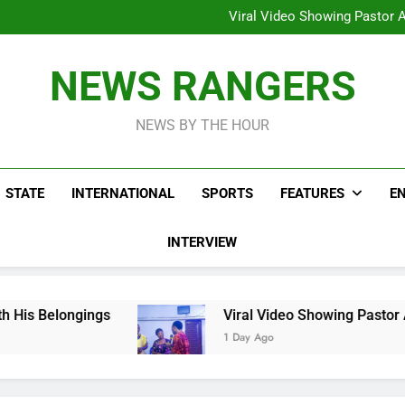
Hoodlums Beat Uganda Inter
Viral Video Showing Pastor 
To
Men On Bike Shot Dead Mexican 
ICPC Unc
Hoodlums Beat Uganda Inter
NEWS RANGERS
Viral Video Showing Pastor 
To
Men On Bike Shot Dead Mexican 
NEWS BY THE HOUR
STATE
INTERNATIONAL
SPORTS
FEATURES
E
INTERVIEW
ngs
Viral Video Showing Pastor Asking Member
1 Day Ago