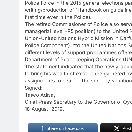
Police Force in the 2015 general elections par
writing/production of “Handbook on guidelines
first time ever in the Police).
The retired Commissioner of Police also serv
managerial level -P5 position) to the United
Union-United Nations Hybrid Mission in Darf
Police Component) into the United Nations S
different levels of support programmes offere
Department of Peacekeeping Operations (U
The statement indicated that the newly-appo
to bring his wealth of experience garnered o
assignments to bear on the security situation
Signed:
Taiwo Adisa,
Chief Press Secretary to the Governor of Oyo
18 August, 2019.
Share on Facebook
Post