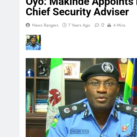
Oyo: Makinde Appoints 
Chief Security Adviser
0
News Rangers
7 Years Ago
4 Mins