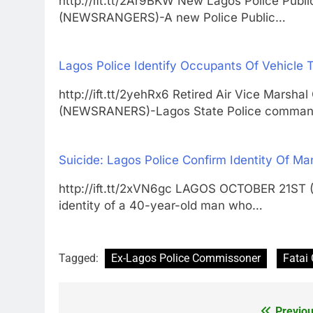
http://ift.tt/2Ar9BKW New Lagos Police Pub
(NEWSRANGERS)-A new Police Public…
Lagos Police Identify Occupants Of Vehicle T
http://ift.tt/2yehRx6 Retired Air Vice Mar
(NEWSRANERS)-Lagos State Police comma
Suicide: Lagos Police Confirm Identity Of 
http://ift.tt/2xVN6gc LAGOS OCTOBER 21ST
identity of a 40-year-old man who…
Tagged:
Ex-Lagos Police Commissoner
Fatai
Previou