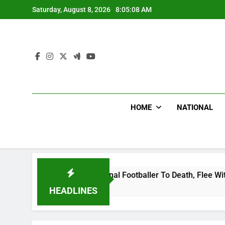
Skip
Saturday, August 8, 2026
8:05:09 AM
to
content
HOME
NATIONAL
nda International Footballer To Death, Flee With His Belongi
HEADLINES