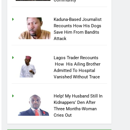
Community
Kaduna-Based Journalist
Recounts How His Dogs
Save Him From Bandits
Attack
Lagos Trader Recounts
How His Ailing Brother
Admitted To Hospital
Vanished Without Trace
Help! My Husband Still In
Kidnappers’ Den After
Three Months-Woman
Cries Out