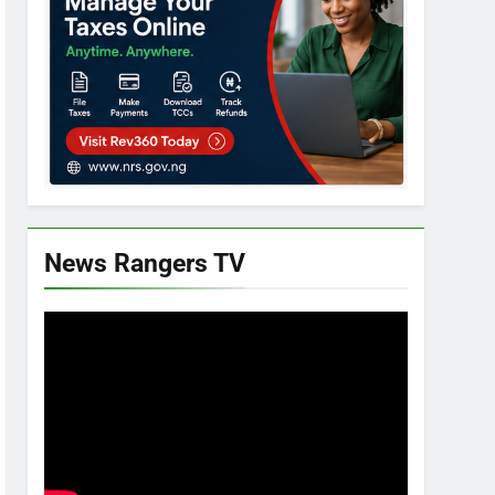
News Rangers TV