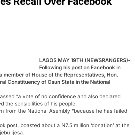
es Recall Over Facebook
LAGOS MAY 19TH (NEWSRANGERS)-
Following his post on Facebook in
, a member of House of the Representatives, Hon.
l Constituency of Osun State in the National
 passed “a vote of no confidence and also declared
 the sensibilities of his people.
m from the National Asembly “because he has failed
ok post, boasted about a N7.5 million ‘donation’ at the
ebu Ijesa.