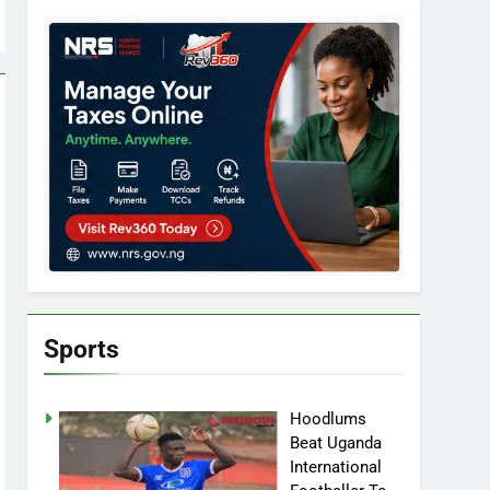
Sports
Hoodlums
Beat Uganda
International