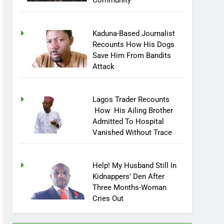
Community
Kaduna-Based Journalist
Recounts How His Dogs
Save Him From Bandits
Attack
Lagos Trader Recounts
How His Ailing Brother
Admitted To Hospital
Vanished Without Trace
Help! My Husband Still In
Kidnappers’ Den After
Three Months-Woman
Cries Out