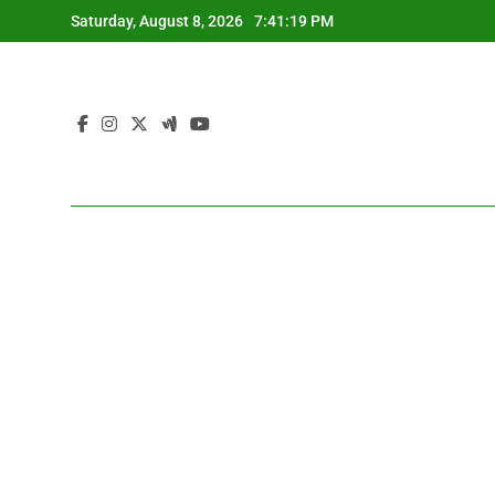
Skip
Saturday, August 8, 2026
7:41:19 PM
to
content