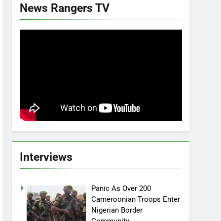
News Rangers TV
Interviews
Panic As Over 200
Cameroonian Troops Enter
Nigerian Border