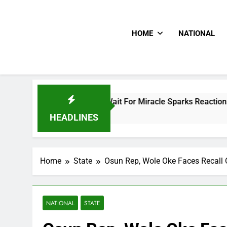
HOME
NATIONAL
ney To Him And Wait For Miracle Sparks Reactions
HEADLINES
Home
State
Osun Rep, Wole Oke Faces Recall
NATIONAL
STATE