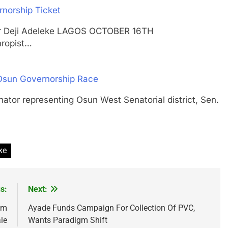
norship Ticket
r, Dr Deji Adeleke LAGOS OCTOBER 16TH
ropist…
 Osun Governorship Race
 representing Osun West Senatorial district, Sen.
ke
s:
Next:
0m
Ayade Funds Campaign For Collection Of PVC,
le
Wants Paradigm Shift