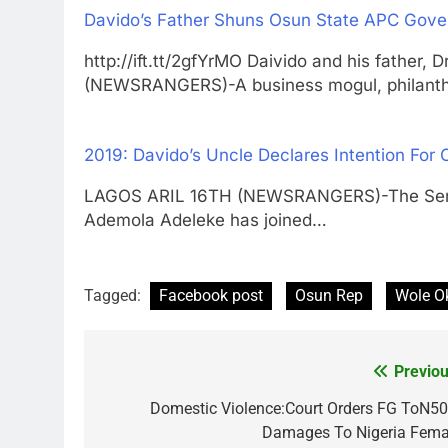
Davido’s Father Shuns Osun State APC Gover
http://ift.tt/2gfYrMO Daivido and his fathe
(NEWSRANGERS)-A business mogul, philanth
2019: Davido’s Uncle Declares Intention For
LAGOS ARIL 16TH (NEWSRANGERS)-The Senator
Ademola Adeleke has joined…
Tagged:
Facebook post
Osun Rep
Wole O
Previou
Post
navigation
Domestic Violence:Court Orders FG ToN5
Damages To Nigeria Fema