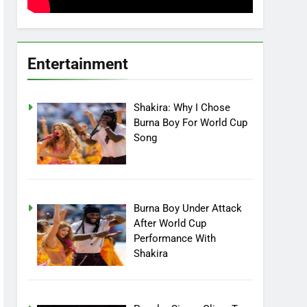
Entertainment
Shakira: Why I Chose
Burna Boy For World Cup
Song
Burna Boy Under Attack
After World Cup
Performance With
Shakira