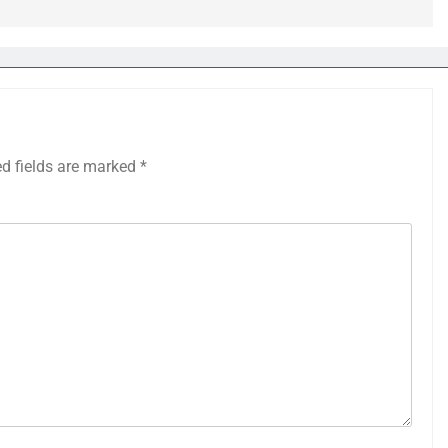
ed fields are marked
*