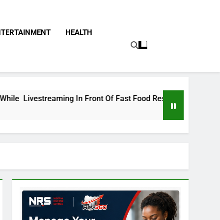
NTERTAINMENT
HEALTH
eaming In Front Of Fast Food Restaurant
Tinu
2 Day