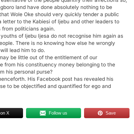
Egboro land have done absolutely nothing to be
n that Wole Oke should very quickly tender a public
a letter to the Kabiesi of Ijebu and other leaders to
 from politicians again.
 youths of Ijebu Ijesa do not recognise him again as
 people. There is no knowing how else he wrongly
will lead him to do.
ay be little out of the entitlement of our
de from his constituency money belonging to the
om his personal purse?
henceforth. His Facebook post has revealed his
se to be objectified and quantified for ego and
 on X
Follow us
Save