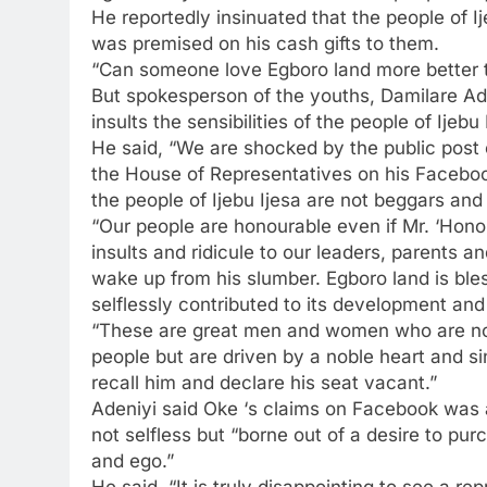
He reportedly insinuated that the people of I
was premised on his cash gifts to them.
“Can someone love Egboro land more better t
But spokesperson of the youths, Damilare Ad
insults the sensibilities of the people of Ijebu
He said, “We are shocked by the public post
the House of Representatives on his Facebook
the people of Ijebu Ijesa are not beggars and 
“Our people are honourable even if Mr. ‘Hono
insults and ridicule to our leaders, parents
wake up from his slumber. Egboro land is b
selflessly contributed to its development and
“These are great men and women who are not 
people but are driven by a noble heart and 
recall him and declare his seat vacant.”
Adeniyi said Oke ‘s claims on Facebook was 
not selfless but “borne out of a desire to pu
and ego.”
He said, “It is truly disappointing to see a re