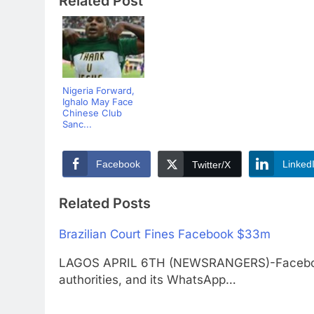
Related Post
Nigeria Forward,
Ighalo May Face
Chinese Club
Sanc...
Facebook
Linked
Twitter/X
Related Posts
Brazilian Court Fines Facebook $33m
LAGOS APRIL 6TH (NEWSRANGERS)-Facebook h
authorities, and its WhatsApp…