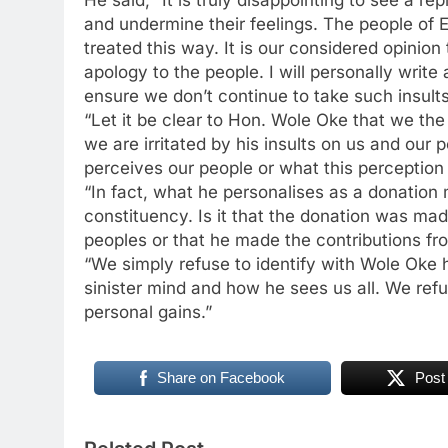
and undermine their feelings. The people of 
treated this way. It is our considered opinio
apology to the people. I will personally write 
ensure we don’t continue to take such insults
“Let it be clear to Hon. Wole Oke that we the
we are irritated by his insults on us and our
perceives our people or what this perception 
“In fact, what he personalises as a donation m
constituency. Is it that the donation was ma
peoples or that he made the contributions fr
“We simply refuse to identify with Wole Oke 
sinister mind and how he sees us all. We refu
personal gains.”
Share on Facebook
Post