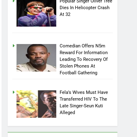
Popular Singer Oliver Tree
Dies In Helicopter Crash
At 32
Comedian Offers N5m
Reward For Information
Leading To Recovery Of
Stolen Phones At
Football Gathering
Fela’s Wives Must Have
Transferred HIV To The
Late Singer-Seun Kuti
Alleged