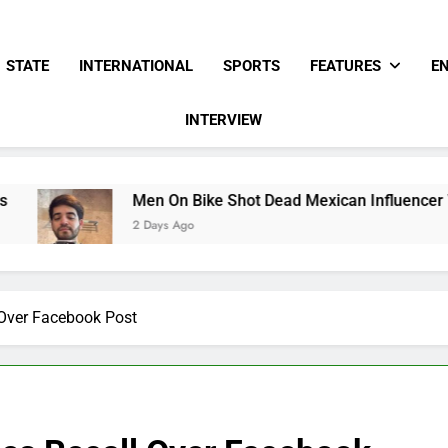
STATE
INTERNATIONAL
SPORTS
FEATURES
E
INTERVIEW
Men On Bike Shot Dead Mexican Influencer While Livestr
2 Days Ago
 Over Facebook Post