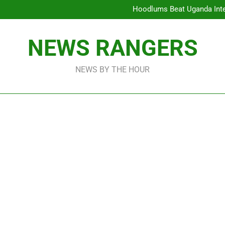
ICPC Unc
Hoodlums Beat Uganda Inter
Viral Video Showing Pastor 
To
Xenophobia: Over 178,000 Imm
ICPC Unc
NEWS RANGERS
Hoodlums Beat Uganda Inter
Viral Video Showing Pastor 
To
NEWS BY THE HOUR