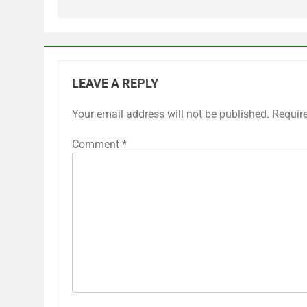
LEAVE A REPLY
Your email address will not be published.
Requir
Comment
*