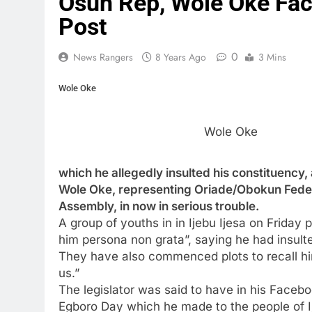
Osun Rep, Wole Oke Fac
Post
0
News Rangers
8 Years Ago
3 Mins
Wole Oke
Wole Oke
which he allegedly insulted his constituency
Wole Oke, representing Oriade/Obokun Federa
Assembly, in now in serious trouble.
A group of youths in in Ijebu Ijesa on Friday
him persona non grata”, saying he had insulted
They have also commenced plots to recall hi
us.”
The legislator was said to have in his Facebo
Egboro Day which he made to the people of Ij