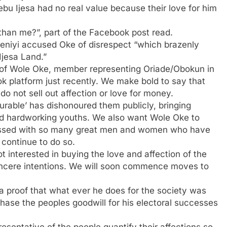
jebu Ijesa had no real value because their love for him
han me?”, part of the Facebook post read.
eniyi accused Oke of disrespect “which brazenly
 Ijesa Land.”
 of Wole Oke, member representing Oriade/Obokun in
 platform just recently. We make bold to say that
do not sell out affection or love for money.
urable’ has dishonoured them publicly, bringing
 and hardworking youths. We also want Wole Oke to
lessed with so many great men and women who have
 continue to do so.
interested in buying the love and affection of the
sincere intentions. We will soon commence moves to
a proof that what ever he does for the society was
rchase the peoples goodwill for his electoral successes
presentative of the people quantify their affections so,