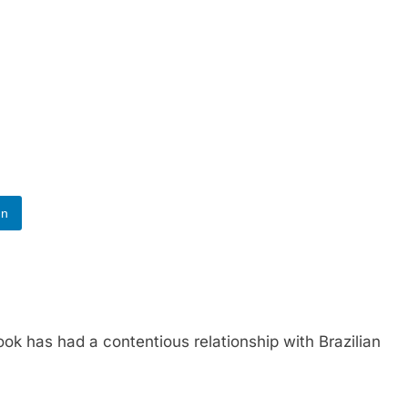
In
as had a contentious relationship with Brazilian