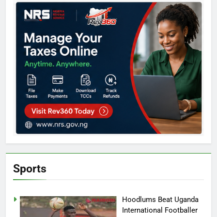
Sports
Hoodlums Beat Uganda
International Footballer