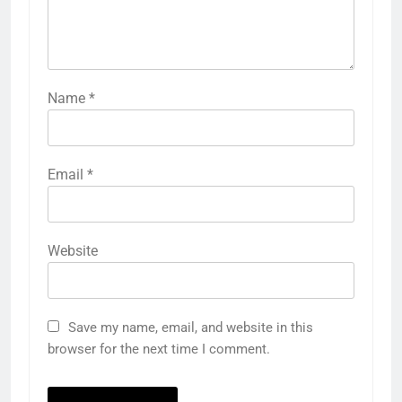
Name
*
Email
*
Website
Save my name, email, and website in this
browser for the next time I comment.