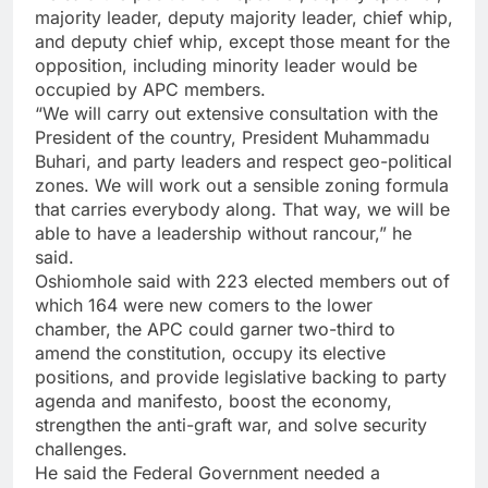
majority leader, deputy majority leader, chief whip,
and deputy chief whip, except those meant for the
opposition, including minority leader would be
occupied by APC members.
“We will carry out extensive consultation with the
President of the country, President Muhammadu
Buhari, and party leaders and respect geo-political
zones. We will work out a sensible zoning formula
that carries everybody along. That way, we will be
able to have a leadership without rancour,” he
said.
Oshiomhole said with 223 elected members out of
which 164 were new comers to the lower
chamber, the APC could garner two-third to
amend the constitution, occupy its elective
positions, and provide legislative backing to party
agenda and manifesto, boost the economy,
strengthen the anti-graft war, and solve security
challenges.
He said the Federal Government needed a