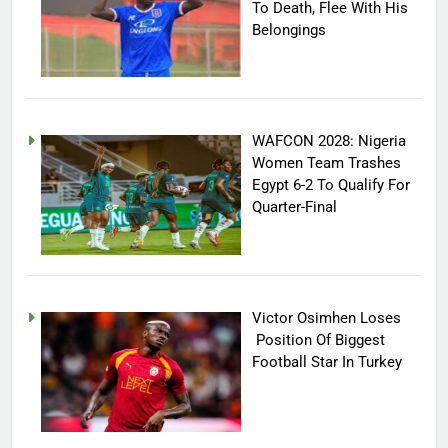
To Death, Flee With His
Belongings
WAFCON 2028: Nigeria
Women Team Trashes
Egypt 6-2 To Qualify For
Quarter-Final
Victor Osimhen Loses
Position Of Biggest
Football Star In Turkey