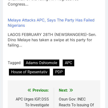
Congress…
Melaye Attacks APC, Says The Party Has Failed
Nigerians
LAGOS FEBRUARY 28TH (NEWSRANGERS)-Sen.
Dino Melaye has taken a swipe at his party for
failing…
Tagged:
Adams Oshiomole
APC
House of Rpesentativ
PDP
Previous:
Next:
Post
navigation
APC Urges IGP, DSS
Osun Gov: INEC
To Investigate
Reacts To Issuing Of