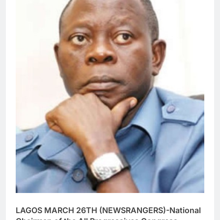
LAGOS MARCH 26TH (NEWSRANGERS)-National