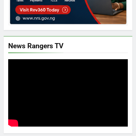
News Rangers TV