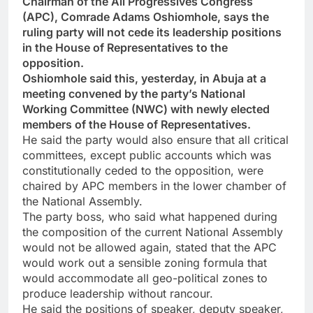
Chairman of the All Progressives Congress
(APC), Comrade Adams Oshiomhole, says the
ruling party will not cede its leadership positions
in the House of Representatives to the
opposition.
Oshiomhole said this, yesterday, in Abuja at a
meeting convened by the party’s National
Working Committee (NWC) with newly elected
members of the House of Representatives.
He said the party would also ensure that all critical
committees, except public accounts which was
constitutionally ceded to the opposition, were
chaired by APC members in the lower chamber of
the National Assembly.
The party boss, who said what happened during
the composition of the current National Assembly
would not be allowed again, stated that the APC
would work out a sensible zoning formula that
would accommodate all geo-political zones to
produce leadership without rancour.
He said the positions of speaker, deputy speaker,