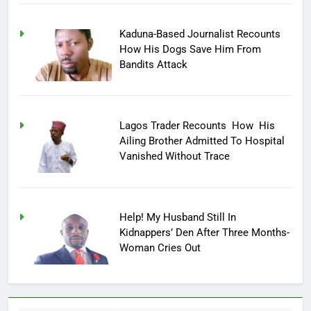
Kaduna-Based Journalist Recounts
How His Dogs Save Him From
Bandits Attack
Lagos Trader Recounts How His
Ailing Brother Admitted To Hospital
Vanished Without Trace
Help! My Husband Still In
Kidnappers’ Den After Three Months-
Woman Cries Out