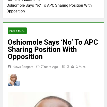
Oshiomole Says ‘No’ To APC Sharing Position With
Opposition
NATIONAL
Oshiomole Says ‘No’ To APC
Sharing Position With
Opposition
0
News Rangers
7 Years Ago
3 Mins