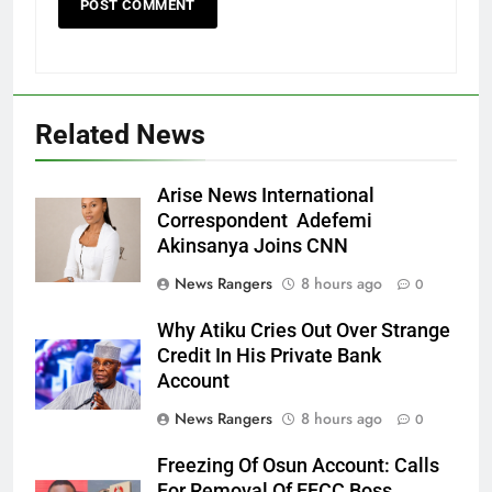
Related News
Arise News International
Correspondent Adefemi
Akinsanya Joins CNN
News Rangers
8 hours ago
0
Why Atiku Cries Out Over Strange
Credit In His Private Bank
Account
News Rangers
8 hours ago
0
Freezing Of Osun Account: Calls
For Removal Of EFCC Boss