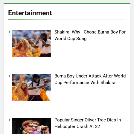
Entertainment
Shakira: Why I Chose Burna Boy For
World Cup Song
Burna Boy Under Attack After World
Cup Performance With Shakira
Popular Singer Oliver Tree Dies In
Helicopter Crash At 32