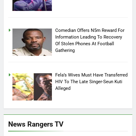
Comedian Offers N5m Reward For
Information Leading To Recovery
Of Stolen Phones At Football
Gathering
Fela’s Wives Must Have Transferred
HIV To The Late Singer-Seun Kuti
Alleged
News Rangers TV