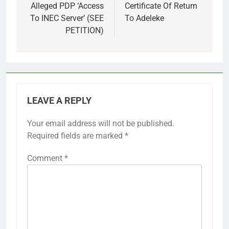
Alleged PDP ‘Access
Certificate Of Return
To INEC Server’ (SEE
To Adeleke
PETITION)
LEAVE A REPLY
Your email address will not be published.
Required fields are marked
*
Comment
*