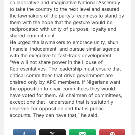
collaborative and imaginative National Assembly
to take the country to the next level and assured
the lawmakers of the party’s readiness to stand by
them with the hope that the gesture would be
reciprocated with unity of purpose, loyalty and
shared commitment.
He urged the lawmakers to embrace unity, shun
financial inducement, and pursue similar agenda
with the executive to fast-track development.
“We will not share power in the House of
Representatives. The leadership must ensure that
critical committees that drive government are
chaired only by APC members. If Nigerians want
the opposition to chair committees they would
have voted for them. All chairmen of committees,
except one that I understand that is statutorily
reserved for opposition and that is public
accounts. They can have that,” he said.