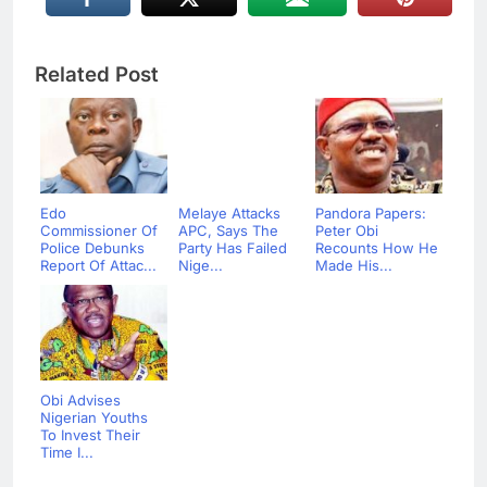
Related Post
Edo
Melaye Attacks
Pandora Papers:
Commissioner Of
APC, Says The
Peter Obi
Police Debunks
Party Has Failed
Recounts How He
Report Of Attac...
Nige...
Made His...
Obi Advises
Nigerian Youths
To Invest Their
Time I...