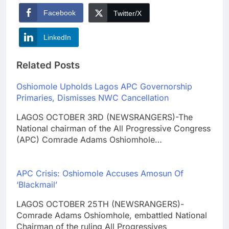
Facebook
Twitter/X
LinkedIn
Related Posts
Oshiomole Upholds Lagos APC Governorship
Primaries, Dismisses NWC Cancellation
LAGOS OCTOBER 3RD (NEWSRANGERS)-The
National chairman of the All Progressive Congress
(APC) Comrade Adams Oshiomhole…
APC Crisis: Oshiomole Accuses Amosun Of
‘Blackmail’
LAGOS OCTOBER 25TH (NEWSRANGERS)-
Comrade Adams Oshiomhole, embattled National
Chairman of the ruling All Progressives