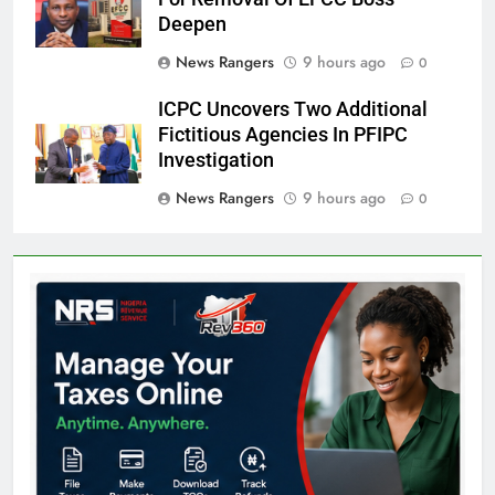
Deepen
News Rangers
9 hours ago
0
ICPC Uncovers Two Additional
Fictitious Agencies In PFIPC
Investigation
News Rangers
9 hours ago
0