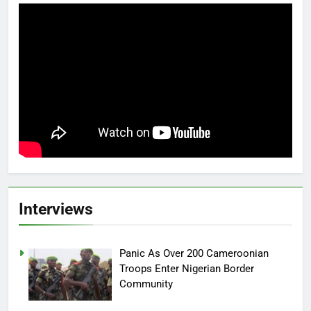
Interviews
Panic As Over 200 Cameroonian
Troops Enter Nigerian Border
Community