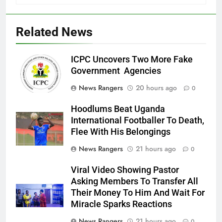
Related News
ICPC Uncovers Two More Fake
Government Agencies
News Rangers
20 hours ago
0
Hoodlums Beat Uganda
International Footballer To Death,
Flee With His Belongings
News Rangers
21 hours ago
0
Viral Video Showing Pastor
Asking Members To Transfer All
Their Money To Him And Wait For
Miracle Sparks Reactions
News Rangers
21 hours ago
0