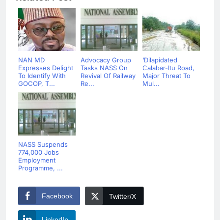
NAN MD
Advocacy Group
‘Dilapidated
Expresses Delight
Tasks NASS On
Calabar-Itu Road,
To Identify With
Revival Of Railway
Major Threat To
GOCOP, T...
Re...
Mul...
NASS Suspends
774,000 Jobs
Employment
Programme, ...
Facebook
Twitter/X
LinkedIn