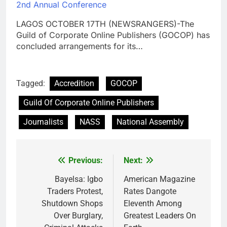
2nd Annual Conference
LAGOS OCTOBER 17TH (NEWSRANGERS)-The
Guild of Corporate Online Publishers (GOCOP) has
concluded arrangements for its…
Tagged:
Accredition
GOCOP
Guild Of Corporate Online Publishers
Journalists
NASS
National Assembly
Previous:
Next:
Post
navigation
Bayelsa: Igbo
American Magazine
Traders Protest,
Rates Dangote
Shutdown Shops
Eleventh Among
Over Burglary,
Greatest Leaders On