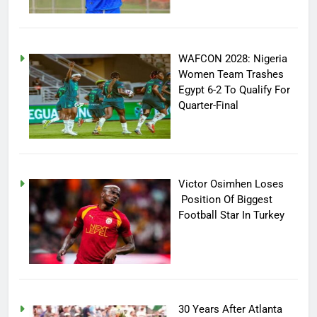
WAFCON 2028: Nigeria
Women Team Trashes
Egypt 6-2 To Qualify For
Quarter-Final
Victor Osimhen Loses
Position Of Biggest
Football Star In Turkey
30 Years After Atlanta