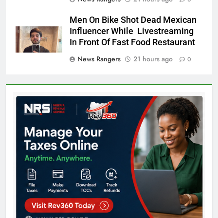
Men On Bike Shot Dead Mexican
Influencer While Livestreaming
In Front Of Fast Food Restaurant
News Rangers
21 hours ago
0