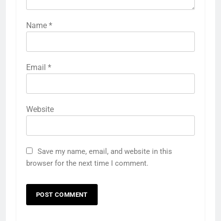
Name
*
Email
*
Website
Save my name, email, and website in this
browser for the next time I comment.