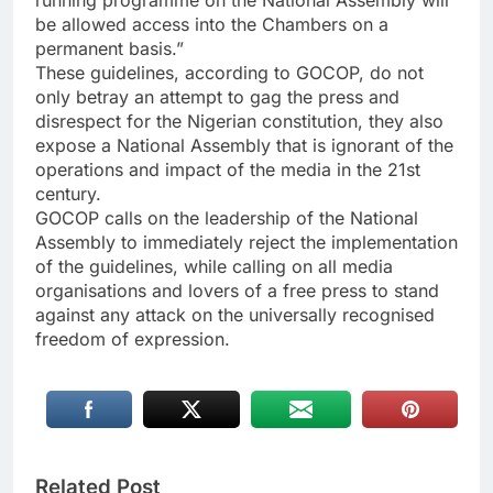
running programme on the National Assembly will
be allowed access into the Chambers on a
permanent basis.”
These guidelines, according to GOCOP, do not
only betray an attempt to gag the press and
disrespect for the Nigerian constitution, they also
expose a National Assembly that is ignorant of the
operations and impact of the media in the 21st
century.
GOCOP calls on the leadership of the National
Assembly to immediately reject the implementation
of the guidelines, while calling on all media
organisations and lovers of a free press to stand
against any attack on the universally recognised
freedom of expression.
Related Post