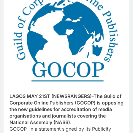
LAGOS MAY 21ST (NEWSRANGERS)-The Guild of
Corporate Online Publishers (GOCOP) is opposing
the new guidelines for accreditation of media
organisations and journalists covering the
National Assembly (NASS).
GOCOP, in a statement signed by its Publicity