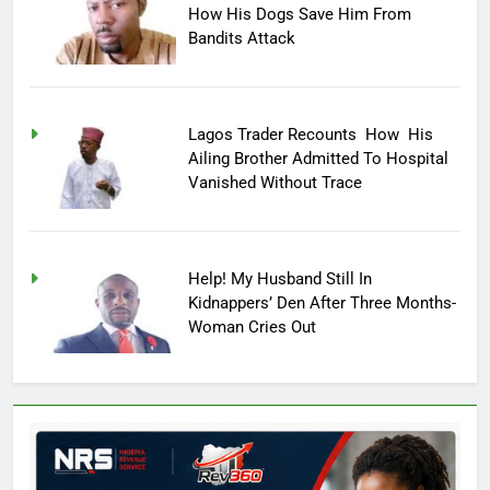
How His Dogs Save Him From
Bandits Attack
Lagos Trader Recounts How His
Ailing Brother Admitted To Hospital
Vanished Without Trace
Help! My Husband Still In
Kidnappers’ Den After Three Months-
Woman Cries Out