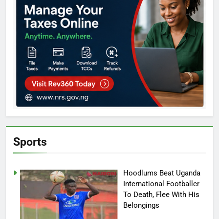
Sports
Hoodlums Beat Uganda
International Footballer
To Death, Flee With His
Belongings