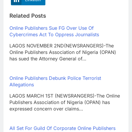
Related Posts
Online Publishers Sue FG Over Use Of
Cybercrimes Act To Oppress Journalists
LAGOS NOVEMBER 2ND(NEWSRANGERS)-The
Online Publishers Association of Nigeria (OPAN)
has sued the Attorney General of…
Online Publishers Debunk Police Terrorist
Allegations
LAGOS MARCH 1ST (NEWSRANGERS)-The Online
Publishers Association of Nigeria (OPAN) has
expressed concern over claims…
All Set For Guild Of Corporate Online Publishers