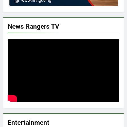
News Rangers TV
Entertainment