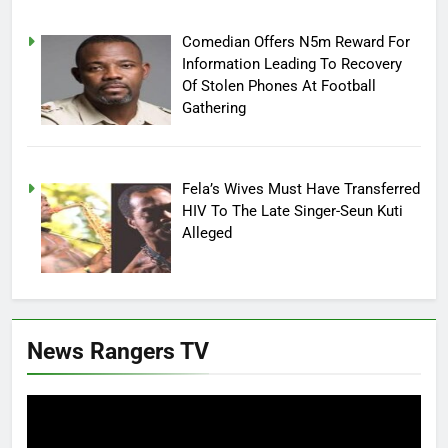
Comedian Offers N5m Reward For
Information Leading To Recovery
Of Stolen Phones At Football
Gathering
Fela’s Wives Must Have Transferred
HIV To The Late Singer-Seun Kuti
Alleged
News Rangers TV