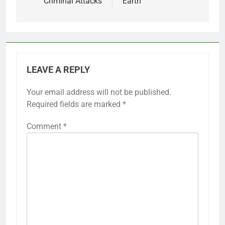
Criminal Attacks
Earth
LEAVE A REPLY
Your email address will not be published.
Required fields are marked
*
Comment
*