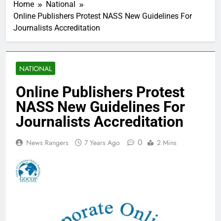
Home
National
Online Publishers Protest NASS New Guidelines For
Journalists Accreditation
NATIONAL
Online Publishers Protest
NASS New Guidelines For
Journalists Accreditation
0
News Rangers
7 Years Ago
2 Mins