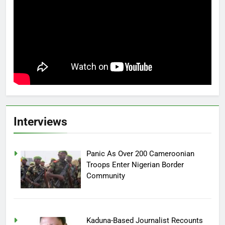
Interviews
Panic As Over 200 Cameroonian
Troops Enter Nigerian Border
Community
Kaduna-Based Journalist Recounts