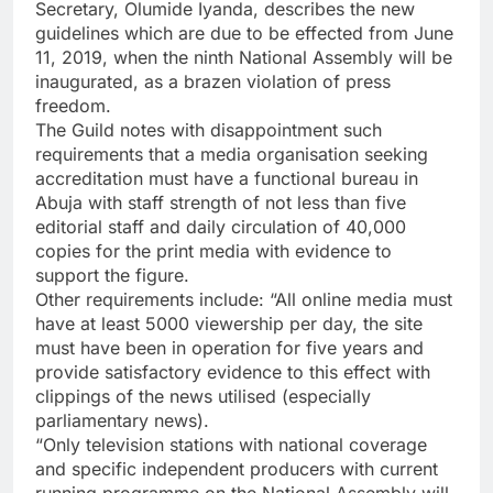
Secretary, Olumide Iyanda, describes the new
guidelines which are due to be effected from June
11, 2019, when the ninth National Assembly will be
inaugurated, as a brazen violation of press
freedom.
The Guild notes with disappointment such
requirements that a media organisation seeking
accreditation must have a functional bureau in
Abuja with staff strength of not less than five
editorial staff and daily circulation of 40,000
copies for the print media with evidence to
support the figure.
Other requirements include: “All online media must
have at least 5000 viewership per day, the site
must have been in operation for five years and
provide satisfactory evidence to this effect with
clippings of the news utilised (especially
parliamentary news).
“Only television stations with national coverage
and specific independent producers with current