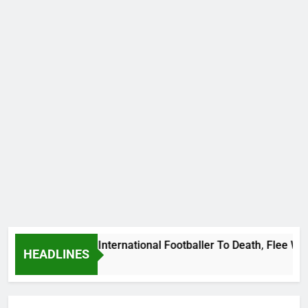
 Beat Uganda International Footballer To Death, Flee With Hi
HEADLINES
go