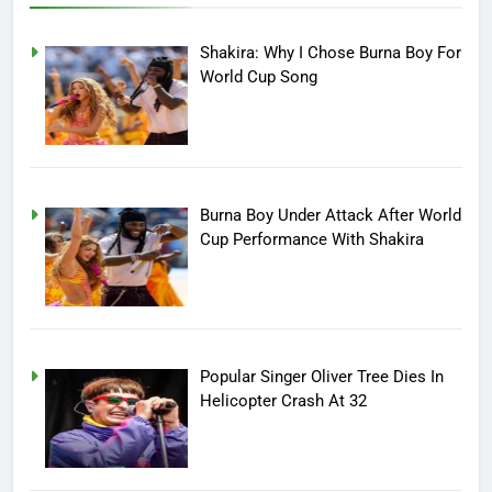
Shakira: Why I Chose Burna Boy For
World Cup Song
Burna Boy Under Attack After World
Cup Performance With Shakira
Popular Singer Oliver Tree Dies In
Helicopter Crash At 32