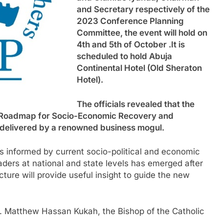
and Secretary respectively of the
2023 Conference Planning
Committee, the event will hold on
4th and 5th of October .It is
scheduled to hold Abuja
Continental Hotel (Old Sheraton
Hotel).
The officials revealed that the
a: Roadmap for Socio-Economic Recovery and
e delivered by a renowned business mogul.
s informed by current socio-political and economic
eaders at national and state levels has emerged after
ture will provide useful insight to guide the new
. Matthew Hassan Kukah, the Bishop of the Catholic