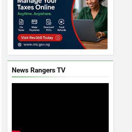
News Rangers TV