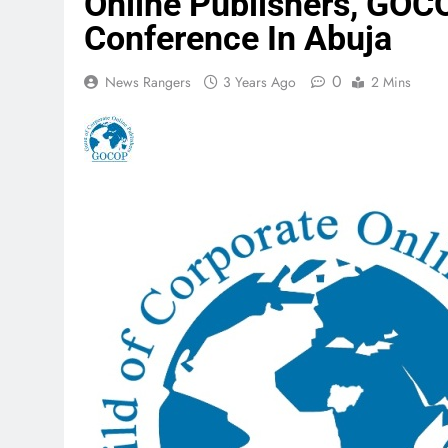
Online Publishers, GOC
Conference In Abuja
0
News Rangers
3 Years Ago
2 Mins