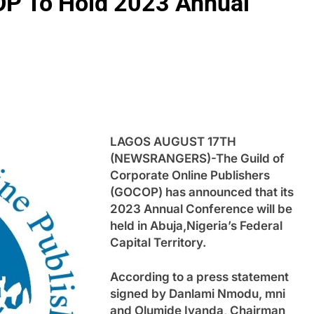
OP To Hold 2023 Annual
LAGOS AUGUST 17TH
(NEWSRANGERS)-The Guild of
Corporate Online Publishers
(GOCOP) has announced that its
2023 Annual Conference will be
held in Abuja,Nigeria’s Federal
Capital Territory.
According to a press statement
signed by Danlami Nmodu, mni
and Olumide Iyanda, Chairman