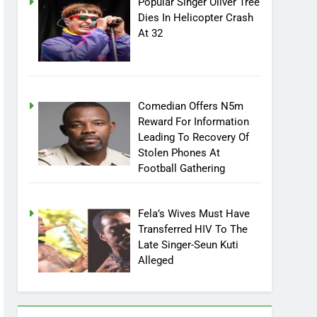
Popular Singer Oliver Tree
Dies In Helicopter Crash
At 32
Comedian Offers N5m
Reward For Information
Leading To Recovery Of
Stolen Phones At
Football Gathering
Fela’s Wives Must Have
Transferred HIV To The
Late Singer-Seun Kuti
Alleged