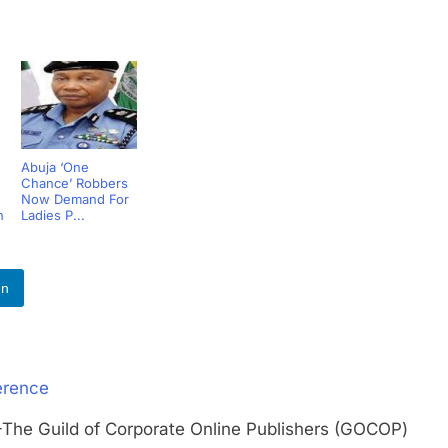
Abuja ‘One
Chance’ Robbers
Now Demand For
h
Ladies P...
In
erence
Guild of Corporate Online Publishers (GOCOP)