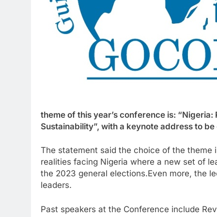
theme of this year’s conference is: “Nigeri
Sustainability”, with a keynote address to b
The statement said the choice of the theme i
realities facing Nigeria where a new set of l
the 2023 general elections.Even more, the lec
leaders.
Past speakers at the Conference include Rev