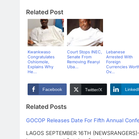
Related Post
Kwankwaso
Court Stops INEC,
Lebanese
Congratulates
Senate From
Arrested With
Oshiomole,
Removing Ifeanyi
Foreign
Explains Why
Uba...
Currencies Wort
He...
Ov...
Facebook
Linked
Twitter/X
Related Posts
GOCOP Releases Date For Fifth Annual Conf
LAGOS SEPTEMBER 16TH (NEWSRANGERS)-The 