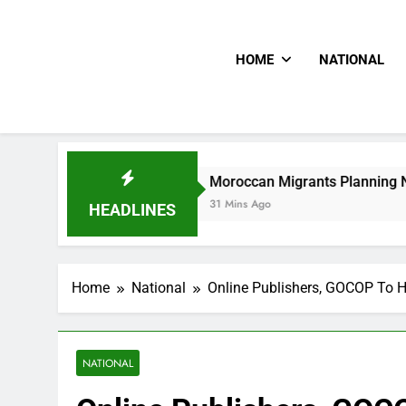
HOME
NATIONAL
Moroccan Migrants Planning New Mass Rush Cr
31 Mins Ago
HEADLINES
Home
National
Online Publishers, GOCOP To H
NATIONAL