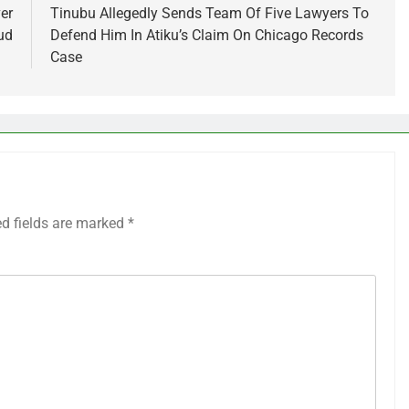
er
Tinubu Allegedly Sends Team Of Five Lawyers To
ud
Defend Him In Atiku’s Claim On Chicago Records
Case
ed fields are marked
*