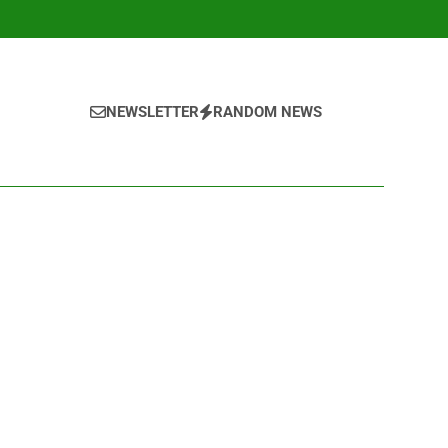
NEWSLETTER
RANDOM NEWS