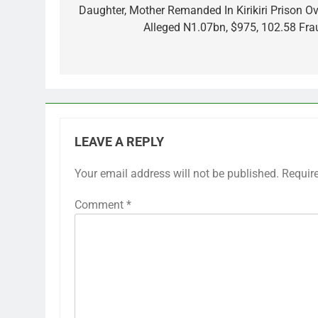
navigation
Daughter, Mother Remanded In Kirikiri Prison Ov
Alleged N1.07bn, $975, 102.58 Fra
LEAVE A REPLY
Your email address will not be published.
Requir
Comment
*