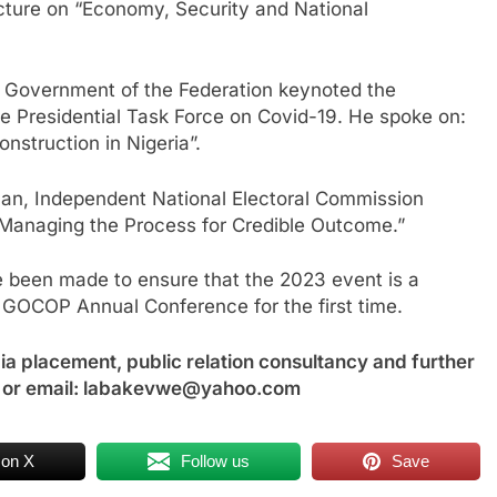
cture on “Economy, Security and National
e Government of the Federation keynoted the
e Presidential Task Force on Covid-19. He spoke on:
struction in Nigeria”.
an, Independent National Electoral Commission
: Managing the Process for Credible Outcome.”
e been made to ensure that the 2023 event is a
 GOCOP Annual Conference for the first time.
a placement, public relation consultancy and further
 or email: labakevwe@yahoo.com
 on X
Follow us
Save