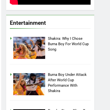
Entertainment
Shakira: Why I Chose
Burna Boy For World Cup
Song
Burna Boy Under Attack
After World Cup
Performance With
Shakira