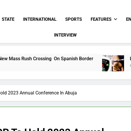
STATE
INTERNATIONAL
SPORTS
FEATURES
E
INTERVIEW
ossing On Spanish Border
Lifeless Bodies O
9 Hours Ago
old 2023 Annual Conference In Abuja