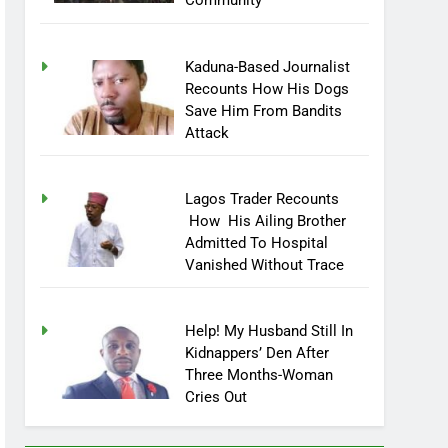
Community
Kaduna-Based Journalist
Recounts How His Dogs
Save Him From Bandits
Attack
Lagos Trader Recounts
How His Ailing Brother
Admitted To Hospital
Vanished Without Trace
Help! My Husband Still In
Kidnappers’ Den After
Three Months-Woman
Cries Out