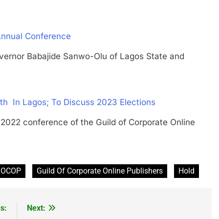
Annual Conference
or Babajide Sanwo-Olu of Lagos State and
 In Lagos; To Discuss 2023 Elections
 conference of the Guild of Corporate Online
GOCOP
Guild Of Corporate Online Publishers
Hold
s:
Next: