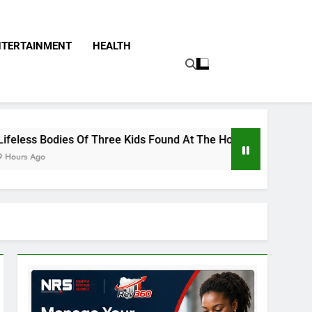
NTERTAINMENT
HEALTH
f Three Kids Found At The Home Of Female Native Doctor