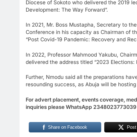
Diocese of Sokoto who delivered the 2019 le
Development: The Way Forward”.
In 2021, Mr. Boss Mustapha, Secretary to th
Conference in his capacity as Chairman of th
“Post Covid-19 Pandemic: Recovery and Recon
In 2022, Professor Mahmood Yakubu, Chairm
delivered the address titled “2023 Elections
Further, Nmodu said all the preparations hav
resounding success, as Abuja will be hosting
For advert placement, events coverage, medi
inquiries please WhatsApp 2348023773039
Share on Facebook
Post