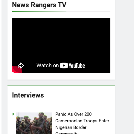
News Rangers TV
Interviews
Panic As Over 200
Cameroonian Troops Enter
Nigerian Border