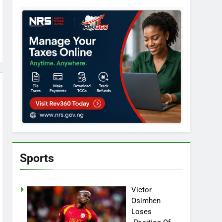
Sports
Victor
Osimhen
Loses