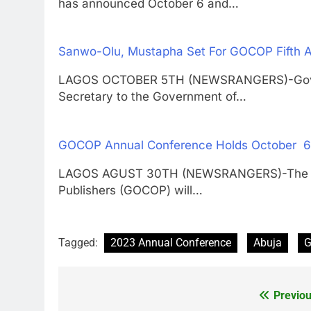
has announced October 6 and…
Sanwo-Olu, Mustapha Set For GOCOP Fifth 
LAGOS OCTOBER 5TH (NEWSRANGERS)-Govern
Secretary to the Government of…
GOCOP Annual Conference Holds October 6th
LAGOS AGUST 30TH (NEWSRANGERS)-The 2022
Publishers (GOCOP) will…
Tagged:
2023 Annual Conference
Abuja
Previou
Post