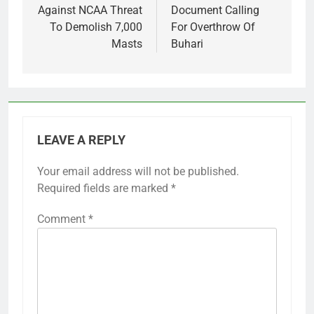
Against NCAA Threat
Document Calling
To Demolish 7,000
For Overthrow Of
Masts
Buhari
LEAVE A REPLY
Your email address will not be published.
Required fields are marked
*
Comment
*