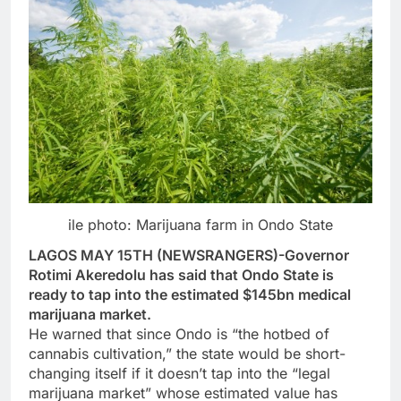
ile photo: Marijuana farm in Ondo State
LAGOS MAY 15TH (NEWSRANGERS)-Governor
Rotimi Akeredolu has said that Ondo State is
ready to tap into the estimated $145bn medical
marijuana market.
He warned that since Ondo is “the hotbed of
cannabis cultivation,” the state would be short-
changing itself if it doesn’t tap into the “legal
marijuana market” whose estimated value has