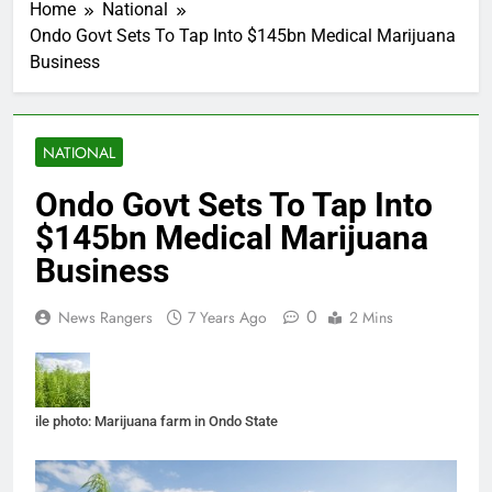
Home
National
Ondo Govt Sets To Tap Into $145bn Medical Marijuana
Business
NATIONAL
Ondo Govt Sets To Tap Into
$145bn Medical Marijuana
Business
0
News Rangers
7 Years Ago
2 Mins
ile photo: Marijuana farm in Ondo State