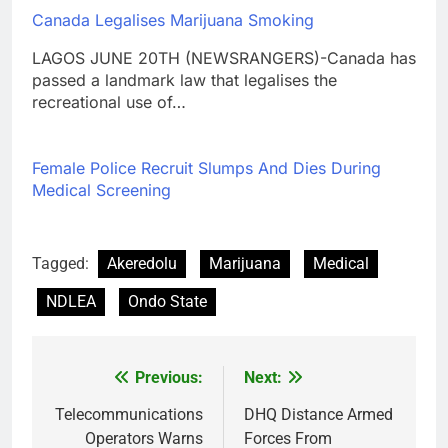
Canada Legalises Marijuana Smoking
LAGOS JUNE 20TH (NEWSRANGERS)-Canada has
passed a landmark law that legalises the
recreational use of…
Female Police Recruit Slumps And Dies During
Medical Screening
Tagged:
Akeredolu
Marijuana
Medical
NDLEA
Ondo State
Previous:
Next:
Post
navigation
Telecommunications
DHQ Distance Armed
Operators Warns
Forces From