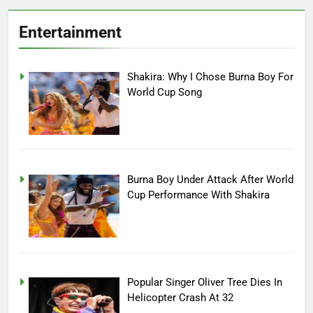
Entertainment
Shakira: Why I Chose Burna Boy For
World Cup Song
Burna Boy Under Attack After World
Cup Performance With Shakira
Popular Singer Oliver Tree Dies In
Helicopter Crash At 32