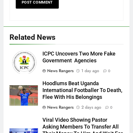
Related News
ICPC Uncovers Two More Fake
Government Agencies
News Rangers
1 day ago
0
Hoodlums Beat Uganda
International Footballer To Death,
Flee With His Belongings
News Rangers
2 days ago
0
Viral Video Showing Pastor
Asking Members To Transfer All