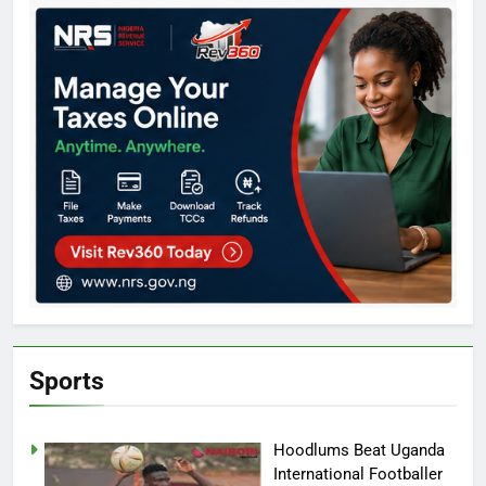
Sports
Hoodlums Beat Uganda
International Footballer