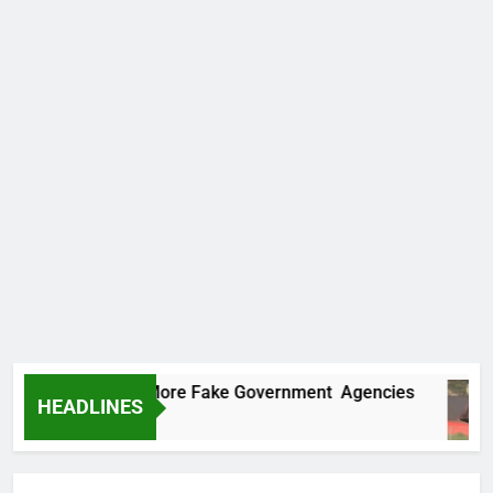
Uncovers Two More Fake Government Agencies
HEADLINES
go