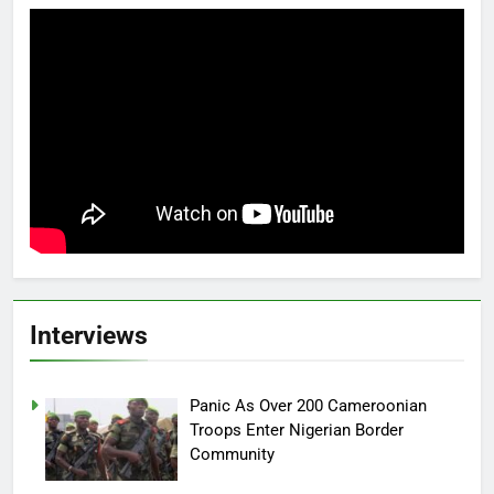
Interviews
Panic As Over 200 Cameroonian
Troops Enter Nigerian Border
Community