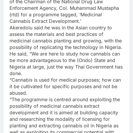
of the Chairman of the National Drug Law
Enforcement Agency, Col. Muhammad Mustapha
(rtd) for a programme tagged, ‘Medicinal
Cannabis Extract Development.’
Akeredolu said he was in the Asian country to
assess the materials and best practices of
medicinal cannabis planting and growing, with the
possibility of replicating the technology in Nigeria.
He said, “We are here to study how cannabis can
be more advantageous to the (Ondo) State and
Nigeria at large, just the way Thai Government has
done.
“Cannabis is used for medical purposes; how can
it be cultivated for specific purposes and not be
abused.
“The programme is centred around exploiting the
possibility of medicinal cannabis extract
development and it is aimed at building capacity
and researching the modality of licensing for
planting and extracting cannabis oil in Nigeria as
well as exploiting its commercial potential with