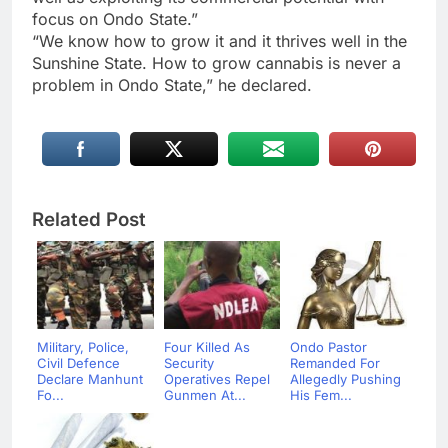
focus on Ondo State.”
“We know how to grow it and it thrives well in the
Sunshine State. How to grow cannabis is never a
problem in Ondo State,” he declared.
Related Post
Military, Police,
Four Killed As
Ondo Pastor
Civil Defence
Security
Remanded For
Declare Manhunt
Operatives Repel
Allegedly Pushing
Fo...
Gunmen At...
His Fem...