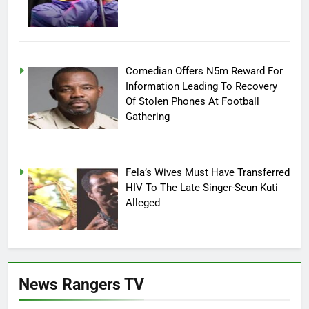
Comedian Offers N5m Reward For
Information Leading To Recovery
Of Stolen Phones At Football
Gathering
Fela’s Wives Must Have Transferred
HIV To The Late Singer-Seun Kuti
Alleged
News Rangers TV