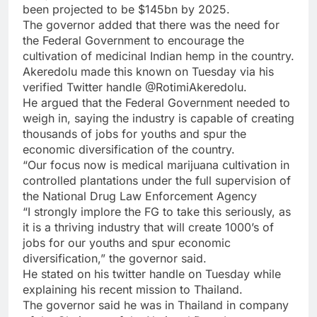
been projected to be $145bn by 2025.
The governor added that there was the need for
the Federal Government to encourage the
cultivation of medicinal Indian hemp in the country.
Akeredolu made this known on Tuesday via his
verified Twitter handle @RotimiAkeredolu.
He argued that the Federal Government needed to
weigh in, saying the industry is capable of creating
thousands of jobs for youths and spur the
economic diversification of the country.
“Our focus now is medical marijuana cultivation in
controlled plantations under the full supervision of
the National Drug Law Enforcement Agency
“I strongly implore the FG to take this seriously, as
it is a thriving industry that will create 1000’s of
jobs for our youths and spur economic
diversification,” the governor said.
He stated on his twitter handle on Tuesday while
explaining his recent mission to Thailand.
The governor said he was in Thailand in company