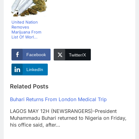
United Nation
Removes
Marijuana From
List Of Worl...
Facebook
Twitter/X
LinkedIn
Related Posts
Buhari Returns From London Medical Trip
LAGOS MAY 12H (NEWSRANGERS)-President
Muhammadu Buhari returned to Nigeria on Friday,
his office said, after…