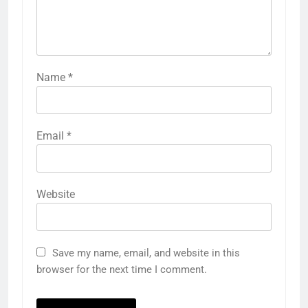
Name
*
Email
*
Website
Save my name, email, and website in this
browser for the next time I comment.