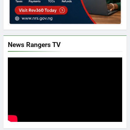
News Rangers TV