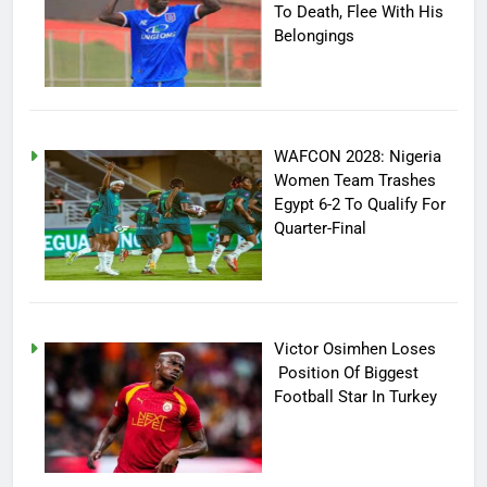
To Death, Flee With His
Belongings
WAFCON 2028: Nigeria
Women Team Trashes
Egypt 6-2 To Qualify For
Quarter-Final
Victor Osimhen Loses
Position Of Biggest
Football Star In Turkey