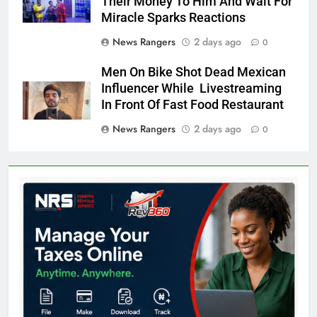
Their Money To Him And Wait For
Miracle Sparks Reactions
News Rangers
2 days ago
0
Men On Bike Shot Dead Mexican
Influencer While Livestreaming
In Front Of Fast Food Restaurant
News Rangers
2 days ago
0