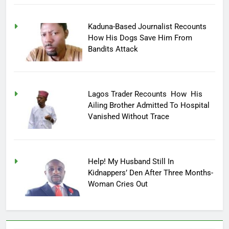
Kaduna-Based Journalist Recounts
How His Dogs Save Him From
Bandits Attack
Lagos Trader Recounts How His
Ailing Brother Admitted To Hospital
Vanished Without Trace
Help! My Husband Still In
Kidnappers’ Den After Three Months-
Woman Cries Out