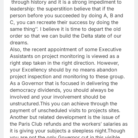
through history and it is a strong impediment to
leadership: the superstition believe that if the
person before you succeeded by doing A, B and
C, you can recreate their success by doing the
same thing’’. I believe it is time to depart the old
order so that we can build the Delta state of our
dreams.
Also, the recent appointment of some Executive
Assistants on project monitoring is viewed as a
right step taken in the right direction. However,
your Excellency should by no means abandon
project inspection and monitoring to these group.
As a Governor that is focused in delivering the
democracy dividends, you should always be
involved and your involvement should be
unstructured.This you can achieve through the
payment of unscheduled visits to projects sites.
Another but related development is the issue of
the Paris Club refunds and the workers’ salaries as
it is giving your subjects a sleepless night.Though
you are not the only Governor cut in this visible