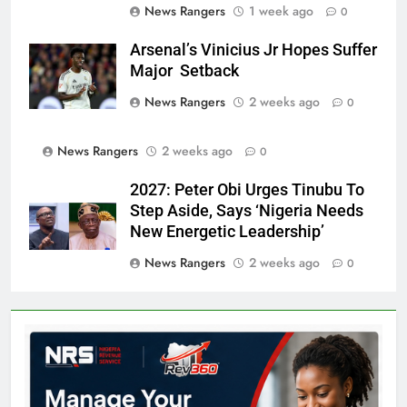
News Rangers
1 week ago
0
Arsenal’s Vinicius Jr Hopes Suffer
Major Setback
News Rangers
2 weeks ago
0
News Rangers
2 weeks ago
0
2027: Peter Obi Urges Tinubu To
Step Aside, Says ‘Nigeria Needs
New Energetic Leadership’
News Rangers
2 weeks ago
0