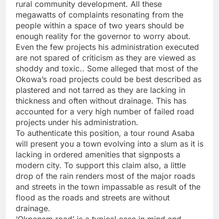
rural community development. All these
megawatts of complaints resonating from the
people within a space of two years should be
enough reality for the governor to worry about.
Even the few projects his administration executed
are not spared of criticism as they are viewed as
shoddy and toxic.. Some alleged that most of the
Okowa’s road projects could be best described as
plastered and not tarred as they are lacking in
thickness and often without drainage. This has
accounted for a very high number of failed road
projects under his administration.
To authenticate this position, a tour round Asaba
will present you a town evolving into a slum as it is
lacking in ordered amenities that signposts a
modern city. To support this claim also, a little
drop of the rain renders most of the major roads
and streets in the town impassable as result of the
flood as the roads and streets are without
drainage.