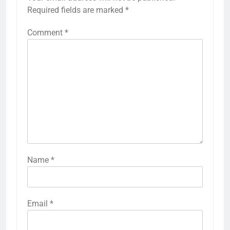
Required fields are marked
*
Comment
*
Name
*
Email
*