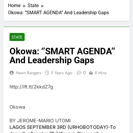
Home
State
Okowa: ‘’SMART AGENDA’’ And Leadership Gaps
STATE
Okowa: ‘’SMART AGENDA’’
And Leadership Gaps
0
News Rangers
9 Years Ago
8 Mins
http://ift.tt/2kkdZ7g
Okowa
BY JEROME-MARIO UTOMI
LAGOS SEPTEMBER 3RD (URHOBOTODAY)-To