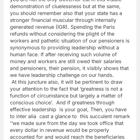
demonstration of cluelessness but at the same,
you should remember also that your state has a
stronger financial muscular through internally
generated revenue (IGR). Spending the Paris
refunds without considering the plight of the
workers and pathetic situation of our pensioners is
synonymous to providing leadership without a
human face. If after receiving such volume of
money and workers are still owed their salaries
and pensioners, their pension, it visibly shows that
we have leadership challenge on our hands.
At this juncture also, it will be pertinent to draw
your attention to the fact that ‘greatness is not a
function of circumstance but largely a matter of
conscious choice’. And if greatness through
effective leadership is your goal, Then, you have
to inter alia cast a glance to this succulent remark
‘’we made sure from the day we took office that
every dollar in revenue would be properly
accounted for and would reach the beneficiaries