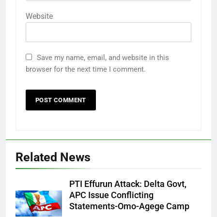
Website
Save my name, email, and website in this
browser for the next time I comment.
Related News
PTI Effurun Attack: Delta Govt,
APC Issue Conflicting
Statements-Omo-Agege Camp