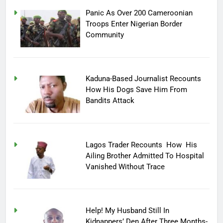
Panic As Over 200 Cameroonian
Troops Enter Nigerian Border
Community
Kaduna-Based Journalist Recounts
How His Dogs Save Him From
Bandits Attack
Lagos Trader Recounts How His
Ailing Brother Admitted To Hospital
Vanished Without Trace
Help! My Husband Still In
Kidnappers’ Den After Three Months-