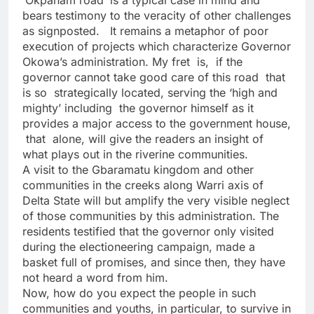
‘Okpanam road’ is a typical case in mind and
bears testimony to the veracity of other challenges
as signposted. It remains a metaphor of poor
execution of projects which characterize Governor
Okowa’s administration. My fret is, if the
governor cannot take good care of this road that
is so strategically located, serving the ‘high and
mighty’ including the governor himself as it
provides a major access to the government house,
that alone, will give the readers an insight of
what plays out in the riverine communities.
A visit to the Gbaramatu kingdom and other
communities in the creeks along Warri axis of
Delta State will but amplify the very visible neglect
of those communities by this administration. The
residents testified that the governor only visited
during the electioneering campaign, made a
basket full of promises, and since then, they have
not heard a word from him.
Now, how do you expect the people in such
communities and youths, in particular, to survive in