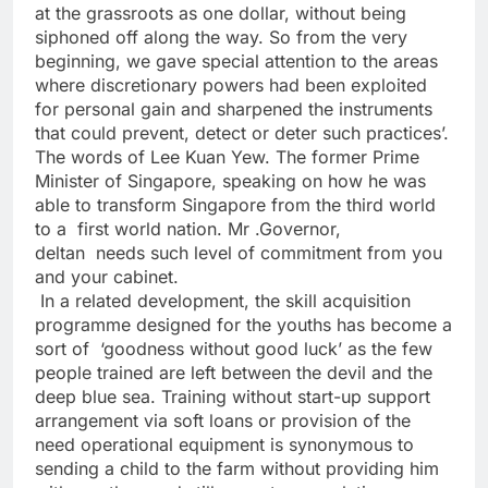
at the grassroots as one dollar, without being
siphoned off along the way. So from the very
beginning, we gave special attention to the areas
where discretionary powers had been exploited
for personal gain and sharpened the instruments
that could prevent, detect or deter such practices’.
The words of Lee Kuan Yew. The former Prime
Minister of Singapore, speaking on how he was
able to transform Singapore from the third world
to a first world nation. Mr .Governor,
deltan needs such level of commitment from you
and your cabinet.
In a related development, the skill acquisition
programme designed for the youths has become a
sort of ‘goodness without good luck’ as the few
people trained are left between the devil and the
deep blue sea. Training without start-up support
arrangement via soft loans or provision of the
need operational equipment is synonymous to
sending a child to the farm without providing him