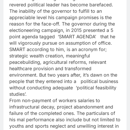
revered political leader has become barefaced.
The inability of the governor to fulfill to an
appreciable level his campaign promises is the
reason for the face-off. The governor during the
electioneering campaign, in 2015 presented a 5
point agenda tagged ‘SMART AGENDA’ that he
will vigorously pursue on assumption of office.
SMART according to him, is an acronym for;
strategic wealth creation, meaningful
peacebuilding, agricultural reforms, relevant
healthcare provision and transformed
environment. But two years after, it’s dawn on the
people that they entered into a political business
without conducting adequate ‘political feasibility
studies’.
From non-payment of workers salaries to
infrastructural decay, project abandonment and
failure of the completed ones. The particulars of
his mal performance also include but not limited to
youths and sports neglect and unwilling interest in