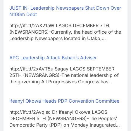
JUST IN: Leadership Newspapers Shut Down Over
N100m Debt
http://ift.tt/2AX21aW LAGOS DECEMBER 7TH
(NEWSRANGERS)-Currently, the head office of the
Leadership Newspapers located in Utako,…
APC Leadership Attack Buhari’s Adviser
http://ift.tt/2xAVT5u Sagay LAGOS SEPTEMBER
25TH (NEWSRANGRS)-The national leadership of
the governing All Progressives Congress has…
Ifeanyi Okowa Heads PDP Convention Committee
http://ift.tt/2AvqIsc Dr Ifeanyi Okowa LAGOS
DECEMBER 5TH (NEWSRANGERS)-The Peoples’
Democratic Party (PDP) on Monday inaugurated…