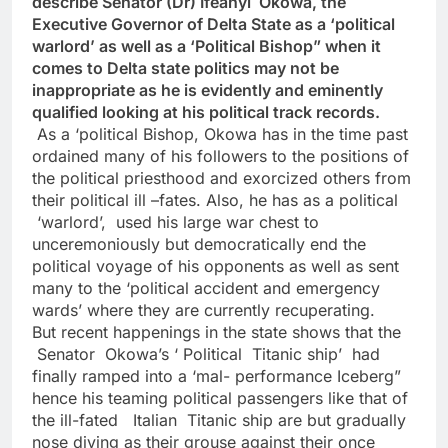
describe Senator (Dr) Ifeanyi Okowa, the
Executive Governor of Delta State as a ‘political
warlord’ as well as a ‘Political Bishop” when it
comes to Delta state politics may not be
inappropriate as he is evidently and eminently
qualified looking at his political track records.
As a ‘political Bishop, Okowa has in the time past
ordained many of his followers to the positions of
the political priesthood and exorcized others from
their political ill –fates. Also, he has as a political
‘warlord’, used his large war chest to
unceremoniously but democratically end the
political voyage of his opponents as well as sent
many to the ‘political accident and emergency
wards’ where they are currently recuperating.
But recent happenings in the state shows that the
Senator Okowa’s ‘ Political Titanic ship’ had
finally ramped into a ‘mal- performance Iceberg”
hence his teaming political passengers like that of
the ill-fated Italian Titanic ship are but gradually
nose diving as their grouse against their once