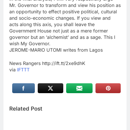
Mr. Governor to transform and view his position as
an opportunity to effect positive political, cultural
and socio-economic changes. If you view and
acts along this axis, you shall leave the
Government House not just as a mere former
governor but an ‘alchemist’ and as a sage. This I
wish My Governor.
JEROME-MARIO UTOMI writes from Lagos
News Rangers http://ift.tt/2xe9dhK
via
IFTTT
Related Post