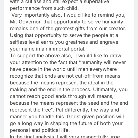
with a cutlass and still expect a superlative
performance from such child.
Very importantly also, I would like to remind you,
Mr. Governor, that opportunity to serve humanity
remains one of the greatest gifts from our creator.
Using that opportunity to serve the people at a
selfless level earns you greatness and engrave
your name in an immortal portal.
To support the above also, I would like to draw
your attention to the fact that ‘’humanity will never
have peace in the world until men everywhere
recognize that ends are not cut-off from means
because the means represent the ideal in the
making and the end in the process. Ultimately, you
cannot reach good ends through evil means,
because the means represent the seed and the end
represent the tree’’. Put differently, the way and
manner you handle this Gods’ given position will
go a long way in shaping the future of both your
personal and political life.
In the final analysis, I will very respectfully urge