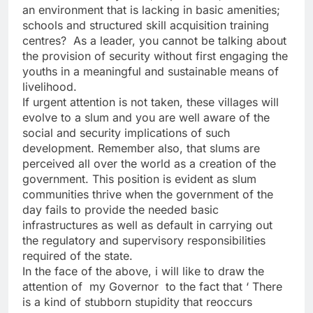
an environment that is lacking in basic amenities;
schools and structured skill acquisition training
centres? As a leader, you cannot be talking about
the provision of security without first engaging the
youths in a meaningful and sustainable means of
livelihood.
If urgent attention is not taken, these villages will
evolve to a slum and you are well aware of the
social and security implications of such
development. Remember also, that slums are
perceived all over the world as a creation of the
government. This position is evident as slum
communities thrive when the government of the
day fails to provide the needed basic
infrastructures as well as default in carrying out
the regulatory and supervisory responsibilities
required of the state.
In the face of the above, i will like to draw the
attention of my Governor to the fact that ‘ There
is a kind of stubborn stupidity that reoccurs