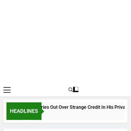
Why Atiku Cries Out Over Strange Credit In His Private Bank
HEADLINES
18 Hours Ago