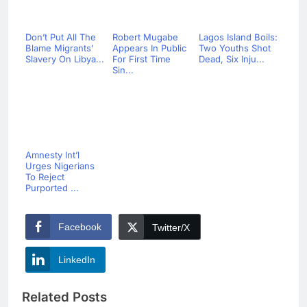
Don’t Put All The
Robert Mugabe
Lagos Island Boils:
Blame Migrants’
Appears In Public
Two Youths Shot
Slavery On Libya...
For First Time
Dead, Six Inju...
Sin...
Amnesty Int’l
Urges Nigerians
To Reject
Purported ...
Facebook
Twitter/X
LinkedIn
Related Posts