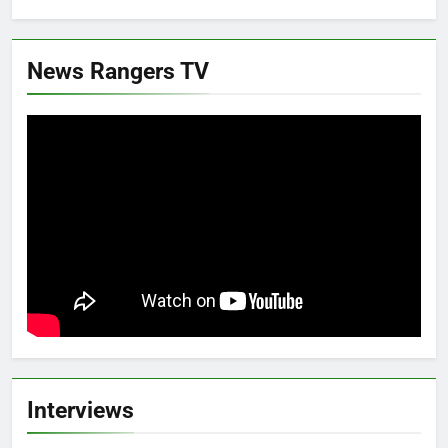
News Rangers TV
Interviews