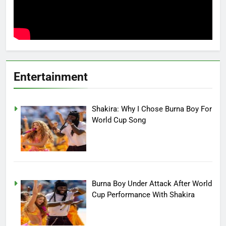
Entertainment
Shakira: Why I Chose Burna Boy For
World Cup Song
Burna Boy Under Attack After World
Cup Performance With Shakira