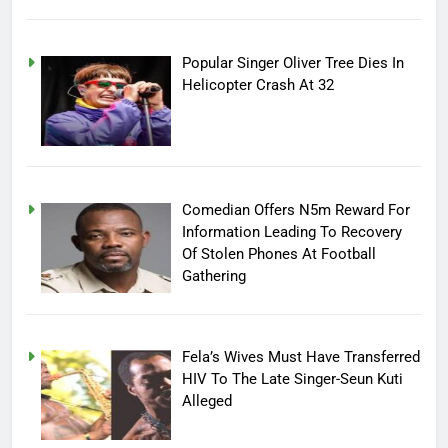
Popular Singer Oliver Tree Dies In
Helicopter Crash At 32
Comedian Offers N5m Reward For
Information Leading To Recovery
Of Stolen Phones At Football
Gathering
Fela’s Wives Must Have Transferred
HIV To The Late Singer-Seun Kuti
Alleged