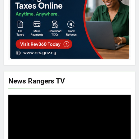
News Rangers TV