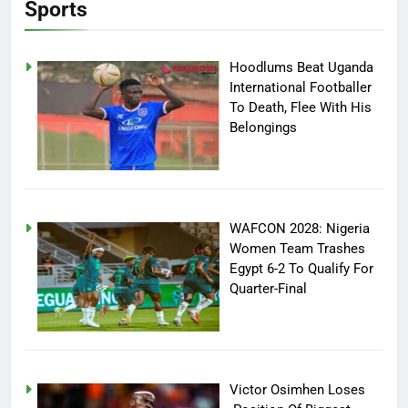
Sports
Hoodlums Beat Uganda
International Footballer
To Death, Flee With His
Belongings
WAFCON 2028: Nigeria
Women Team Trashes
Egypt 6-2 To Qualify For
Quarter-Final
Victor Osimhen Loses