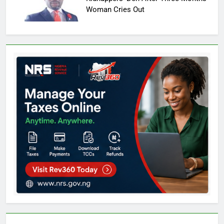
Woman Cries Out