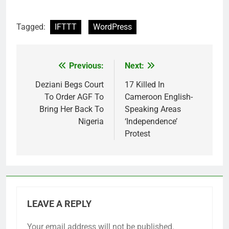
Tagged:
IFTTT
WordPress
Previous:
Next:
Post
navigation
Deziani Begs Court
17 Killed In
To Order AGF To
Cameroon English-
Bring Her Back To
Speaking Areas
Nigeria
‘Independence’
Protest
LEAVE A REPLY
Your email address will not be published.