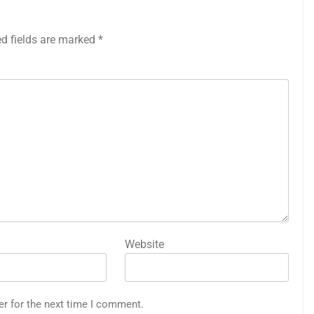
ed fields are marked
*
Website
er for the next time I comment.