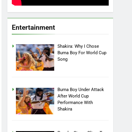
Entertainment
Shakira: Why I Chose
Burna Boy For World Cup
Song
Burna Boy Under Attack
After World Cup
Performance With
Shakira