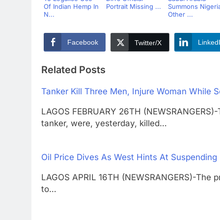
Of Indian Hemp In
Portrait Missing ...
Summons Nigeria
N...
Other ...
Facebook
Linked
Twitter/X
Related Posts
Tanker Kill Three Men, Injure Woman While S
LAGOS FEBRUARY 26TH (NEWSRANGERS)-Three
tanker, were, yesterday, killed…
Oil Price Dives As West Hints At Suspending 
LAGOS APRIL 16TH (NEWSRANGERS)-The price o
to…