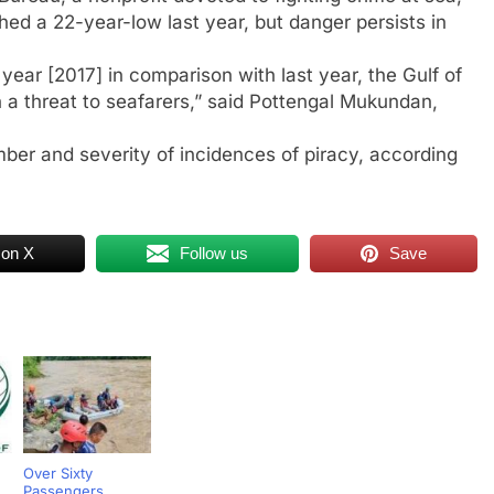
ed a 22-year-low last year, but danger persists in
year [2017] in comparison with last year, the Gulf of
a threat to seafarers,” said Pottengal Mukundan,
mber and severity of incidences of piracy, according
 on X
Follow us
Save
Over Sixty
Passengers