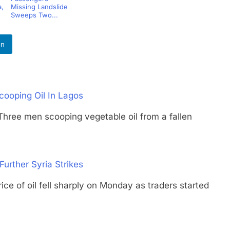
,
Missing Landslide
Sweeps Two...
In
cooping Oil In Lagos
 men scooping vegetable oil from a fallen
Further Syria Strikes
f oil fell sharply on Monday as traders started