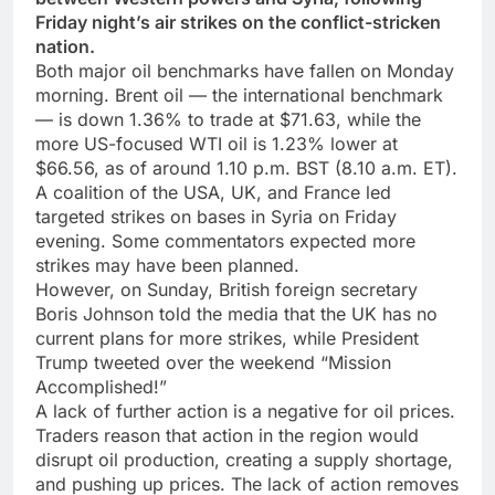
Friday night’s air strikes on the conflict-stricken
nation.
Both major oil benchmarks have fallen on Monday
morning. Brent oil — the international benchmark
— is down 1.36% to trade at $71.63, while the
more US-focused WTI oil is 1.23% lower at
$66.56, as of around 1.10 p.m. BST (8.10 a.m. ET).
A coalition of the USA, UK, and France led
targeted strikes on bases in Syria on Friday
evening. Some commentators expected more
strikes may have been planned.
However, on Sunday, British foreign secretary
Boris Johnson told the media that the UK has no
current plans for more strikes, while President
Trump tweeted over the weekend “Mission
Accomplished!”
A lack of further action is a negative for oil prices.
Traders reason that action in the region would
disrupt oil production, creating a supply shortage,
and pushing up prices. The lack of action removes