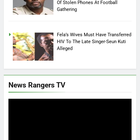
Of Stolen Phones At Football
Gathering
Fela’s Wives Must Have Transferred
HIV To The Late Singer-Seun Kuti
Alleged
News Rangers TV