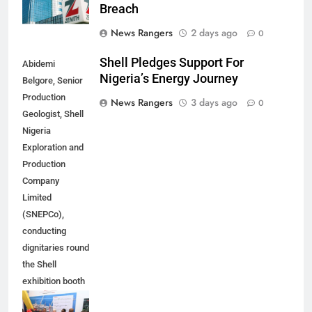
Breach
News Rangers
2 days ago
0
Shell Pledges Support For
Abidemi
Nigeria’s Energy Journey
Belgore, Senior
Production
News Rangers
3 days ago
0
Geologist, Shell
Nigeria
Exploration and
Production
Company
Limited
(SNEPCo),
conducting
dignitaries round
the Shell
exhibition booth
at the 2026