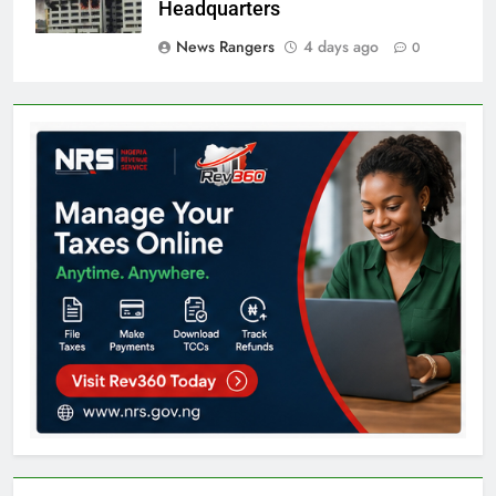
Headquarters
News Rangers
4 days ago
0