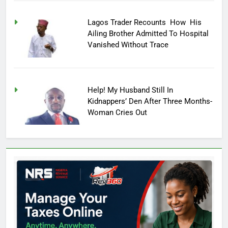
Lagos Trader Recounts How His
Ailing Brother Admitted To Hospital
Vanished Without Trace
Help! My Husband Still In
Kidnappers’ Den After Three Months-
Woman Cries Out