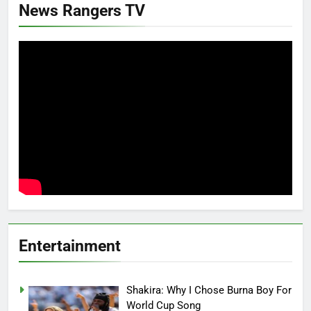
News Rangers TV
Entertainment
Shakira: Why I Chose Burna Boy For
World Cup Song