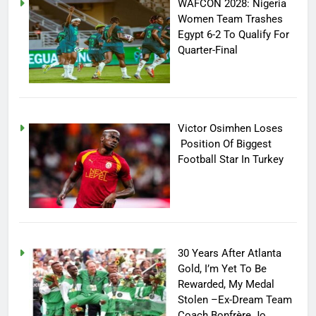
WAFCON 2028: Nigeria
Women Team Trashes
Egypt 6-2 To Qualify For
Quarter-Final
Victor Osimhen Loses
Position Of Biggest
Football Star In Turkey
30 Years After Atlanta
Gold, I’m Yet To Be
Rewarded, My Medal
Stolen –Ex-Dream Team
Coach Bonfrère Jo