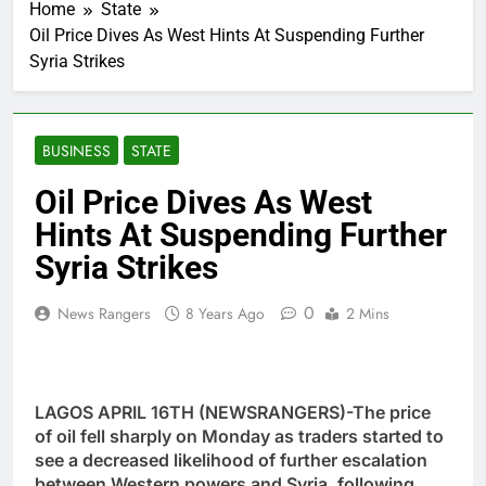
Home
State
Oil Price Dives As West Hints At Suspending Further
Syria Strikes
BUSINESS
STATE
Oil Price Dives As West
Hints At Suspending Further
Syria Strikes
0
News Rangers
8 Years Ago
2 Mins
LAGOS APRIL 16TH (NEWSRANGERS)-The price
of oil fell sharply on Monday as traders started to
see a decreased likelihood of further escalation
between Western powers and Syria, following