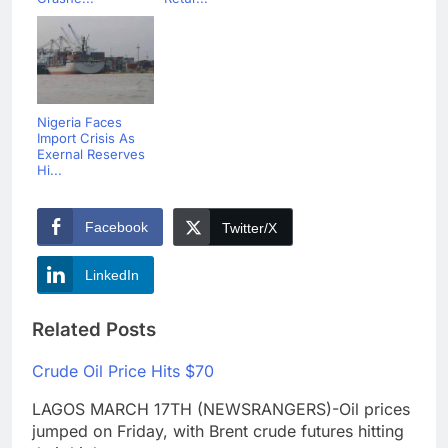
Nigeria Faces
Import Crisis As
Exernal Reserves
Hi...
Facebook
Twitter/X
LinkedIn
Related Posts
Crude Oil Price Hits $70
LAGOS MARCH 17TH (NEWSRANGERS)-Oil prices
jumped on Friday, with Brent crude futures hitting