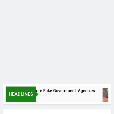
Uncovers Two More Fake Government Agencies
HEADLINES
s Ago