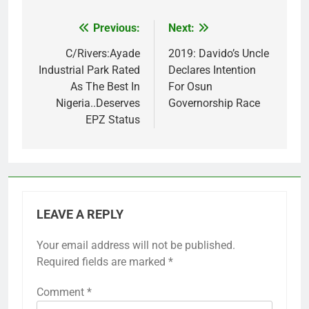
Previous:
Next:
Post
navigation
C/Rivers:Ayade
2019: Davido’s Uncle
Industrial Park Rated
Declares Intention
As The Best In
For Osun
Nigeria..Deserves
Governorship Race
EPZ Status
LEAVE A REPLY
Your email address will not be published.
Required fields are marked
*
Comment
*