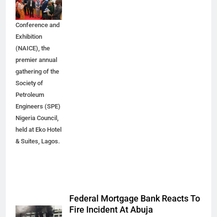
Nigeria Annual
International
Conference and
Exhibition
(NAICE), the
premier annual
gathering of the
Society of
Petroleum
Engineers (SPE)
Nigeria Council,
held at Eko Hotel
& Suites, Lagos.
Federal Mortgage Bank Reacts To
Fire Incident At Abuja