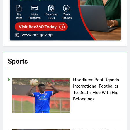
Sports
Hoodlums Beat Uganda
International Footballer
To Death, Flee With His
Belongings