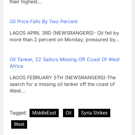
their highest…
Oil Price Falls By Two Percent
LAGOS APRIL 3RD (NEWSRANGERS)- Oil fell by
more than 2 percent on Monday, pressured by…
Oil Tanker, 22 Sailors Missing Off Coast Of West
Africa
LAGOS FEBRUARY 5TH (NEWSRANGERS)-The
search for a missing oil tanker off the coast of
West…
Tagged:
MiddleEast
Oil
Syria Strikes
West