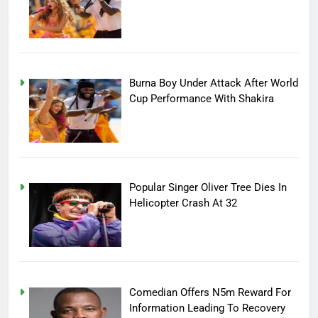
Burna Boy Under Attack After World
Cup Performance With Shakira
Popular Singer Oliver Tree Dies In
Helicopter Crash At 32
Comedian Offers N5m Reward For
Information Leading To Recovery