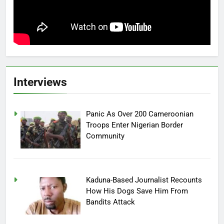
Interviews
Panic As Over 200 Cameroonian
Troops Enter Nigerian Border
Community
Kaduna-Based Journalist Recounts
How His Dogs Save Him From
Bandits Attack