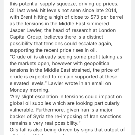
this potential supply squeeze, driving up prices.
Oil last week hit levels not seen since late 2014,
with Brent hitting a high of close to $73 per barrel
as the tensions in the Middle East simmered.
Jasper Lawler, the head of research at London
Capital Group, believes there is a distinct
possibility that tensions could escalate again,
supporting the recent price rises in oil.
“Crude oil is already seeing some profit taking as
the markets open, however with geopolitical
tensions in the Middle East strained, the price of
crude is expected to remain supported at these
elevated levels,” Lawler wrote in an email on
Monday morning.
“Any slight escalation in tensions could impact on
global oil supplies which are looking particularly
vulnerable. Furthermore, given Iran is a major
backer of Syria the re-imposing of Iran sanctions
remains a very real possibility.”
Oils fall is also being driven by signs that output of