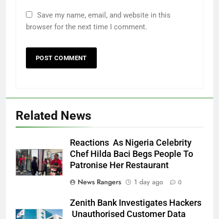
Save my name, email, and website in this
browser for the next time I comment.
Related News
Reactions As Nigeria Celebrity
Chef Hilda Baci Begs People To
Patronise Her Restaurant
News Rangers
1 day ago
0
Zenith Bank Investigates Hackers
Unauthorised Customer Data