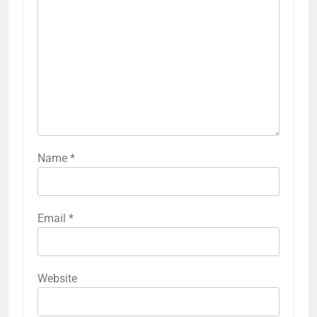
Name
*
Email
*
Website