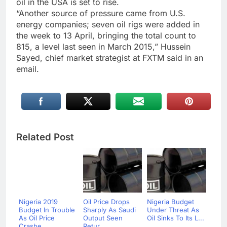
oil in the USA is set to rise.
“Another source of pressure came from U.S.
energy companies; seven oil rigs were added in
the week to 13 April, bringing the total count to
815, a level last seen in March 2015,” Hussein
Sayed, chief market strategist at FXTM said in an
email.
Related Post
Nigeria 2019
Oil Price Drops
Nigeria Budget
Budget In Trouble
Sharply As Saudi
Under Threat As
As Oil Price
Output Seen
Oil Sinks To Its L...
Crashe...
Retur...