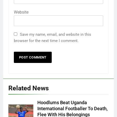
Website
Save my name, email, and website in this
browser for the next time I comment.
Related News
Hoodlums Beat Uganda
International Footballer To Death,
Flee With His Belongings