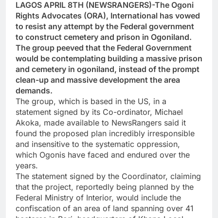
LAGOS APRIL 8TH (NEWSRANGERS)-The Ogoni
Rights Advocates (ORA), International has vowed
to resist any attempt by the Federal government
to construct cemetery and prison in Ogoniland.
The group peeved that the Federal Government
would be contemplating building a massive prison
and cemetery in ogoniland, instead of the prompt
clean-up and massive development the area
demands.
The group, which is based in the US, in a
statement signed by its Co-ordinator, Michael
Akoka, made available to NewsRangers said it
found the proposed plan incredibly irresponsible
and insensitive to the systematic oppression,
which Ogonis have faced and endured over the
years.
The statement signed by the Coordinator, claiming
that the project, reportedly being planned by the
Federal Ministry of Interior, would include the
confiscation of an area of land spanning over 41