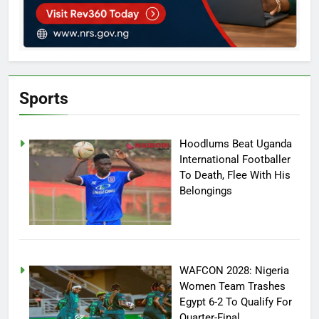
Sports
Hoodlums Beat Uganda
International Footballer
To Death, Flee With His
Belongings
WAFCON 2028: Nigeria
Women Team Trashes
Egypt 6-2 To Qualify For
Quarter-Final