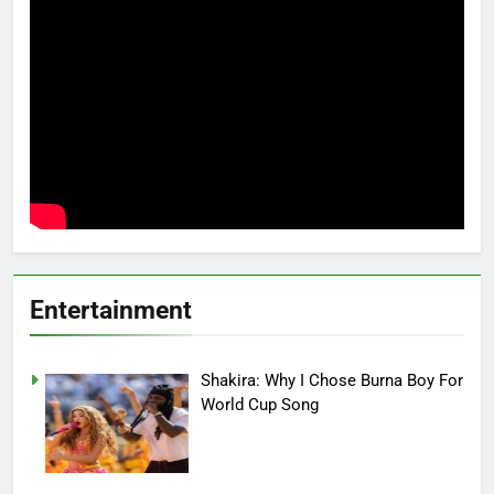
Entertainment
Shakira: Why I Chose Burna Boy For
World Cup Song