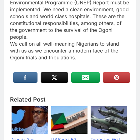
Environmental Programme (UNEP) Report must be
implemented. We need a clean environment, good
schools and world class hospitals. These are the
constitutional responsibilities, among others, of
the government to the survival of the Ogoni
people.
We call on all well-meaning Nigerians to stand
with us as we encounter a modern face of the
Ogoni trials and tribulations.
Related Post
Nigeria Govt
US Backs FG,
Terrorism: First