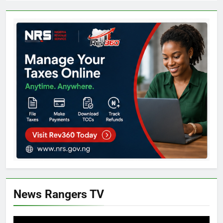
News Rangers TV