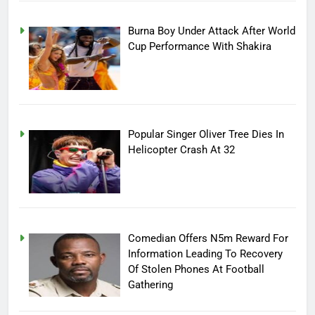
Burna Boy Under Attack After World
Cup Performance With Shakira
Popular Singer Oliver Tree Dies In
Helicopter Crash At 32
Comedian Offers N5m Reward For
Information Leading To Recovery
Of Stolen Phones At Football
Gathering