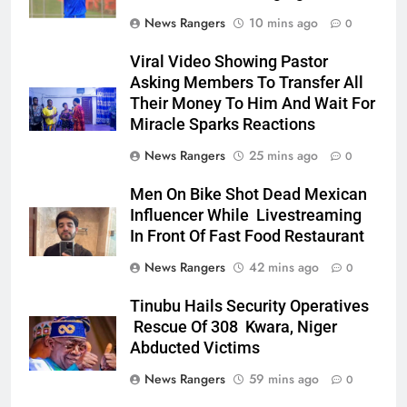
News Rangers
10 mins ago
0
Viral Video Showing Pastor
Asking Members To Transfer All
Their Money To Him And Wait For
Miracle Sparks Reactions
News Rangers
25 mins ago
0
Men On Bike Shot Dead Mexican
Influencer While Livestreaming
In Front Of Fast Food Restaurant
News Rangers
42 mins ago
0
Tinubu Hails Security Operatives
Rescue Of 308 Kwara, Niger
Abducted Victims
News Rangers
59 mins ago
0