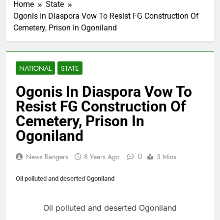
Home
State
Ogonis In Diaspora Vow To Resist FG Construction Of
Cemetery, Prison In Ogoniland
NATIONAL
STATE
Ogonis In Diaspora Vow To
Resist FG Construction Of
Cemetery, Prison In
Ogoniland
0
News Rangers
8 Years Ago
3 Mins
Oil polluted and deserted Ogoniland
Oil polluted and deserted Ogoniland