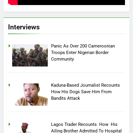
Interviews
Panic As Over 200 Cameroonian
Troops Enter Nigerian Border
Community
Kaduna-Based Journalist Recounts
How His Dogs Save Him From
Bandits Attack
Lagos Trader Recounts How His
Ailing Brother Admitted To Hospital