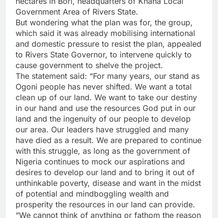
hectares in Bori, headquarters of Khana Local
Government Area of Rivers State.
But wondering what the plan was for, the group,
which said it was already mobilising international
and domestic pressure to resist the plan, appealed
to Rivers State Governor, to intervene quickly to
cause government to shelve the project.
The statement said: “For many years, our stand as
Ogoni people has never shifted. We want a total
clean up of our land. We want to take our destiny
in our hand and use the resources God put in our
land and the ingenuity of our people to develop
our area. Our leaders have struggled and many
have died as a result. We are prepared to continue
with this struggle, as long as the government of
Nigeria continues to mock our aspirations and
desires to develop our land and to bring it out of
unthinkable poverty, disease and want in the midst
of potential and mindboggling wealth and
prosperity the resources in our land can provide.
“We cannot think of anything or fathom the reason