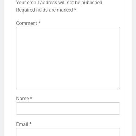
Your email address will not be published.
Required fields are marked
*
Comment
*
Name
*
Email
*