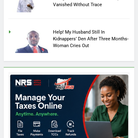
Vanished Without Trace
Help! My Husband Still In
Kidnappers’ Den After Three Months-
Woman Cries Out