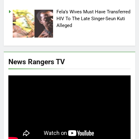
Fela’s Wives Must Have Transferred
HIV To The Late Singer-Seun Kuti
Alleged
News Rangers TV