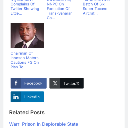
Complains Of
NNPC On
Batch Of Six
Twitter Showing
Execution Of
Super Tucano
Little...
Trans-Saharan
Aircraf...
Ga...
Chairman Of
Innoson Motors
Cautions FG On
Plan To ...
Facebook
Twitter/X
LinkedIn
Related Posts
Warri Prison In Deplorable State