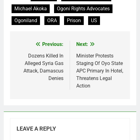
Michael Akoka
Ogoni Rights Advocates
Ogoniland
ORA
Prison
US
Previous:
Next:
Post
navigation
Dozens Killed In
Minister Protests
Alleged Syria Gas
Staging Of Oyo State
Attack, Damascus
APC Primary In Hotel,
Denies
Threatens Legal
Action
LEAVE A REPLY