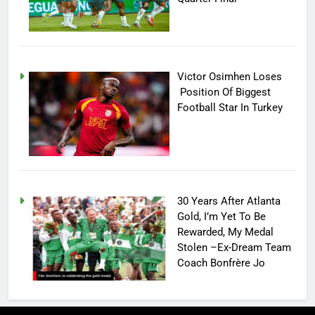
Victor Osimhen Loses
Position Of Biggest
Football Star In Turkey
30 Years After Atlanta
Gold, I’m Yet To Be
Rewarded, My Medal
Stolen –Ex-Dream Team
Coach Bonfrère Jo