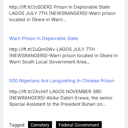
http://ift.tt/2sSOER2 Prison In Deplorable State
LAGOS JULY 7TH (NEWSRANGERS)-Warri prison
located in Okere in Warri…
Warri Prison In Deplorable State
http://ift.tt/2uQmSWv LAGOS JULY 7TH
(NEWSRANGERS)-Warri prison located in Okere in
Warri South Local Government Area…
500 Nigerians Are Languishing In Chinese Prison
http://ift.tt/2AchIrf LAGOS NOVEMBER 3RD
(NEWRANGERS)-Abike Dabiri-Erewa, the senior
Special Assistant to the President Buhari on…
Tagged:
Cemetery
Federal Government