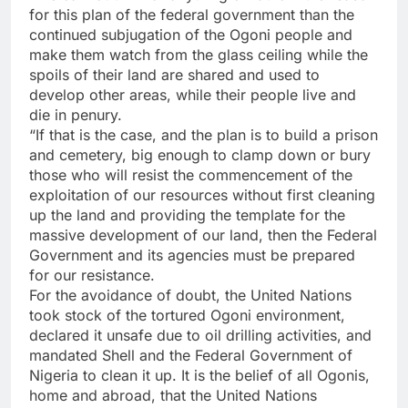
for this plan of the federal government than the
continued subjugation of the Ogoni people and
make them watch from the glass ceiling while the
spoils of their land are shared and used to
develop other areas, while their people live and
die in penury.
“If that is the case, and the plan is to build a prison
and cemetery, big enough to clamp down or bury
those who will resist the commencement of the
exploitation of our resources without first cleaning
up the land and providing the template for the
massive development of our land, then the Federal
Government and its agencies must be prepared
for our resistance.
For the avoidance of doubt, the United Nations
took stock of the tortured Ogoni environment,
declared it unsafe due to oil drilling activities, and
mandated Shell and the Federal Government of
Nigeria to clean it up. It is the belief of all Ogonis,
home and abroad, that the United Nations