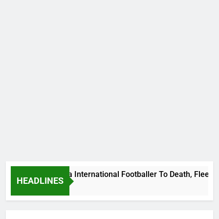
s Beat Uganda International Footballer To Death, Flee With H
HEADLINES
Ago