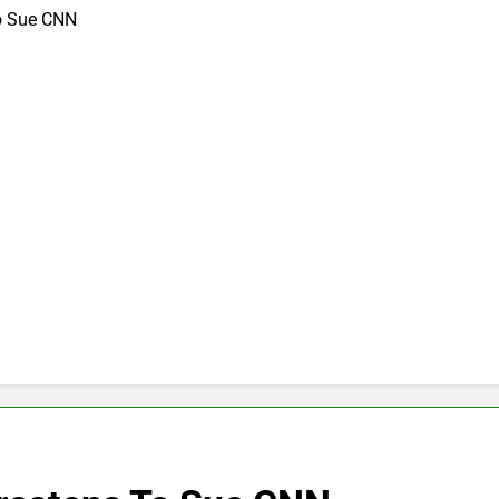
To Sue CNN