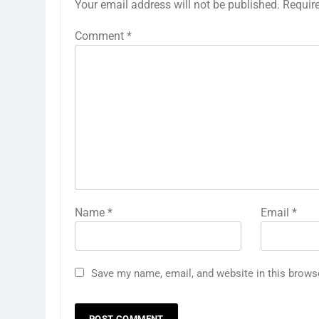
Your email address will not be published.
Requir
Comment
*
Name
*
Email
*
Save my name, email, and website in this brows