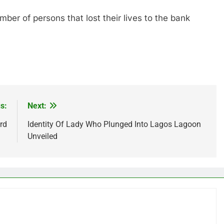
of persons that lost their lives to the bank
s:
Next:
rd
Identity Of Lady Who Plunged Into Lagos Lagoon
Unveiled