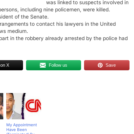
was linked to suspects involved in
ersons, including nine policemen, were killed.
ident of the Senate.
rangements to contact his lawyers in the United
news medium.
art in the robbery already arrested by the police had
 on X
Follow us
Save
My Appointment
Have Been