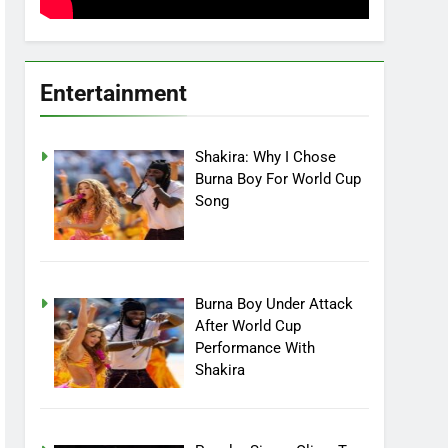
Entertainment
Shakira: Why I Chose
Burna Boy For World Cup
Song
Burna Boy Under Attack
After World Cup
Performance With
Shakira