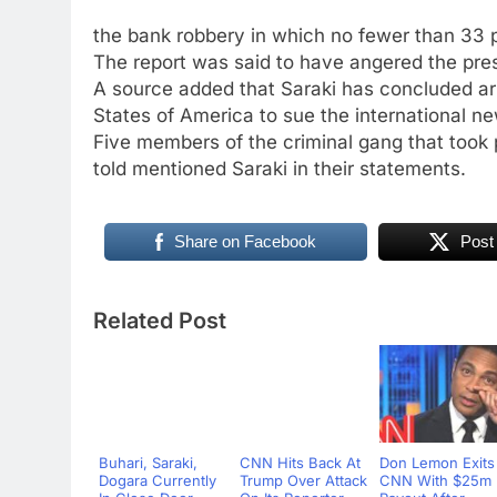
the bank robbery in which no fewer than 33 p
The report was said to have angered the pres
A source added that Saraki has concluded ar
States of America to sue the international 
Five members of the criminal gang that took p
told mentioned Saraki in their statements.
Share on Facebook
Post
Related Post
Buhari, Saraki,
CNN Hits Back At
Don Lemon Exits
Dogara Currently
Trump Over Attack
CNN With $25m