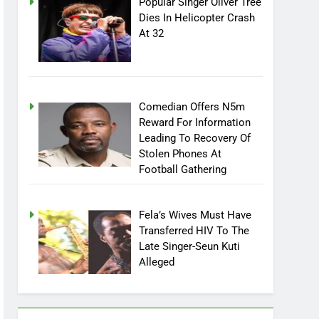
Popular Singer Oliver Tree
Dies In Helicopter Crash
At 32
Comedian Offers N5m
Reward For Information
Leading To Recovery Of
Stolen Phones At
Football Gathering
Fela’s Wives Must Have
Transferred HIV To The
Late Singer-Seun Kuti
Alleged