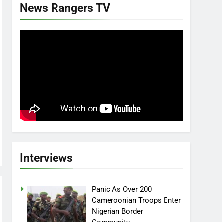
News Rangers TV
Interviews
Panic As Over 200
Cameroonian Troops Enter
Nigerian Border