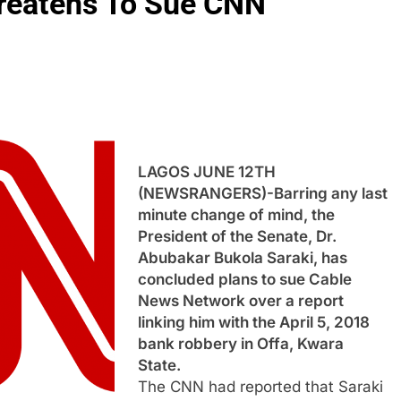
hreatens To Sue CNN
LAGOS JUNE 12TH
(NEWSRANGERS)-Barring any last
minute change of mind, the
President of the Senate, Dr.
Abubakar Bukola Saraki, has
concluded plans to sue Cable
News Network over a report
linking him with the April 5, 2018
bank robbery in Offa, Kwara
State.
The CNN had reported that Saraki