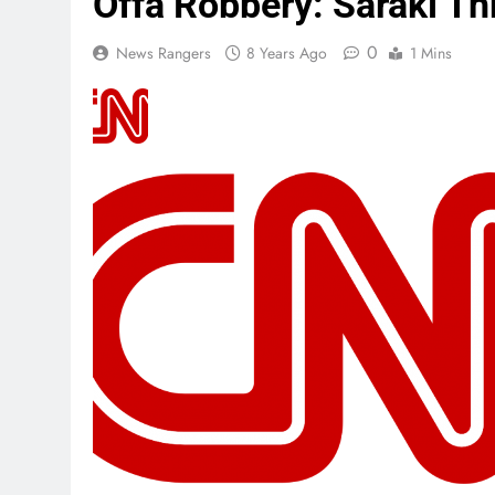
Offa Robbery: Saraki T
0
News Rangers
8 Years Ago
1 Mins