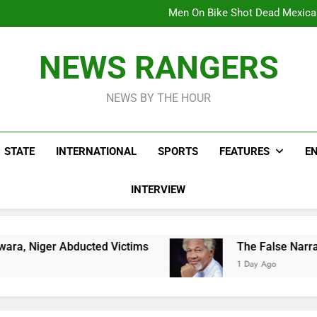
Men On Bike Shot Dead Mexican 
ICPC Unc
Hoodlums Beat Uganda Inter
Viral Video Showing Pastor 
To
Men On Bike Shot Dead Mexican 
NEWS RANGERS
ICPC Unc
Hoodlums Beat Uganda Inter
Viral Video Showing Pastor 
NEWS BY THE HOUR
To
Men On Bike Shot Dead Mexican 
STATE
INTERNATIONAL
SPORTS
FEATURES
E
INTERVIEW
cted Victims
The False Narrative That The I
1 Day Ago