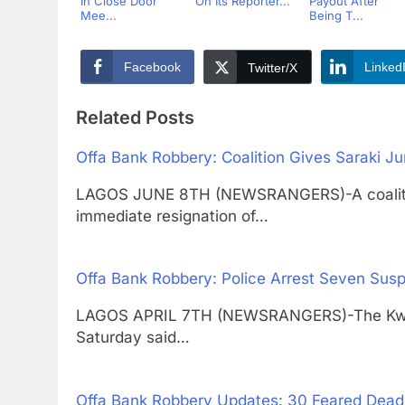
In Close Door
On Its Reporter...
Payout After
Mee...
Being T...
Facebook
Linked
Twitter/X
Related Posts
Offa Bank Robbery: Coalition Gives Saraki J
LAGOS JUNE 8TH (NEWSRANGERS)-A coalition 
immediate resignation of…
Offa Bank Robbery: Police Arrest Seven Su
LAGOS APRIL 7TH (NEWSRANGERS)-The Kwara
Saturday said…
Offa Bank Robbery Updates: 30 Feared Dead