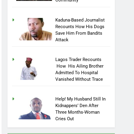
Community
Kaduna-Based Journalist
Recounts How His Dogs
Save Him From Bandits
Attack
Lagos Trader Recounts
How His Ailing Brother
Admitted To Hospital
Vanished Without Trace
Help! My Husband Still In
Kidnappers’ Den After
Three Months-Woman
Cries Out