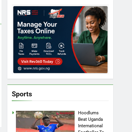
Sports
Hoodlums
Beat Uganda
International