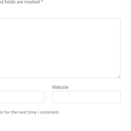
ed fields are marked
*
Website
er for the next time I comment.