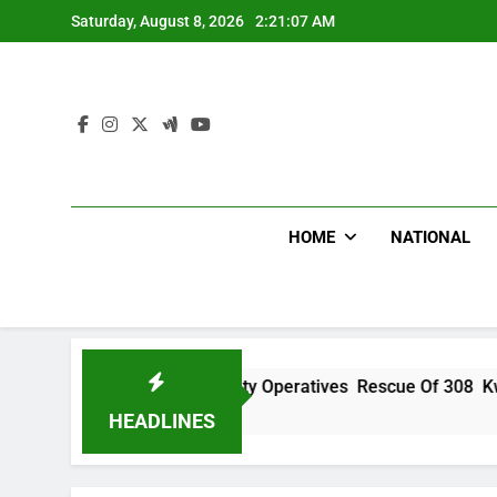
Skip
Saturday, August 8, 2026
2:21:08 AM
to
content
HOME
NATIONAL
u Hails Security Operatives Rescue Of 308 Kwara, Niger Abdu
Ago
HEADLINES