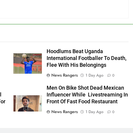
Hoodlums Beat Uganda
International Footballer To Death,
Flee With His Belongings
News Rangers
1 Day Ago
0
Men On Bike Shot Dead Mexican
l
Influencer While Livestreaming In
For
Front Of Fast Food Restaurant
News Rangers
1 Day Ago
0