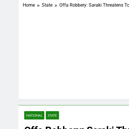
Home
State
Offa Robbery: Saraki Threatens 
NATIONAL
STATE