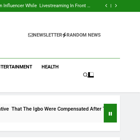
Influencer While Livestreaming In Front Of
Fast Food Restaurant
overs Two More Fake Government Agencies
national Footballer To Death, Flee With His
Belongings
Asking Members To Transfer All Their Money
 Him And Wait For Miracle Sparks Reactions
Influencer While Livestreaming In Front Of
Fast Food Restaurant
overs Two More Fake Government Agencies
national Footballer To Death, Flee With His
NEWSLETTER
RANDOM NEWS
Belongings
Asking Members To Transfer All Their Money
 Him And Wait For Miracle Sparks Reactions
Influencer While Livestreaming In Front Of
Fast Food Restaurant
NTERTAINMENT
HEALTH
gbo Were Compensated After The Nigerian Civil War