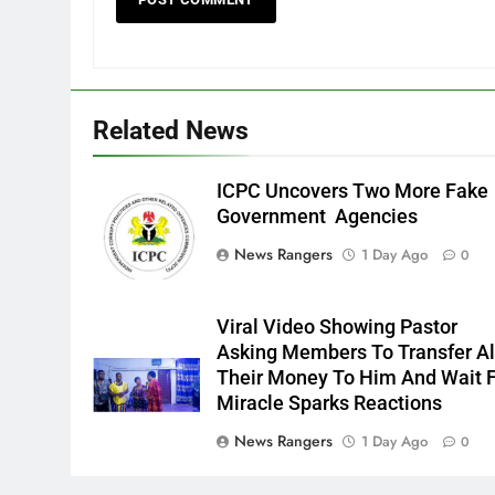
Related News
ICPC Uncovers Two More Fake
Government Agencies
News Rangers
1 Day Ago
0
Viral Video Showing Pastor
Asking Members To Transfer Al
Their Money To Him And Wait 
Miracle Sparks Reactions
News Rangers
1 Day Ago
0