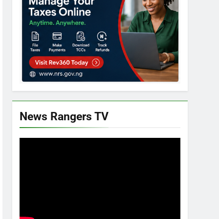
News Rangers TV