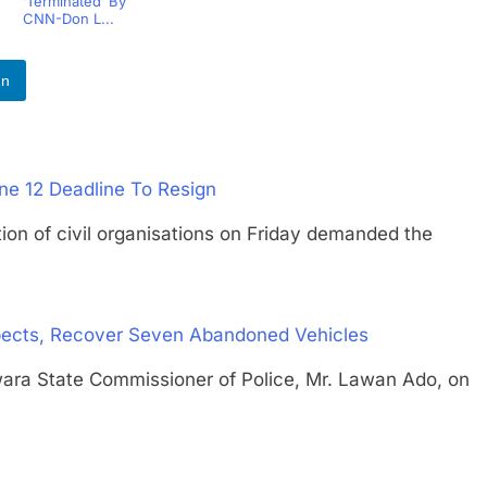
‘Terminated’ By
CNN-Don L...
In
une 12 Deadline To Resign
of civil organisations on Friday demanded the
spects, Recover Seven Abandoned Vehicles
 State Commissioner of Police, Mr. Lawan Ado, on