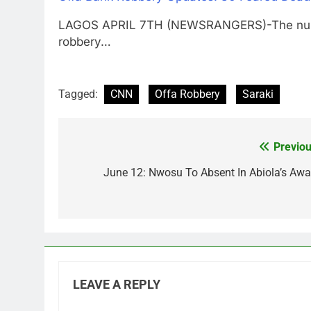
LAGOS APRIL 7TH (NEWSRANGERS)-The number 
robbery…
Tagged:
CNN
Offa Robbery
Saraki
Previou
Post
navigation
June 12: Nwosu To Absent In Abiola’s Awa
LEAVE A REPLY