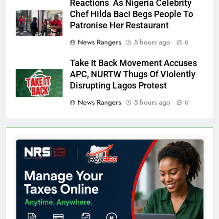
Reactions As Nigeria Celebrity
Chef Hilda Baci Begs People To
Patronise Her Restaurant
News Rangers
5 hours ago
0
Take It Back Movement Accuses
APC, NURTW Thugs Of Violently
Disrupting Lagos Protest
News Rangers
5 hours ago
0