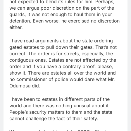
not expected to bend its rules for him. Perhaps,
we can argue poor discretion on the part of the
guards, it was not enough to haul them in your
detention. Even worse, he exercised no discretion
either.
I have read arguments about the state ordering
gated estates to pull down their gates. That’s not
correct. The order is for streets, especially, the
contiguous ones. Estates are not affected by the
order and if you have a contrary proof, please,
show it. There are estates all over the world and
no commissioner of police would dare what Mr.
Odumosu did.
I have been to estates in different parts of the
world and there was nothing unusual about it.
People’s security matters to them and the state
cannot challenge the fact of their safety.