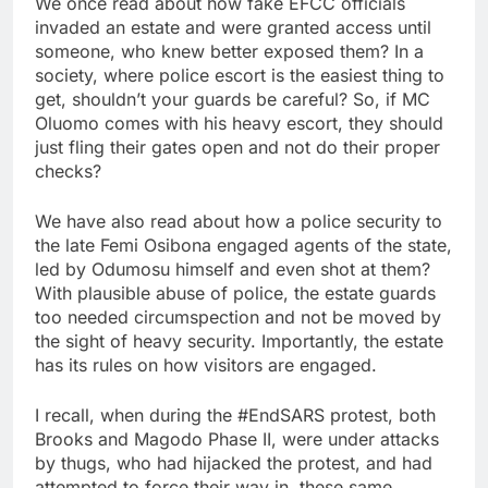
We once read about how fake EFCC officials
invaded an estate and were granted access until
someone, who knew better exposed them? In a
society, where police escort is the easiest thing to
get, shouldn’t your guards be careful? So, if MC
Oluomo comes with his heavy escort, they should
just fling their gates open and not do their proper
checks?
We have also read about how a police security to
the late Femi Osibona engaged agents of the state,
led by Odumosu himself and even shot at them?
With plausible abuse of police, the estate guards
too needed circumspection and not be moved by
the sight of heavy security. Importantly, the estate
has its rules on how visitors are engaged.
I recall, when during the #EndSARS protest, both
Brooks and Magodo Phase II, were under attacks
by thugs, who had hijacked the protest, and had
attempted to force their way in, these same