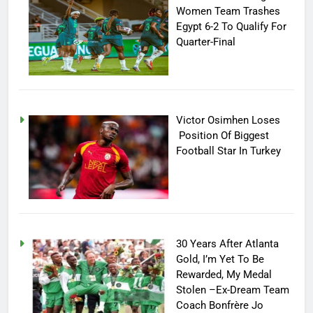
Women Team Trashes
Egypt 6-2 To Qualify For
Quarter-Final
Victor Osimhen Loses
Position Of Biggest
Football Star In Turkey
30 Years After Atlanta
Gold, I’m Yet To Be
Rewarded, My Medal
Stolen –Ex-Dream Team
Coach Bonfrère Jo