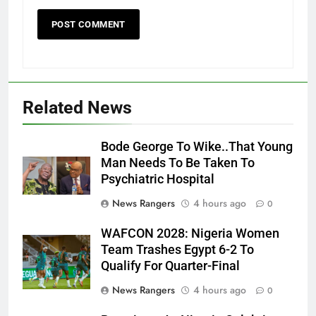
Related News
Bode George To Wike..That Young
Man Needs To Be Taken To
Psychiatric Hospital
News Rangers
4 hours ago
0
WAFCON 2028: Nigeria Women
Team Trashes Egypt 6-2 To
Qualify For Quarter-Final
News Rangers
4 hours ago
0