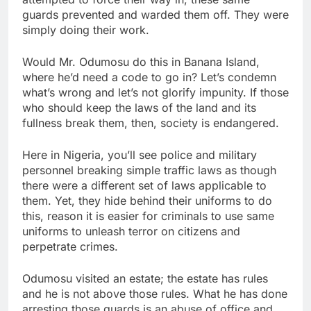
guards prevented and warded them off. They were
simply doing their work.
Would Mr. Odumosu do this in Banana Island,
where he’d need a code to go in? Let’s condemn
what’s wrong and let’s not glorify impunity. If those
who should keep the laws of the land and its
fullness break them, then, society is endangered.
Here in Nigeria, you’ll see police and military
personnel breaking simple traffic laws as though
there were a different set of laws applicable to
them. Yet, they hide behind their uniforms to do
this, reason it is easier for criminals to use same
uniforms to unleash terror on citizens and
perpetrate crimes.
Odumosu visited an estate; the estate has rules
and he is not above those rules. What he has done
arresting those guards is an abuse of office and