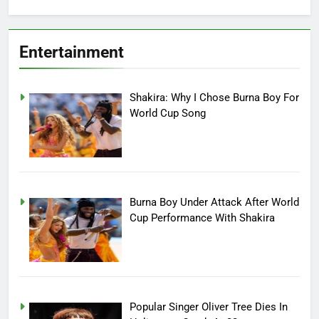
Entertainment
Shakira: Why I Chose Burna Boy For
World Cup Song
Burna Boy Under Attack After World
Cup Performance With Shakira
Popular Singer Oliver Tree Dies In