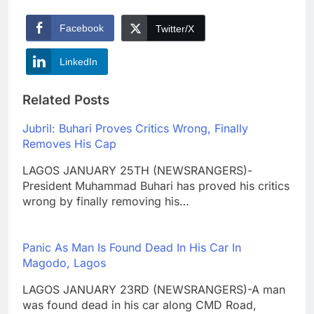
Facebook
Twitter/X
LinkedIn
Related Posts
Jubril: Buhari Proves Critics Wrong, Finally
Removes His Cap
LAGOS JANUARY 25TH (NEWSRANGERS)-
President Muhammad Buhari has proved his critics
wrong by finally removing his…
Panic As Man Is Found Dead In His Car In
Magodo, Lagos
LAGOS JANUARY 23RD (NEWSRANGERS)-A man
was found dead in his car along CMD Road,