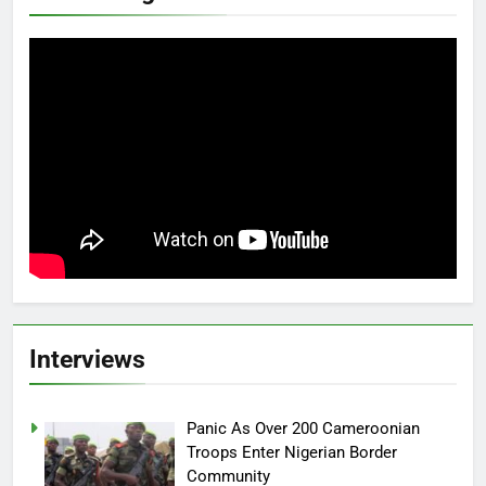
Interviews
Panic As Over 200 Cameroonian
Troops Enter Nigerian Border
Community