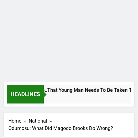
eorge To Wike..That Young Man Needs To Be Taken To Psychia
HEADLINES
 Ago
Home
National
Odumosu: What Did Magodo Brooks Do Wrong?