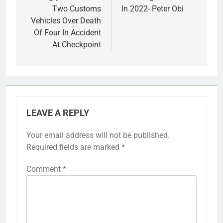
Two Customs
In 2022- Peter Obi
Vehicles Over Death
Of Four In Accident
At Checkpoint
LEAVE A REPLY
Your email address will not be published.
Required fields are marked
*
Comment
*