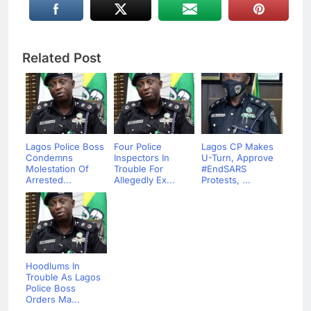
Related Post
Lagos Police Boss
Four Police
Lagos CP Makes
Condemns
Inspectors In
U-Turn, Approve
Molestation Of
Trouble For
#EndSARS
Arrested...
Allegedly Ex...
Protests, ...
Hoodlums In
Trouble As Lagos
Police Boss
Orders Ma...