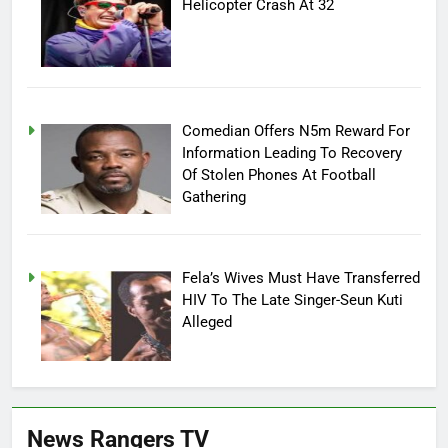
Helicopter Crash At 32
Comedian Offers N5m Reward For
Information Leading To Recovery
Of Stolen Phones At Football
Gathering
Fela’s Wives Must Have Transferred
HIV To The Late Singer-Seun Kuti
Alleged
News Rangers TV