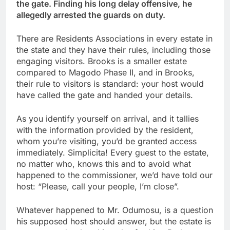
the gate. Finding his long delay offensive, he
allegedly arrested the guards on duty.
There are Residents Associations in every estate in
the state and they have their rules, including those
engaging visitors. Brooks is a smaller estate
compared to Magodo Phase II, and in Brooks,
their rule to visitors is standard: your host would
have called the gate and handed your details.
As you identify yourself on arrival, and it tallies
with the information provided by the resident,
whom you’re visiting, you’d be granted access
immediately. Simplicita! Every guest to the estate,
no matter who, knows this and to avoid what
happened to the commissioner, we’d have told our
host: “Please, call your people, I’m close”.
Whatever happened to Mr. Odumosu, is a question
his supposed host should answer, but the estate is