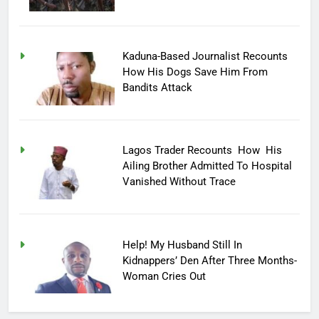
Kaduna-Based Journalist Recounts
How His Dogs Save Him From
Bandits Attack
Lagos Trader Recounts How His
Ailing Brother Admitted To Hospital
Vanished Without Trace
Help! My Husband Still In
Kidnappers’ Den After Three Months-
Woman Cries Out