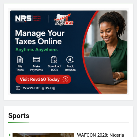
Sports
WAFCON 2028: Nigeria