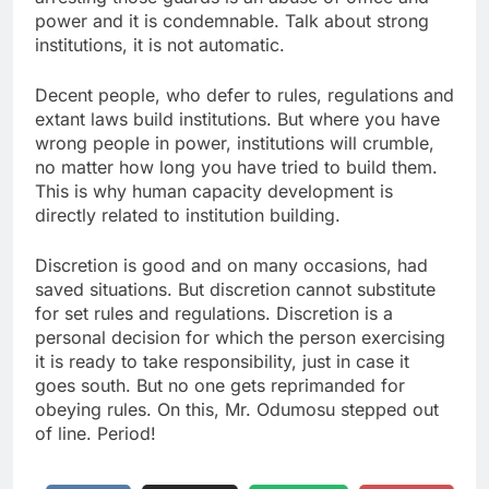
power and it is condemnable. Talk about strong
institutions, it is not automatic.
Decent people, who defer to rules, regulations and
extant laws build institutions. But where you have
wrong people in power, institutions will crumble,
no matter how long you have tried to build them.
This is why human capacity development is
directly related to institution building.
Discretion is good and on many occasions, had
saved situations. But discretion cannot substitute
for set rules and regulations. Discretion is a
personal decision for which the person exercising
it is ready to take responsibility, just in case it
goes south. But no one gets reprimanded for
obeying rules. On this, Mr. Odumosu stepped out
of line. Period!