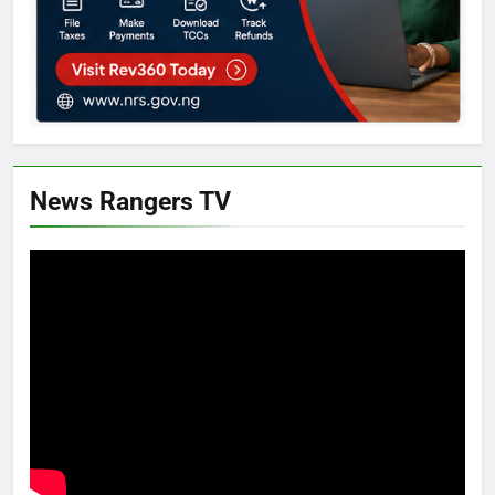
News Rangers TV