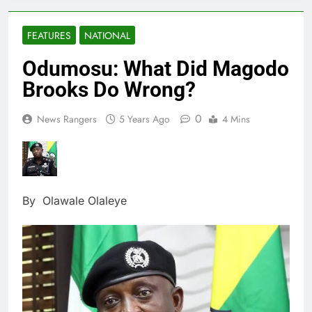
FEATURES
NATIONAL
Odumosu: What Did Magodo
Brooks Do Wrong?
0
News Rangers
5 Years Ago
4 Mins
By Olawale Olaleye