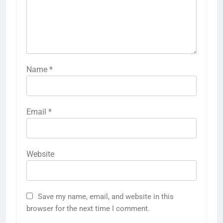
Name
*
Email
*
Website
Save my name, email, and website in this
browser for the next time I comment.