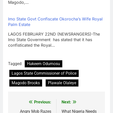
Magodo,…
Imo State Govt Confiscate Okorocha’s Wife Royal
Palm Estate
LAGOS FEBRUARY 22ND (NEWSRANGERS)-The
Imo State Government has stated that it has
confisticated the Royal…
Tagged:
Hakeem Odumosu
Lagos State Commissioner of Police
Magodo Brooks
Plawale Olaleye
Previous:
Next:
Post
navigation
Angry Mob Razes
What Nigeria Needs