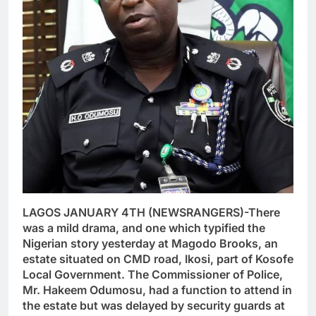
LAGOS JANUARY 4TH (NEWSRANGERS)-There
was a mild drama, and one which typified the
Nigerian story yesterday at Magodo Brooks, an
estate situated on CMD road, Ikosi, part of Kosofe
Local Government. The Commissioner of Police,
Mr. Hakeem Odumosu, had a function to attend in
the estate but was delayed by security guards at