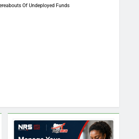
hereabouts Of Undeployed Funds