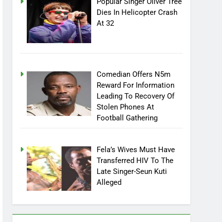
Popular Singer Oliver Tree
Dies In Helicopter Crash
At 32
Comedian Offers N5m
Reward For Information
Leading To Recovery Of
Stolen Phones At
Football Gathering
Fela’s Wives Must Have
Transferred HIV To The
Late Singer-Seun Kuti
Alleged