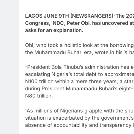
LAGOS JUNE 9TH (NEWSRANGERS)-The 2027 Pr
Congress, NDC, Peter Obi, has uncovered sta
asks for an explanation.
Obi, who took a holistic look at the borrowi
the Muhammadu Buhari era, wrote in his X h
“President Bola Tinubu’s administration has
escalating Nigeria’s total debt to approximate
N100 trillion within a mere three years, a sta
during President Muhammadu Buhari’s eight-
N80 trillion.
“As millions of Nigerians grapple with the sh
situation is exacerbated by the government’
absence of accountability and transparency in