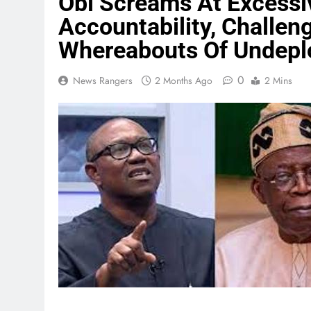
Obi Screams At Excessi
Accountability, Challen
Whereabouts Of Undepl
0
News Rangers
2 Months Ago
2 Mins