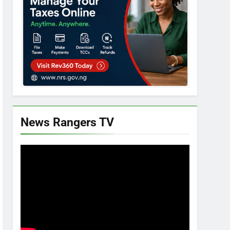
News Rangers TV