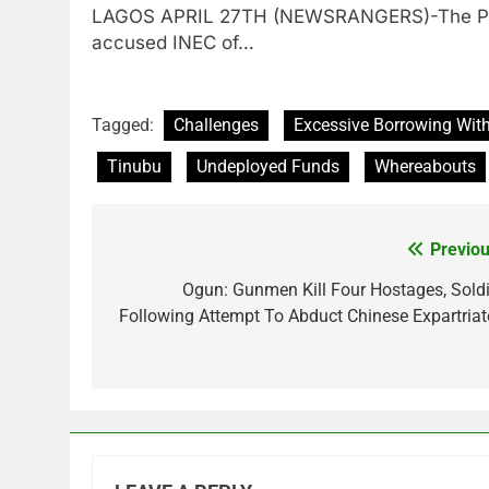
LAGOS APRIL 27TH (NEWSRANGERS)-The Presid
accused INEC of…
Tagged:
Challenges
Excessive Borrowing With
Tinubu
Undeployed Funds
Whereabouts
Previou
Post
navigation
Ogun: Gunmen Kill Four Hostages, Soldi
Following Attempt To Abduct Chinese Expartriat