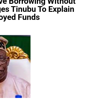
ve Borrowing Without
ges Tinubu To Explain
oyed Funds