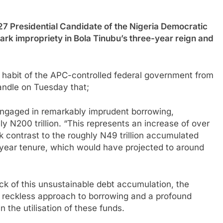
esidential Candidate of the Nigeria Democratic
rk impropriety in Bola Tinubu’s three-year reign and
ng habit of the APC-controlled federal government from
andle on Tuesday that;
 engaged in remarkably imprudent borrowing,
ly N200 trillion. “This represents an increase of over
rk contrast to the roughly N49 trillion accumulated
year tenure, which would have projected to around
ock of this unsustainable debt accumulation, the
s reckless approach to borrowing and a profound
 the utilisation of these funds.