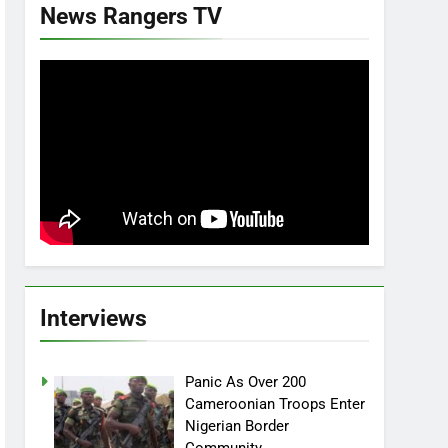
News Rangers TV
Interviews
Panic As Over 200
Cameroonian Troops Enter
Nigerian Border