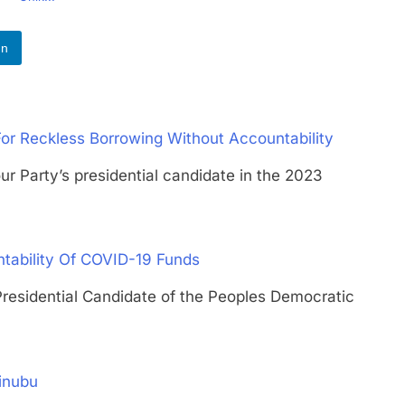
In
For Reckless Borrowing Without Accountability
rty’s presidential candidate in the 2023
tability Of COVID-19 Funds
idential Candidate of the Peoples Democratic
inubu