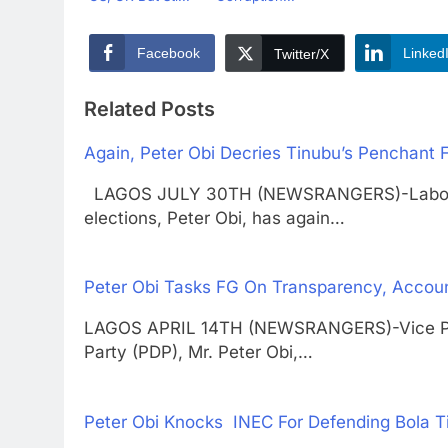
Facebook
Linked
Twitter/X
Related Posts
Again, Peter Obi Decries Tinubu’s Penchant 
LAGOS JULY 30TH (NEWSRANGERS)-Labour Pa
elections, Peter Obi, has again…
Peter Obi Tasks FG On Transparency, Accoun
LAGOS APRIL 14TH (NEWSRANGERS)-Vice Pres
Party (PDP), Mr. Peter Obi,…
Peter Obi Knocks INEC For Defending Bola T