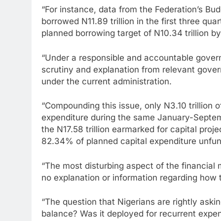
“For instance, data from the Federation’s Bu
borrowed N11.89 trillion in the first three q
planned borrowing target of N10.34 trillion by
“Under a responsible and accountable gover
scrutiny and explanation from relevant govern
under the current administration.
“Compounding this issue, only N3.10 trillion 
expenditure during the same January-Septem
the N17.58 trillion earmarked for capital projec
82.34% of planned capital expenditure unfu
“The most disturbing aspect of the financial
no explanation or information regarding how 
“The question that Nigerians are rightly ask
balance? Was it deployed for recurrent expen