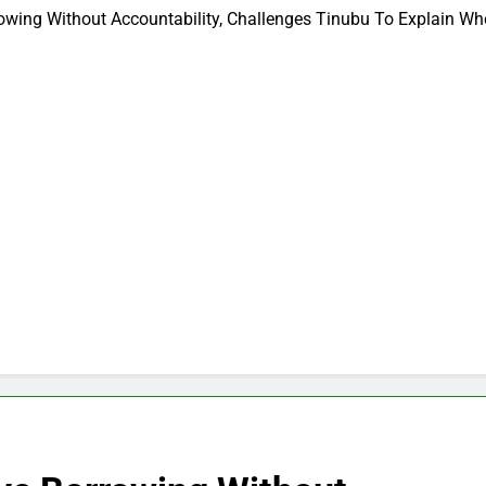
owing Without Accountability, Challenges Tinubu To Explain W