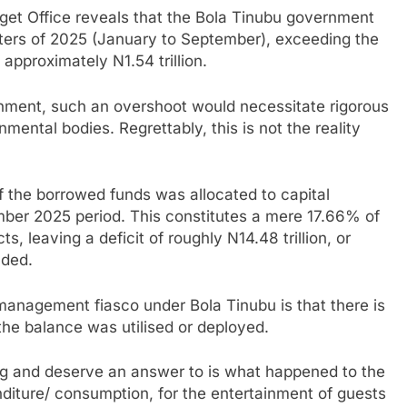
dget Office reveals that the Bola Tinubu government
uarters of 2025 (January to September), exceeding the
 approximately N1.54 trillion.
nment, such an overshoot would necessitate rigorous
mental bodies. Regrettably, this is not the reality
of the borrowed funds was allocated to capital
ber 2025 period. This constitutes a mere 17.66% of
ts, leaving a deficit of roughly N14.48 trillion, or
nded.
 management fiasco under Bola Tinubu is that there is
the balance was utilised or deployed.
ing and deserve an answer to is what happened to the
diture/ consumption, for the entertainment of guests