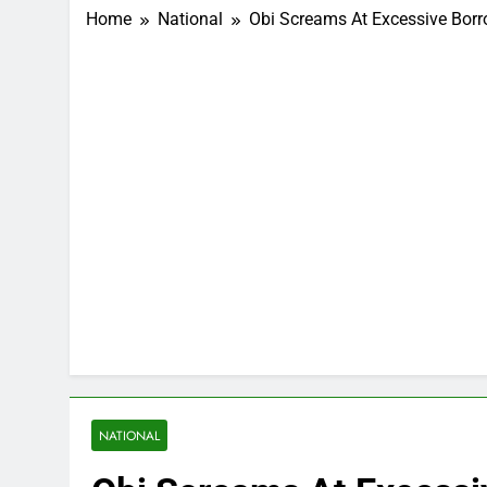
Home
National
Obi Screams At Excessive Borr
NATIONAL