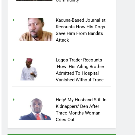
Community
Kaduna-Based Journalist
Recounts How His Dogs
Save Him From Bandits
Attack
Lagos Trader Recounts
How His Ailing Brother
Admitted To Hospital
Vanished Without Trace
Help! My Husband Still In
Kidnappers’ Den After
Three Months-Woman
Cries Out