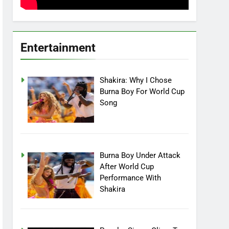
Entertainment
Shakira: Why I Chose
Burna Boy For World Cup
Song
Burna Boy Under Attack
After World Cup
Performance With
Shakira