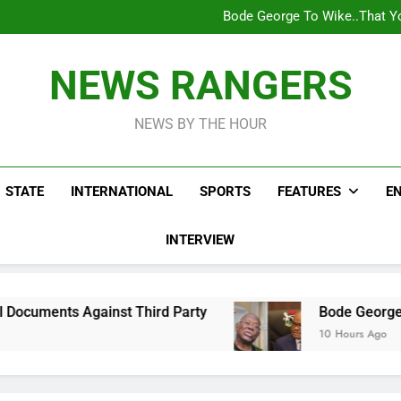
Bode George To Wike..That Y
WAFCON 2028: Nigeria Wo
Reactions As Nigeria Celebri
Addey Family Warns L
Spreading Falsehood, De
Bode George To Wike..That Y
NEWS RANGERS
WAFCON 2028: Nigeria Wo
Reactions As Nigeria Celebri
NEWS BY THE HOUR
STATE
INTERNATIONAL
SPORTS
FEATURES
E
INTERVIEW
st Third Party
Bode George To Wike..That Yo
10 Hours Ago