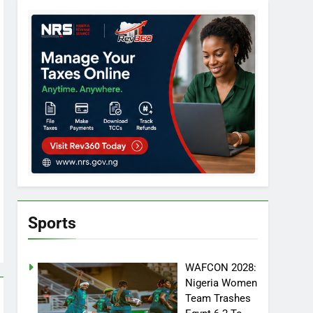
Sports
WAFCON 2028:
Nigeria Women
Team Trashes