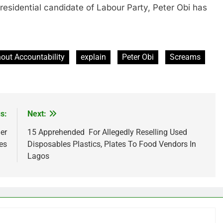
ential candidate of Labour Party, Peter Obi has
out Accountability
explain
Peter Obi
Screams
s:
Next:
er
15 Apprehended For Allegedly Reselling Used
es
Disposables Plastics, Plates To Food Vendors In
Lagos