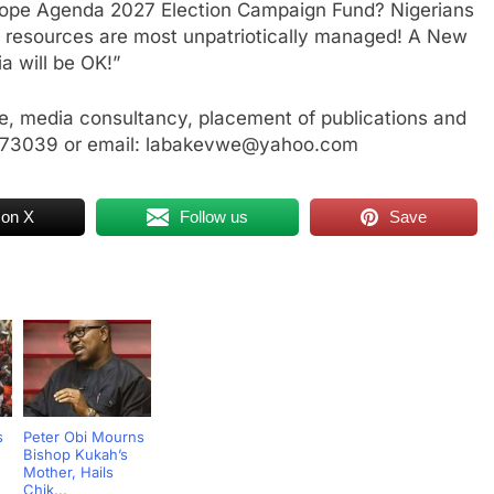
Hope Agenda 2027 Election Campaign Fund? Nigerians
resources are most unpatriotically managed! A New
a will be OK!”
, media consultancy, placement of publications and
3773039 or email: labakevwe@yahoo.com
 on X
Follow us
Save
s
Peter Obi Mourns
Bishop Kukah’s
Mother, Hails
Chik...