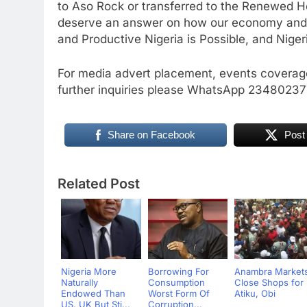
to Aso Rock or transferred to the Renewed 
deserve an answer on how our economy and 
and Productive Nigeria is Possible, and Nigeri
For media advert placement, events coverage
further inquiries please WhatsApp 234802
Share on Facebook
Post
Related Post
Nigeria More
Borrowing For
Anambra Market
Naturally
Consumption
Close Shops for
Endowed Than
Worst Form Of
Atiku, Obi
US, UK But Sti...
Corruption...